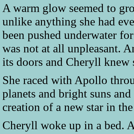
A warm glow seemed to grow
unlike anything she had ever
been pushed underwater for t
was not at all unpleasant. 
its doors and Cheryll knew 
She raced with Apollo throu
planets and bright suns and
creation of a new star in th
Cheryll woke up in a bed. A