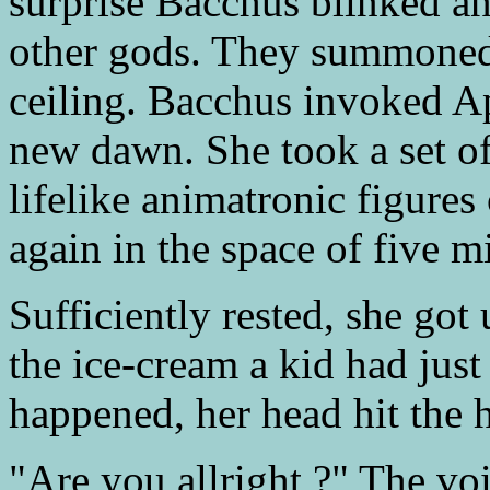
surprise Bacchus blinked a
other gods. They summoned 
ceiling. Bacchus invoked Ap
new dawn. She took a set of
lifelike animatronic figures
again in the space of five m
Sufficiently rested, she got
the ice-cream a kid had jus
happened, her head hit the h
"Are you allright ?" The voi