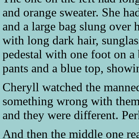
and orange sweater. She had
and a large bag slung over 
with long dark hair, sunglas
pedestal with one foot on a
pants and a blue top, showi
Cheryll watched the manneq
something wrong with them. 
and they were different. P
And then the middle one rea