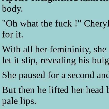
body.
"Oh what the fuck !" Cheryl
for it.
With all her femininity, she
let it slip, revealing his b
She paused for a second and
But then he lifted her head
pale lips.