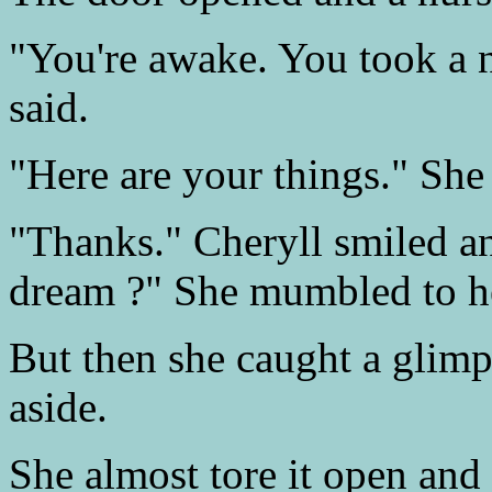
"You're awake. You took a n
said.
"Here are your things." She 
"Thanks." Cheryll smiled a
dream ?" She mumbled to he
But then she caught a glimp
aside.
She almost tore it open and 