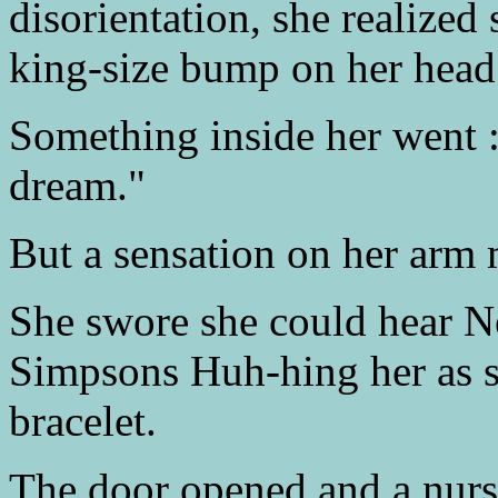
disorientation, she realized
king-size bump on her head
Something inside her went : 
dream."
But a sensation on her arm 
She swore she could hear Ne
Simpsons Huh-hing her as sh
bracelet.
The door opened and a nurs