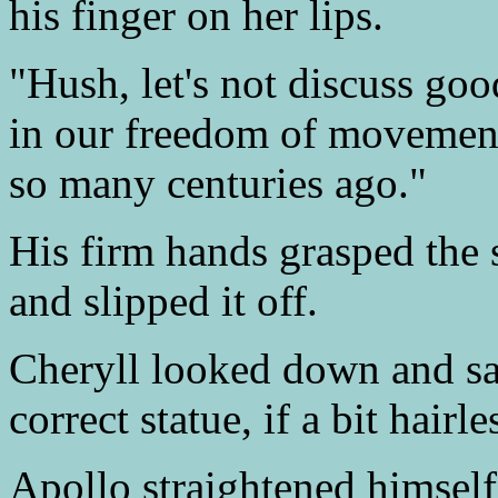
his finger on her lips.
"Hush, let's not discuss goo
in our freedom of movement
so many centuries ago."
His firm hands grasped the s
and slipped it off.
Cheryll looked down and sa
correct statue, if a bit hairle
Apollo straightened himsel