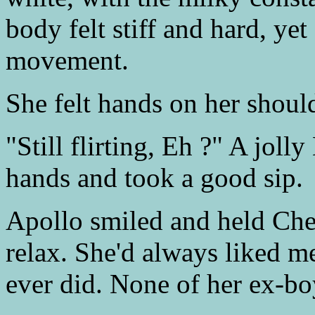
body felt stiff and hard, yet
movement.
She felt hands on her should
"Still flirting, Eh ?" A joll
hands and took a good sip.
Apollo smiled and held Cher
relax. She'd always liked me
ever did. None of her ex-bo