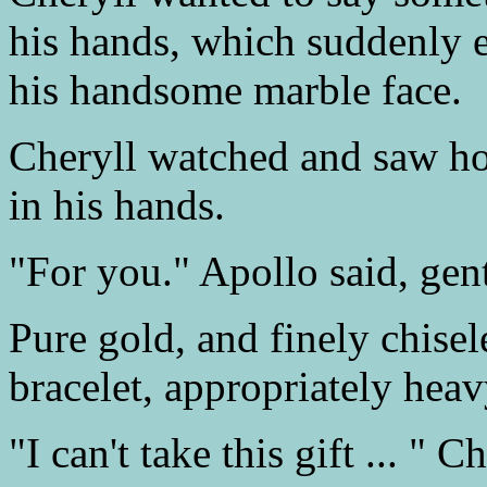
his hands, which suddenly e
his handsome marble face.
Cheryll watched and saw ho
in his hands.
"For you." Apollo said, gent
Pure gold, and finely chisel
bracelet, appropriately heav
"I can't take this gift ... " 