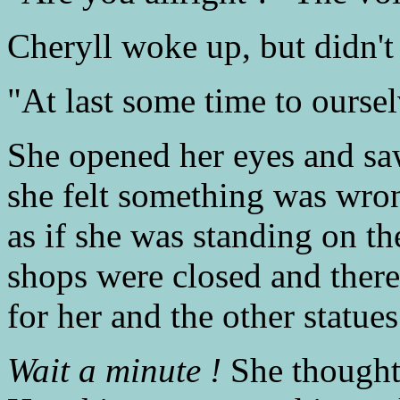
Cheryll woke up, but didn't
"At last some time to ourse
She opened her eyes and saw
she felt something was wron
as if she was standing on the
shops were closed and ther
for her and the other statues
Wait a minute !
She thought 