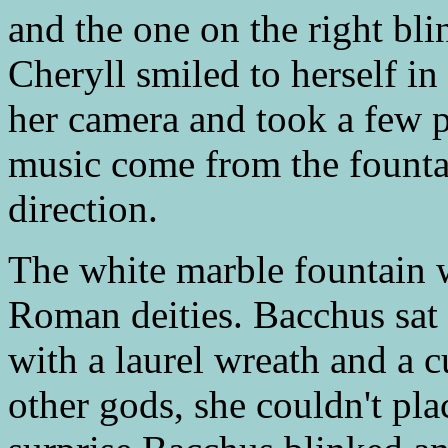
and the one on the right bl
Cheryll smiled to herself in
her camera and took a few p
music come from the fountai
direction.
The white marble fountain w
Roman deities. Bacchus sat
with a laurel wreath and a 
other gods, she couldn't pla