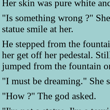
Her skin was pure white and
"Is something wrong ?" She 
statue smile at her.
He stepped from the fountai
her get off her pedestal. St
jumped from the fountain on
"I must be dreaming." She s
"How ?" The god asked.