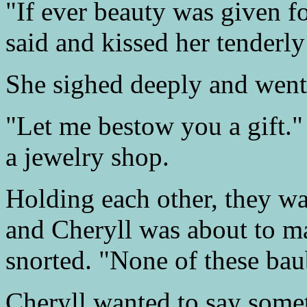
"If ever beauty was given 
said and kissed her tenderly
She sighed deeply and went 
"Let me bestow you a gift."
a jewelry shop.
Holding each other, they wa
and Cheryll was about to m
snorted. "None of these baub
Cheryll wanted to say some