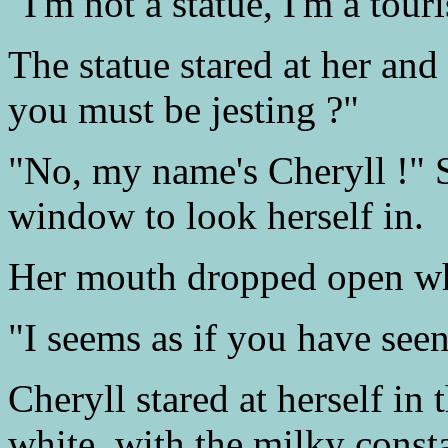
"I'm not a statue, I'm a touri
The statue stared at her an
you must be jesting ?"
"No, my name's Cheryll !" S
window to look herself in.
Her mouth dropped open whe
"I seems as if you have see
Cheryll stared at herself i
white, with the milky const