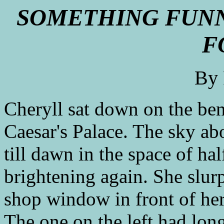
SOMETHING FUNN
F
By
Cheryll sat down on the be
Caesar's Palace. The sky a
till dawn in the space of ha
brightening again. She slur
shop window in front of her
The one on the left had lon