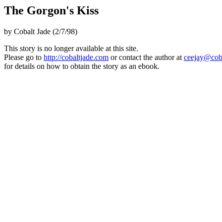
The Gorgon's Kiss
by Cobalt Jade (2/7/98)
This story is no longer available at this site.
Please go to
http://cobaltjade.com
or contact the author at
ceejay@cob
for details on how to obtain the story as an ebook.