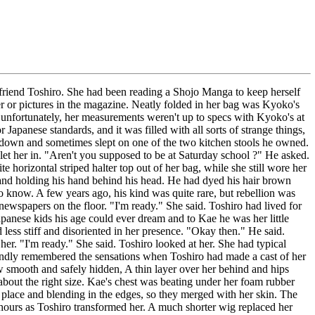
r friend Toshiro. She had been reading a Shojo Manga to keep herself
er or pictures in the magazine. Neatly folded in her bag was Kyoko's
 unfortunately, her measurements weren't up to specs with Kyoko's at
anese standards, and it was filled with all sorts of strange things,
on down and sometimes slept on one of the two kitchen stools he owned.
et her in. "Aren't you supposed to be at Saturday school ?" He asked.
horizontal striped halter top out of her bag, while she still wore her
e and holding his hand behind his head. He had dyed his hair brown
 know. A few years ago, his kind was quite rare, but rebellion was
 newspapers on the floor. "I'm ready." She said. Toshiro had lived for
panese kids his age could ever dream and to Kae he was her little
ess stiff and disoriented in her presence. "Okay then." He said.
r. "I'm ready." She said. Toshiro looked at her. She had typical
fondly remembered the sensations when Toshiro had made a cast of her
ow smooth and safely hidden, A thin layer over her behind and hips
about the right size. Kae's chest was beating under her foam rubber
n place and blending in the edges, so they merged with her skin. The
ree hours as Toshiro transformed her. A much shorter wig replaced her