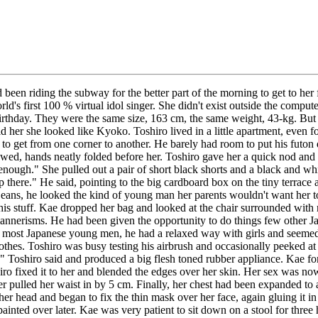
 been riding the subway for the better part of the morning to get to he
d's first 100 % virtual idol singer. She didn't exist outside the comput
birthday. They were the same size, 163 cm, the same weight, 43-kg. But
he looked like Kyoko. Toshiro lived in a little apartment, even for Jap
uff to get from one corner to another. He barely had room to put his fut
d, hands neatly folded before her. Toshiro gave her a quick nod and l
gh." She pulled out a pair of short black shorts and a black and white 
up there." He said, pointing to the big cardboard box on the tiny terrac
eans, he looked the kind of young man her parents wouldn't want her to
t his stuff. Kae dropped her bag and looked at the chair surrounded with
annerisms. He had been given the opportunity to do things few other Ja
 most Japanese young men, he had a relaxed way with girls and seemed l
es. Toshiro was busy testing his airbrush and occasionally peeked at he
y." Toshiro said and produced a big flesh toned rubber appliance. Kae 
hiro fixed it to her and blended the edges over her skin. Her sex was n
r pulled her waist in by 5 cm. Finally, her chest had been expanded to 
her head and began to fix the thin mask over her face, again gluing it i
be painted over later. Kae was very patient to sit down on a stool for th