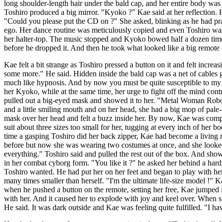
long shoulder-length hair under the bald cap, and her entire body was 
Toshiro produced a big mirror. "Kyoko ?" Kae said at her reflection
"Could you please put the CD on ?" She asked, blinking as he had pract
ego. Her dance routine was meticulously copied and even Toshiro was 
her halter-top. The music stopped and Kyoko bowed half a dozen time
before he dropped it. And then he took what looked like a big remote 
Kae felt a bit strange as Toshiro pressed a button on it and felt inc
some more." He said. Hidden inside the bald cap was a net of cables ge
much like hypnosis. And by now you must be quite susceptible to my s
her Kyoko, while at the same time, her urge to fight off the mind con
pulled out a big-eyed mask and showed it to her. "Metal Woman Robot F
and a little smiling mouth and on her head, she had a big mop of pale-b
mask over her head and felt a buzz inside her. By now, Kae was compl
suit about three sizes too small for her, tugging at every inch of her 
time a gasping Toshiro did her back zipper, Kae had become a living m
before but now she was wearing two costumes at once, and she looked 
everything." Toshiro said and pulled the rest out of the box. And show
in her combat cyborg form. "You like it ?" he asked her behind a har
Toshiro wanted. He had put her on her feet and began to play with her 
many times smaller than herself. "I'm the ultimate life-size model !" K
when he pushed a button on the remote, setting her free, Kae jumped i
with her. And it caused her to explode with joy and keel over. When s
He said. It was dark outside and Kae was feeling quite fulfilled. "I ha