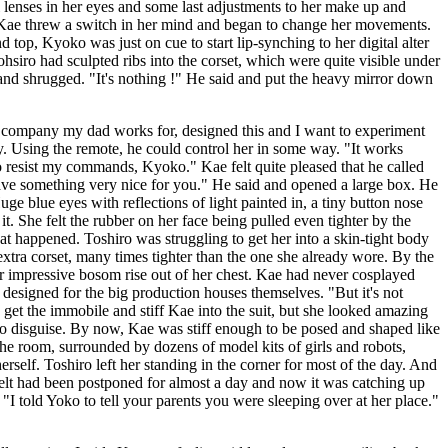
l lenses in her eyes and some last adjustments to her make up and
. Kae threw a switch in her mind and began to change her movements.
 top, Kyoko was just on cue to start lip-synching to her digital alter
iro had sculpted ribs into the corset, which were quite visible under
nd shrugged. "It's nothing !" He said and put the heavy mirror down
The company my dad works for, designed this and I want to experiment
ty. Using the remote, he could control her in some way. "It works
 resist my commands, Kyoko." Kae felt quite pleased that he called
 have something very nice for you." He said and opened a large box. He
 blue eyes with reflections of light painted in, a tiny button nose
t. She felt the rubber on her face being pulled even tighter by the
 happened. Toshiro was struggling to get her into a skin-tight body
 extra corset, many times tighter than the one she already wore. By the
er impressive bosom rise out of her chest. Kae had never cosplayed
designed for the big production houses themselves. "But it's not
 get the immobile and stiff Kae into the suit, but she looked amazing
ko disguise. By now, Kae was stiff enough to be posed and shaped like
the room, surrounded by dozens of model kits of girls and robots,
rself. Toshiro left her standing in the corner for most of the day. And
felt had been postponed for almost a day and now it was catching up
I told Yoko to tell your parents you were sleeping over at her place."