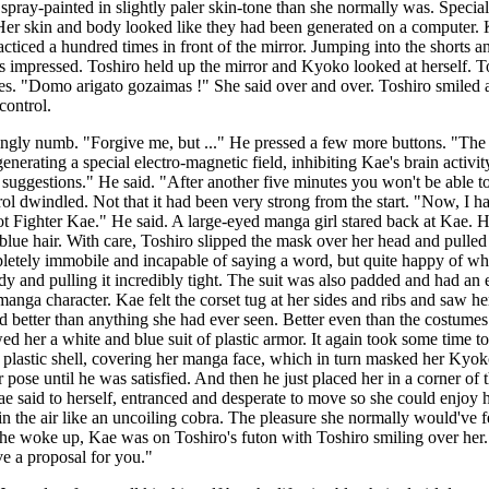
spray-painted in slightly paler skin-tone than she normally was. Specia
. Her skin and body looked like they had been generated on a computer
iced a hundred times in front of the mirror. Jumping into the shorts and
impressed. Toshiro held up the mirror and Kyoko looked at herself. Tohs
s. "Domo arigato gozaimas !" She said over and over. Toshiro smiled a
control.
reasingly numb. "Forgive me, but ..." He pressed a few more buttons. "
nerating a special electro-magnetic field, inhibiting Kae's brain activi
uggestions." He said. "After another five minutes you won't be able to
trol dwindled. Not that it had been very strong from the start. "Now, I
ighter Kae." He said. A large-eyed manga girl stared back at Kae. Huge
lue hair. With care, Toshiro slipped the mask over her head and pulled i
etely immobile and incapable of saying a word, but quite happy of what
body and pulling it incredibly tight. The suit was also padded and had an
anga character. Kae felt the corset tug at her sides and ribs and saw h
better than anything she had ever seen. Better even than the costumes 
ed her a white and blue suit of plastic armor. It again took some time to
d plastic shell, covering her manga face, which in turn masked her Kyo
pose until he was satisfied. And then he just placed her in a corner of 
ae said to herself, entranced and desperate to move so she could enjoy he
n the air like an uncoiling cobra. The pleasure she normally would've 
he woke up, Kae was on Toshiro's futon with Toshiro smiling over her. "
ve a proposal for you."