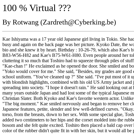
100 % Virtual ???
By Rotwang (Zardreth@Cyberking.be)
Kae Ishiyama was a 17 year old Japanese girl living in Tokio. She had
busy and again on the back page was her picture. Kyoko Date, the worl
bio and she knew it by heart. Birthday : 10-26-79, which also Kae's 
B83-W56-H82 and Kae's B75-W61-H80. Even people around her told her s
cluttering it so much that Toshiro had to squeeze through piles of st
"Kae-chan !" He exclaimed as he opened the door. She smiled and bowe
"Yoko would cover for me." She said, "Besides, my grades are good enou
school uniform. "You've cleaned up ?" She said. "I've put most of it 
with blondish highlights, combined with his old US Army jacket and j
spreading into society. "I hope it doesn't rain." He said looking out a
many years outside Japan and had lost some of the typical Japanese m
Christian Slater. Both Kyoko and Kae's favorite western actor. Unlike
"The big moment." Kae smiled nervously and began to remove her cloth
Japanese features, petite, slender and few well-defined curves. "Oka
torso, from the breasts, down to her sex. With some special glue, Tos
added two centimeters to her hips and the corset molded into the rubbe
bosom and she felt quite excited. Toshiro then placed a bald cap over 
color of the rubber didn't quite fit in with her skin, but it would all 