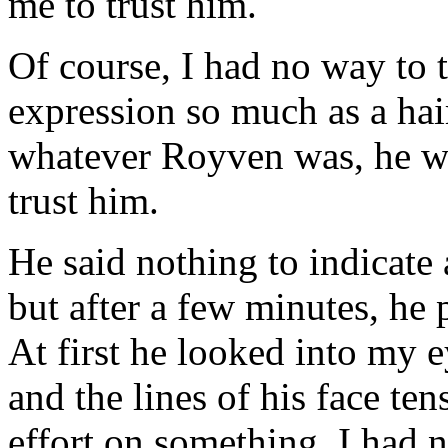
me to trust him.
Of course, I had no way to t
expression so much as a hair
whatever Royven was, he wo
trust him.
He said nothing to indicat
but after a few minutes, he
At first he looked into my e
and the lines of his face ten
effort on something. I had 