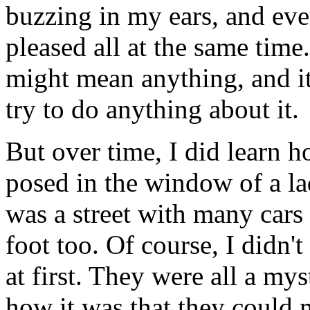
buzzing in my ears, and ev
pleased all at the same time.
might mean anything, and it 
try to do anything about it.
But over time, I did learn h
posed in the window of a lad
was a street with many cars
foot too. Of course, I didn
at first. They were all a my
how it was that they could 