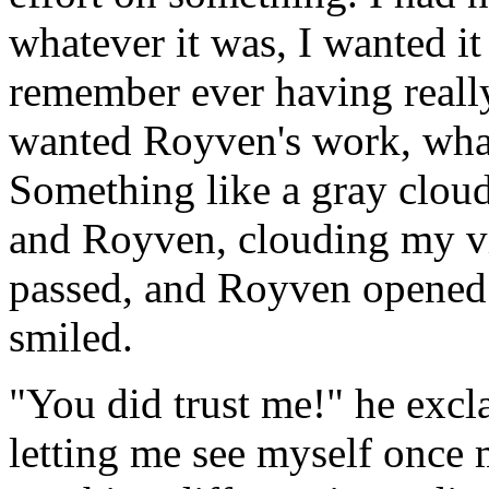
whatever it was, I wanted it
remember ever having reall
wanted Royven's work, what
Something like a gray clou
and Royven, clouding my vi
passed, and Royven opened 
smiled.
"You did trust me!" he excl
letting me see myself once m