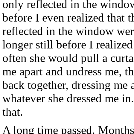
only reflected in the window
before I even realized that
reflected in the window wer
longer still before I realiz
often she would pull a curt
me apart and undress me, t
back together, dressing me a
whatever she dressed me in
that.
A long time passed. Months,