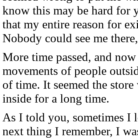
know this may be hard for 
that my entire reason for ex
Nobody could see me there, 
More time passed, and now I
movements of people outside
of time. It seemed the stor
inside for a long time.
As I told you, sometimes I 
next thing I remember, I was