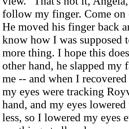
view. "That's not it, Angela
follow my finger. Come on -
He moved his finger back and
know how I was supposed to 
more thing. I hope this does
other hand, he slapped my fac
me -- and when I recovered f
my eyes were tracking Royv
hand, and my eyes lowered w
less, so I lowered my eyes ev