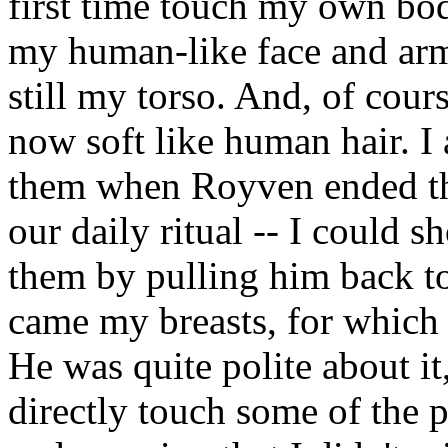
first time touch my own bod
my human-like face and arms
still my torso. And, of cou
now soft like human hair. I 
them when Royven ended the
our daily ritual -- I could
them by pulling him back t
came my breasts, for which
He was quite polite about it
directly touch some of the 