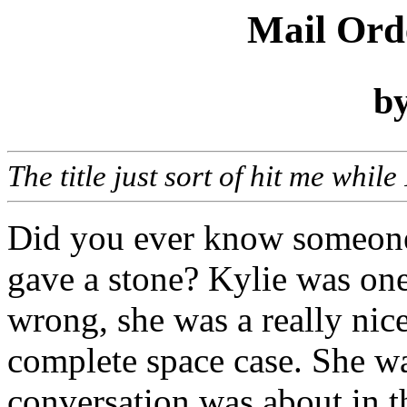
Mail Ord
b
The title just sort of hit me whil
Did you ever know someone
gave a stone? Kylie was one
wrong, she was a really nice
complete space case. She wa
conversation was about in t