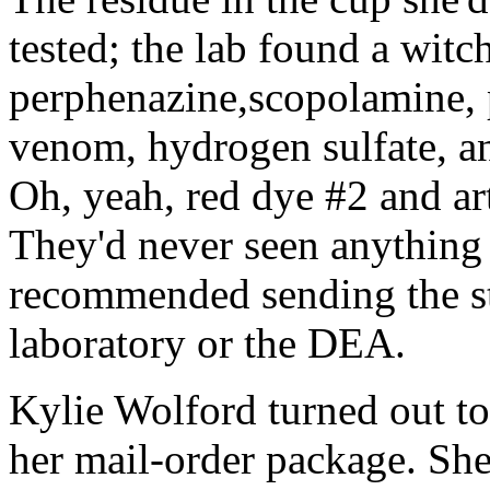
tested; the lab found a witc
perphenazine,scopolamine, 
venom, hydrogen sulfate, an
Oh, yeah, red dye #2 and art
They'd never seen anything l
recommended sending the stu
laboratory or the DEA.
Kylie Wolford turned out t
her mail-order package. She