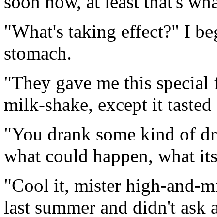
soon now, at least that's wha
"What's taking effect?" I be
stomach.
"They gave me this special f
milk-shake, except it tasted 
"You drank some kind of dr
what could happen, what its
"Cool it, mister high-and-m
last summer and didn't ask a