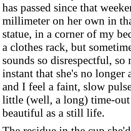
has passed since that weeke
millimeter on her own in that
statue, in a corner of my be
a clothes rack, but sometimes
sounds so disrespectful, so 
instant that she's no longer
and I feel a faint, slow pulse
little (well, a long) time-o
beautiful as a still life.
The residue in the cup she'd