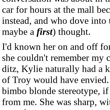
car for hours at the mall b
instead, and who dove into 
maybe a
first
) thought.
I'd known her on and off for
she couldn't remember my c
ditz, Kylie naturally had a 
of Troy would have envied. 
bimbo blonde stereotype, if 
from me. She was sharp, wit