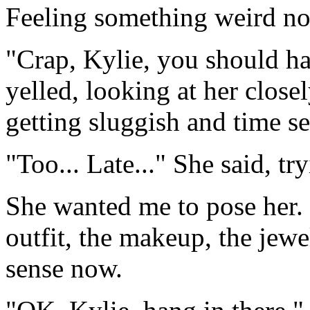
Feeling something weird now..
"Crap, Kylie, you should ha
yelled, looking at her close
getting sluggish and time se
"Too... Late..." She said, tr
She wanted me to pose her.
outfit, the makeup, the jewe
sense now.