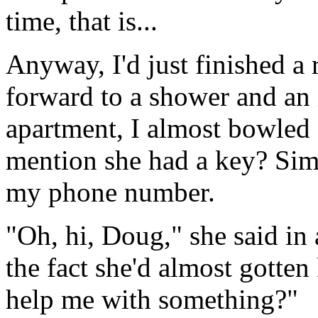
time, that is...
Anyway, I'd just finished a 
forward to a shower and an 
apartment, I almost bowled 
mention she had a key? Simp
my phone number.
"Oh, hi, Doug," she said in
the fact she'd almost gotte
help me with something?"