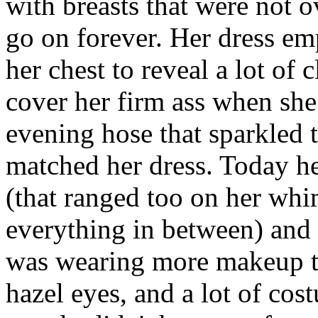
with breasts that were not o
go on forever. Her dress em
her chest to reveal a lot of
cover her firm ass when sh
evening hose that sparkled 
matched her dress. Today he
(that ranged too on her whi
everything in between) and 
was wearing more makeup th
hazel eyes, and a lot of co