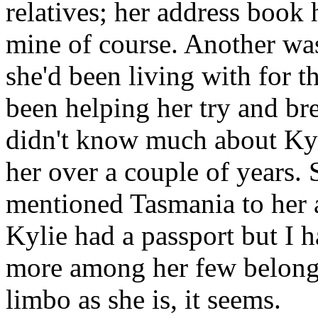
relatives; her address book
mine of course. Another was
she'd been living with for 
been helping her try and bre
didn't know much about Kyl
her over a couple of years. 
mentioned Tasmania to her 
Kylie had a passport but I h
more among her few belongin
limbo as she is, it seems.