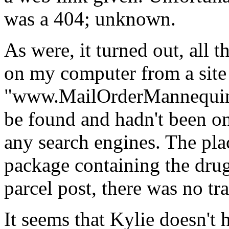
was a 404; unknown.
As were, it turned out, all
on my computer from a site 
"www.MailOrderMannequin
be found and hadn't been on
any search engines. The pla
package containing the drug
parcel post, there was no t
It seems that Kylie doesn't h