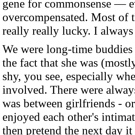
gene for commonsense — ev
overcompensated. Most of t
really really lucky. I always 
We were long-time buddies 
the fact that she was (mostl
shy, you see, especially wh
involved. There were alway
was between girlfriends - or
enjoyed each other's intim
then pretend the next day it