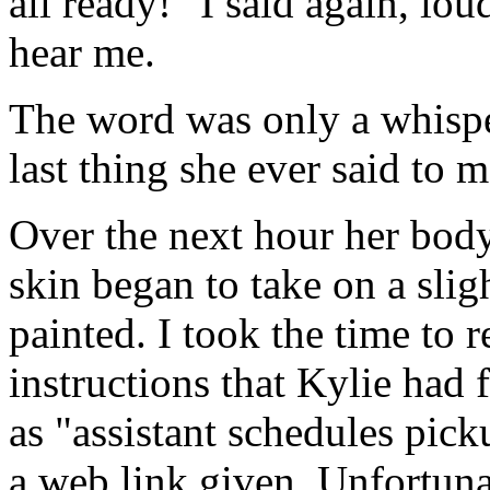
all ready!" I said again, lo
hear me.
The word was only a whisper:
last thing she ever said to 
Over the next hour her body
skin began to take on a sligh
painted. I took the time to r
instructions that Kylie had 
as "assistant schedules pic
a web link given. Unfortunat