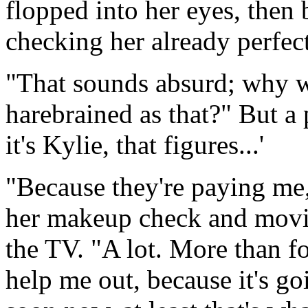
flopped into her eyes, then
checking her already perfect
"That sounds absurd; why 
harebrained as that?" But a 
it's Kylie, that figures...'
"Because they're paying me, 
her makeup check and movin
the TV. "A lot. More than f
help me out, because it's goi