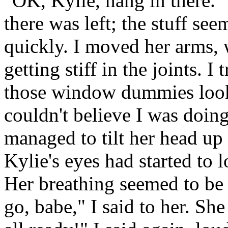
"OK, Kylie, hang in there.
there was left; the stuff see
quickly. I moved her arms, w
getting stiff in the joints.
those window dummies looked
couldn't believe I was doin
managed to tilt her head up a 
Kylie's eyes had started to 
Her breathing seemed to be
go, babe," I said to her. Sh