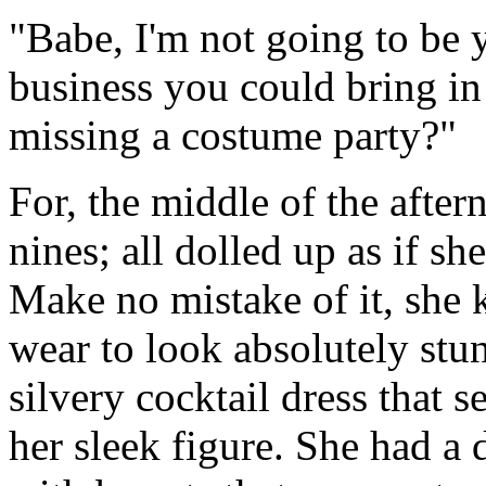
"Babe, I'm not going to be
business you could bring in
missing a costume party?"
For, the middle of the after
nines; all dolled up as if s
Make no mistake of it, she 
wear to look absolutely stun
silvery cocktail dress that
her sleek figure. She had a 