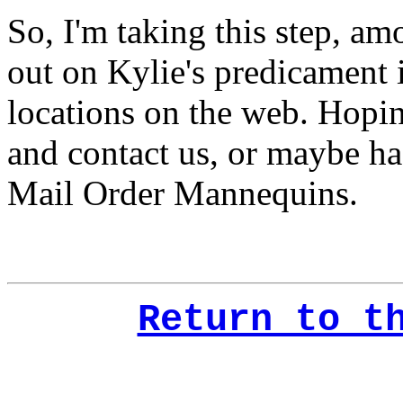
So, I'm taking this step, a
out on Kylie's predicament i
locations on the web. Hopi
and contact us, or maybe ha
Mail Order Mannequins.
Return to t