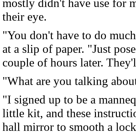
mostly didn't have use for 
their eye.
"You don't have to do much
at a slip of paper. "Just pos
couple of hours later. They'l
"What are you talking abou
"I signed up to be a manneq
little kit, and these instruc
hall mirror to smooth a lock