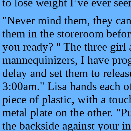
to lose weight I’ve ever see
"Never mind them, they can b
them in the storeroom befor
you ready? " The three girl 
mannequinizers, I have pr
delay and set them to rele
3:00am." Lisa hands each of 
piece of plastic, with a tou
metal plate on the other. "P
the backside against your in