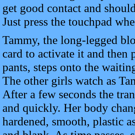
get good contact and shouldn
Just press the touchpad whe
Tammy, the long-legged blon
card to activate it and then 
pants, steps onto the waiti
The other girls watch as Ta
After a few seconds the tran
and quickly. Her body chang
hardened, smooth, plastic a
and blank. As time passes, 