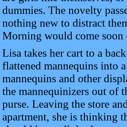
dummies. The novelty passe
nothing new to distract them
Morning would come soon 
Lisa takes her cart to a bac
flattened mannequins into a 
mannequins and other displ
the mannequinizers out of th
purse. Leaving the store an
apartment, she is thinking t