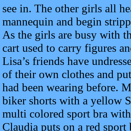
see in. The other girls all h
mannequin and begin strippi
As the girls are busy with t
cart used to carry figures a
Lisa’s friends have undress
of their own clothes and pu
had been wearing before. Mi
biker shorts with a yellow
multi colored sport bra with
Claudia puts on a red sport 