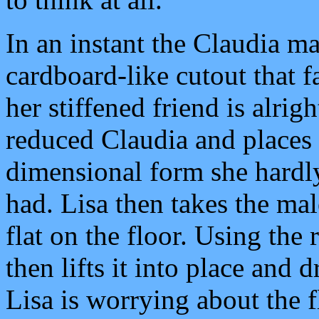
In an instant the Claudia m
cardboard-like cutout that f
her stiffened friend is alrigh
reduced Claudia and places h
dimensional form she hardl
had. Lisa then takes the ma
flat on the floor. Using the r
then lifts it into place and d
Lisa is worrying about the f