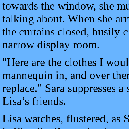
towards the window, she mu
talking about. When she arr
the curtains closed, busily 
narrow display room.
"Here are the clothes I woul
mannequin in, and over ther
replace." Sara suppresses a 
Lisa’s friends.
Lisa watches, flustered, as 