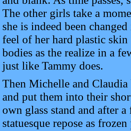
The other girls take a mom
she is indeed been changed i
feel of her hard plastic ski
bodies as the realize in a f
just like Tammy does.
Then Michelle and Claudia b
and put them into their sho
own glass stand and after 
statuesque repose as frozen