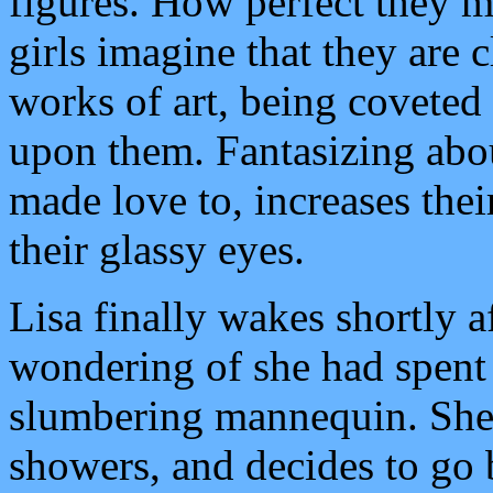
figures. How perfect they m
girls imagine that they are c
works of art, being coveted
upon them. Fantasizing abo
made love to, increases thei
their glassy eyes.
Lisa finally wakes shortly a
wondering of she had spent 
slumbering mannequin. She 
showers, and decides to go 