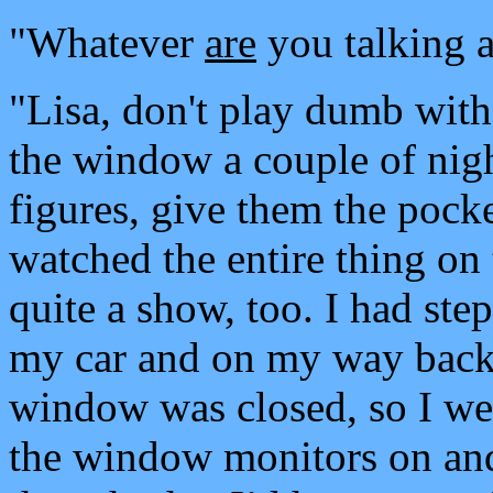
"Whatever
are
you talking a
"Lisa, don't play dumb wit
the window a couple of nigh
figures, give them the pock
watched the entire thing on 
quite a show, too. I had ste
my car and on my way back i
window was closed, so I went
the window monitors on and