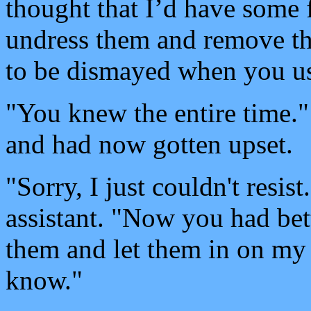
thought that I’d have some
undress them and remove t
to be dismayed when you use
"You knew the entire time.
and had now gotten upset.
"Sorry, I just couldn't resis
assistant. "Now you had bet
them and let them in on my 
know."