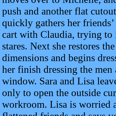
push and another flat cutout 
quickly gathers her friends
cart with Claudia, trying to
stares. Next she restores t
dimensions and begins dress
her finish dressing the men
window. Sara and Lisa leav
only to open the outside cur
workroom. Lisa is worried 
flattened friends and says ver