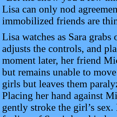
Lisa can only nod agreemen
immobilized friends are thi
Lisa watches as Sara grabs 
adjusts the controls, and pla
moment later, her friend Mich
but remains unable to move.
girls but leaves them paraly
Placing her hand against Mic
gently stroke the girl’s sex