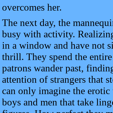
overcomes her.
The next day, the mannequin
busy with activity. Realizing
in a window and have not si
thrill. They spend the enti
patrons wander past, findin
attention of strangers that 
can only imagine the erotic
boys and men that take ling