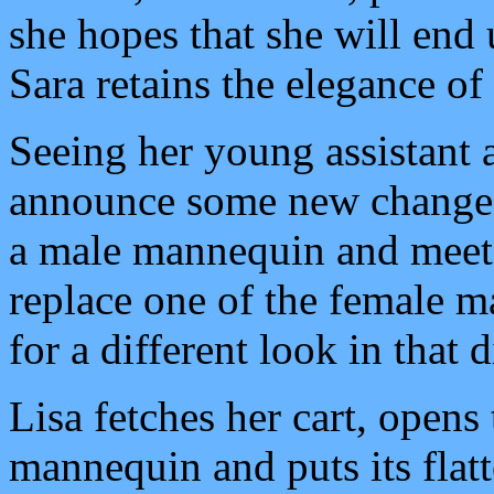
she hopes that she will end 
Sara retains the elegance o
Seeing her young assistant a
announce some new changes.
a male mannequin and meet 
replace one of the female m
for a different look in that d
Lisa fetches her cart, opens 
mannequin and puts its flat