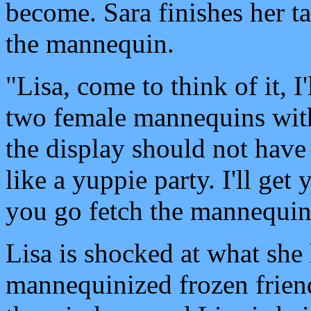
become. Sara finishes her ta
the mannequin.
"Lisa, come to think of it, I
two female mannequins with
the display should not have
like a yuppie party. I'll get
you go fetch the mannequin
Lisa is shocked at what she 
mannequinized frozen frien