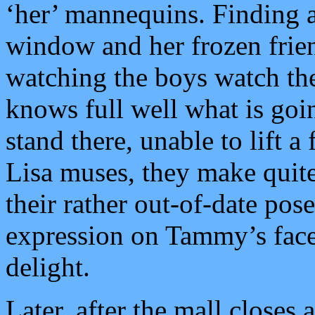
‘her’ mannequins. Finding a
window and her frozen frien
watching the boys watch th
knows full well what is goi
stand there, unable to lift a
Lisa muses, they make quit
their rather out-of-date pose
expression on Tammy’s face;
delight.
Later, after the mall closes 