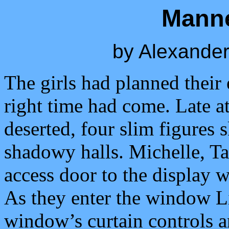
Mann
by Alexander
The girls had planned their 
right time had come. Late at
deserted, four slim figures 
shadowy halls. Michelle, T
access door to the display 
As they enter the window Li
window’s curtain controls a