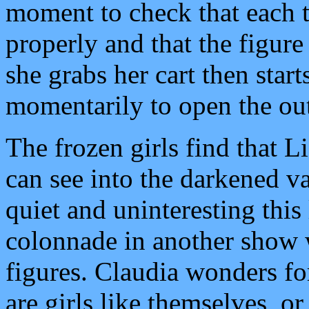
moment to check that each t
properly and that the figure 
she grabs her cart then star
momentarily to open the out
The frozen girls find that L
can see into the darkened va
quiet and uninteresting this 
colonnade in another show 
figures. Claudia wonders f
are girls like themselves, o