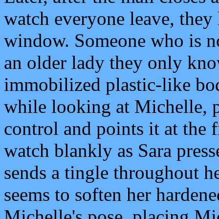
watch everyone leave, they 
window. Someone who is not
an older lady they only kno
immobilized plastic-like bo
while looking at Michelle, 
control and points it at the 
watch blankly as Sara press
sends a tingle throughout h
seems to soften her hardene
Michelle's pose, placing Mic