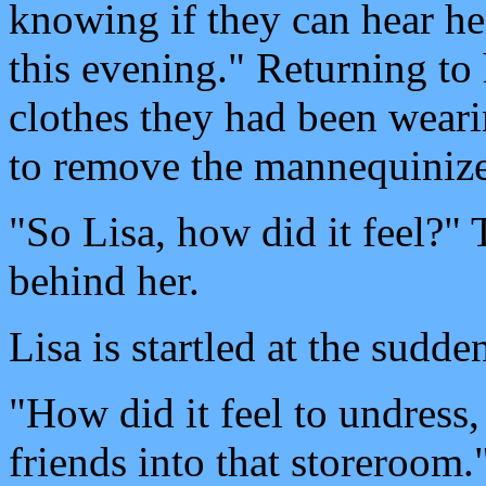
knowing if they can hear her
this evening." Returning to h
clothes they had been wear
to remove the mannequinizer
"So Lisa, how did it feel?"
behind her.
Lisa is startled at the sud
"How did it feel to undress, 
friends into that storeroom.