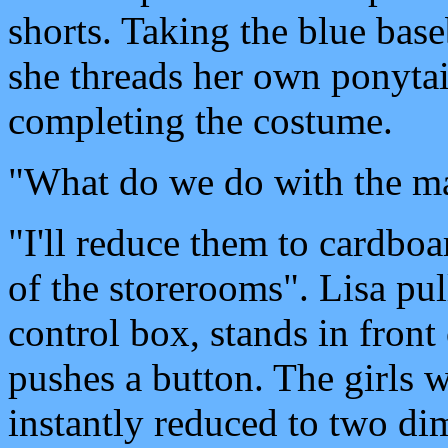
shorts. Taking the blue bas
she threads her own ponytai
completing the costume.
"What do we do with the m
"I'll reduce them to cardboa
of the storerooms". Lisa pul
control box, stands in front
pushes a button. The girls 
instantly reduced to two dim