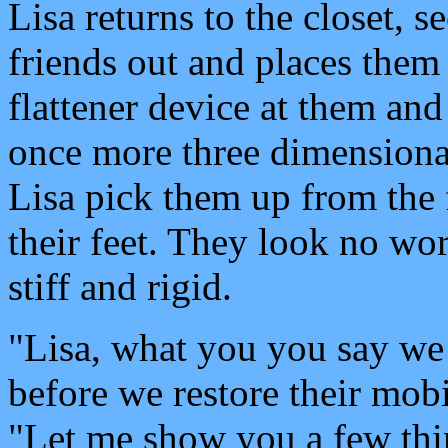
Lisa returns to the closet, s
friends out and places them 
flattener device at them and t
once more three dimensiona
Lisa pick them up from the 
their feet. They look no wor
stiff and rigid.
"Lisa, what you you say w
before we restore their mobi
"Let me show you a few thi