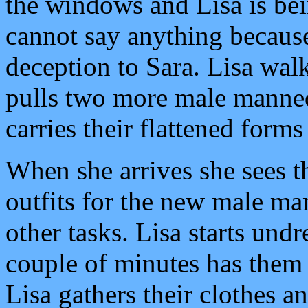
the windows and Lisa is be
cannot say anything becaus
deception to Sara. Lisa wal
pulls two more male manneq
carries their flattened form
When she arrives she sees t
outfits for the new male man
other tasks. Lisa starts undr
couple of minutes has them 
Lisa gathers their clothes a