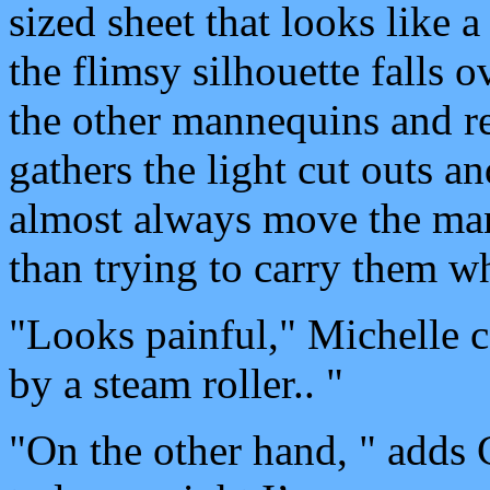
sized sheet that looks like 
the flimsy silhouette falls 
the other mannequins and re
gathers the light cut outs a
almost always move the mann
than trying to carry them wh
"Looks painful," Michelle 
by a steam roller.. "
"On the other hand, " adds 