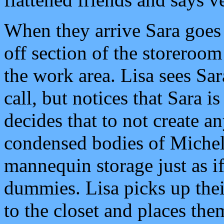
When they arrive Sara goes 
off section of the storeroo
the work area. Lisa sees Sa
call, but notices that Sara is
decides that to not create a
condensed bodies of Michel
mannequin storage just as i
dummies. Lisa picks up their
to the closet and places the