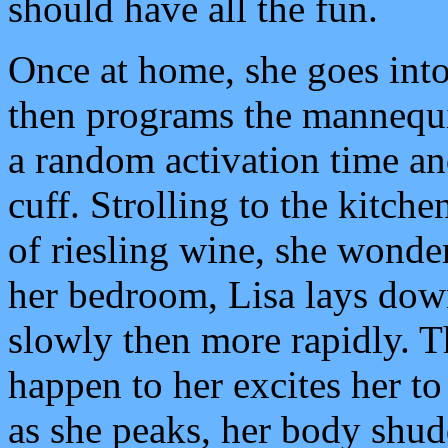
should have all the fun.
Once at home, she goes into
then programs the mannequin
a random activation time and
cuff. Strolling to the kitch
of riesling wine, she wonde
her bedroom, Lisa lays down
slowly then more rapidly. T
happen to her excites her to
as she peaks, her body shudd