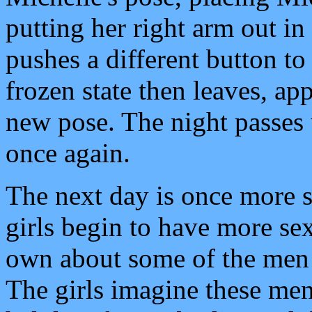
putting her right arm out in 
pushes a different button to
frozen state then leaves, app
new pose. The night passes 
once again.
The next day is once more 
girls begin to have more sex
own about some of the men
The girls imagine these men