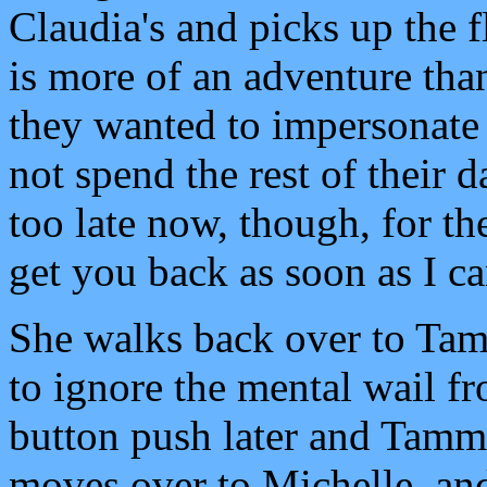
Claudia's and picks up the 
is more of an adventure tha
they wanted to impersonate 
not spend the rest of their 
too late now, though, for the
get you back as soon as I ca
She walks back over to Tamm
to ignore the mental wail f
button push later and Tammy 
moves over to Michelle, an