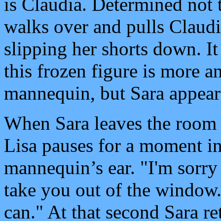
is Claudia. Determined not t
walks over and pulls Claudia
slipping her shorts down. It
this frozen figure is more a
mannequin, but Sara appear
When Sara leaves the room 
Lisa pauses for a moment in
mannequin’s ear. "I'm sorry
take you out of the window. 
can." At that second Sara r