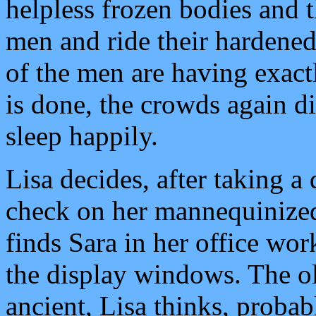
helpless frozen bodies and 
men and ride their hardene
of the men are having exact
is done, the crowds again d
sleep happily.
Lisa decides, after taking a 
check on her mannequinized
finds Sara in her office wo
the display windows. The o
ancient, Lisa thinks, proba