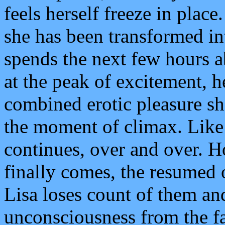
feels herself freeze in place
she has been transformed int
spends the next few hours a
at the peak of excitement, h
combined erotic pleasure she
the moment of climax. Like 
continues, over and over. H
finally comes, the resumed 
Lisa loses count of them and
unconsciousness from the fa