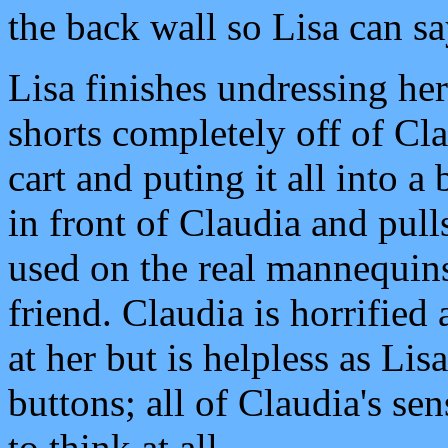
the back wall so Lisa can s
Lisa finishes undressing her
shorts completely off of Cla
cart and puting it all into 
in front of Claudia and pull
used on the real mannequins 
friend. Claudia is horrified
at her but is helpless as Lis
buttons; all of Claudia's s
to think at all.