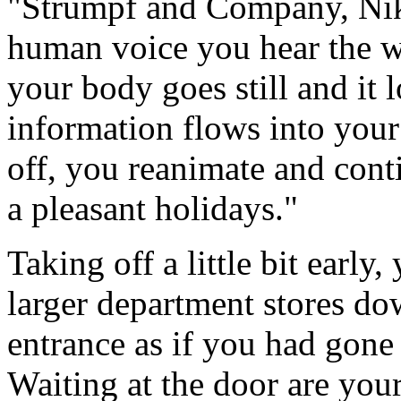
"Strumpf and Company, Nik
human voice you hear the w
your body goes still and it
information flows into your
off, you reanimate and cont
a pleasant holidays."
Taking off a little bit earl
larger department stores d
entrance as if you had gone 
Waiting at the door are your