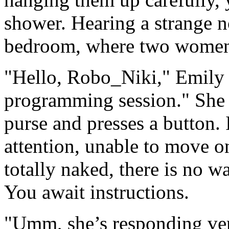
shower. Hearing a strange n
bedroom, where two women w
"Hello, Robo_Niki," Emily 
programming session." She 
purse and presses a button. 
attention, unable to move 
totally naked, there is no w
You await instructions.
"Umm, she’s responding ve