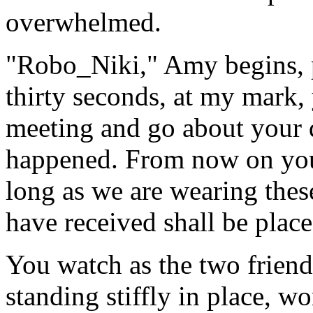
overwhelmed.
"Robo_Niki," Amy begins, p
thirty seconds, at my mark, 
meeting and go about your 
happened. From now on you 
long as we are wearing thes
have received shall be pla
You watch as the two friend
standing stiffly in place, w