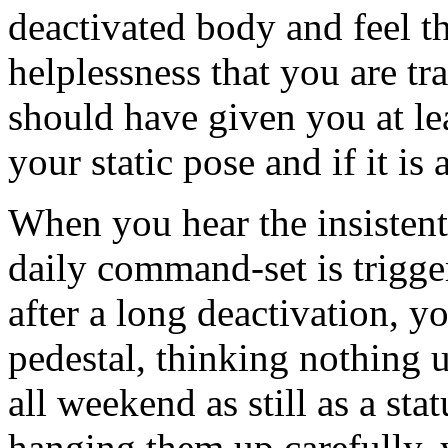
deactivated body and feel 
helplessness that you are tr
should have given you at le
your static pose and if it is 
When you hear the insistent
daily command-set is trigge
after a long deactivation, 
pedestal, thinking nothing 
all weekend as still as a sta
hanging them up carefully, y