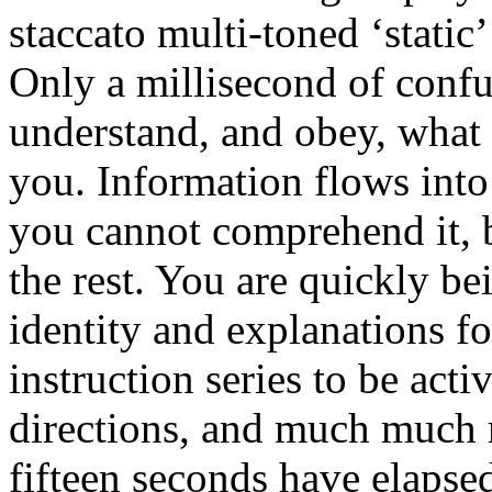
staccato multi-toned ‘stati
Only a millisecond of confu
understand, and obey, what 
you. Information flows int
you cannot comprehend it, b
the rest. You are quickly b
identity and explanations fo
instruction series to be act
directions, and much much 
fifteen seconds have elapsed