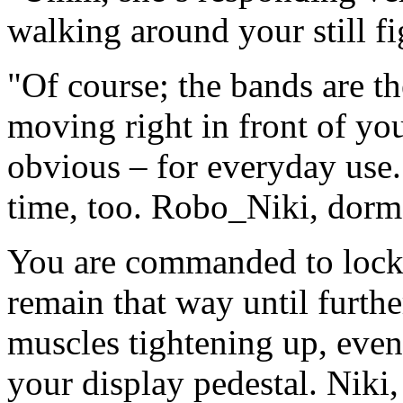
walking around your still fi
"Of course; the bands are th
moving right in front of you
obvious – for everyday use.
time, too. Robo_Niki, dor
You are commanded to lock 
remain that way until furthe
muscles tightening up, eve
your display pedestal. Niki