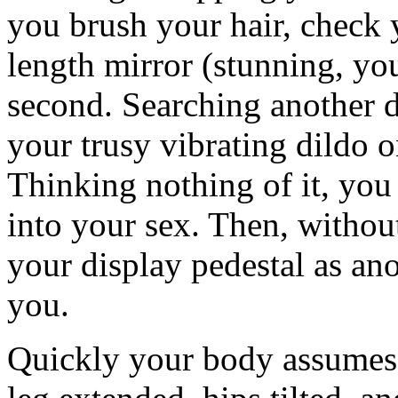
you brush your hair, check 
length mirror (stunning, yo
second. Searching another d
your trusy vibrating dildo o
Thinking nothing of it, you 
into your sex. Then, without
your display pedestal as an
you.
Quickly your body assumes a