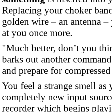
Replacing your choker band
golden wire – an antenna – 
at you once more.
"Much better, don’t you th
barks out another command
and prepare for compressed
You feel a strange smell as 
completely new input source
recorder which begins playi