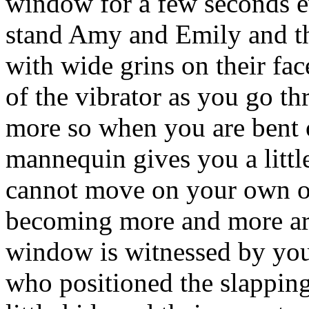
window for a few seconds ev
stand Amy and Emily and th
with wide grins on their fac
of the vibrator as you go 
more so when you are bent o
mannequin gives you a lit
cannot move on your own out
becoming more and more aro
window is witnessed by your
who positioned the slapping 