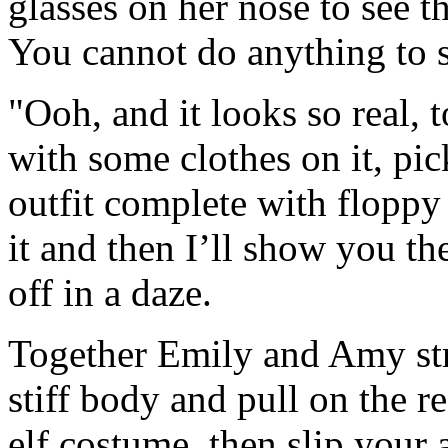
glasses on her nose to see th
You cannot do anything to s
"Ooh, and it looks so real, 
with some clothes on it, pic
outfit complete with floppy
it and then I’ll show you t
off in a daze.
Together Emily and Amy str
stiff body and pull on the re
elf costume, then slip your