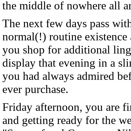
the middle of nowhere all 
The next few days pass wit
normal(!) routine existence
you shop for additional lin
display that evening in a sli
you had always admired bef
ever purchase.
Friday afternoon, you are 
and getting ready for the w