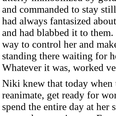
and commanded to stay still
had always fantasized about
and had blabbed it to them
way to control her and make
standing there waiting fo
Whatever it was, worked ve
Niki knew that today when 
reanimate, get ready for wo
spend the entire day at her s