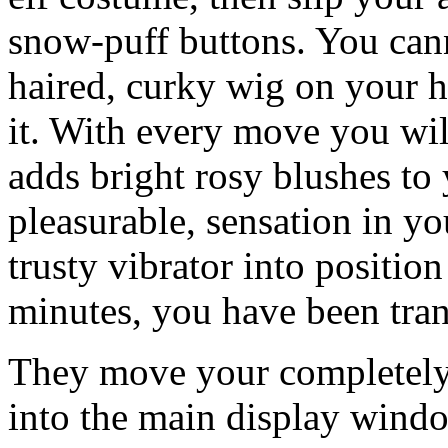
snow-puff buttons. You canno
haired, curky wig on your he
it. With every move you will
adds bright rosy blushes to
pleasurable, sensation in yo
trusty vibrator into position
minutes, you have been tran
They move your completely
into the main display windo