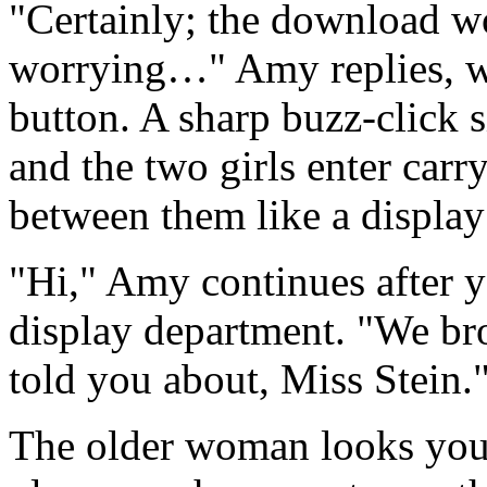
"Certainly; the download wo
worrying…" Amy replies, wh
button. A sharp buzz-click s
and the two girls enter car
between them like a displa
"Hi," Amy continues after 
display department. "We br
told you about, Miss Stein.
The older woman looks you 