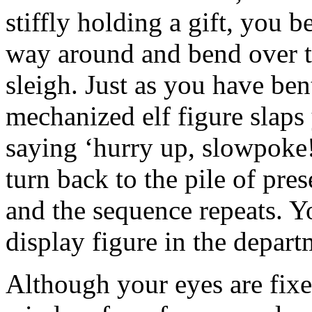
stiffly holding a gift, you b
way around and bend over to
sleigh. Just as you have be
mechanized elf figure slaps 
saying ‘hurry up, slowpoke!
turn back to the pile of pres
and the sequence repeats. 
display figure in the depar
Although your eyes are fixed