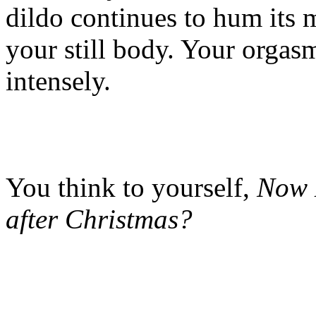
dildo continues to hum its m
your still body. Your orgas
intensely.
You think to yourself,
Now 
after Christmas?