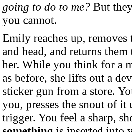
going to do to me?
But they
you cannot.
Emily reaches up, removes 
and head, and returns them 
her. While you think for a 
as before, she lifts out a de
sticker gun from a store. Y
you, presses the snout of it
trigger. You feel a sharp, sh
something
is inserted into 