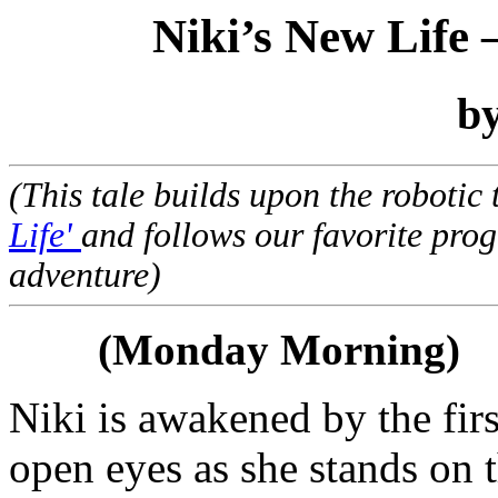
Niki’s New Life 
b
(This tale builds upon the robotic
Life'
and follows our favorite pro
adventure)
(Monday Morning)
Niki is awakened by the firs
open eyes as she stands on 