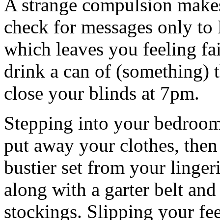
A strange compulsion makes
check for messages only to
which leaves you feeling fa
drink a can of (something) 
close your blinds at 7pm.
Stepping into your bedroom
put away your clothes, then
bustier set from your linger
along with a garter belt and
stockings. Slipping your feet