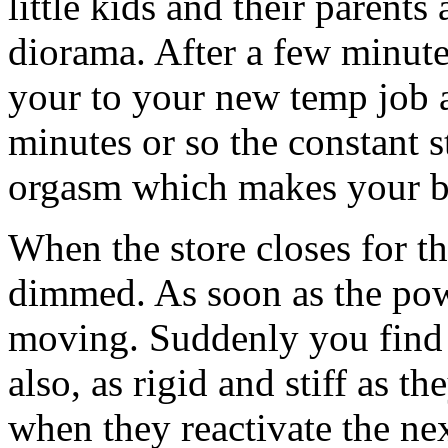
little kids and their parents
diorama. After a few minute
your to your new temp job 
minutes or so the constant 
orgasm which makes your bo
When the store closes for th
dimmed. As soon as the powe
moving. Suddenly you find 
also, as rigid and stiff as
when they reactivate the ne