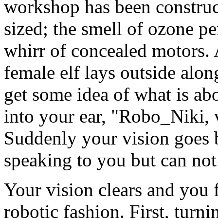
workshop has been constructe
sized; the smell of ozone pe
whirr of concealed motors. 
female elf lays outside alon
get some idea of what is a
into your ear, "Robo_Niki,
Suddenly your vision goes
speaking to you but can not
Your vision clears and you 
robotic fashion. First, turni