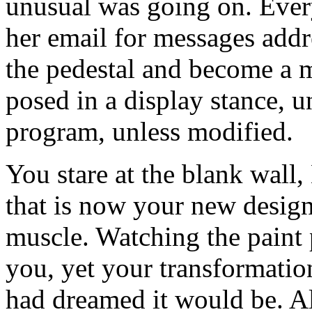
unusual was going on. Ever
her email for messages addr
the pedestal and become a m
posed in a display stance, u
program, unless modified.
You stare at the blank wall,
that is now your new desig
muscle. Watching the paint 
you, yet your transformation
had dreamed it would be. Al