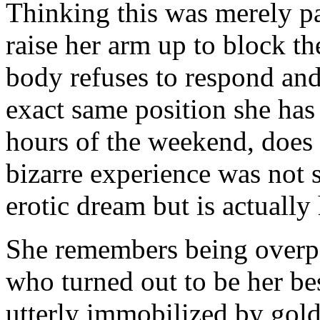
Thinking this was merely par
raise her arm up to block th
body refuses to respond and 
exact same position she has 
hours of the weekend, does N
bizarre experience was not 
erotic dream but is actually
She remembers being over
who turned out to be her be
utterly immobilized by gol