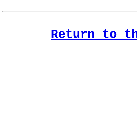
Return to t