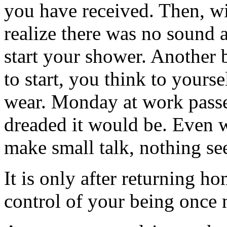
you have received. Then, wi
realize there was no sound 
start your shower. Another b
to start, you think to yours
wear. Monday at work passes
dreaded it would be. Even 
make small talk, nothing se
It is only after returning h
control of your being once 