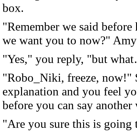
box.
"Remember we said before 
we want you to now?" Amy s
"Yes," you reply, "but wha
"Robo_Niki, freeze, now!" 
explanation and you feel you
before you can say another
"Are you sure this is going