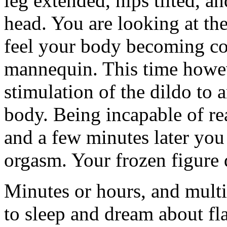
leg extended, hips tilted, 
head. You are looking at th
feel your body becoming com
mannequin. This time howeve
stimulation of the dildo to 
body. Being incapable of re
and a few minutes later yo
orgasm. Your frozen figure 
Minutes or hours, and multi
to sleep and dream about fla