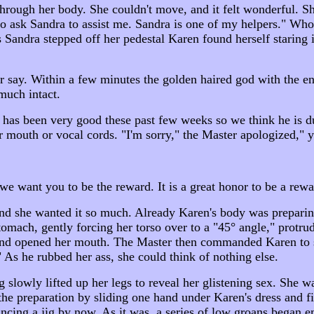
 through her body. She couldn't move, and it felt wonderful. 
o ask Sandra to assist me. Sandra is one of my helpers." Who 
Sandra stepped off her pedestal Karen found herself staring i
r say. Within a few minutes the golden haired god with the e
much intact.
n has been very good these past few weeks so we think he is d
 mouth or vocal cords. "I'm sorry," the Master apologized,"
we want you to be the reward. It is a great honor to be a rew
and she wanted it so much. Already Karen's body was preparin
omach, gently forcing her torso over to a "45° angle," protrud
 and opened her mouth. The Master then commanded Karen to s
 As he rubbed her ass, she could think of nothing else.
g slowly lifted up her legs to reveal her glistening sex. She
the preparation by sliding one hand under Karen's dress and 
cing a jig by now. As it was, a series of low groans began e