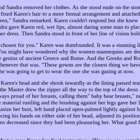
Sandra removed her clothes. As she stood nude on the stone,
 fixed Karen's hair to a more formal arrangement and attached
ren," Sandra remarked. Karen couldn't respond but she knew i
dra gave Karen red, wet lips, almost daring some man to pla
er dress. Then Sandra stood in front of her line of vision hol
have chosen for you." Karen was dumfounded. It was a stunnin
 "You might have wondered why the women mannequins are dre
o the genius of ancient Greece and Rome. And the Greeks and 
whenever that was. "These gowns are the closest thing we hav
she was going to get to wear the one she was gazing at now.
en's head and she shook inwardly as the lining passed teasin
the Master drew the zipper all the way to the top of the dress 
ways proud of her breasts, calling them" baby bear breasts," not
aterial rustling and the brushing against her legs gave her littl
size her bust, left hand placed open-palmed lightly against he
ing his hands on either side of her head, adjusted its positio
 decreased since they had been pleasuring her. What good fo