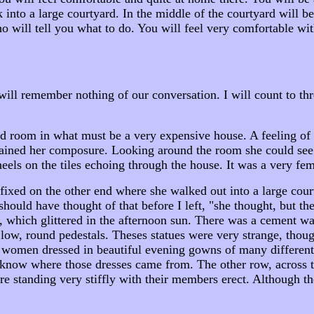
lk into a large courtyard. In the middle of the courtyard will
 will tell you what to do. You will feel very comfortable wit
ll remember nothing of our conversation. I will count to thr
ted room in what must be a very expensive house. A feeling o
egained her composure. Looking around the room she could see 
heels on the tiles echoing through the house. It was a very fe
fixed on the other end where she walked out into a large cour
I should have thought of that before I left, "she thought, but 
 which glittered in the afternoon sun. There was a cement wa
 low, round pedestals. Theses statues were very strange, thou
ues women dressed in beautiful evening gowns of many differen
o know where those dresses came from. The other row, across
re standing very stiffly with their members erect. Although t