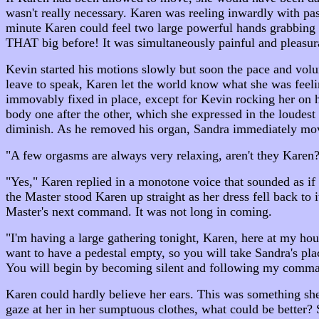
wasn't really necessary. Karen was reeling inwardly with pass
minute Karen could feel two large powerful hands grabbin
THAT big before! It was simultaneously painful and pleasura
Kevin started his motions slowly but soon the pace and vol
leave to speak, Karen let the world know what she was feel
immovably fixed in place, except for Kevin rocking her on 
body one after the other, which she expressed in the loudest
diminish. As he removed his organ, Sandra immediately mov
"A few orgasms are always very relaxing, aren't they Karen?
"Yes," Karen replied in a monotone voice that sounded as if
the Master stood Karen up straight as her dress fell back to i
Master's next command. It was not long in coming.
"I'm having a large gathering tonight, Karen, here at my ho
want to have a pedestal empty, so you will take Sandra's pla
You will begin by becoming silent and following my comma
Karen could hardly believe her ears. This was something she
gaze at her in her sumptuous clothes, what could be better? 