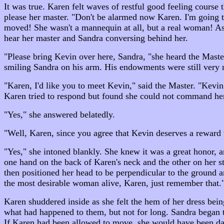
It was true. Karen felt waves of restful good feeling course
please her master. "Don't be alarmed now Karen. I'm going t
moved! She wasn't a mannequin at all, but a real woman! As 
hear her master and Sandra conversing behind her.
"Please bring Kevin over here, Sandra, "she heard the Maste
smiling Sandra on his arm. His endowments were still very 
"Karen, I'd like you to meet Kevin," said the Master. "Kevi
Karen tried to respond but found she could not command her
"Yes," she answered belatedly.
"Well, Karen, since you agree that Kevin deserves a reward 
"Yes," she intoned blankly. She knew it was a great honor, 
one hand on the back of Karen's neck and the other on her st
then positioned her head to be perpendicular to the ground
the most desirable woman alive, Karen, just remember that."
Karen shuddered inside as she felt the hem of her dress bein
what had happened to them, but not for long. Sandra began 
If Karen had been allowed to move, she would have been dan