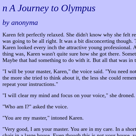
n A Journey to Olympus
by anonyma
Karen felt perfectly relaxed. She didn't know why she felt 
was going to be all right. It was a bit disconcerting though.
Karen looked every inch the attractive young professional. Al
thing was, Karen wasn't quite sure how she got there. Somet
Maybe that had something to do with it. But all that was in 
"I will be your master, Karen," the voice said. "You need no
the more she tried to think about it, the less she could rem
repeat your instructions."
"I will clear my mind and focus on your voice," she droned.
"Who am I?" asked the voice.
"You are my master," intoned Karen.
"Very good, I am your master. You are in my care. In a shor
chair in a large house. Even though this is not your house, 