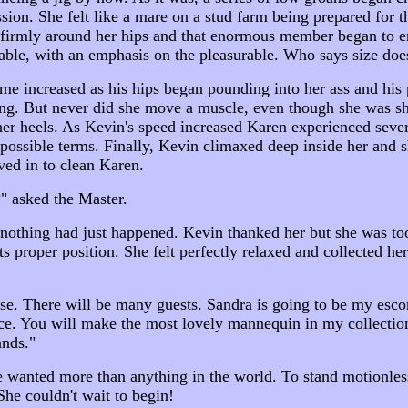
ion. She felt like a mare on a stud farm being prepared for th
g firmly around her hips and that enormous member began to
ble, with an emphasis on the pleasurable. Who says size does
ume increased as his hips began pounding into her ass and hi
ing. But never did she move a muscle, even though she was sh
her heels. As Kevin's speed increased Karen experienced seve
 possible terms. Finally, Kevin climaxed deep inside her and 
ed in to clean Karen.
" asked the Master.
 nothing had just happened. Kevin thanked her but she was to
ts proper position. She felt perfectly relaxed and collected he
use. There will be many guests. Sandra is going to be my esco
ce. You will make the most lovely mannequin in my collection.
nds."
 wanted more than anything in the world. To stand motionless
She couldn't wait to begin!