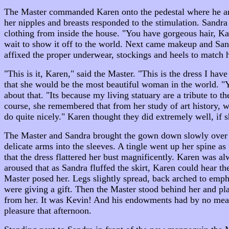
The Master commanded Karen onto the pedestal where he and 
her nipples and breasts responded to the stimulation. Sandra
clothing from inside the house. "You have gorgeous hair, Ka
wait to show it off to the world. Next came makeup and San
affixed the proper underwear, stockings and heels to match h
"This is it, Karen," said the Master. "This is the dress I 
that she would be the most beautiful woman in the world.
about that. "Its because my living statuary are a tribute t
course, she remembered that from her study of art history, 
do quite nicely." Karen thought they did extremely well, if 
The Master and Sandra brought the gown down slowly over Kar
delicate arms into the sleeves. A tingle went up her spine as 
that the dress flattered her bust magnificently. Karen was al
aroused that as Sandra fluffed the skirt, Karen could hear the m
Master posed her. Legs slightly spread, back arched to empha
were giving a gift. Then the Master stood behind her and plac
from her. It was Kevin! And his endowments had by no means
pleasure that afternoon.