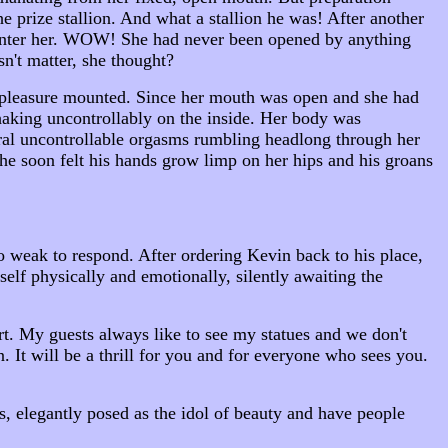
e prize stallion. And what a stallion he was! After another
 enter her. WOW! She had never been opened by anything
n't matter, she thought?
s pleasure mounted. Since her mouth was open and she had
aking uncontrollably on the inside. Her body was
ral uncontrollable orgasms rumbling headlong through her
she soon felt his hands grow limp on her hips and his groans
o weak to respond. After ordering Kevin back to his place,
rself physically and emotionally, silently awaiting the
rt. My guests always like to see my statues and we don't
 It will be a thrill for you and for everyone who sees you.
, elegantly posed as the idol of beauty and have people