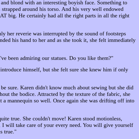
 and blond with an interesting boyish face. Something to
 strapped around his torso. And his very well endowed
big. He certainly had all the right parts in all the right
ly her reverie was interrupted by the sound of footsteps
ded his hand to her and as she took it, she felt immediately
've been admiring our statues. Do you like them?"
introduce himself, but she felt sure she knew him if only
to be sure. Karen didn't know much about sewing but she did
 the bodice. Attracted by the texture of the fabric, she
it a mannequin so well. Once again she was drifting off into
 quite true. She couldn't move! Karen stood motionless,
 I will take care of your every need. You will give yourself
s true."