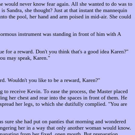
She would never know fear again. All she wanted to do was to
is Sandra, she thought? Just at that instant the mannequin
nto the pool, her hand and arm poised in mid-air. She could
normous instrument was standing in front of him with A
ue for a reward. Don't you think that's a good idea Karen?"
 you may speak, Karen."
ard. Wouldn't you like to be a reward, Karen?"
g to receive Kevin. To ease the process, the Master placed
ing her chest and rear into the spaces in front of them. He
pread her legs, to which she dutifully complied. "You are
 was sure she had put on panties that morning and wondered
fingering her in a way that only another woman would know.
manating from her fixed, open mouth. But preparation