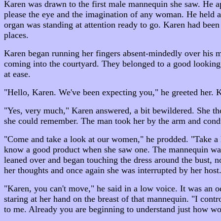
Karen was drawn to the first male mannequin she saw. He app
please the eye and the imagination of any woman. He held a
organ was standing at attention ready to go. Karen had been 
places.
Karen began running her fingers absent-mindedly over his mu
coming into the courtyard. They belonged to a good looking 
at ease.
"Hello, Karen. We've been expecting you," he greeted her. 
"Yes, very much," Karen answered, a bit bewildered. She thou
she could remember. The man took her by the arm and condu
"Come and take a look at our women," he prodded. "Take a lo
know a good product when she saw one. The mannequin was we
leaned over and began touching the dress around the bust, no
her thoughts and once again she was interrupted by her host
"Karen, you can't move," he said in a low voice. It was an o
staring at her hand on the breast of that mannequin. "I contr
to me. Already you are beginning to understand just how won