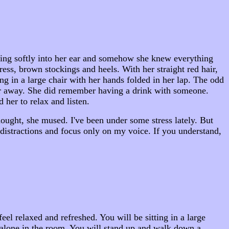
aking softly into her ear and somehow she knew everything
ress, brown stockings and heels. With her straight red hair,
ng in a large chair with her hands folded in her lap. The odd
far away. She did remember having a drink with someone.
 her to relax and listen.
hought, she mused. I've been under some stress lately. But
 distractions and focus only on my voice. If you understand,
l relaxed and refreshed. You will be sitting in a large
e alone in the room. You will stand up and walk down a