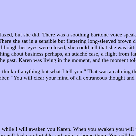
relaxed, but she did. There was a soothing baritone voice spe
 There she sat in a sensible but flattering long-sleeved brown d
though her eyes were closed, she could tell that she was sitti
hing about business perhaps, an attaché case, a flight from 
the past. Karen was living in the moment, and the moment told
t think of anything but what I tell you." That was a calming t
ember. "You will clear your mind of all extraneous thought and
t while I will awaken you Karen. When you awaken you will fee
you will feel comfortable and quite at home there. You will b