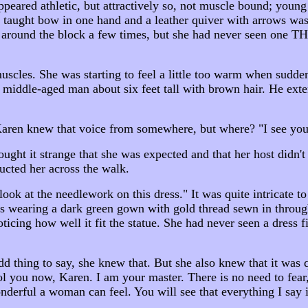
eared athletic, but attractively so, not muscle bound; young
 taught bow in one hand and a leather quiver with arrows was
around the block a few times, but she had never seen one THAT 
scles. She was starting to feel a little too warm when sudden
middle-aged man about six feet tall with brown hair. He exten
Karen knew that voice from somewhere, but where? "I see you
ght it strange that she was expected and that her host didn't 
cted her across the walk.
ok at the needlework on this dress." It was quite intricate 
aring a dark green gown with gold thread sewn in throughout
ticing how well it fit the statue. She had never seen a dress f
.
dd thing to say, she knew that. But she also knew that it was
ol you now, Karen. I am your master. There is no need to fear,
derful a woman can feel. You will see that everything I say i