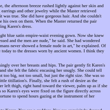
 the afternoon breeze rushed lightly against her skin and
 earrings and other jewelry while the Master retrieved
t was true. She did have gorgeous hair. And she couldn't
ce his own on them. When the Master returned the pair
ding Karen's dress.
g light blue satin empire-waist evening gown. Now she knew
ssed and the men are nude," he said. She had wondered
Romans never showed a female nude in art," he explained. Of
e today to the dresses worn by ancient women. I think they
gly over her breasts and hips. The pair gently fit Karen's
and she felt the fabric encasing her snugly. She could tell
 too big, not too small, but just the right size. She was so
e titillation's. Finally, she felt a rush of desire as the
r left thigh, right hand toward the viewer, palm up as if she
n so Karen's eyes were fixed on the figure directly across
rtune to spend hours gazing at the instrument of her