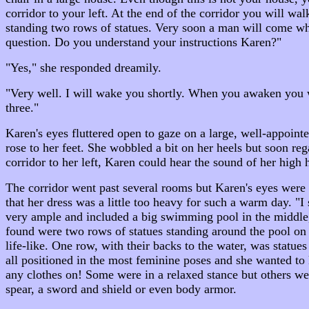
corridor to your left. At the end of the corridor you will wa
standing two rows of statues. Very soon a man will come who
question. Do you understand your instructions Karen?"
"Yes," she responded dreamily.
"Very well. I will wake you shortly. When you awaken you wi
three."
Karen's eyes fluttered open to gaze on a large, well-appoin
rose to her feet. She wobbled a bit on her heels but soon r
corridor to her left, Karen could hear the sound of her high 
The corridor went past several rooms but Karen's eyes were 
that her dress was a little too heavy for such a warm day. "
very ample and included a big swimming pool in the middle,
found were two rows of statues standing around the pool on
life-like. One row, with their backs to the water, was stat
all positioned in the most feminine poses and she wanted t
any clothes on! Some were in a relaxed stance but others we
spear, a sword and shield or even body armor.