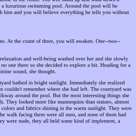
 be a luxurious swimming pool. Around the pool will be
h him and you will believe everything he tells you without
ee. At the count of three, you will awaken. One--two--
f relaxation and well-being washed over her and she slowly
no one there so she decided to explore a bit. Heading for a
minine sound, she thought.
tyard bathed in bright sunlight. Immediately she realized
then couldn't remember where she had left. The courtyard was
lkway around the pool. But the most interesting things she
gh. They looked more like mannequins than statues, almost
t colors and fabrics shining in the warm sunlight. They were
 the walk facing them were all men, and none of them had
hey were nude, they all held some kind of implement, a