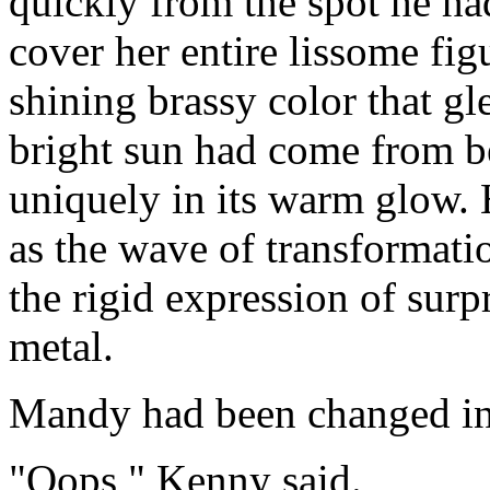
quickly from the spot he ha
cover her entire lissome fig
shining brassy color that gle
bright sun had come from b
uniquely in its warm glow. 
as the wave of transformatio
the rigid expression of surp
metal.
Mandy had been changed int
"Oops," Kenny said.