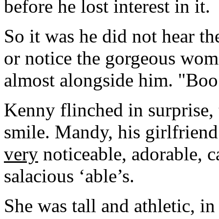
before he lost interest in it.
So it was he did not hear th
or notice the gorgeous wom
almost alongside him. "Boo!
Kenny flinched in surprise, 
smile. Mandy, his girlfrien
very
noticeable, adorable, c
salacious ‘able’s.
She was tall and athletic, in