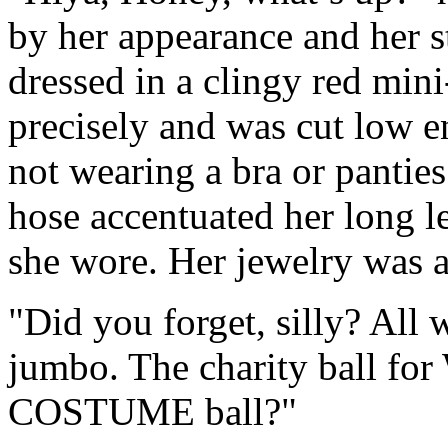
by her appearance and her 
dressed in a clingy red min
precisely and was cut low e
not wearing a bra or pantie
hose accentuated her long le
she wore. Her jewelry was a 
"Did you forget, silly? Al
jumbo. The charity ball fo
COSTUME ball?"