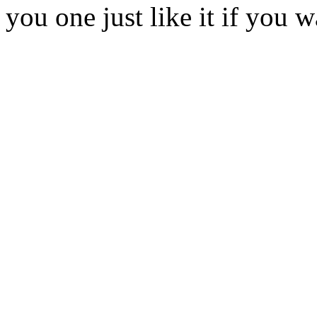
you one just like it if you