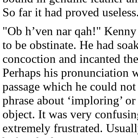
So far it had proved useless
"Ob h’ven nar qah!" Kenny 
to be obstinate. He had soak
concoction and incanted the
Perhaps his pronunciation w
passage which he could not 
phrase about ‘imploring’ or
object. It was very confus
extremely frustrated. Usual