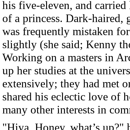
his five-eleven, and carried
of a princess. Dark-haired,
was frequently mistaken for
slightly (she said; Kenny th
Working on a masters in Ar
up her studies at the univers
extensively; they had met o
shared his eclectic love of
many other interests in co
"Hiya, Honey, what’s up?" he