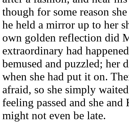
though for some reason she
he held a mirror up to her 
own golden reflection did 
extraordinary had happened
bemused and puzzled; her dr
when she had put it on. Ther
afraid, so she simply waited
feeling passed and she and 
might not even be late.