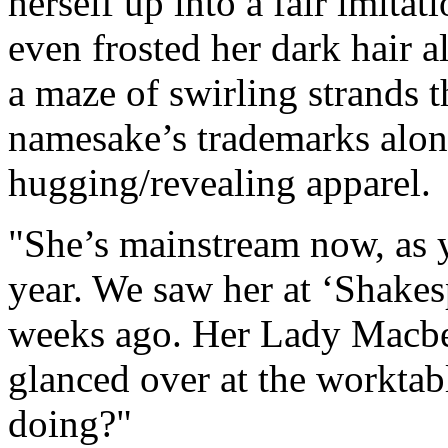
herself up into a fair imita
even frosted her dark hair a
a maze of swirling strands t
namesake’s trademarks alon
hugging/revealing apparel.
"She’s mainstream now, as y
year. We saw her at ‘Shakesp
weeks ago. Her Lady Macbe
glanced over at the workta
doing?"