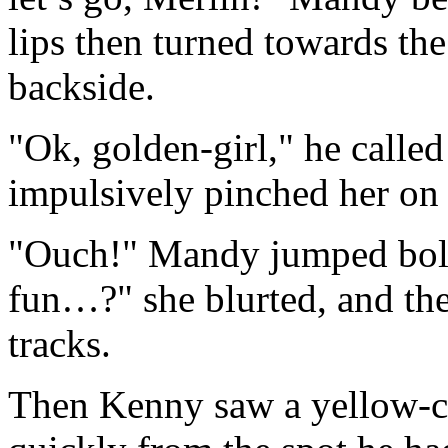
lips then turned towards th
backside.
"Ok, golden-girl," he calle
impulsively pinched her on
"Ouch!" Mandy jumped bolt
fun…?" she blurted, and then
tracks.
Then Kenny saw a yellow-co