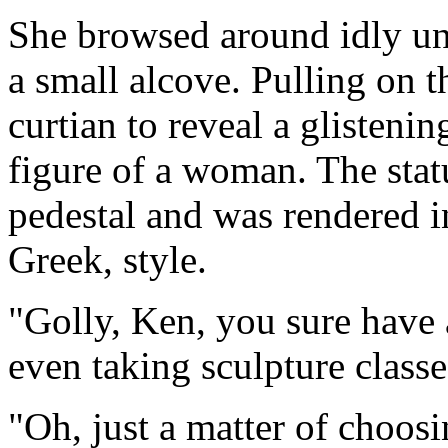
She browsed around idly un
a small alcove. Pulling on 
curtian to reveal a glistenin
figure of a woman. The sta
pedestal and was rendered in
Greek, style.
"Golly, Ken, you sure have
even taking sculpture classe
"Oh, just a matter of choos