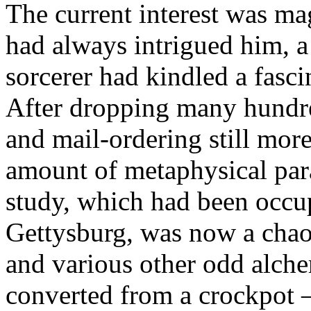
The current interest was ma
had always intrigued him, 
sorcerer had kindled a fasci
After dropping many hundred
and mail-ordering still mo
amount of metaphysical para
study, which had been occu
Gettysburg, was now a chaot
and various other odd alche
converted from a crockpot 