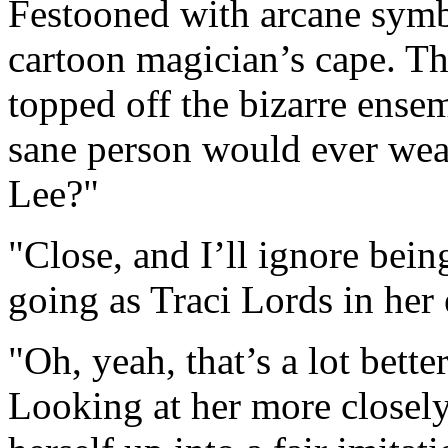
Festooned with arcane symbo
cartoon magician’s cape. Th
topped off the bizarre ense
sane person would ever wea
Lee?"
"Close, and I’ll ignore bei
going as Traci Lords in her
"Oh, yeah, that’s a lot bette
Looking at her more closely