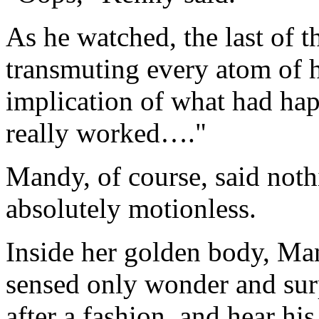
As he watched, the last of t
transmuting every atom of h
implication of what had ha
really worked…."
Mandy, of course, said noth
absolutely motionless.
Inside her golden body, Ma
sensed only wonder and surp
after a fashion, and hear his