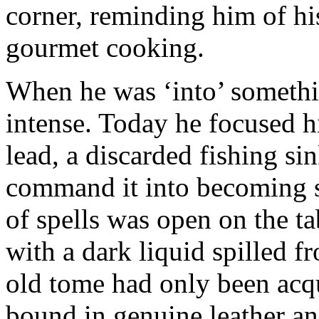
corner, reminding him of his
gourmet cooking.
When he was ‘into’ somethi
intense. Today he focused h
lead, a discarded fishing sin
command it into becoming s
of spells was open on the t
with a dark liquid spilled f
old tome had only been acqu
bound in genuine leather an