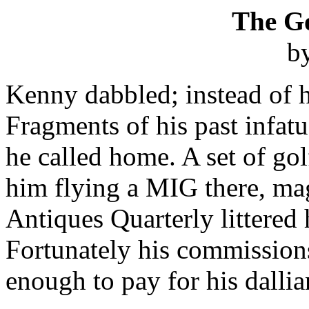
The G
b
Kenny dabbled; instead of 
Fragments of his past infatu
he called home. A set of gol
him flying a MIG there, ma
Antiques Quarterly littered 
Fortunately his commission
enough to pay for his dallia