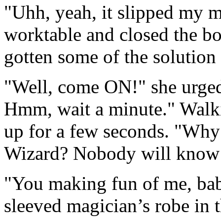
"Uhh, yeah, it slipped my m
worktable and closed the bo
gotten some of the solution 
"Well, come ON!" she urge
Hmm, wait a minute." Walk
up for a few seconds. "Why 
Wizard? Nobody will know t
"You making fun of me, babe
sleeved magician’s robe in t