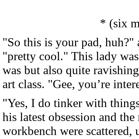
* (six m
"So this is your pad, huh?"
"pretty cool." This lady wa
was but also quite ravishin
art class. "Gee, you’re inter
"Yes, I do tinker with thin
his latest obsession and the
workbench were scattered, 