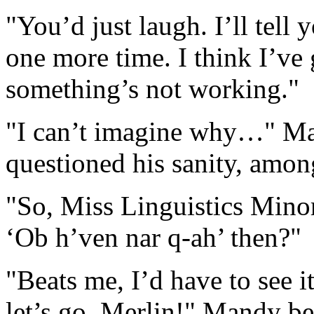
"You’d just laugh. I’ll tell y
one more time. I think I’ve g
something’s not working."
"I can’t imagine why…" Man
questioned his sanity, amon
"So, Miss Linguistics Min
‘Ob h’ven nar q-ah’ then?"
"Beats me, I’d have to see i
let’s go, Merlin!" Mandy b