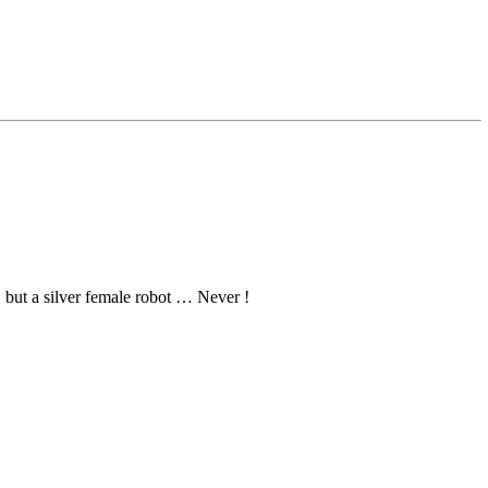
 but a silver female robot … Never !