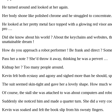
He turned around and looked at her again.
Her body shone like polished chrome and he struggled to concentrate.
He looked at her pretty metal face topped with a glowing red visor and 
pro …
Did she know about his world ? About the keychains and websites, the
unattainable dream !
How do you approach a robot performer ! Be frank and direct ? Somebo
Pass her a note ? She’d throw it away, thinking he was a pervert …
Kidnap her ? Too many people around.
Kevin felt both ecstasy and agony and sighed more than he should, s
The suit seemed skin-tight and gave her a lovely shape. How much wa
Of course, the stall she was attached to was about computers and robo
Suddenly she noticed him and made a quarter turn. She did a very coo
Kevin was soaked and felt the book slip from his sweaty fingers.