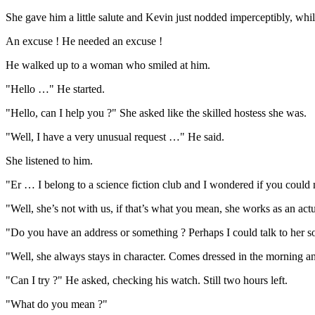
She gave him a little salute and Kevin just nodded imperceptibly, while
An excuse ! He needed an excuse !
He walked up to a woman who smiled at him.
"Hello …" He started.
"Hello, can I help you ?" She asked like the skilled hostess she was.
"Well, I have a very unusual request …" He said.
She listened to him.
"Er … I belong to a science fiction club and I wondered if you could 
"Well, she’s not with us, if that’s what you mean, she works as an actua
"Do you have an address or something ? Perhaps I could talk to her so
"Well, she always stays in character. Comes dressed in the morning a
"Can I try ?" He asked, checking his watch. Still two hours left.
"What do you mean ?"