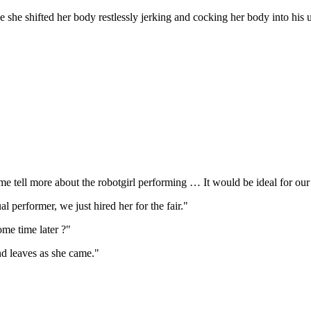
 she shifted her body restlessly jerking and cocking her body into his u
me tell more about the robotgirl performing … It would be ideal for our
l performer, we just hired her for the fair."
me time later ?"
nd leaves as she came."