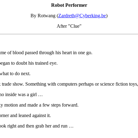
Robot Performer
By Rotwang (
Zardreth@Cyberking.be
)
After "Clue"
ume of blood passed through his heart in one go.
began to doubt his trained eye.
what to do next.
k trade show. Something with computers perhaps or science fiction toys,
 no inside was a girl …
rky motion and made a few steps forward.
ner and leaned against it.
look right and then grab her and run …