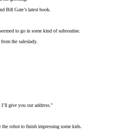
d Bill Gate’s latest book.
seemed to go in some kind of subroutine.
 from the saleslady.
I’ll give you our address."
 the robot to finish impressing some kids.