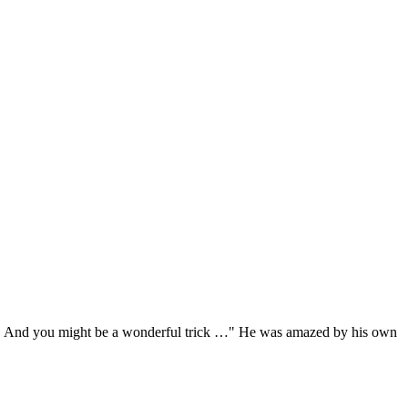
ots … And you might be a wonderful trick …" He was amazed by his own