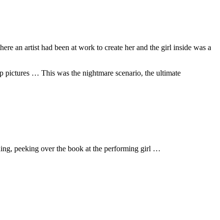
ere an artist had been at work to create her and the girl inside was a
p pictures … This was the nightmare scenario, the ultimate
ing, peeking over the book at the performing girl …