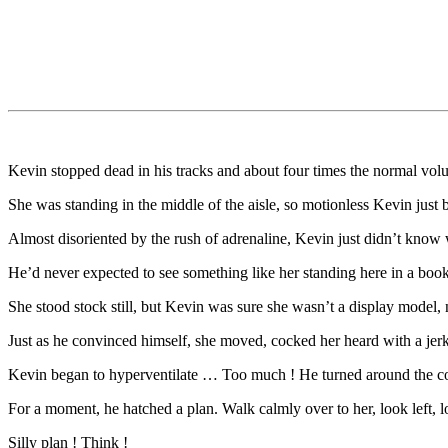
Kevin stopped dead in his tracks and about four times the normal vol
She was standing in the middle of the aisle, so motionless Kevin just 
Almost disoriented by the rush of adrenaline, Kevin just didn’t know 
He’d never expected to see something like her standing here in a boo
She stood stock still, but Kevin was sure she wasn’t a display model,
Just as he convinced himself, she moved, cocked her heard with a je
Kevin began to hyperventilate … Too much ! He turned around the cor
For a moment, he hatched a plan. Walk calmly over to her, look left, 
Silly plan ! Think !