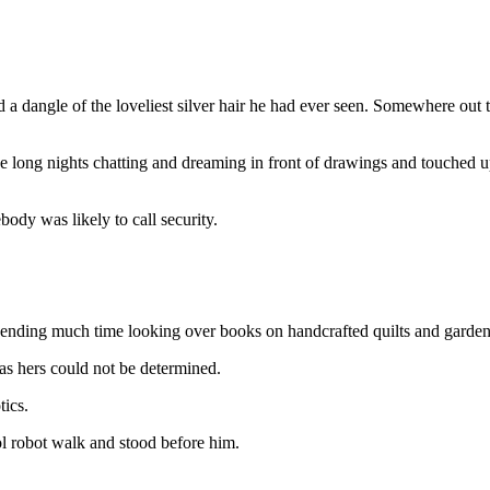
a dangle of the loveliest silver hair he had ever seen. Somewhere out th
 long nights chatting and dreaming in front of drawings and touched u
dy was likely to call security.
pending much time looking over books on handcrafted quilts and garden
s hers could not be determined.
tics.
l robot walk and stood before him.