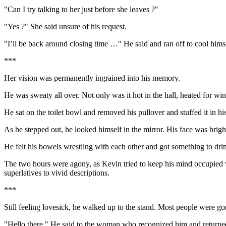
"Can I try talking to her just before she leaves ?"
"Yes ?" She said unsure of his request.
"I’ll be back around closing time …" He said and ran off to cool himse
***
Her vision was permanently ingrained into his memory.
He was sweaty all over. Not only was it hot in the hall, heated for w
He sat on the toilet bowl and removed his pullover and stuffed it in h
As he stepped out, he looked himself in the mirror. His face was bright
He felt his bowels wrestling with each other and got something to drink
The two hours were agony, as Kevin tried to keep his mind occupied w
superlatives to vivid descriptions.
***
Still feeling lovesick, he walked up to the stand. Most people were g
"Hello there." He said to the woman who recognized him and returned