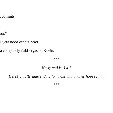
obot suits.
oor."
Lycra hood off his head.
 a completely flabbergasted Kevin.
***
Nasty end isn’t it ?
Here’s an alternate ending for those with higher hopes … :-)
***