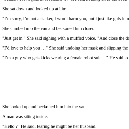
She sat down and looked up at him.
"I’m sorry, I’m not a stalker, I won’t harm you, but I just like girls in r
She climbed into the van and beckoned him closer.
"Just get in." She said sighing with a muffled voice. "And close the d
"I’d love to help you …" She said undoing her mask and slipping the 
"I’m a guy who gets kicks wearing a female robot suit …" He said to
She looked up and beckoned him into the van.
A man was sitting inside.
"Hello ?" He said, fearing he might be her husband.