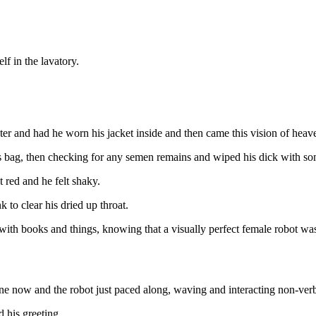
lf in the lavatory.
inter and had he worn his jacket inside and then came this vision of hea
is bag, then checking for any semen remains and wiped his dick with som
 red and he felt shaky.
 to clear his dried up throat.
ith books and things, knowing that a visually perfect female robot wa
one now and the robot just paced along, waving and interacting non-ver
 his greeting.