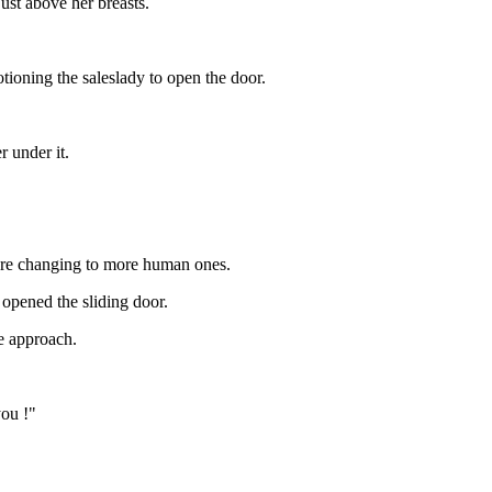
 just above her breasts.
ioning the saleslady to open the door.
 under it.
ere changing to more human ones.
opened the sliding door.
e approach.
you !"