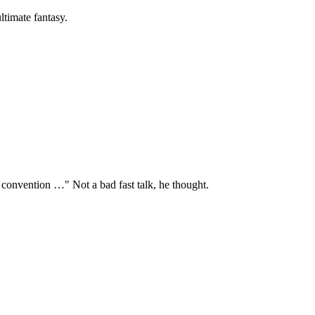
ltimate fantasy.
 convention …" Not a bad fast talk, he thought.