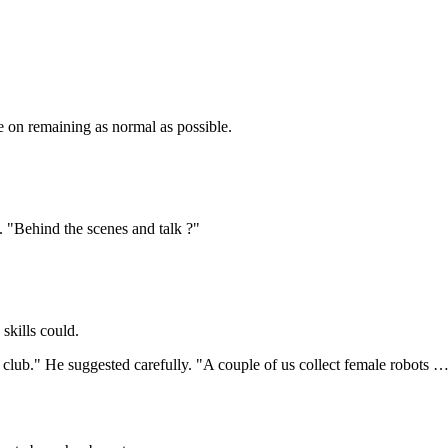
e on remaining as normal as possible.
"Behind the scenes and talk ?"
skills could.
bot club." He suggested carefully. "A couple of us collect female rob