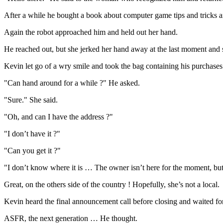
After a while he bought a book about computer game tips and tricks an
Again the robot approached him and held out her hand.
He reached out, but she jerked her hand away at the last moment and 
Kevin let go of a wry smile and took the bag containing his purchases
"Can hand around for a while ?" He asked.
"Sure." She said.
"Oh, and can I have the address ?"
"I don’t have it ?"
"Can you get it ?"
"I don’t know where it is … The owner isn’t here for the moment, but 
Great, on the others side of the country ! Hopefully, she’s not a local.
Kevin heard the final announcement call before closing and waited for
ASFR, the next generation … He thought.