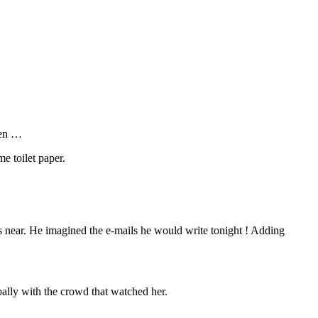
ven …
e toilet paper.
s near. He imagined the e-mails he would write tonight ! Adding
bally with the crowd that watched her.