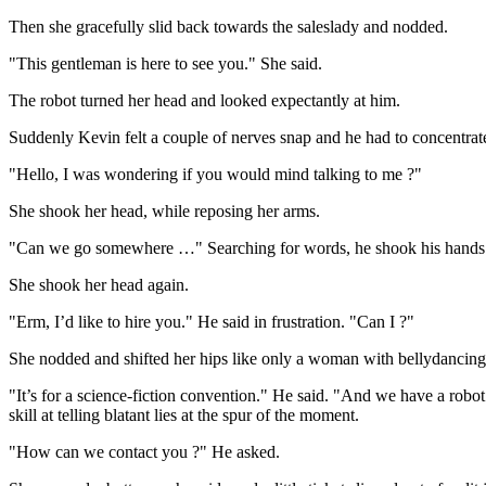
Then she gracefully slid back towards the saleslady and nodded.
"This gentleman is here to see you." She said.
The robot turned her head and looked expectantly at him.
Suddenly Kevin felt a couple of nerves snap and he had to concentrat
"Hello, I was wondering if you would mind talking to me ?"
She shook her head, while reposing her arms.
"Can we go somewhere …" Searching for words, he shook his hands. 
She shook her head again.
"Erm, I’d like to hire you." He said in frustration. "Can I ?"
She nodded and shifted her hips like only a woman with bellydancing 
"It’s for a science-fiction convention." He said. "And we have a ro
skill at telling blatant lies at the spur of the moment.
"How can we contact you ?" He asked.