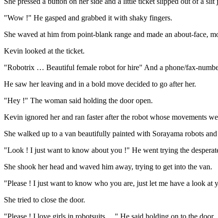
She pressed a button on her side and a little ticket slipped out of a slit
"Wow !" He gasped and grabbed it with shaky fingers.
She waved at him from point-blank range and made an about-face, mot
Kevin looked at the ticket.
"Robotrix … Beautiful female robot for hire" And a phone/fax-number
He saw her leaving and in a bold move decided to go after her.
"Hey !" The woman said holding the door open.
Kevin ignored her and ran faster after the robot whose movements w
She walked up to a van beautifully painted with Sorayama robots and 
"Look ! I just want to know about you !" He went trying the desperat
She shook her head and waved him away, trying to get into the van.
"Please ! I just want to know who you are, just let me have a look at 
She tried to close the door.
"Please ! I love girls in robotsuits …" He said holding on to the door.