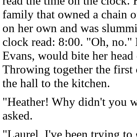
read the time on the clock.
family that owned a chain o
on her own and was slummi
clock read: 8:00. "Oh, no."
Evans, would bite her head o
Throwing together the first
the hall to the kitchen.
"Heather! Why didn't you w
asked.
"Laurel, I've been trying to 