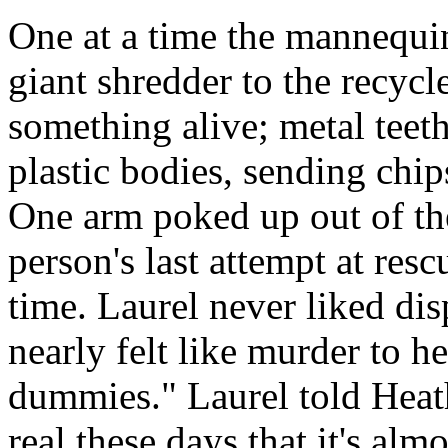
One at a time the mannequin
giant shredder to the recyc
something alive; metal teet
plastic bodies, sending chi
One arm poked up out of th
person's last attempt at resc
time. Laurel never liked di
nearly felt like murder to he
dummies." Laurel told Hea
real these days that it's almo