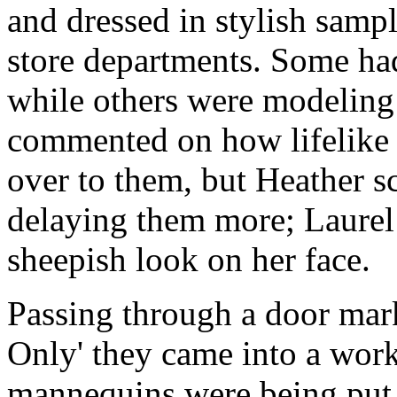
and dressed in stylish sampl
store departments. Some had
while others were modeling
commented on how lifelike 
over to them, but Heather s
delaying them more; Laurel 
sheepish look on her face.
Passing through a door mar
Only' they came into a wor
mannequins were being put 