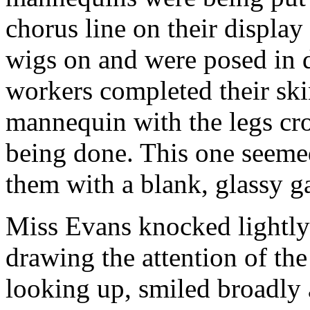
chorus line on their display
wigs on and were posed in di
workers completed their ski
mannequin with the legs cr
being done. This one seemed
them with a blank, glassy g
Miss Evans knocked lightly 
drawing the attention of th
looking up, smiled broadly 