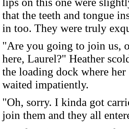
lips on this one were sligh
that the teeth and tongue i
in too. They were truly exqu
"Are you going to join us, o
here, Laurel?" Heather scol
the loading dock where her 
waited impatiently.
"Oh, sorry. I kinda got car
join them and they all ente