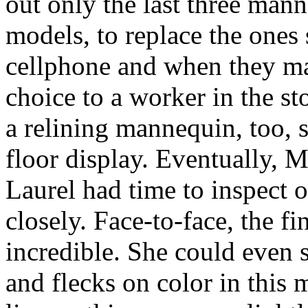
out only the last three man
models, to replace the ones
cellphone and when they mad
choice to a worker in the s
a relining mannequin, too,
floor display. Eventually, 
Laurel had time to inspect 
closely. Face-to-face, the fi
incredible. She could even s
and flecks on color in this