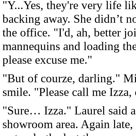
"Y...Yes, they're very life li
backing away. She didn’t not
the office. "I'd, ah, better 
mannequins and loading them 
please excuse me."
"But of courze, darling." Mi
smile. "Please call me Izza, 
"Sure… Izza." Laurel said as
showroom area. Again late, 