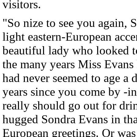
visitors.
"So nize to see you again, S
light eastern-European accen
beautiful lady who looked to
the many years Miss Evans 
had never seemed to age a d
years since you come by -in
really should go out for dr
hugged Sondra Evans in tha
European greetings. Or was 