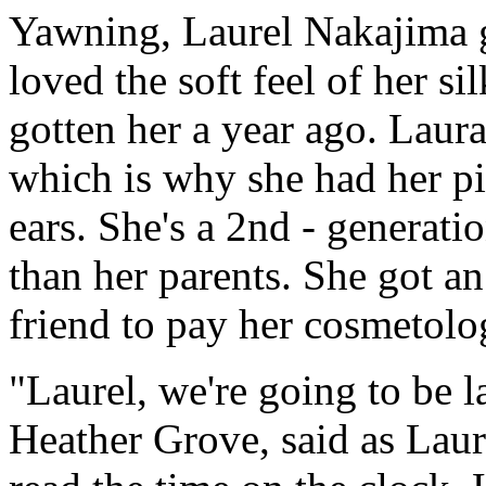
Yawning, Laurel Nakajima 
loved the soft feel of her s
gotten her a year ago. Laura
which is why she had her pig
ears. She's a 2nd - generati
than her parents. She got a
friend to pay her cosmetolo
"Laurel, we're going to be 
Heather Grove, said as Lau