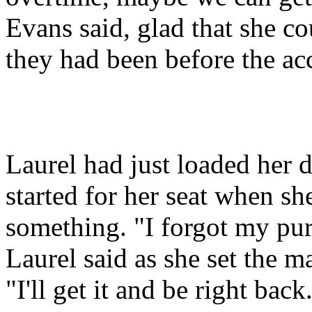
Evans said, glad that she co
they had been before the ac
Laurel had just loaded her 
started for her seat when sh
something. "I forgot my pur
Laurel said as she set the 
"I'll get it and be right back