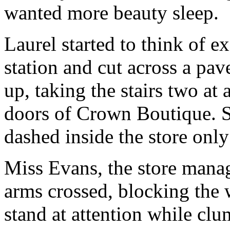
wanted more beauty sleep.
Laurel started to think of e
station and cut across a pav
up, taking the stairs two at 
doors of Crown Boutique. S
dashed inside the store only 
Miss Evans, the store manag
arms crossed, blocking the 
stand at attention while clu