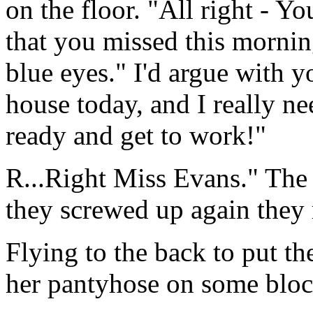
on the floor. "All right - Y
that you missed this morning
blue eyes." I'd argue with y
house today, and I really n
ready and get to work!"
R...Right Miss Evans." The 
they screwed up again they 
Flying to the back to put t
her pantyhose on some block