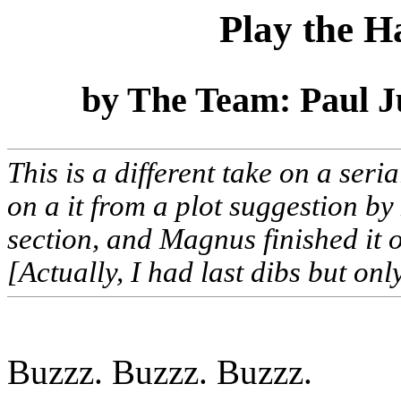
Play the H
by The Team: Paul 
This is a different take on a seri
on a it from a plot suggestion 
section, and Magnus finished it o
[Actually, I had last dibs but onl
Buzzz. Buzzz. Buzzz.