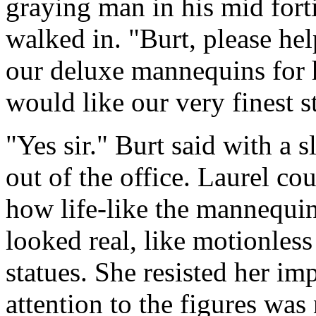
graying man in his mid forti
walked in. "Burt, please he
our deluxe mannequins for h
would like our very finest s
"Yes sir." Burt said with a s
out of the office. Laurel cou
how life-like the mannequi
looked real, like motionless 
statues. She resisted her im
attention to the figures was 