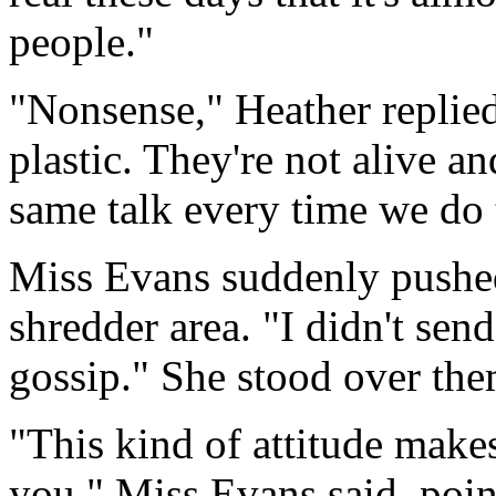
people."
"Nonsense," Heather replied
plastic. They're not alive a
same talk every time we do 
Miss Evans suddenly pushed
shredder area. "I didn't se
gossip." She stood over the
"This kind of attitude make
you." Miss Evans said, point