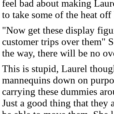
feel bad about making Laure
to take some of the heat off 
"Now get these display figur
customer trips over them" 
the way, there will be no ov
This is stupid, Laurel though
mannequins down on purpos
carrying these dummies arou
Just a good thing that they 