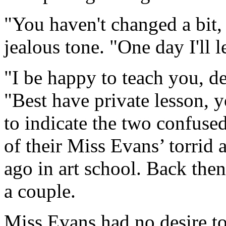
"You haven't changed a bit,
jealous tone. "One day I'll 
"I be happy to teach you, de
"Best have private lesson,
to indicate the two confus
of their Miss Evans’ torrid 
ago in art school. Back the
a couple.
Miss Evans had no desire to 