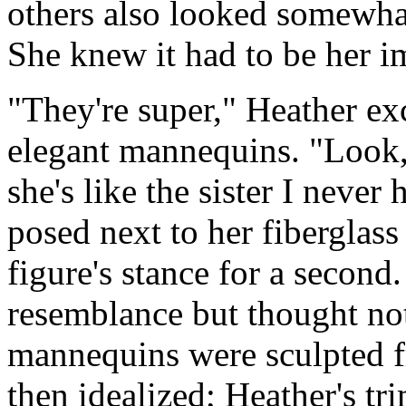
others also looked somewha
She knew it had to be her i
"They're super," Heather ex
elegant mannequins. "Look, 
she's like the sister I neve
posed next to her fiberglass
figure's stance for a second
resemblance but thought no
mannequins were sculpted
then idealized; Heather's tr