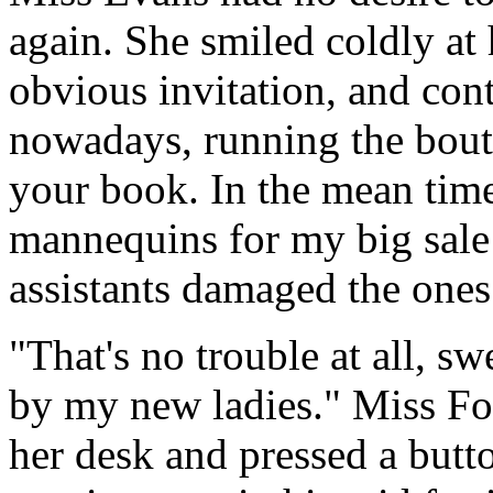
again. She smiled coldly at 
obvious invitation, and cont
nowadays, running the bouti
your book. In the mean tim
mannequins for my big sal
assistants damaged the ones
"That's no trouble at all, s
by my new ladies." Miss For
her desk and pressed a butto