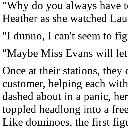
"Why do you always have to
Heather as she watched Laur
"I dunno, I can't seem to fig
"Maybe Miss Evans will let 
Once at their stations, the
customer, helping each with
dashed about in a panic, her
toppled headlong into a fre
Like dominoes, the first fi