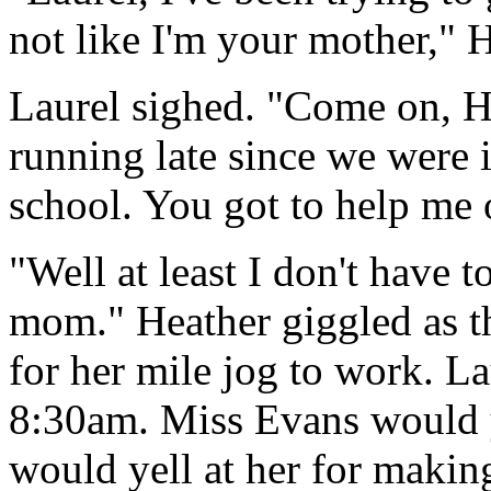
not like I'm your mother," H
Laurel sighed. "Come on, H
running late since we were
school. You got to help me 
"Well at least I don't have 
mom." Heather giggled as t
for her mile jog to work. La
8:30am. Miss Evans would y
would yell at her for making