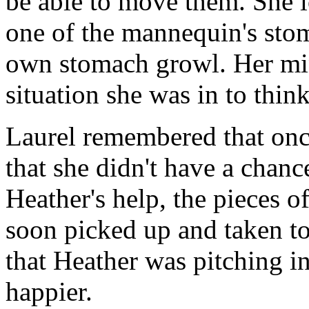
be able to move them. She 
one of the mannequin's stom
own stomach growl. Her mi
situation she was in to thin
Laurel remembered that once
that she didn't have a chanc
Heather's help, the pieces 
soon picked up and taken to
that Heather was pitching i
happier.