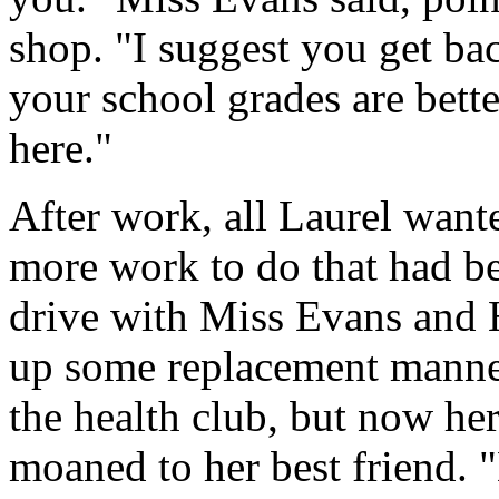
shop. "I suggest you get ba
your school grades are bett
here."
After work, all Laurel want
more work to do that had be
drive with Miss Evans and H
up some replacement manne
the health club, but now he
moaned to her best friend. "