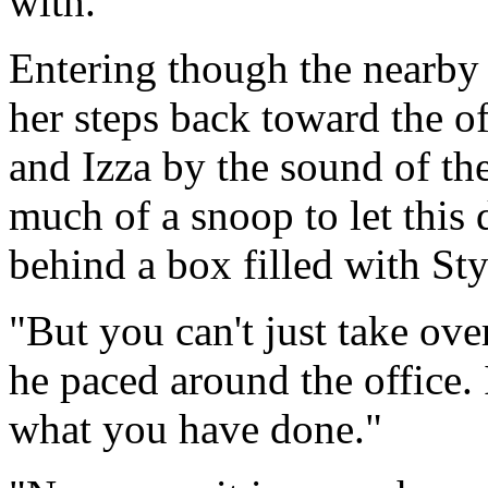
with.
Entering though the nearby 
her steps back toward the o
and Izza by the sound of th
much of a snoop to let this 
behind a box filled with St
"But you can't just take ove
he paced around the office. 
what you have done."