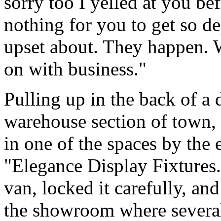
sorry too I yelled at you bef
nothing for you to get so d
upset about. They happen. W
on with business."
Pulling up in the back of a 
warehouse section of town, 
in one of the spaces by the 
"Elegance Display Fixtures
van, locked it carefully, an
the showroom where severa