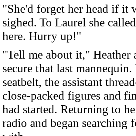
"She'd forget her head if it
sighed. To Laurel she called
here. Hurry up!"
"Tell me about it," Heather
secure that last mannequin. 
seatbelt, the assistant thre
close-packed figures and fin
had started. Returning to h
radio and began searching fo