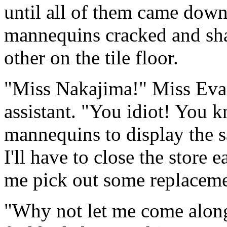
until all of them came down
mannequins cracked and shat
other on the tile floor.
"Miss Nakajima!" Miss Evan
assistant. "You idiot! You
mannequins to display the s
I'll have to close the store 
me pick out some replaceme
"Why not let me come along