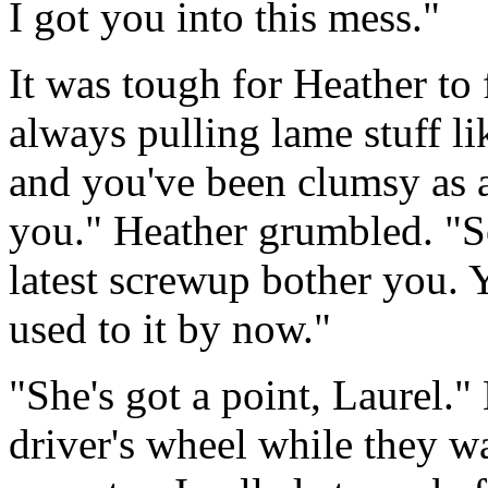
I got you into this mess."
It was tough for Heather to f
always pulling lame stuff lik
and you've been clumsy as a
you." Heather grumbled. "So
latest screwup bother you. 
used to it by now."
"She's got a point, Laurel.
driver's wheel while they wa