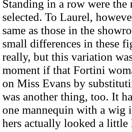
Standing in a row were the
selected. To Laurel, however
same as those in the showro
small differences in these 
really, but this variation 
moment if that Fortini woma
on Miss Evans by substitutin
was another thing, too. It ha
one mannequin with a wig in
hers actually looked a little