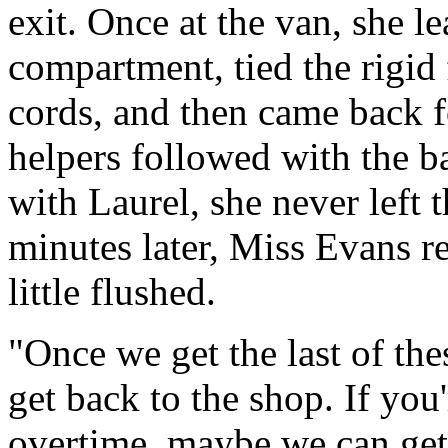
exit. Once at the van, she le
compartment, tied the rigid 
cords, and then came back f
helpers followed with the b
with Laurel, she never left 
minutes later, Miss Evans re
little flushed.
"Once we get the last of th
get back to the shop. If you'r
overtime, maybe we can get