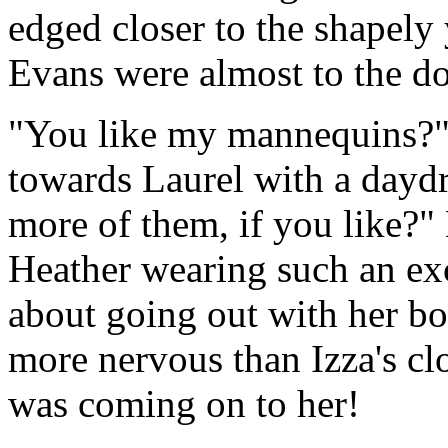
edged closer to the shapel
Evans were almost to the do
"You like my mannequins?" 
towards Laurel with a dayd
more of them, if you like?
Heather wearing such an ex
about going out with her b
more nervous than Izza's c
was coming on to her!