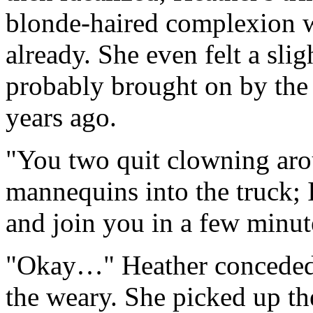
blonde-haired complexion wa
already. She even felt a sligh
probably brought on by the
years ago.
"You two quit clowning arou
mannequins into the truck; I
and join you in a few minut
"Okay…" Heather conceded,
the weary. She picked up th