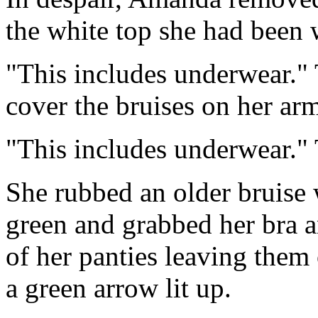
the white top she had been
"This includes underwear." 
cover the bruises on her ar
"This includes underwear." 
She rubbed an older bruise 
green and grabbed her bra a
of her panties leaving them
a green arrow lit up.