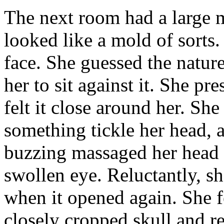
The next room had a large 
looked like a mold of sorts.
face. She guessed the nature
her to sit against it. She pr
felt it close around her. Sh
something tickle her head, 
buzzing massaged her head a
swollen eye. Reluctantly, s
when it opened again. She fe
closely cropped skull and re