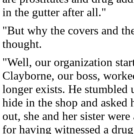
in the gutter after all."
"But why the covers and the
thought.
"Well, our organization star
Clayborne, our boss, worked
longer exists. He stumbled
hide in the shop and asked
out, she and her sister were
for having witnessed a drug