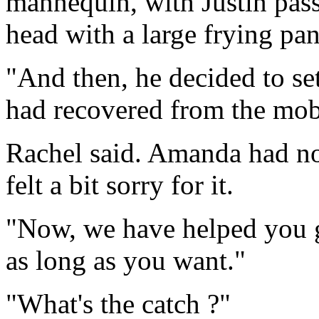
mannequin, with Justin pass
head with a large frying pan
"And then, he decided to se
had recovered from the mob
Rachel said. Amanda had not
felt a bit sorry for it.
"Now, we have helped you ge
as long as you want."
"What's the catch ?"