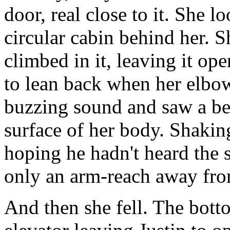
door, real close to it. She 
circular cabin behind her. S
climbed in it, leaving it o
to lean back when her elbow
buzzing sound and saw a be
surface of her body. Shakin
hoping he hadn't heard the 
only an arm-reach away fro
And then she fell. The bott