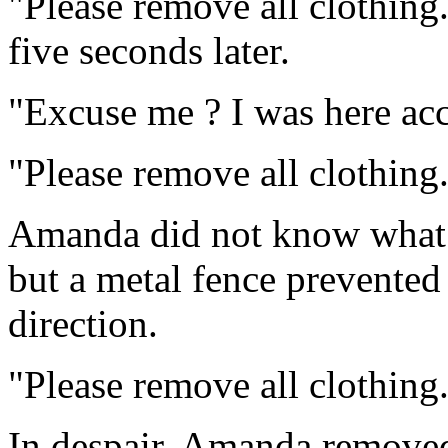
"Please remove all clothing.
five seconds later.
"Excuse me ? I was here acci
"Please remove all clothing.
Amanda did not know what 
but a metal fence prevented
direction.
"Please remove all clothing
In despair, Amanda removed