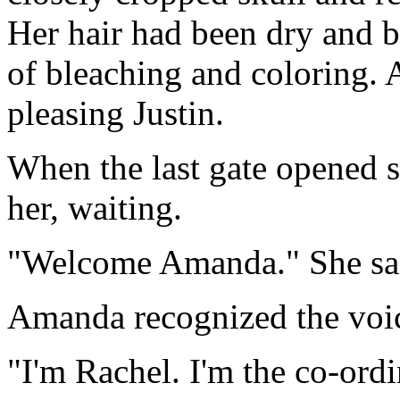
Her hair had been dry and br
of bleaching and coloring. A
pleasing Justin.
When the last gate opened 
her, waiting.
"Welcome Amanda." She sai
Amanda recognized the voic
"I'm Rachel. I'm the co-ordi