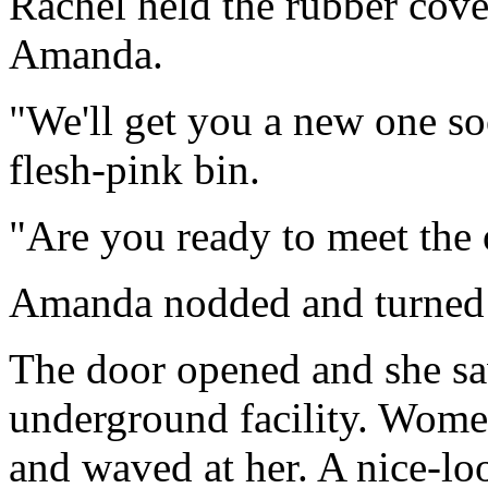
Rachel held the rubber cove
Amanda.
"We'll get you a new one soo
flesh-pink bin.
"Are you ready to meet the 
Amanda nodded and turned 
The door opened and she sa
underground facility. Wome
and waved at her. A nice-l