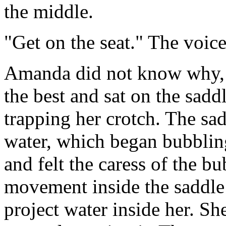
the middle.
"Get on the seat." The voice
Amanda did not know why, b
the best and sat on the sadd
trapping her crotch. The sa
water, which began bubbling
and felt the caress of the bu
movement inside the saddle 
project water inside her. Sh