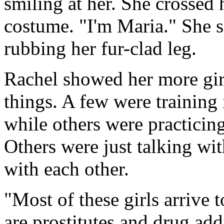
smiling at her. She crossed
costume. "I'm Maria." She s
rubbing her fur-clad leg.
Rachel showed her more girl
things. A few were training 
while others were practicin
Others were just talking wit
with each other.
"Most of these girls arrive 
are prostitutes and drug ad