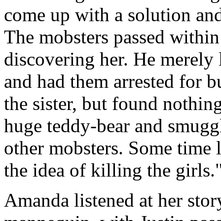
come up with a solution an
The mobsters passed within 
discovering her. He merely 
and had them arrested for b
the sister, but found nothing
huge teddy-bear and smuggle
other mobsters. Some time 
the idea of killing the girls.
Amanda listened at her stor