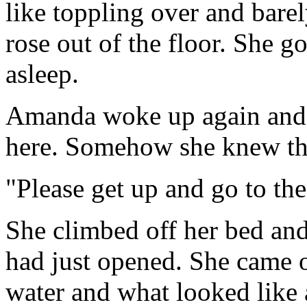
like toppling over and barel
rose out of the floor. She go
asleep.
Amanda woke up again and f
here. Somehow she knew th
"Please get up and go to the
She climbed off her bed and
had just opened. She came o
water and what looked like a