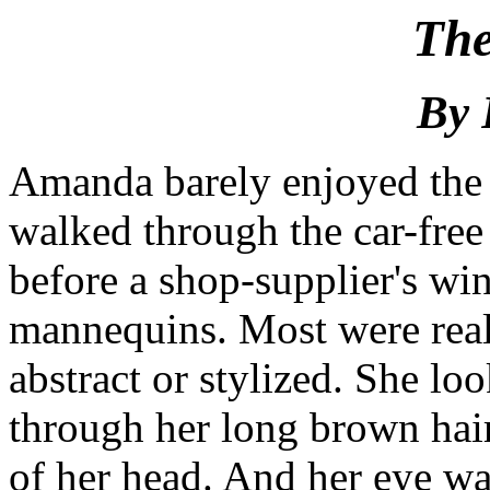
The
By 
Amanda barely enjoyed the 
walked through the car-free 
before a shop-supplier's w
mannequins. Most were real
abstract or stylized. She lo
through her long brown hair
of her head. And her eye was