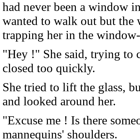
had never been a window in 
wanted to walk out but the 
trapping her in the window-
"Hey !" She said, trying to
closed too quickly.
She tried to lift the glass, b
and looked around her.
"Excuse me ! Is there someo
mannequins' shoulders.