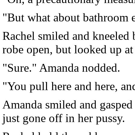
"But what about bathroom 
Rachel smiled and kneeled b
robe open, but looked up at
"Sure." Amanda nodded.
"You pull here and here, and
Amanda smiled and gasped as
just gone off in her pussy.