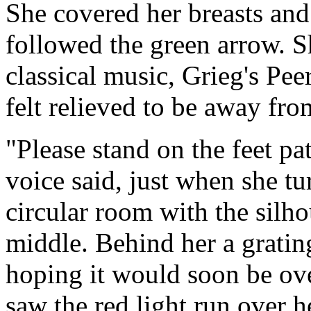
She covered her breasts and
followed the green arrow. S
classical music, Grieg's P
felt relieved to be away fro
"Please stand on the feet p
voice said, just when she tu
circular room with the silhou
middle. Behind her a gratin
hoping it would soon be ove
saw the red light run over