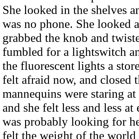
She looked in the shelves a
was no phone. She looked a
grabbed the knob and twiste
fumbled for a lightswitch an
the fluorescent lights a sto
felt afraid now, and closed t
mannequins were staring at h
and she felt less and less at 
was probably looking for he
felt the weight of the world