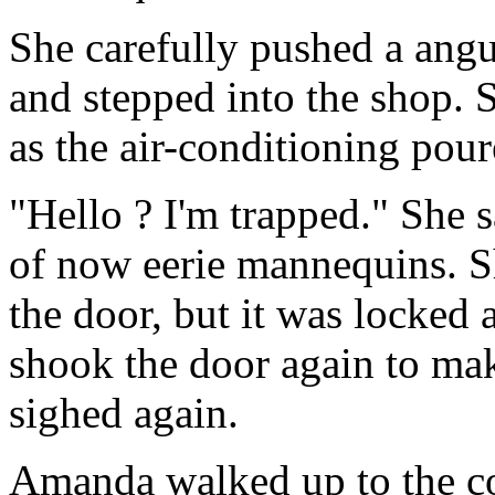
She carefully pushed a ang
and stepped into the shop. 
as the air-conditioning pour
"Hello ? I'm trapped." She s
of now eerie mannequins. S
the door, but it was locked
shook the door again to mak
sighed again.
Amanda walked up to the co