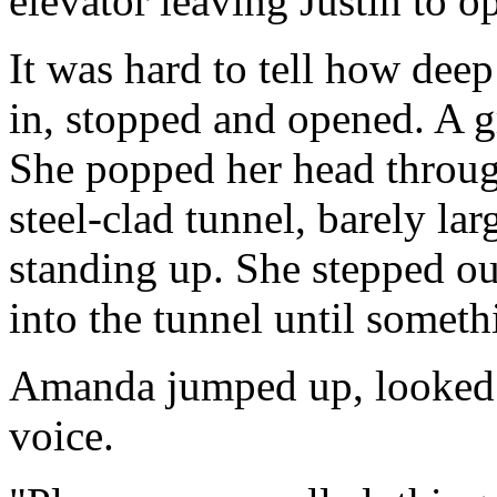
elevator leaving Justin to 
It was hard to tell how dee
in, stopped and opened. A gr
She popped her head throug
steel-clad tunnel, barely la
standing up. She stepped ou
into the tunnel until someth
Amanda jumped up, looked 
voice.