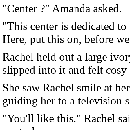
"Center ?" Amanda asked.
"This center is dedicated t
Here, put this on, before we
Rachel held out a large iv
slipped into it and felt cosy 
She saw Rachel smile at her
guiding her to a television s
"You'll like this." Rachel s