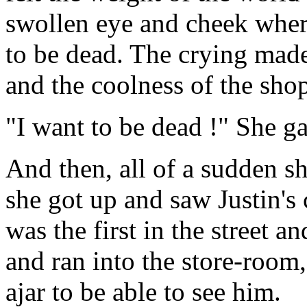
swollen eye and cheek wher
to be dead. The crying made
and the coolness of the sho
"I want to be dead !" She ga
And then, all of a sudden s
she got up and saw Justin's 
was the first in the street a
and ran into the store-room,
ajar to be able to see him.