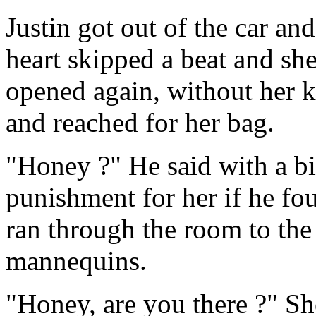
Justin got out of the car a
heart skipped a beat and sh
opened again, without her kn
and reached for her bag.
"Honey ?" He said with a bi
punishment for her if he fo
ran through the room to the
mannequins.
"Honey, are you there ?" Sh