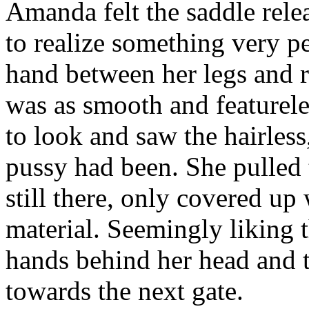
Amanda felt the saddle relea
to realize something very pe
hand between her legs and 
was as smooth and featurel
to look and saw the hairless
pussy had been. She pulled 
still there, only covered up
material. Seemingly liking t
hands behind her head and 
towards the next gate.