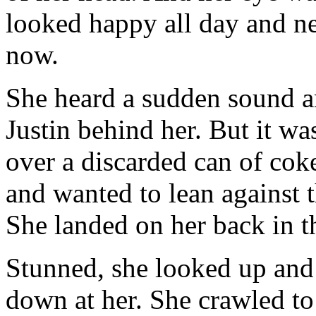
looked happy all day and ne
now.
She heard a sudden sound an
Justin behind her. But it w
over a discarded can of coke
and wanted to lean against t
She landed on her back in th
Stunned, she looked up an
down at her. She crawled to