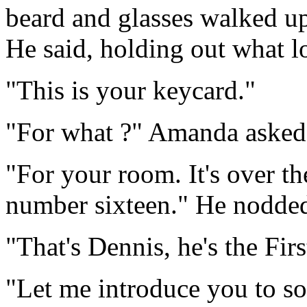
beard and glasses walked u
He said, holding out what lo
"This is your keycard."
"For what ?" Amanda asked
"For your room. It's over th
number sixteen." He nodde
"That's Dennis, he's the Firs
"Let me introduce you to som