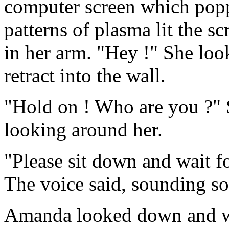
computer screen which poppe
patterns of plasma lit the s
in her arm. "Hey !" She loo
retract into the wall.
"Hold on ! Who are you ?" 
looking around her.
"Please sit down and wait for
The voice said, sounding s
Amanda looked down and wh