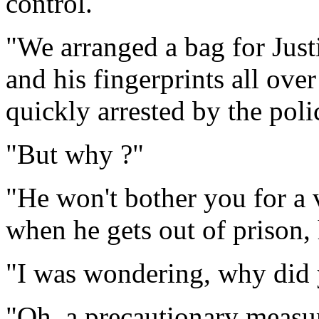
control.
"We arranged a bag for Justi
and his fingerprints all ove
quickly arrested by the poli
"But why ?"
"He won't bother you for a
when he gets out of prison,
"I was wondering, why did 
"Oh, a precautionary measur