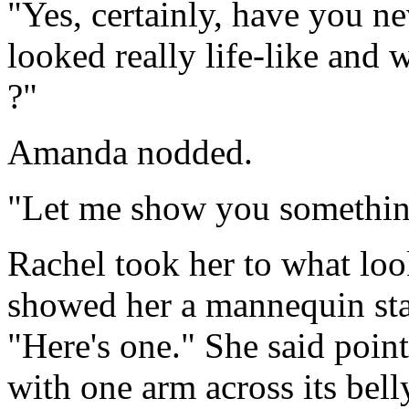
"Yes, certainly, have you n
looked really life-like and
?"
Amanda nodded.
"Let me show you somethin
Rachel took her to what lo
showed her a mannequin sta
"Here's one." She said point
with one arm across its bell