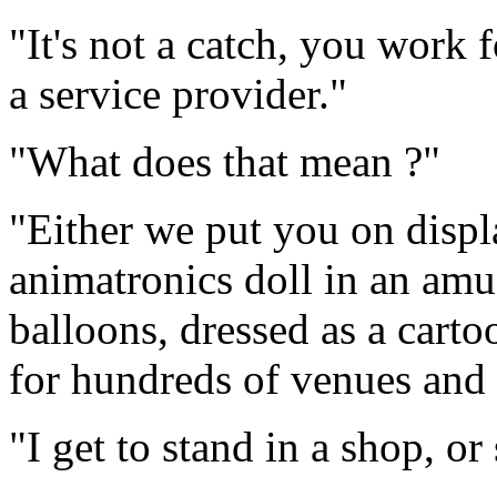
"It's not a catch, you work 
a service provider."
"What does that mean ?"
"Either we put you on displ
animatronics doll in an amu
balloons, dressed as a carto
for hundreds of venues and
"I get to stand in a shop, o