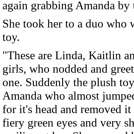
again grabbing Amanda by t
She took her to a duo who w
toy.
"These are Linda, Kaitlin 
girls, who nodded and greete
one. Suddenly the plush toy
Amanda who almost jumped i
for it's head and removed 
fiery green eyes and very s