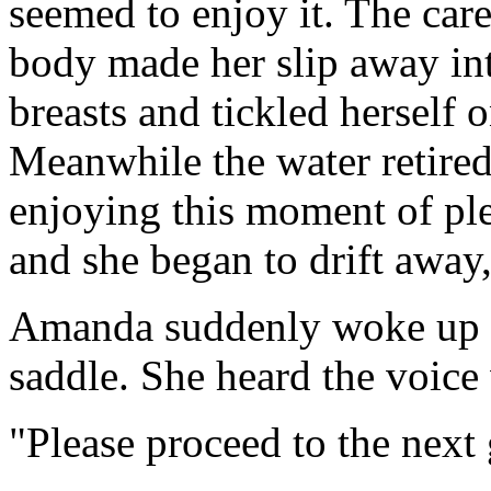
seemed to enjoy it. The care
body made her slip away in
breasts and tickled herself 
Meanwhile the water retired a
enjoying this moment of pl
and she began to drift away,
Amanda suddenly woke up an
saddle. She heard the voic
"Please proceed to the next 