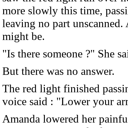
more slowly this time, passi
leaving no part unscanned. A
might be.
"Is there someone ?" She sa
But there was no answer.
The red light finished passi
voice said : "Lower your ar
Amanda lowered her painful