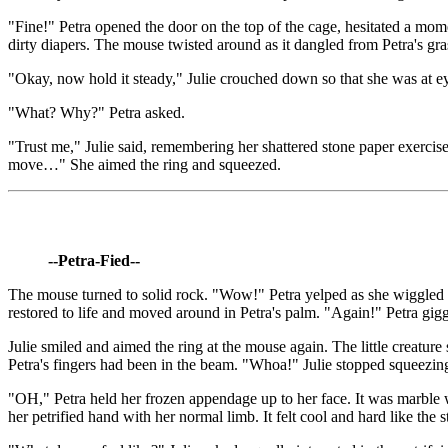
"Fine!" Petra opened the door on the top of the cage, hesitated a momen
dirty diapers. The mouse twisted around as it dangled from Petra's gra
"Okay, now hold it steady," Julie crouched down so that she was at eye
"What? Why?" Petra asked.
"Trust me," Julie said, remembering her shattered stone paper exercise e
move…" She aimed the ring and squeezed.
--Petra-Fied--
The mouse turned to solid rock. "Wow!" Petra yelped as she wiggled t
restored to life and moved around in Petra's palm. "Again!" Petra giggl
Julie smiled and aimed the ring at the mouse again. The little creature
Petra's fingers had been in the beam. "Whoa!" Julie stopped squeezing 
"OH," Petra held her frozen appendage up to her face. It was marble whi
her petrified hand with her normal limb. It felt cool and hard like the 