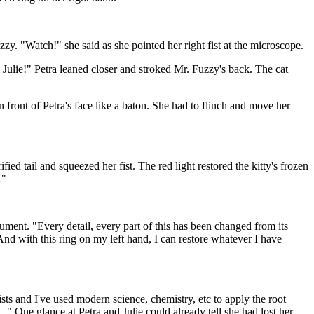
zzy. "Watch!" she said as she pointed her right fist at the microscope.
 Julie!" Petra leaned closer and stroked Mr. Fuzzy's back. The cat
n front of Petra's face like a baton. She had to flinch and move her
fied tail and squeezed her fist. The red light restored the kitty's frozen
…"
trument. "Every detail, every part of this has been changed from its
nd with this ring on my left hand, I can restore whatever I have
mists and I've used modern science, chemistry, etc to apply the root
 One glance at Petra and Julie could already tell she had lost her