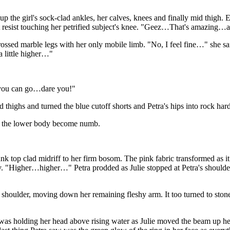
up the girl's sock-clad ankles, her calves, knees and finally mid thigh. E
n't resist touching her petrified subject's knee. "Geez…That's amazing…
crossed marble legs with her only mobile limb. "No, I feel fine…" she s
 little higher…"
 you can go…dare you!"
 thighs and turned the blue cutoff shorts and Petra's hips into rock hard
elt the lower body become numb.
k top clad midriff to her firm bosom. The pink fabric transformed as it
tly. "Higher…higher…" Petra prodded as Julie stopped at Petra's should
 shoulder, moving down her remaining fleshy arm. It too turned to ston
was holding her head above rising water as Julie moved the beam up her 