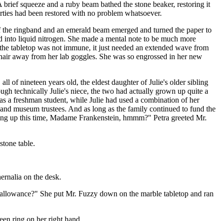
 A brief squeeze and a ruby beam bathed the stone beaker, restoring it
operties had been restored with no problem whatsoever.
e of the ringband and an emerald beam emerged and turned the paper to
ipped into liquid nitrogen. She made a mental note to be much more
en the tabletop was not immune, it just needed an extended wave from
nde hair away from her lab goggles. She was so engrossed in her new
all of nineteen years old, the eldest daughter of Julie's older sibling
hough technically Julie's niece, the two had actually grown up quite a
 was a freshman student, while Julie had used a combination of her
rs and museum trustees. And as long as the family continued to fund the
oking up this time, Madame Frankenstein, hmmm?" Petra greeted Mr.
stone table.
hernalia on the desk.
s allowance?" She put Mr. Fuzzy down on the marble tabletop and ran
reen ring on her right hand.