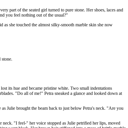
very part of the seated girl turned to pure stone. Her shoes, laces and
and you feel nothing out of the usual?"
aid as she touched the almost silky-smooth marble skin she now
 stone.
 lost its hue and became pristine white. Two small indentations
erblades. "Do all of me!" Petra sneaked a glance and looked down at
e as Julie brought the beam back to just below Petra's neck. "Are you
neck. "I feel-" her voice stopped as Julie petrified her lips, moved