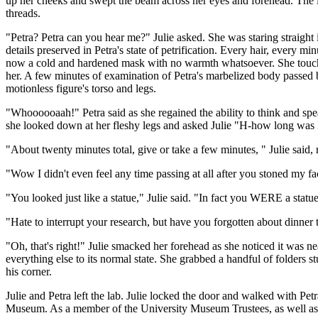
up her cheeks and swept the beam across her eyes and forehead. The la
threads.
"Petra? Petra can you hear me?" Julie asked. She was staring straight 
details preserved in Petra's state of petrification. Every hair, every m
now a cold and hardened mask with no warmth whatsoever. She touched 
her. A few minutes of examination of Petra's marbelized body passed b
motionless figure's torso and legs.
"Whoooooaah!" Petra said as she regained the ability to think and spe
she looked down at her fleshy legs and asked Julie "H-how long was I
"About twenty minutes total, give or take a few minutes, " Julie said, 
"Wow I didn't even feel any time passing at all after you stoned my fac
"You looked just like a statue," Julie said. "In fact you WERE a statue
"Hate to interrupt your research, but have you forgotten about dinner 
"Oh, that's right!" Julie smacked her forehead as she noticed it was nea
everything else to its normal state. She grabbed a handful of folders 
his corner.
Julie and Petra left the lab. Julie locked the door and walked with Pet
Museum. As a member of the University Museum Trustees, as well as be