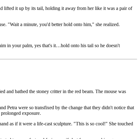
fted it up by its tail, holding it away from her like it was a pair of
se. "Wait a minute, you'd better hold onto him," she realized.
him in your palm, yes that's it…hold onto his tail so he doesn't
ed and bathed the stoney critter in the red beam. The mouse was
and Petra were so transfixed by the change that they didn't notice that
gh prolonged exposure.
nd as if it were a life-cast sculpture. "This is so cool!" She touched