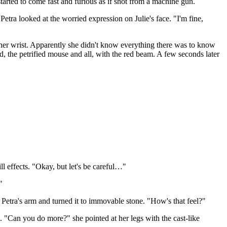
 started to come fast and furious as if shot from a machine gun.
Petra looked at the worried expression on Julie's face. "I'm fine,
f her wrist. Apparently she didn't know everything there was to know
nd, the petrified mouse and all, with the red beam. A few seconds later
ill effects. "Okay, but let's be careful…"
"
Petra's arm and turned it to immovable stone. "How's that feel?"
 "Can you do more?" she pointed at her legs with the cast-like