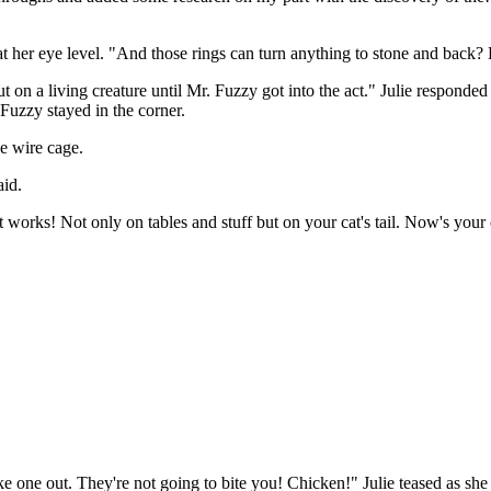
at her eye level. "And those rings can turn anything to stone and back?
t out on a living creature until Mr. Fuzzy got into the act." Julie resp
Fuzzy stayed in the corner.
he wire cage.
aid.
 works! Not only on tables and stuff but on your cat's tail. Now's your 
 one out. They're not going to bite you! Chicken!" Julie teased as she 