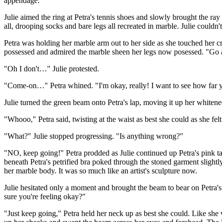
appendage.
Julie aimed the ring at Petra's tennis shoes and slowly brought the ray 
all, drooping socks and bare legs all recreated in marble. Julie could
Petra was holding her marble arm out to her side as she touched her 
possessed and admired the marble sheen her legs now posessed. "Go a
"Oh I don't…" Julie protested.
"Come-on…" Petra whined. "I'm okay, really! I want to see how far
Julie turned the green beam onto Petra's lap, moving it up her whitened
"Whooo," Petra said, twisting at the waist as best she could as she f
"What?" Julie stopped progressing. "Is anything wrong?"
"NO, keep going!" Petra prodded as Julie continued up Petra's pink tan
beneath Petra's petrified bra poked through the stoned garment sligh
her marble body. It was so much like an artist's sculpture now.
Julie hesitated only a moment and brought the beam to bear on Petra's
sure you're feeling okay?"
"Just keep going," Petra held her neck up as best she could. Like she 