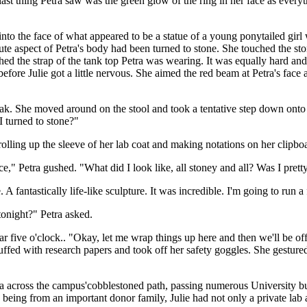
st thing Petra saw was the green glow of the ring in her face as everyth
into the face of what appeared to be a statue of a young ponytailed girl
inute aspect of Petra's body had been turned to stone. She touched the st
the strap of the tank top Petra was wearing. It was equally hard and st
efore Julie got a little nervous. She aimed the red beam at Petra's fac
ak. She moved around on the stool and took a tentative step down onto 
 turned to stone?"
rolling up the sleeve of her lab coat and making notations on her clipbo
e," Petra gushed. "What did I look like, all stoney and all? Was I prett
. A fantastically life-like sculpture. It was incredible. I'm going to run
tonight?" Petra asked.
r five o'clock.. "Okay, let me wrap things up here and then we'll be off.
stuffed with research papers and took off her safety goggles. She gestur
ra across the campus'cobblestoned path, passing numerous University buil
ing from an important donor family, Julie had not only a private lab a