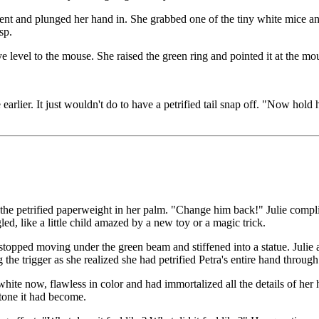
t and plunged her hand in. She grabbed one of the tiny white mice and li
sp.
 level to the mouse. She raised the green ring and pointed it at the mou
arlier. It just wouldn't do to have a petrified tail snap off. "Now hold 
he petrified paperweight in her palm. "Change him back!" Julie compli
ed, like a little child amazed by a new toy or a magic trick.
 stopped moving under the green beam and stiffened into a statue. Julie 
the trigger as she realized she had petrified Petra's entire hand throu
te now, flawless in color and had immortalized all the details of her ha
stone it had become.