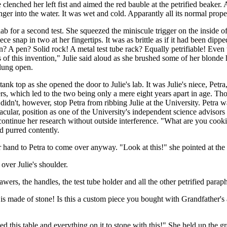
 clenched her left fist and aimed the red bauble at the petrified beaker.
finger into the water. It was wet and cold. Apparantly all its normal pr
r lab for a second test. She squeezed the miniscule trigger on the insid
 piece snap in two at her fingertips. It was as brittle as if it had been d
t on? A pen? Solid rock! A metal test tube rack? Equally petrifiable! Ev
ions of this invention," Julie said aloud as she brushed some of her blo
flung open.
nk top as she opened the door to Julie's lab. It was Julie's niece, Petra, 
sters, which led to the two being only a mere eight years apart in age. T
 didn't, however, stop Petra from ribbing Julie at the University. Petra
ctacular, position as one of the University's independent science adviso
continue her research without outside interference. "What are you co
nd purred contently.
r hand to Petra to come over anyway. "Look at this!" she pointed at the 
ver Julie's shoulder.
wers, the handles, the test tube holder and all the other petrified parap
 is made of stone! Is this a custom piece you bought with Grandfather'
ned this table and everything on it to stone with this!" She held up the g