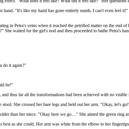
ng effect. "What does it feel like? What did it feel like?" Her questions
 hand. "It's like my hand has gone entirely numb, I can't even feel it!" 
ting in Petra's veins when it reached the petrified matter on the end o
y?" She waited for the girl's nod and then proceeded to bathe Petra's ha
u do it again?"
uld be!"
t, and thus far all the transformations had been achieved with no visible 
e stool. She crossed her bare legs and held out her arm. "Okay, let's go!
 older than her niece. "Okay here we go…" She aimed the green ring at 
best as she could. Her arm was white from the elbow to her fingertips.