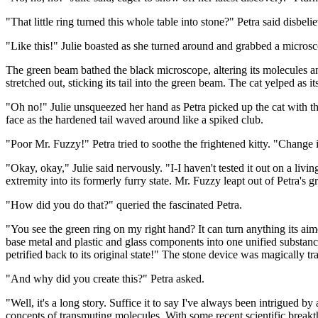
"That little ring turned this whole table into stone?" Petra said disbe
"Like this!" Julie boasted as she turned around and grabbed a microscop
The green beam bathed the black microscope, altering its molecules and
stretched out, sticking its tail into the green beam. The cat yelped as i
"Oh no!" Julie unsqueezed her hand as Petra picked up the cat with the 
face as the hardened tail waved around like a spiked club.
"Poor Mr. Fuzzy!" Petra tried to soothe the frightened kitty. "Change 
"Okay, okay," Julie said nervously. "I-I haven't tested it out on a livin
extremity into its formerly furry state. Mr. Fuzzy leapt out of Petra's 
"How did you do that?" queried the fascinated Petra.
"You see the green ring on my right hand? It can turn anything its aimed
base metal and plastic and glass components into one unified substanc
petrified back to its original state!" The stone device was magically 
"And why did you create this?" Petra asked.
"Well, it's a long story. Suffice it to say I've always been intrigued b
concepts of transmuting molecules. With some recent scientific breakt