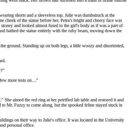
ing went black. Her brown hair stiffened into a mass of brittle marble
 wearing shorts and a sleeveless top. Julie was dumbstruck at the
one cheek of the statue before her. Petra's bright and cheery face was
oney and looked almost fused to the girl's body as if was a part of
e and bathed the statue entirely with the ruby beam, moving down the
the ground. Standing up on both legs, a little woozy and disoriented,
ard.
y?"
 a few more tests on…"
" She aimed the red ring at her petrified lab table and restored it and
ed to Mr. Fuzzy to come along, but the spooked feline stayed stuck in
dings on their way to Julie's office. It was located in the University
nd personal office.