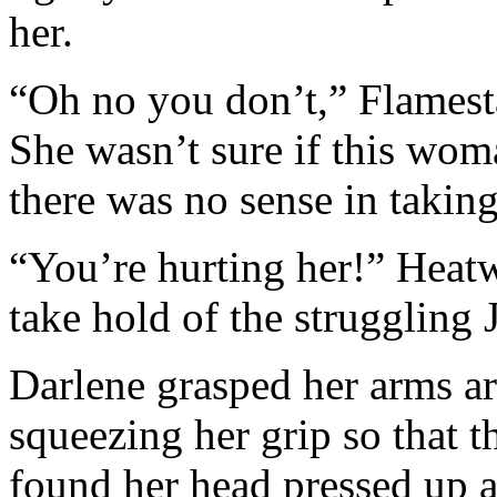
her.
“Oh no you don’t,” Flamesta
She wasn’t sure if this wom
there was no sense in takin
“You’re hurting her!” Heatw
take hold of the struggling 
Darlene grasped her arms ar
squeezing her grip so that th
found her head pressed up a