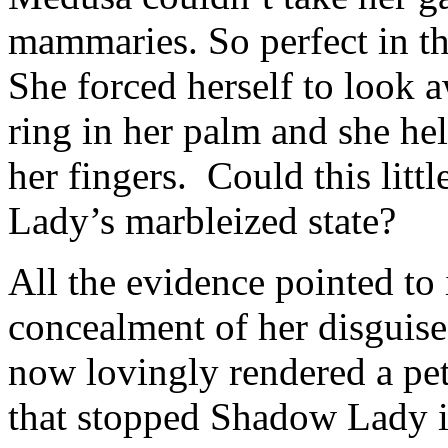
mammaries. So perfect in th
She forced herself to look 
ring in her palm and she hel
her fingers. Could this litt
Lady’s marbleized state?
All the evidence pointed to 
concealment of her disguise
now lovingly rendered a pet
that stopped Shadow Lady in