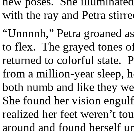
new poses. She illuminated 
with the ray and Petra stirre
“Unnnnh,” Petra groaned as 
to flex. The grayed tones of
returned to colorful state. 
from a million-year sleep, 
both numb and like they w
She found her vision engul
realized her feet weren’t t
around and found herself un