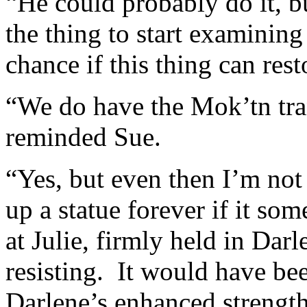
“He could probably do it, b
the thing to start examining 
chance if this thing can res
“We do have the Mok’tn tra
reminded Sue.
“Yes, but even then I’m not
up a statue forever if it s
at Julie, firmly held in Dar
resisting. It would have be
Darlene’s enhanced strength