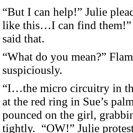
“But I can help!” Julie ple
like this…I can find them!”
said that.
“What do you mean?” Flames
suspiciously.
“I…the micro circuitry in t
at the red ring in Sue’s pa
pounced on the girl, grabb
tightly. “OW!” Julie protest