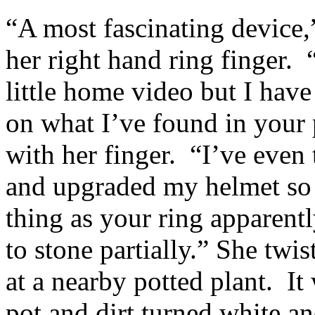
“A most fascinating device,
her right hand ring finger. 
little home video but I hav
on what I’ve found in your
with her finger. “I’ve even 
and upgraded my helmet so 
thing as your ring apparentl
to stone partially.” She twi
at a nearby potted plant. It
pot and dirt turned white an