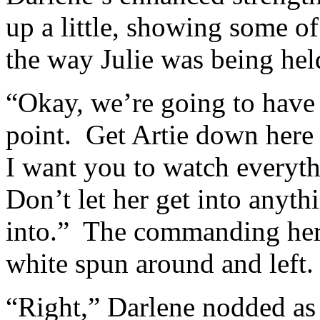
up a little, showing some of
the way Julie was being hel
“Okay, we’re going to have t
point. Get Artie down here 
I want you to watch everyt
Don’t let her get into anyth
into.” The commanding hero
white spun around and left.
“Right,” Darlene nodded as 