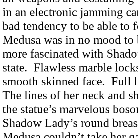
in an electronic jamming ca
bad tendency to be able to f
Medusa was in no mood to 
more fascinated with Shado
state. Flawless marble lock
smooth skinned face. Full l
The lines of her neck and s
the statue’s marvelous boso
Shadow Lady’s round breast
Medusa couldn’t take her ga