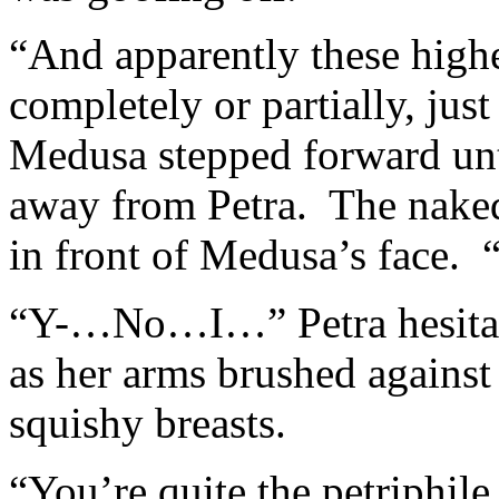
“And apparently these highe
completely or partially, ju
Medusa stepped forward unti
away from Petra. The naked
in front of Medusa’s face. “
“Y-…No…I…” Petra hesitat
as her arms brushed against 
squishy breasts.
“You’re quite the petriphile