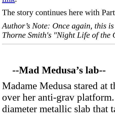
The story continues here with Part
Author’s Note: Once again, this is
Thorne Smith's "Night Life of the 
--Mad Medusa’s lab--
Madame Medusa stared at th
over her anti-grav platform
diameter metallic slab that t