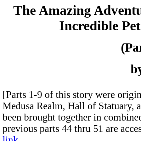
The Amazing Adventure
Incredible Pe
(Pa
b
[Parts 1-9 of this story were orig
Medusa Realm, Hall of Statuary,
been brought together in combined
previous parts 44 thru 51 are acce
link
.