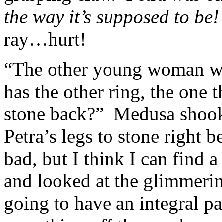
the way it’s supposed to be
ray…hurt!
“The other young woman w
has the other ring, the one 
stone back?” Medusa shook 
Petra’s legs to stone right 
bad, but I think I can find a
and looked at the glimmeri
going to have an integral 