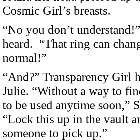
Cosmic Girl’s breasts.
“No you don’t understand!” 
heard. “That ring can cha
normal!”
“And?” Transparency Girl h
Julie. “Without a way to fi
to be used anytime soon,” 
“Lock this up in the vault a
someone to pick up.”