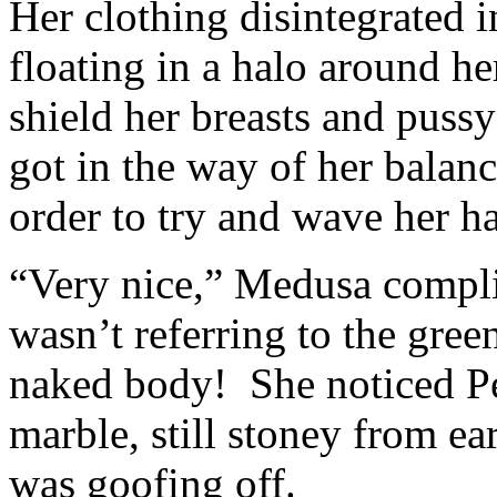
Her clothing disintegrated i
floating in a halo around he
shield her breasts and puss
got in the way of her balan
order to try and wave her ha
“Very nice,” Medusa compli
wasn’t referring to the gree
naked body! She noticed Pe
marble, still stoney from ea
was goofing off.