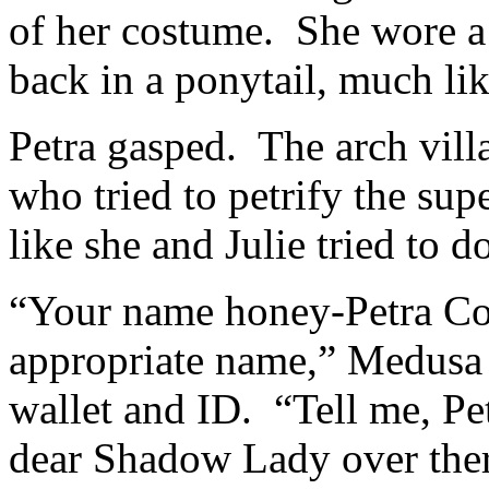
of her costume. She wore a 
back in a ponytail, much lik
Petra gasped. The arch vil
who tried to petrify the s
like she and Julie tried to d
“Your name honey-Petra Co
appropriate name,” Medusa 
wallet and ID. “Tell me, Pe
dear Shadow Lady over the