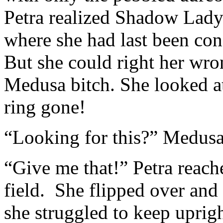
Petra realized Shadow Lady 
where she had last been co
But she could right her wron
Medusa bitch. She looked a
ring gone!
“Looking for this?” Medusa 
“Give me that!” Petra reach
field. She flipped over and 
she struggled to keep uprigh