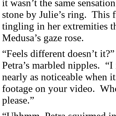
it wasn’t the same sensatio
stone by Julie’s ring. This fe
tingling in her extremities t
Medusa’s gaze rose.
“Feels different doesn’t it
Petra’s marbled nipples. “I 
nearly as noticeable when i
footage on your video. Wher
please.”
“Uhhmm, Petra squirmed in t