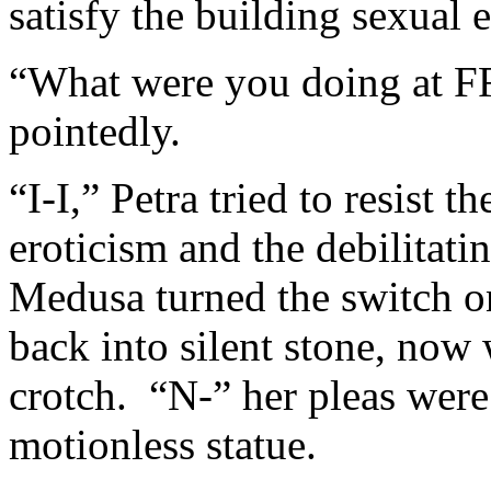
satisfy the building sexual
“What were you doing at 
pointedly.
“I-I,” Petra tried to resist 
eroticism and the debilitatin
Medusa turned the switch o
back into silent stone, now 
crotch. “N-” her pleas were 
motionless statue.