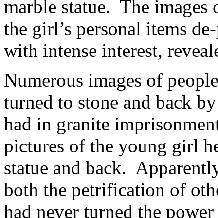
marble statue. The images o
the girl’s personal items d
with intense interest, reveal
Numerous images of people,
turned to stone and back b
had in granite imprisonmen
pictures of the young girl h
statue and back. Apparently
both the petrification of 
had never turned the power o