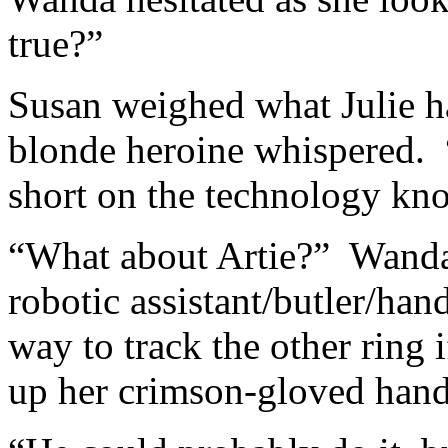
true?”
Susan weighed what Julie ha
blonde heroine whispered. “
short on the technology k
“What about Artie?” Wanda 
robotic assistant/butler/ha
way to track the other ring 
up her crimson-gloved hand