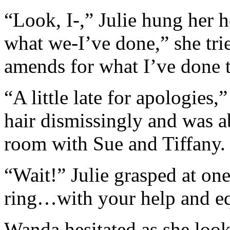
“Look, I-,” Julie hung her 
what we-I’ve done,” she tri
amends for what I’ve done 
“A little late for apologies,
hair dismissingly and was a
room with Sue and Tiffany.
“Wait!” Julie grasped at one
ring…with your help and 
Wanda hesitated as she look