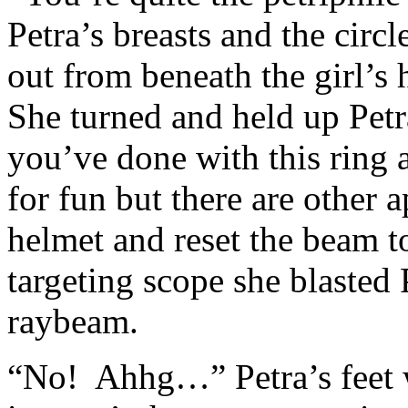
Petra’s breasts and the circ
out from beneath the girl’s 
She turned and held up Petr
you’ve done with this ring a
for fun but there are other 
helmet and reset the beam t
targeting scope she blasted P
raybeam.
“No! Ahhg…” Petra’s feet w