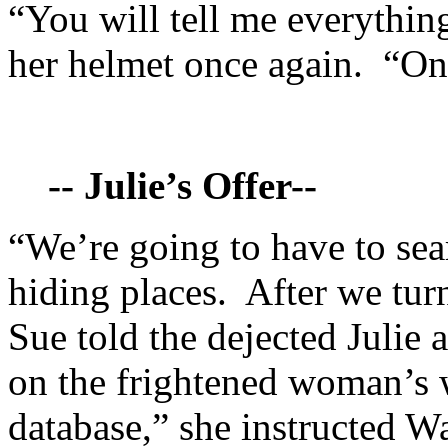
“You will tell me everythin
her helmet once again. “O
-- Julie’s Offer--
“We’re going to have to sea
hiding places. After we turn
Sue told the dejected Julie 
on the frightened woman’s 
database,” she instructed W