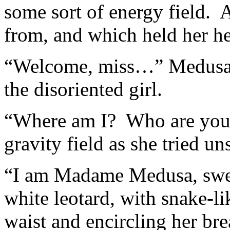
some sort of energy field. 
from, and which held her he
“Welcome, miss…” Medusa c
the disoriented girl.
“Where am I? Who are you?”
gravity field as she tried un
“I am Madame Medusa, swe
white leotard, with snake-l
waist and encircling her bre