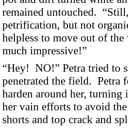
remained untouched. “Still, 
petrification, but not organ
helpless to move out of the
much impressive!”
“Hey! NO!” Petra tried to sh
penetrated the field. Petra f
harden around her, turning 
her vain efforts to avoid t
shorts and top crack and sp