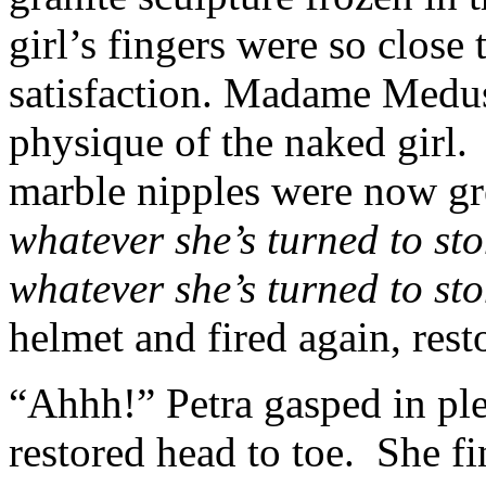
girl’s fingers were so close 
satisfaction. Madame Medus
physique of the naked girl.
marble nipples were now gr
whatever she’s turned to sto
whatever she’s turned to sto
helmet and fired again, resto
“Ahhh!” Petra gasped in ple
restored head to toe. She fi