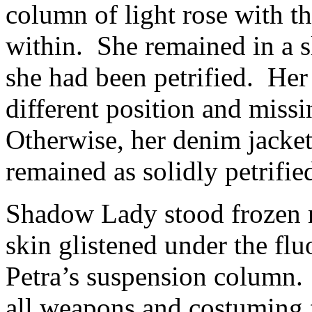
column of light rose with th
within. She remained in a s
she had been petrified. Her 
different position and miss
Otherwise, her denim jacket
remained as solidly petrified
Shadow Lady stood frozen n
skin glistened under the flu
Petra’s suspension colum
all weapons and costuming 