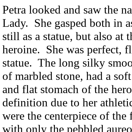
Petra looked and saw the 
Lady. She gasped both in as
still as a statue, but also a
heroine. She was perfect, fl
statue. The long silky smoo
of marbled stone, had a sof
and flat stomach of the he
definition due to her athlet
were the centerpiece of the
with only the pebbled aureo