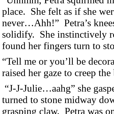
place. She felt as if she we
never…Ahh!” Petra’s knees 
solidify. She instinctively
found her fingers turn to st
“Tell me or you’ll be deco
raised her gaze to creep the
“J-J-Julie…aahg” she gasped
turned to stone midway dow
grasping claw. Petra was o