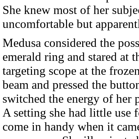
She knew most of her subjec
uncomfortable but apparently
Medusa considered the possi
emerald ring and stared at t
targeting scope at the frozen
beam and pressed the button
switched the energy of her p
A setting she had little use 
come in handy when it came 