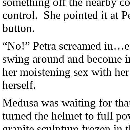
something off the nearby co
control. She pointed it at P
button.
“No!” Petra screamed in…ec
swing around and become int
her moistening sex with her 
herself.
Medusa was waiting for that
turned the helmet to full po
granite sculpture frozen in 