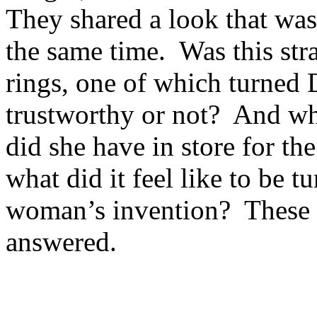
They shared a look that was
the same time. Was this st
rings, one of which turned D
trustworthy or not? And w
did she have in store for 
what did it feel like to be t
woman’s invention? These w
answered.