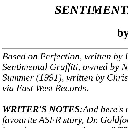
SENTIMENT
b
Based on
Perfection
, written by
Sentimental Graffiti
, owned by 
Summer
(1991), written by Chri
via East West Records.
WRITER'S NOTES:
And here's 
favourite ASFR story, Dr. Goldfo