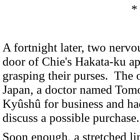
*
A fortnight later, two nerv
door of Chie's Hakata-ku ap
grasping their purses. Th
Japan, a doctor named Tomo
Kyûshû for business and ha
discuss a possible purchase.
Soon enough, a stretched l