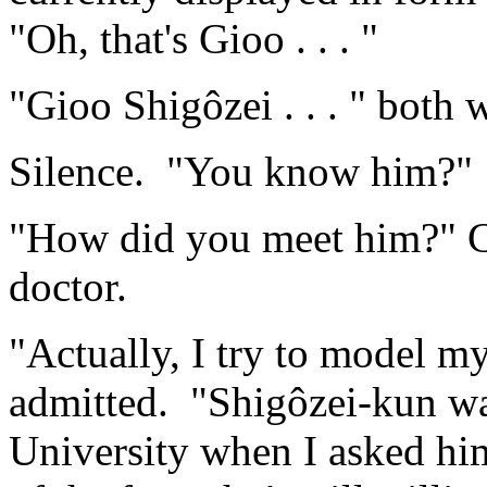
"Oh, that's Gioo . . . "
"Gioo Shigôzei . . . " both
Silence. "You know him?"
"How did you meet him?" Ch
doctor.
"Actually, I try to model my
admitted. "Shigôzei-kun was
University when I asked him