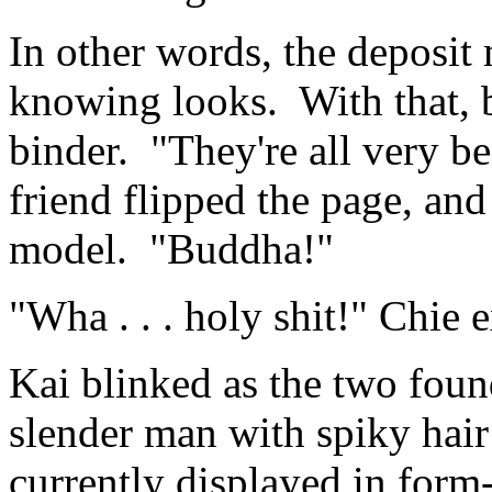
In other words, the deposi
knowing looks. With that, 
binder. "They're all very bea
friend flipped the page, an
model. "Buddha!"
"Wha . . . holy shit!" Chie 
Kai blinked as the two foun
slender man with spiky hai
currently displayed in form