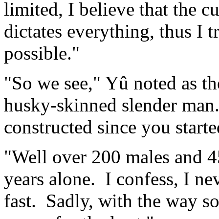
limited, I believe that the
dictates everything, thus I 
possible."
"So we see," Yû noted as th
husky-skinned slender man
constructed since you start
"Well over 200 males and 45
years alone. I confess, I ne
fast. Sadly, with the way so