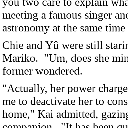
you two care to explain wha
meeting a famous singer and
astronomy at the same time 
Chie and Yû were still starin
Mariko. "Um, does she mind 
former wondered.
"Actually, her power charge
me to deactivate her to con
home," Kai admitted, gazin
companion. "It has been qui