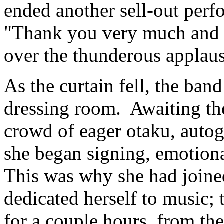
ended another sell-out per
"Thank you very much and g
over the thunderous applaus
As the curtain fell, the ban
dressing room. Awaiting the
crowd of eager otaku, auto
she began signing, emotiona
This was why she had join
dedicated herself to music; t
for a couple hours, from t