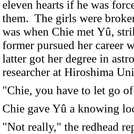
eleven hearts if he was for
them. The girls were broke
was when Chie met Yû, strik
former pursued her career 
latter got her degree in ast
researcher at Hiroshima Univ
"Chie, you have to let go o
Chie gave Yû a knowing l
"Not really," the redhead r