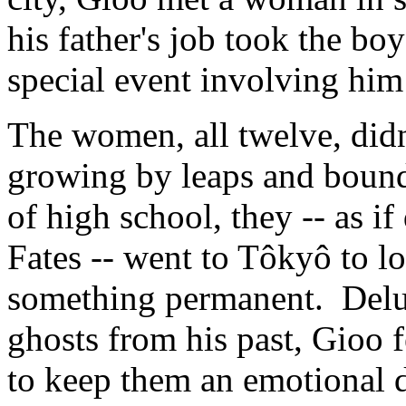
his father's job took the bo
special event involving him
The women, all twelve, didn'
growing by leaps and bounds
of high school, they -- as 
Fates -- went to Tôkyô to l
something permanent. Delug
ghosts from his past, Gioo f
to keep them an emotional d