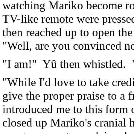
watching Mariko become rock
TV-like remote were pressed
then reached up to open the 
"Well, are you convinced n
"I am!" Yû then whistled. 
"While I'd love to take cred
give the proper praise to a
introduced me to this form 
closed up Mariko's cranial 