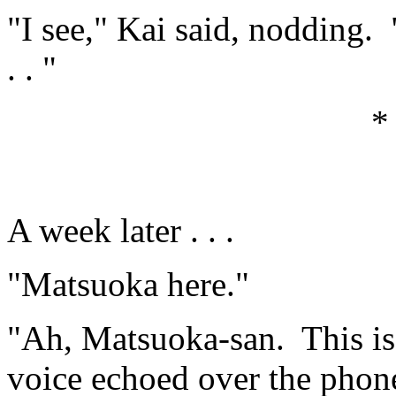
"I see," Kai said, nodding. 
. . "
*
A week later . . .
"Matsuoka here."
"Ah, Matsuoka-san. This is
voice echoed over the phon