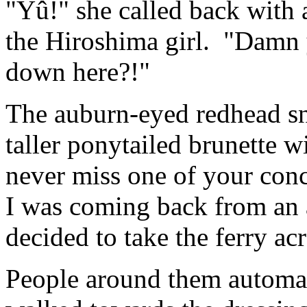
"Yû!" she called back with 
the Hiroshima girl. "Damn 
down here?!"
The auburn-eyed redhead sn
taller ponytailed brunette w
never miss one of your conce
I was coming back from an 
decided to take the ferry a
People around them automati