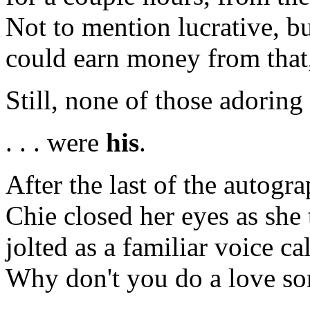
Not to mention lucrative, bu
could earn money from that,
Still, none of those adoring s
. . . were
his
.
After the last of the autogr
Chie closed her eyes as she
jolted as a familiar voice c
Why don't you do a love s