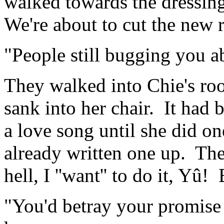
walked towards the dressing
We're about to cut the new 
"People still bugging you a
They walked into Chie's ro
sank into her chair. It had
a love song until she did o
already written one up. The
hell, I ''want'' to do it, Yû! B
"You'd betray your promise 