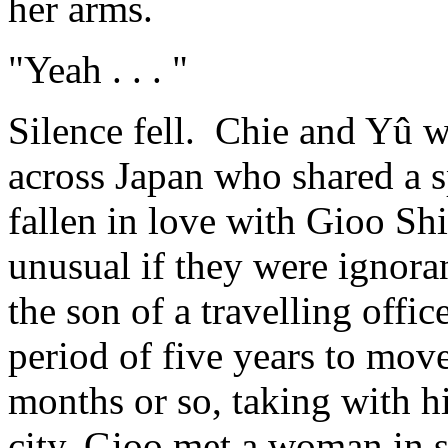
her arms.
"Yeah . . . "
Silence fell. Chie and Yû 
across Japan who shared a s
fallen in love with Gioo Sh
unusual if they were ignora
the son of a travelling offi
period of five years to move
months or so, taking with h
city, Gioo met a woman in 