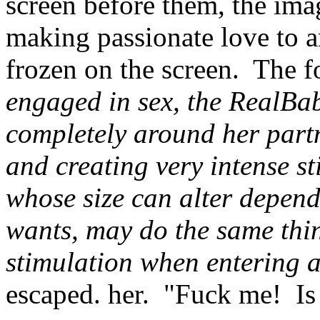
screen before them, the im
making passionate love to 
frozen on the screen. The f
engaged in sex, the RealBab
completely around her partne
and creating very intense s
whose size can alter depend
wants, may do the same thin
stimulation when entering 
escaped. her. "Fuck me! Is t