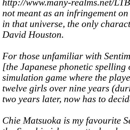
http://www.many-realms.net/LTBSA
not meant as an infringement on hi
in that universe, the only charac
David Houston.
For those unfamiliar with
Sentim
[the Japanese phonetic spelling of 
simulation game where the playe
twelve girls over nine years (du
two years later, now has to deci
Chie Matsuoka is my favourite Se