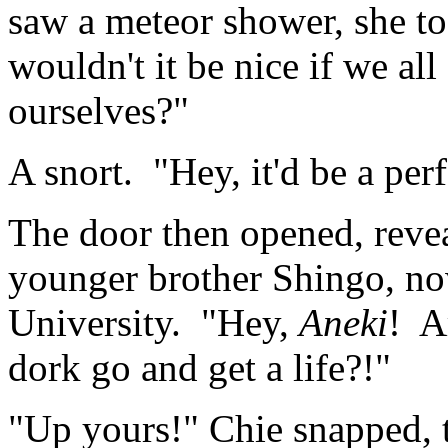
saw a meteor shower, she to
wouldn't it be nice if we al
ourselves?"
A snort. "Hey, it'd be a per
The door then opened, reveal
younger brother Shingo, n
University. "Hey,
Aneki
! A
dork go and get a life?!"
"Up yours!" Chie snapped, 