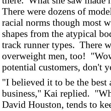
there. What she saw made h
There were dozens of models
racial norms though most we
shapes from the atypical bo
track runner types. There 
overweight men, too! "Wow!
potential customers, don't 
"I believed it to be the best
business," Kai replied. "Wh
David Houston, tends to kee