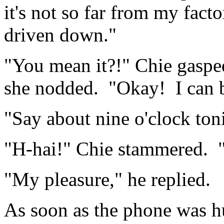
it's not so far from my fact
driven down."
"You mean it?!" Chie gaspe
she nodded. "Okay! I can 
"Say about nine o'clock ton
"H-hai!" Chie stammered. "
"My pleasure," he replied.
As soon as the phone was h