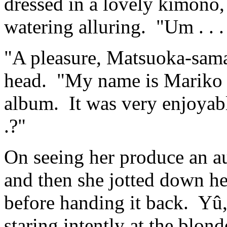
dressed in a lovely kimono,
watering alluring. "Um . . 
"A pleasure, Matsuoka-sama
head. "My name is Mariko K
album. It was very enjoyabl
.?"
On seeing her produce an a
and then she jotted down he
before handing it back. Yû
staring intently at the blon