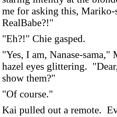
me for asking this, Mariko-s
RealBabe?!"
"Eh?!" Chie gasped.
"Yes, I am, Nanase-sama," M
hazel eyes glittering. "Dear
show them?"
"Of course."
Kai pulled out a remote. Eve