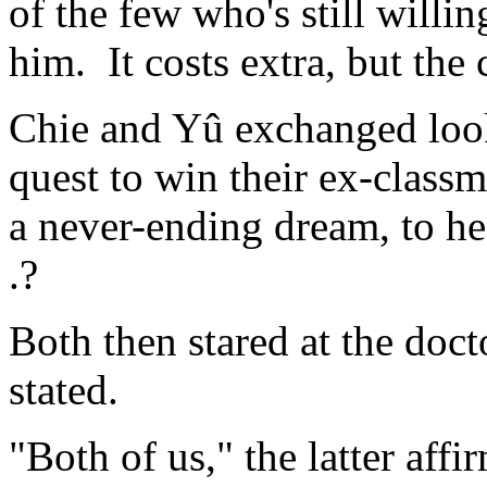
of the few who's still will
him. It costs extra, but the 
Chie and Yû exchanged looks
quest to win their ex-classm
a never-ending dream, to hea
.?
Both then stared at the doct
stated.
"Both of us," the latter affi