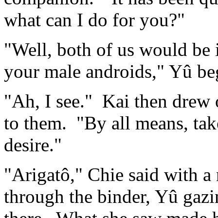
what can I do for you?"
"Well, both of us would be 
your male androids," Yû be
"Ah, I see." Kai then drew o
to them. "By all means, ta
desire."
"Arigatô," Chie said with a 
through the binder, Yû gazi