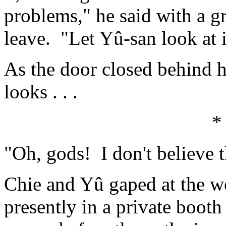
problems," he said with a g
leave. "Let Yû-san look at i
As the door closed behind 
looks . . .
*
"Oh, gods! I don't believe t
Chie and Yû gaped at the w
presently in a private booth 