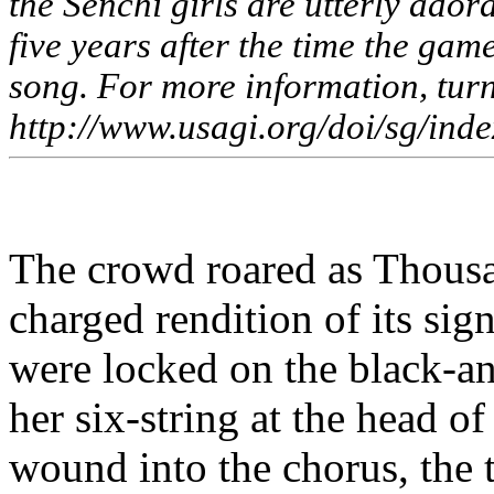
the
Senchi
girls are utterly adora
five years after the time the game
song. For more information, turn
http://www.usagi.org/doi/sg/inde
The crowd roared as Thousa
charged rendition of its sig
were locked on the black-
her six-string at the head 
wound into the chorus, the 