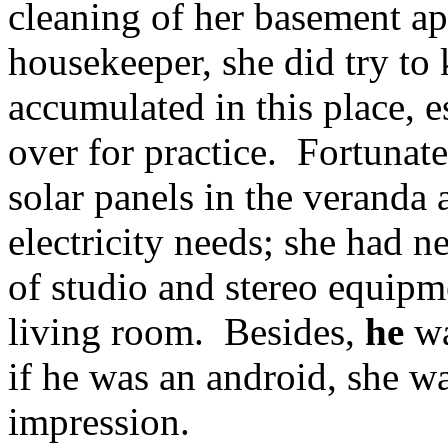
cleaning of her basement ap
housekeeper, she did try to 
accumulated in this place, 
over for practice. Fortunate
solar panels in the veranda
electricity needs; she had 
of studio and stereo equipm
living room. Besides,
he
wa
if he was an android, she w
impression.