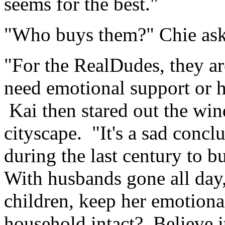
seems for the best."
"Who buys them?" Chie ask
"For the RealDudes, they a
need emotional support or h
Kai then stared out the wi
cityscape. "It's a sad concl
during the last century to b
With husbands gone all day,
children, keep her emotional
household intact? Believe it