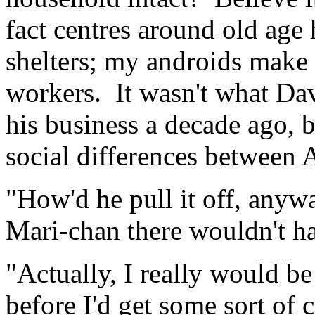
fact centres around old age
shelters; my androids make 
workers. It wasn't what Da
his business a decade ago, 
social differences between 
"How'd he pull it off, anywa
Mari-chan there wouldn't h
"Actually, I really would be
before I'd get some sort of