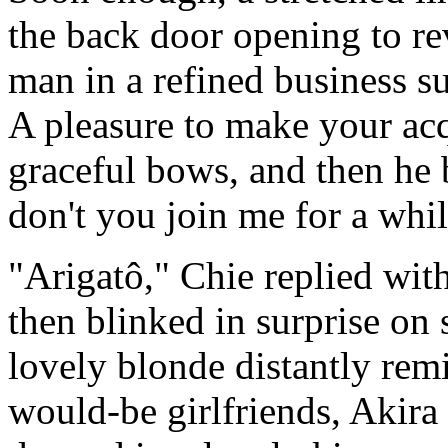
the back door opening to r
man in a refined business 
A pleasure to make your acq
graceful bows, and then h
don't you join me for a whi
"Arigatô," Chie replied wit
then blinked in surprise on
lovely blonde distantly rem
would-be girlfriends, Akir