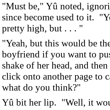
"Must be," Yû noted, ignori
since become used to it. "Yo
pretty high, but . . . "
"Yeah, but this would be the
boyfriend if you want to pus
shake of her head, and then
click onto another page to c
what do you think?"
Yû bit her lip. "Well, it woul