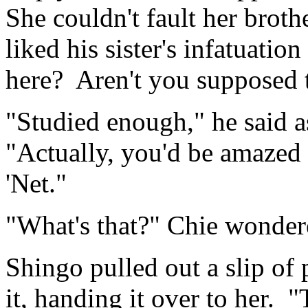
She couldn't fault her brot
liked his sister's infatuati
here? Aren't you supposed 
"Studied enough," he said a
"Actually, you'd be amazed 
'Net."
"What's that?" Chie wonder
Shingo pulled out a slip of
it, handing it over to her. 