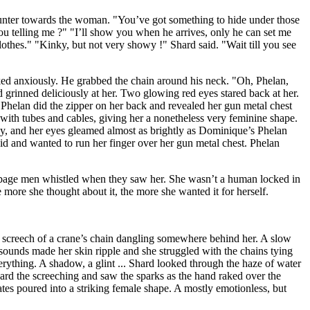
ounter towards the woman. "You’ve got something to hide under those
ou telling me ?" "I’ll show you when he arrives, only he can set me
othes." "Kinky, but not very showy !" Shard said. "Wait till you see
sked anxiously. He grabbed the chain around his neck. "Oh, Phelan,
grinned deliciously at her. Two glowing red eyes stared back at her.
Phelan did the zipper on her back and revealed her gun metal chest
with tubes and cables, giving her a nonetheless very feminine shape.
y, and her eyes gleamed almost as brightly as Dominique’s Phelan
id and wanted to run her finger over her gun metal chest. Phelan
rbage men whistled when they saw her. She wasn’t a human locked in
more she thought about it, the more she wanted it for herself.
ng screech of a crane’s chain dangling somewhere behind her. A slow
sounds made her skin ripple and she struggled with the chains tying
rything. A shadow, a glint ... Shard looked through the haze of water
eard the screeching and saw the sparks as the hand raked over the
ates poured into a striking female shape. A mostly emotionless, but