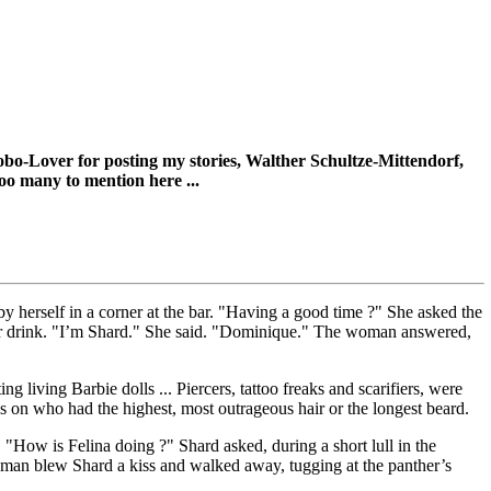
Robo-Lover for posting my stories, Walther Schultze-Mittendorf,
 too many to mention here ...
y herself in a corner at the bar. "Having a good time ?" She asked the
r drink. "I’m Shard." She said. "Dominique." The woman answered,
g living Barbie dolls ... Piercers, tattoo freaks and scarifiers, were
s on who had the highest, most outrageous hair or the longest beard.
 "How is Felina doing ?" Shard asked, during a short lull in the
oman blew Shard a kiss and walked away, tugging at the panther’s