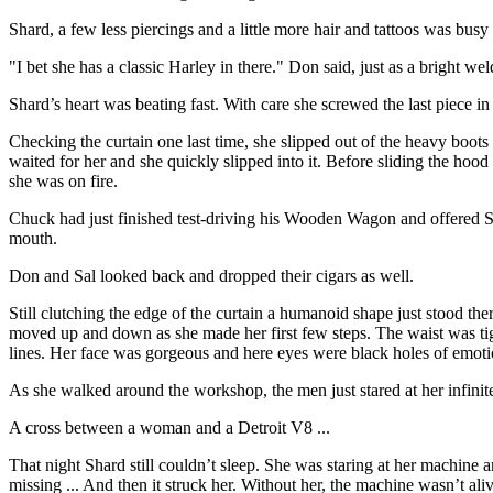
Shard, a few less piercings and a little more hair and tattoos was bu
"I bet she has a classic Harley in there." Don said, just as a bright weld
Shard’s heart was beating fast. With care she screwed the last piece in
Checking the curtain one last time, she slipped out of the heavy boots
waited for her and she quickly slipped into it. Before sliding the hood
she was on fire.
Chuck had just finished test-driving his Wooden Wagon and offered Sal
mouth.
Don and Sal looked back and dropped their cigars as well.
Still clutching the edge of the curtain a humanoid shape just stood the
moved up and down as she made her first few steps. The waist was tig
lines. Her face was gorgeous and here eyes were black holes of emotion
As she walked around the workshop, the men just stared at her infinit
A cross between a woman and a Detroit V8 ...
That night Shard still couldn’t sleep. She was staring at her machine a
missing ... And then it struck her. Without her, the machine wasn’t ali