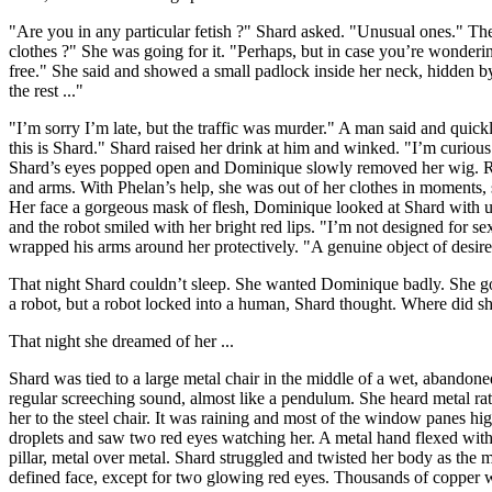
"Are you in any particular fetish ?" Shard asked. "Unusual ones." T
clothes ?" She was going for it. "Perhaps, but in case you’re wonderi
free." She said and showed a small padlock inside her neck, hidden by
the rest ..."
"I’m sorry I’m late, but the traffic was murder." A man said and qui
this is Shard." Shard raised her drink at him and winked. "I’m curio
Shard’s eyes popped open and Dominique slowly removed her wig. Right
and arms. With Phelan’s help, she was out of her clothes in moments, 
Her face a gorgeous mask of flesh, Dominique looked at Shard with u
and the robot smiled with her bright red lips. "I’m not designed for 
wrapped his arms around her protectively. "A genuine object of desir
That night Shard couldn’t sleep. She wanted Dominique badly. She g
a robot, but a robot locked into a human, Shard thought. Where did sh
That night she dreamed of her ...
Shard was tied to a large metal chair in the middle of a wet, abandon
regular screeching sound, almost like a pendulum. She heard metal rat
her to the steel chair. It was raining and most of the window panes h
droplets and saw two red eyes watching her. A metal hand flexed with l
pillar, metal over metal. Shard struggled and twisted her body as the 
defined face, except for two glowing red eyes. Thousands of copper wir