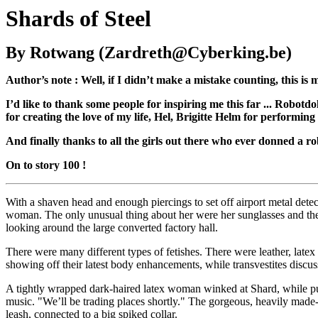
Shards of Steel
By Rotwang (Zardreth@Cyberking.be)
Author’s note : Well, if I didn’t make a mistake counting, this is my
I’d like to thank some people for inspiring me this far ... Robot
for creating the love of my life, Hel, Brigitte Helm for performing
And finally thanks to all the girls out there who ever donned a rob
On to story 100 !
With a shaven head and enough piercings to set off airport metal dete
woman. The only unusual thing about her were her sunglasses and t
looking around the large converted factory hall.
There were many different types of fetishes. There were leather, latex a
showing off their latest body enhancements, while transvestites discu
A tightly wrapped dark-haired latex woman winked at Shard, while pulli
music. "We’ll be trading places shortly." The gorgeous, heavily mad
leash, connected to a big spiked collar.