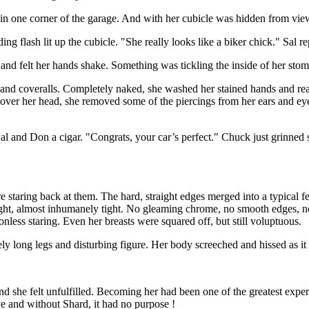
sy in one corner of the garage. And with her cubicle was hidden from vie
ing flash lit up the cubicle. "She really looks like a biker chick." Sal re
 and felt her hands shake. Something was tickling the inside of her stom
 and coveralls. Completely naked, she washed her stained hands and reac
 over her head, she removed some of the piercings from her ears and eyeb
 and Don a cigar. "Congrats, your car’s perfect." Chuck just grinned smu
re staring back at them. The hard, straight edges merged into a typical 
ht, almost inhumanely tight. No gleaming chrome, no smooth edges, no s
less staring. Even her breasts were squared off, but still voluptuous.
ely long legs and disturbing figure. Her body screeched and hissed as i
nd she felt unfulfilled. Becoming her had been one of the greatest experi
ve and without Shard, it had no purpose !