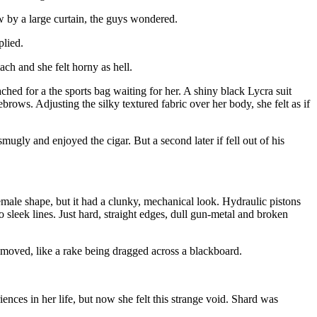
w by a large curtain, the guys wondered.
plied.
ach and she felt horny as hell.
hed for a the sports bag waiting for her. A shiny black Lycra suit
rows. Adjusting the silky textured fabric over her body, she felt as if
gly and enjoyed the cigar. But a second later if fell out of his
female shape, but it had a clunky, mechanical look. Hydraulic pistons
leek lines. Just hard, straight edges, dull gun-metal and broken
t moved, like a rake being dragged across a blackboard.
ences in her life, but now she felt this strange void. Shard was