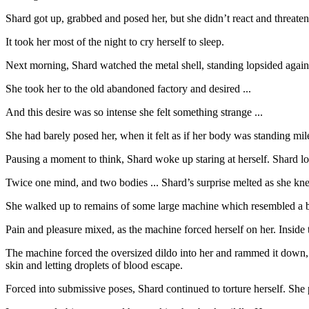
Shard got up, grabbed and posed her, but she didn’t react and threatene
It took her most of the night to cry herself to sleep.
Next morning, Shard watched the metal shell, standing lopsided agains
She took her to the old abandoned factory and desired ...
And this desire was so intense she felt something strange ...
She had barely posed her, when it felt as if her body was standing mi
Pausing a moment to think, Shard woke up staring at herself. Shard look
Twice one mind, and two bodies ... Shard’s surprise melted as she k
She walked up to remains of some large machine which resembled a big
Pain and pleasure mixed, as the machine forced herself on her. Inside 
The machine forced the oversized dildo into her and rammed it down, w
skin and letting droplets of blood escape.
Forced into submissive poses, Shard continued to torture herself. She p