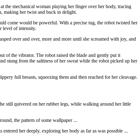
d at the mechanical woman playing her finger over her body, tracing
mn, making her twist and buck in delight.
uld come would be powerful. With a precise tug, the robot twisted her
level of intensity.
nd gasped over and over, more and more until she screamed with joy, and
t of the vibrator. The robot raised the blade and gently put it
ound stung from the saltiness of her sweat while the robot picked up her
ippery full breasts, squeezing them and then reached for her cleavage.
e still quivered on her rubber legs, while walking around her little
ound, the pattern of some wallpaper ...
entered her deeply, exploring her body as far as was possible ...