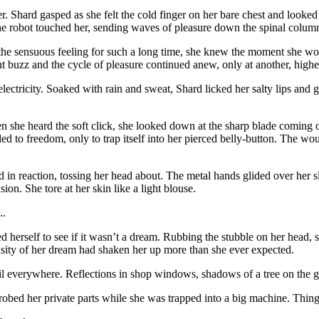
r. Shard gasped as she felt the cold finger on her bare chest and looke
ver the robot touched her, sending waves of pleasure down the spinal colu
 the sensuous feeling for such a long time, she knew the moment she wo
t buzz and the cycle of pleasure continued anew, only at another, higher 
nd electricity. Soaked with rain and sweat, Shard licked her salty lips a
n she heard the soft click, she looked down at the sharp blade coming ou
lided to freedom, only to trap itself into her pierced belly-button. The w
in reaction, tossing her head about. The metal hands glided over her sl
ion. She tore at her skin like a light blouse.
..
erself to see if it wasn’t a dream. Rubbing the stubble on her head, sh
sity of her dream had shaken her up more than she ever expected.
l everywhere. Reflections in shop windows, shadows of a tree on the gr
obed her private parts while she was trapped into a big machine. Things 