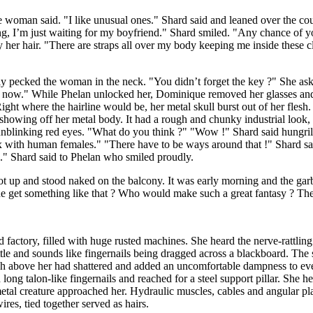
he woman said. "I like unusual ones." Shard said and leaned over the c
ng, I’m just waiting for my boyfriend." Shard smiled. "Any chance of y
 her hair. "There are straps all over my body keeping me inside these cl
ckly pecked the woman in the neck. "You didn’t forget the key ?" She a
us now." While Phelan unlocked her, Dominique removed her glasses and 
 where the hairline would be, her metal skull burst out of her flesh. 
showing off her metal body. It had a rough and chunky industrial look, 
nblinking red eyes. "What do you think ?" "Wow !" Shard said hungril
sex with human females." "There have to be ways around that !" Shard sa
e." Shard said to Phelan who smiled proudly.
ot up and stood naked on the balcony. It was early morning and the ga
e get something like that ? Who would make such a great fantasy ? The 
ed factory, filled with huge rusted machines. She heard the nerve-rattli
tle and sounds like fingernails being dragged across a blackboard. The 
igh above her had shattered and added an uncomfortable dampness to eve
ong talon-like fingernails and reached for a steel support pillar. She h
metal creature approached her. Hydraulic muscles, cables and angular pl
es, tied together served as hairs.