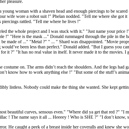
er pleasure.
 a young woman with a shaven head and enough piercings to be scared 
Your wife wore a robot suit !" Phelan nodded. "Tell me where she got i
 piercings rattled. "Tell me where he lives !"
 the whole project and I was stuck with it." "Just name your price !" Sh
ble !" "Here is the mask ..." Donald rummaged through the pile in the 
 be made of ..." "Metal ?" " ... " Shard was disappointed. "Movie props 
g would’ve been less than perfect." Donald added. "But I guess you can
or it ?" "It has no real value in itself. It never made it to the movies. I 
he costume on. The arms didn’t reach the shoulders. And the legs had 
I don’t know how to work anything else !" "But some of the stuff’s anim
ibly listless. Nobody could make the thing she wanted. She kept gettin
st beautiful curves, sensous even." "Where did ya get that red ?" "I m
illac ! The name says it all ... Heeeey ! Who is SHE ?" "I don’t know, 
ror. He caught a peek of a breast inside her coveralls and knew she wo