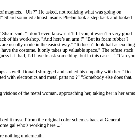
of magnets. "Uh ?" He asked, not realizing what was going on.
t !" Shard sounded almost insane. Phelan took a step back and looked
ard said. "I don’t even know if it’ll fit you, it wasn’t a very good
back of his workshop. "And here’s an arm !" "But its foam rubber ?"
are usually made in the easiest way." "It doesn’t look half as exciting
 have the costume. It only takes up valuable space." The refuse stack
guess if it had, I’d have to ask something, but in this case ..." "Can you
gaps as well. Donald shrugged and smiled his empathy with her. "Do
ated with electronics and metal parts no ?" "Somebody else does that."
g visions of the metal woman, approaching her, taking her in her arms
ixed it myself from the original color schemes back at General
some gal who’s working here ..."
re nothing underneath.