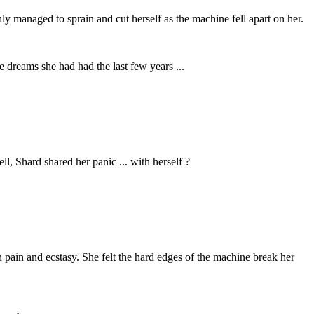
nly managed to sprain and cut herself as the machine fell apart on her.
 dreams she had had the last few years ...
ll, Shard shared her panic ... with herself ?
 pain and ecstasy. She felt the hard edges of the machine break her