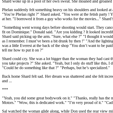
Shard woke up in a pool of her own sweat. She moaned and groaned h
Phelan suddenly felt something heavy on his shoulders and looked at
"You’re Phelan right ?" Shard asked. "You were at the fetish party ! 
at her. "I borrowed it from a guy who works for the movies..." Shard’s
"Something went wrong days before shooting would start. They canceled
fit on Dominique." Donald said. "Are you kidding ? It looked incredi
Shard said picking up the arm. "Sure, what else ?" "I thought it would
as I remember. I must’ve been a bit drunk by then !" "And the lightin
was a little Everest at the back of the shop "You don’t want to be paid f
tell me how to put it on ?"
Shard could cry. She was a lot bigger than the woman they had cast t
you take projects ?" She asked. "Yeah, but I only do stuff like this, 
"Could he do something like that ?" "Perhaps, but he’s specialized."
Back home Shard felt sad. Her dream was shattered and she felt incred
and ...
***
"Yeah, you did some great bodywork on it." "Thanks, really has the mo
Motors." "Wow, this is dedicated work." "I’m very proud of it." "Cad
Sal watched the woman glide along, while Don used the rear view mir