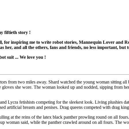
 fiftieth story !
doll, for inspiring me to write robot stories, Mannequin Lover and 
 as her, and all the others, fans and friends, no less important, but
ot suit ... We love you !
ctors from two miles away. Shard watched the young woman sitting all b
he gloves she wore. The woman looked up and nodded, sipping from he
nd Lycra fetishists competing for the sleekest look. Living plushies datin
ssed artificial breasts and penises. Drag queens competed with drag king
ng at the reins of the latex black panther prowling round on all fours.
e-up woman said, while the panther crawled around on all fours. The w