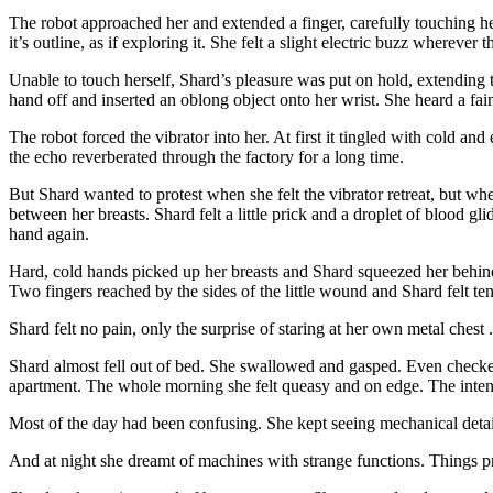
The robot approached her and extended a finger, carefully touching he
it’s outline, as if exploring it. She felt a slight electric buzz where
Unable to touch herself, Shard’s pleasure was put on hold, extending
hand off and inserted an oblong object onto her wrist. She heard a fain
The robot forced the vibrator into her. At first it tingled with cold a
the echo reverberated through the factory for a long time.
But Shard wanted to protest when she felt the vibrator retreat, but whe
between her breasts. Shard felt a little prick and a droplet of blood g
hand again.
Hard, cold hands picked up her breasts and Shard squeezed her behind 
Two fingers reached by the sides of the little wound and Shard felt tens
Shard felt no pain, only the surprise of staring at her own metal chest .
Shard almost fell out of bed. She swallowed and gasped. Even checked h
apartment. The whole morning she felt queasy and on edge. The inten
Most of the day had been confusing. She kept seeing mechanical detai
And at night she dreamt of machines with strange functions. Things pr