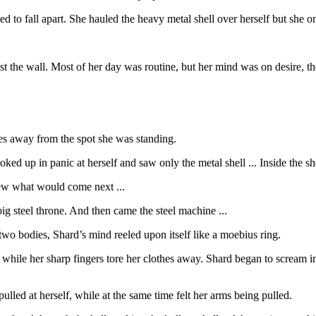
d to fall apart. She hauled the heavy metal shell over herself but she o
t the wall. Most of her day was routine, but her mind was on desire, the
les away from the spot she was standing.
ed up in panic at herself and saw only the metal shell ... Inside the she
new what would come next ...
 steel throne. And then came the steel machine ...
two bodies, Shard’s mind reeled upon itself like a moebius ring.
hile her sharp fingers tore her clothes away. Shard began to scream in
ulled at herself, while at the same time felt her arms being pulled.