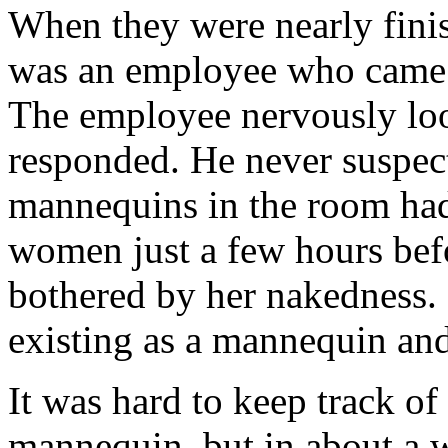
When they were nearly finis
was an employee who came 
The employee nervously lo
responded. He never suspec
mannequins in the room had 
women just a few hours befo
bothered by her nakedness. 
existing as a mannequin an
It was hard to keep track o
mannequin, but in about a 