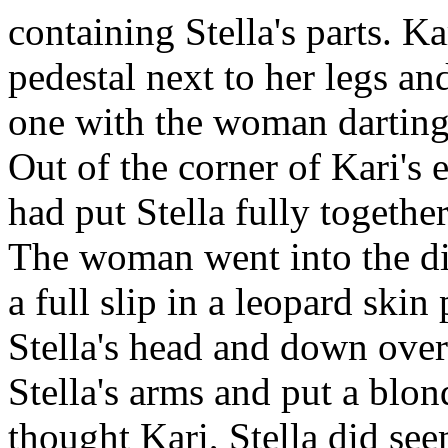
containing Stella's parts. Ka
pedestal next to her legs an
one with the woman darting 
Out of the corner of Kari's
had put Stella fully togethe
The woman went into the di
a full slip in a leopard skin
Stella's head and down over
Stella's arms and put a blo
thought Kari, Stella did seem