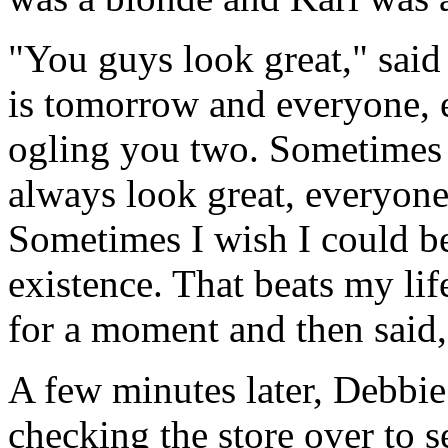
"You guys look great," sai
is tomorrow and everyone, e
ogling you two. Sometimes
always look great, everyone
Sometimes I wish I could be 
existence. That beats my li
for a moment and then said,
A few minutes later, Debbi
checking the store over to s