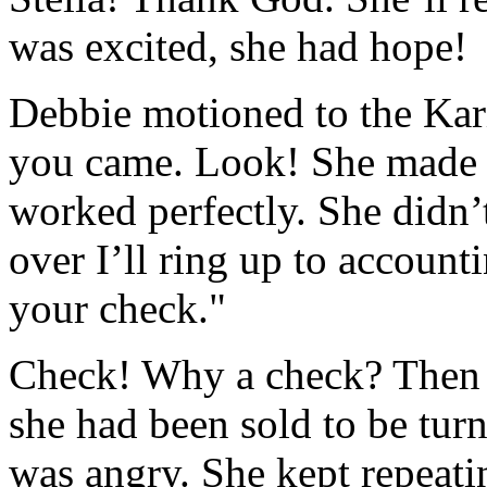
was excited, she had hope!
Debbie motioned to the Kar
you came. Look! She made a
worked perfectly. She didn’
over I’ll ring up to accoun
your check."
Check! Why a check? Then it
she had been sold to be tu
was angry. She kept repeatin