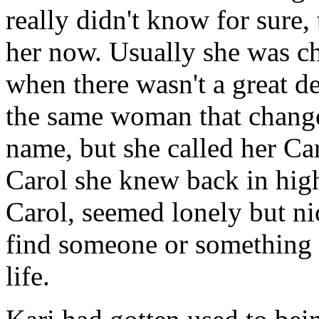
really didn't know for sure,
her now. Usually she was c
when there wasn't a great dea
the same woman that change
name, but she called her Ca
Carol she knew back in high
Carol, seemed lonely but ni
find someone or something 
life.