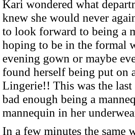
Kari wondered what departm
knew she would never again
to look forward to being a 
hoping to be in the formal 
evening gown or maybe even
found herself being put on a
Lingerie!! This was the las
bad enough being a mannequ
mannequin in her underwear
In a few minutes the same 