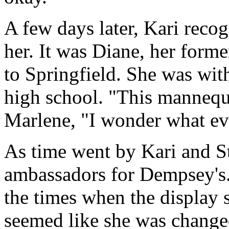
A few days later, Kari recog
her. It was Diane, her for
to Springfield. She was wit
high school. "This mannequ
Marlene, "I wonder what ev
As time went by Kari and St
ambassadors for Dempsey's.
the times when the display s
seemed like she was change