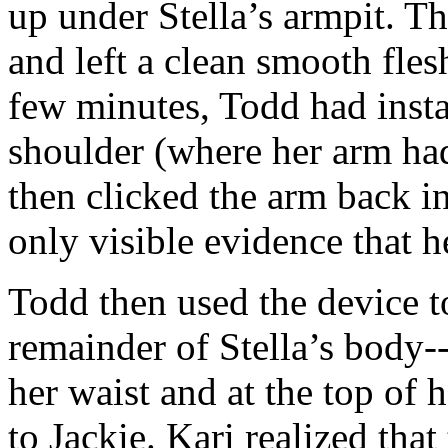
up under Stella’s armpit. Th
and left a clean smooth flesh
few minutes, Todd had insta
shoulder (where her arm had
then clicked the arm back in 
only visible evidence that 
Todd then used the device to
remainder of Stella’s body--
her waist and at the top of 
to Jackie. Kari realized tha