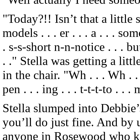
"Today?!! Isn’t that a little 
models . . . er . . . a . . . s
. s-s-short n-n-notice . . . bu
. ." Stella was getting a li
in the chair. "Wh . . . Wh . . .
pen . . . ing . . . t-t-t-to . . . 
Stella slumped into Debbie’s
you’ll do just fine. And by
anyone in Rosewood who kn