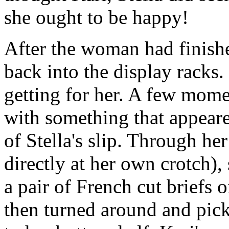
she ought to be happy!
After the woman had finish
back into the display racks
getting for her. A few mom
with something that appeare
of Stella's slip. Through he
directly at her own crotch)
a pair of French cut briefs
then turned around and pick