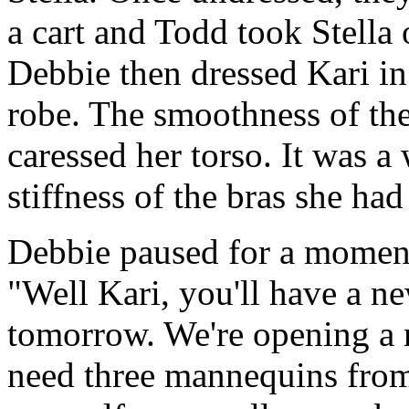
a cart and Todd took Stella 
Debbie then dressed Kari in
robe. The smoothness of the 
caressed her torso. It was 
stiffness of the bras she ha
Debbie paused for a moment
"Well Kari, you'll have a n
tomorrow. We're opening a 
need three mannequins from