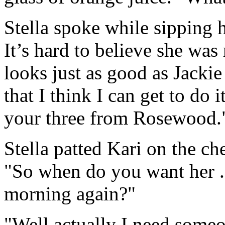
Stella spoke while sipping h
It’s hard to believe she was
looks just as good as Jackie
that I think I can get to do 
your three from Rosewood.
Stella patted Kari on the c
"So when do you want her . 
morning again?"
"Well actually I need someon