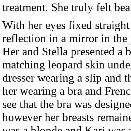
treatment. She truly felt bea
With her eyes fixed straight
reflection in a mirror in the
Her and Stella presented a 
matching leopard skin under
dresser wearing a slip and t
her wearing a bra and Frenc
see that the bra was design
however her breasts remain
was a blonde and Kari was a