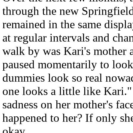
through the new Springfield
remained in the same displa
at regular intervals and ch
walk by was Kari's mother 
paused momentarily to look 
dummies look so real nowa
one looks a little like Kari
sadness on her mother's fac
happened to her? If only sh
okay.