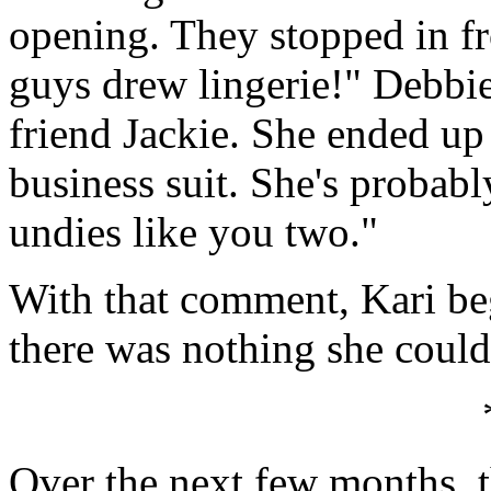
opening. They stopped in fr
guys drew lingerie!" Debbie
friend Jackie. She ended up 
business suit. She's probabl
undies like you two."
With that comment, Kari bega
there was nothing she could
Over the next few months, 