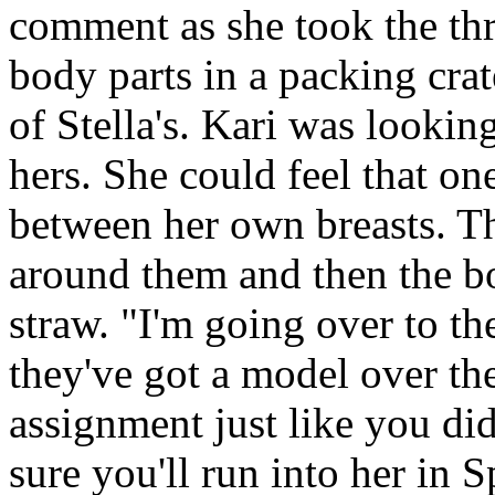
comment as she took the th
body parts in a packing crat
of Stella's. Kari was looking
hers. She could feel that one
between her own breasts. Th
around them and then the b
straw. "I'm going over to th
they've got a model over the
assignment just like you di
sure you'll run into her in 