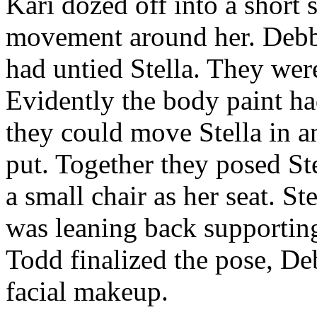
Kari dozed off into a short
movement around her. Debb
had untied Stella. They were
Evidently the body paint ha
they could move Stella in a
put. Together they posed Stel
a small chair as her seat. St
was leaning back supporting
Todd finalized the pose, De
facial makeup.