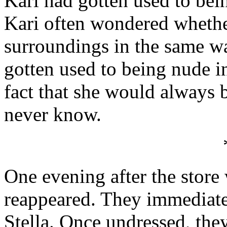
Kari had gotten used to bein
Kari often wondered whethe
surroundings in the same wa
gotten used to being nude i
fact that she would always
never know.
One evening after the store
reappeared. They immediate
Stella. Once undressed, they