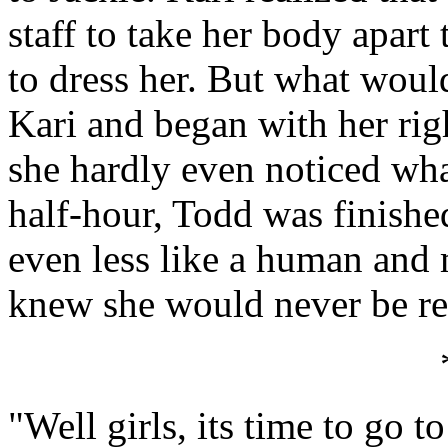
staff to take her body apart
to dress her. But what would
Kari and began with her righ
she hardly even noticed wh
half-hour, Todd was finishe
even less like a human and
knew she would never be re
"Well girls, its time to go 