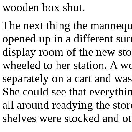
wooden box shut.
The next thing the mannequ
opened up in a different su
display room of the new stor
wheeled to her station. A w
separately on a cart and was
She could see that everyth
all around readying the sto
shelves were stocked and o