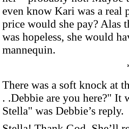
even know Kari was a real
price would she pay? Alas t
was hopeless, she would hav
mannequin.
There was a soft knock at t
. .Debbie are you here?" It
Stella" was Debbie’s reply.
Stella! Thank God. She’ll r