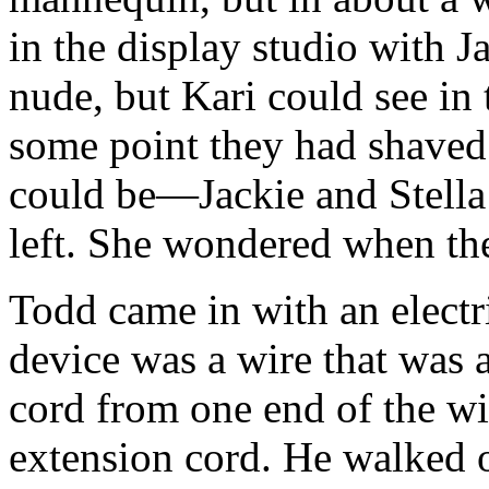
in the display studio with 
nude, but Kari could see in 
some point they had shaved 
could be—Jackie and Stella
left. She wondered when the
Todd came in with an electr
device was a wire that was 
cord from one end of the wi
extension cord. He walked ov