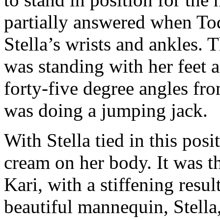
partially answered when To
Stella’s wrists and ankles. 
was standing with her feet 
forty-five degree angles fr
was doing a jumping jack.
With Stella tied in this pos
cream on her body. It was t
Kari, with a stiffening resu
beautiful mannequin, Stell