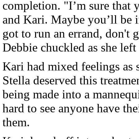
completion. "I’m sure that y
and Kari. Maybe you’ll be in
got to run an errand, don't
Debbie chuckled as she left
Kari had mixed feelings as 
Stella deserved this treatme
being made into a mannequin
hard to see anyone have the
them.