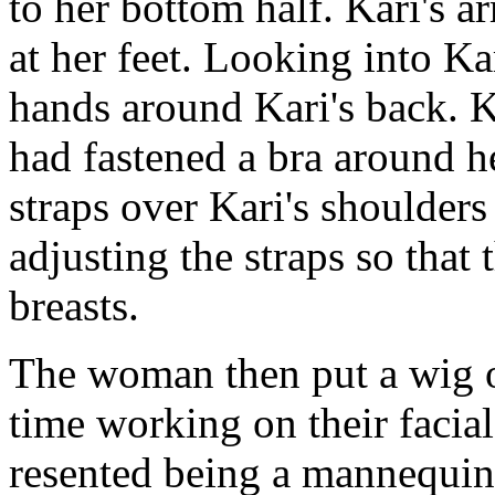
to her bottom half. Kari's a
at her feet. Looking into Ka
hands around Kari's back. K
had fastened a bra around he
straps over Kari's shoulder
adjusting the straps so that 
breasts.
The woman then put a wig o
time working on their faci
resented being a mannequin,