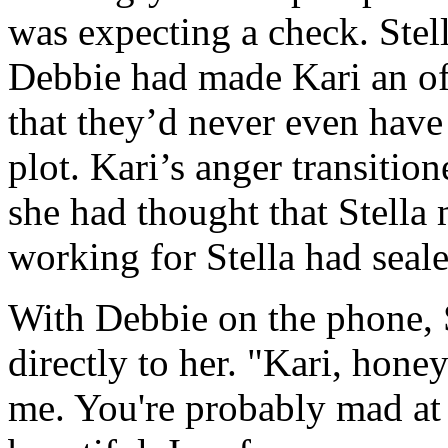
was expecting a check. Stell
Debbie had made Kari an of
that they’d never even have 
plot. Kari’s anger transitio
she had thought that Stella 
working for Stella had seal
With Debbie on the phone, S
directly to her. "Kari, hone
me. You're probably mad at