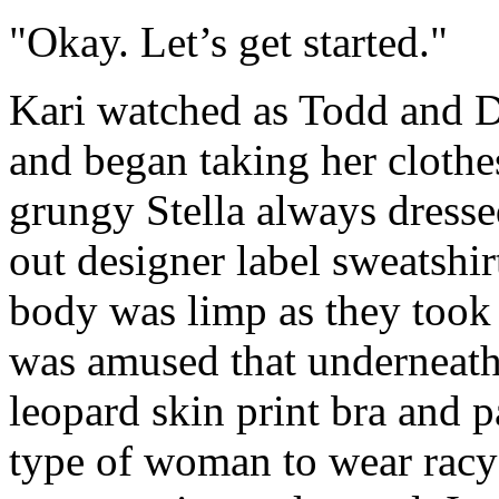
"Okay. Let’s get started."
Kari watched as Todd and De
and began taking her clothe
grungy Stella always dress
out designer label sweatshir
body was limp as they took 
was amused that underneath 
leopard skin print bra and p
type of woman to wear racy