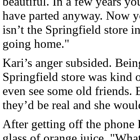
beautiful. In a few years y
have parted anyway. Now yo
isn’t the Springfield store 
going home."
Kari’s anger subsided. Bei
Springfield store was kind 
even see some old friends. 
they’d be real and she woul
After getting off the phone
glass of orange juice. "Wha