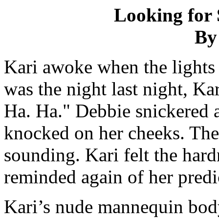
Looking for 
By
Kari awoke when the lights
was the night last night, K
Ha. Ha." Debbie snickered 
knocked on her cheeks. Th
sounding. Kari felt the har
reminded again of her pred
Kari’s nude mannequin body