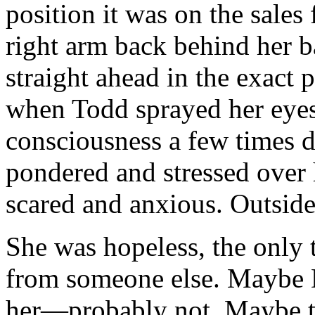
position it was on the sales
right arm back behind her b
straight ahead in the exact 
when Todd sprayed her eyes 
consciousness a few times d
pondered and stressed over 
scared and anxious. Outside 
She was hopeless, the only 
from someone else. Maybe 
her—probably not. Maybe t