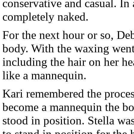
conservative and casual. In
completely naked.
For the next hour or so, De
body. With the waxing went S
including the hair on her h
like a mannequin.
Kari remembered the proces
become a mannequin the bod
stood in position. Stella w
to stand in position for th