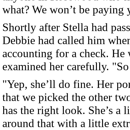
what? We won’t be paying y
Shortly after Stella had pa
Debbie had called him when
accounting for a check. He 
examined her carefully. "So
"Yep, she’ll do fine. Her po
that we picked the other two
has the right look. She’s a l
around that with a little ex