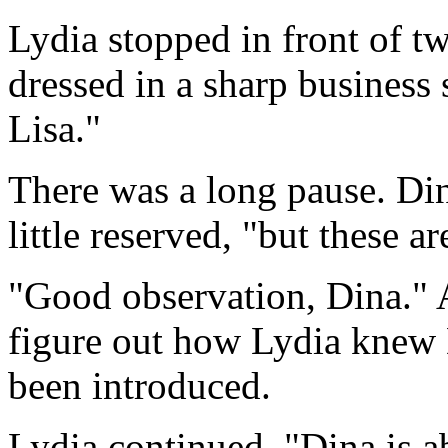
Lydia stopped in front of t
dressed in a sharp business 
Lisa."
There was a long pause. Din
little reserved, "but these a
"Good observation, Dina." 
figure out how Lydia knew
been introduced.
Lydia continued, "Dina is ab