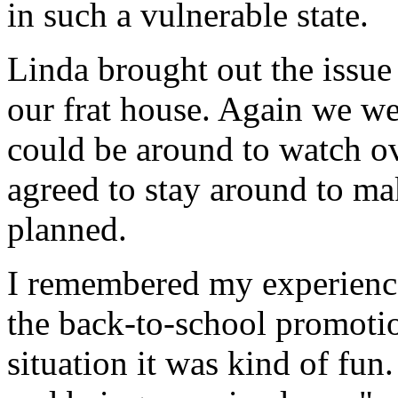
in such a vulnerable state.
Linda brought out the issue
our frat house. Again we w
could be around to watch ov
agreed to stay around to m
planned.
I remembered my experience
the back-to-school promotio
situation it was kind of fun.