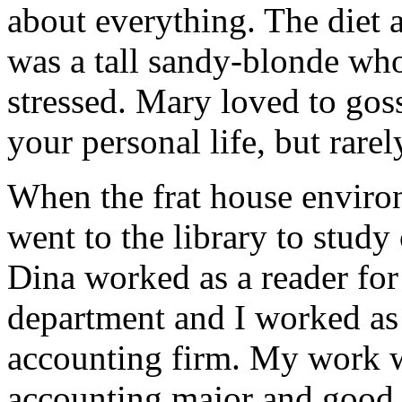
about everything. The diet 
was a tall sandy-blonde wh
stressed. Mary loved to go
your personal life, but rare
When the frat house envir
went to the library to study
Dina worked as a reader for 
department and I worked as 
accounting firm. My work w
accounting major and good 