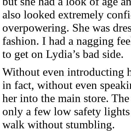
but she had a look of age a
also looked extremely confid
overpowering. She was dress
fashion. I had a nagging fe
to get on Lydia’s bad side.
Without even introducting 
in fact, without even spea
her into the main store. The
only a few low safety lights
walk without stumbling.