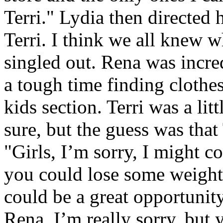
Terri." Lydia then directed
Terri. I think we all knew 
singled out. Rena was incred
a tough time finding clothes
kids section. Terri was a li
sure, but the guess was tha
"Girls, I’m sorry, I might co
you could lose some weight a
could be a great opportunity
Rena, I’m really sorry, but y