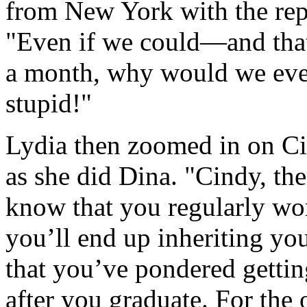
from New York with the repu
"Even if we could—and tha
a month, why would we ever
stupid!"
Lydia then zoomed in on Ci
as she did Dina. "Cindy, the
know that you regularly wo
you’ll end up inheriting yo
that you’ve pondered getti
after you graduate. For the