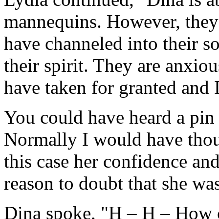
mannequins. However, they ar
have channeled into their s
their spirit. They are anxiou
have taken for granted and 
You could have heard a pin 
Normally I would have thoug
this case her confidence 
reason to doubt that she was
Dina spoke, "H – H – How c