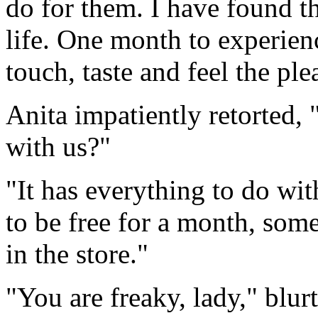
do for them. I have found t
life. One month to experien
touch, taste and feel the plea
Anita impatiently retorted,
with us?"
"It has everything to do wit
to be free for a month, some
in the store."
"You are freaky, lady," blur