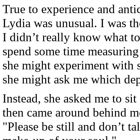
True to experience and antic
Lydia was unusual. I was the
I didn’t really know what t
spend some time measuring
she might experiment with 
she might ask me which dep
Instead, she asked me to sit
then came around behind m
"Please be still and don’t ta