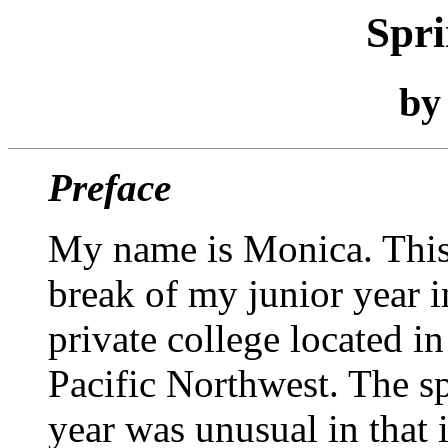
Spr
b
Preface
My name is Monica. This
break of my junior year i
private college located in
Pacific Northwest. The s
year was unusual in that 