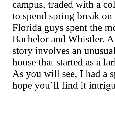
campus, traded with a col
to spend spring break on 
Florida guys spent the mo
Bachelor and Whistler. A 
story involves an unusual
house that started as a la
As you will see, I had a s
hope you’ll find it intrig