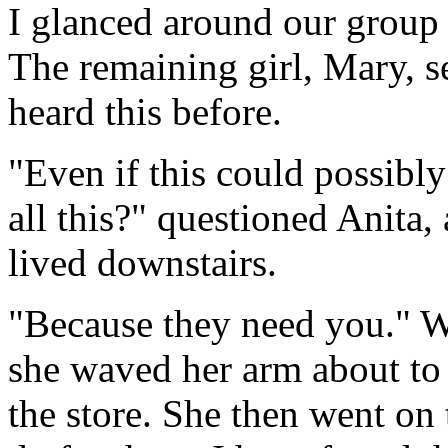
I glanced around our group 
The remaining girl, Mary, 
heard this before.
"Even if this could possibly
all this?" questioned Anita
lived downstairs.
"Because they need you." W
she waved her arm about to
the store. She then went on