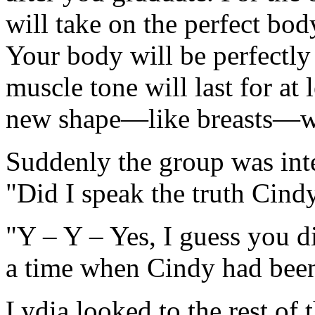
will take on the perfect bo
Your body will be perfectly
muscle tone will last for at 
new shape—like breasts—wi
Suddenly the group was int
"Did I speak the truth Cind
"Y – Y – Yes, I guess you d
a time when Cindy had been 
Lydia looked to the rest of 