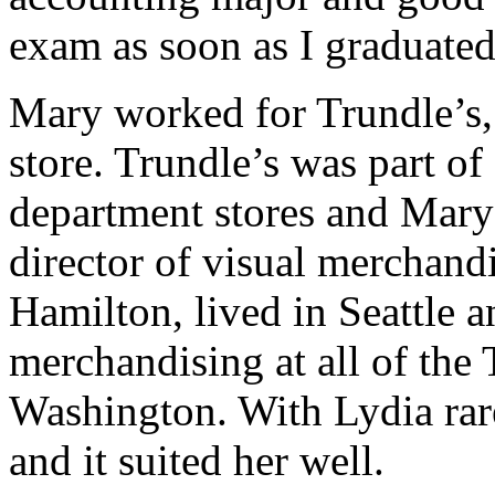
exam as soon as I graduated
Mary worked for Trundle’s,
store. Trundle’s was part of
department stores and Mary 
director of visual merchand
Hamilton, lived in Seattle a
merchandising at all of the 
Washington. With Lydia rar
and it suited her well.