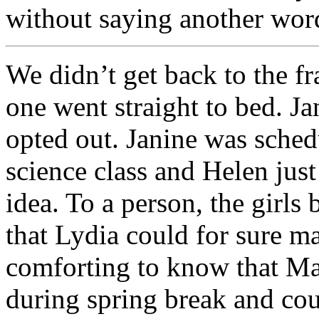
without saying another wor
We didn’t get back to the fr
one went straight to bed. J
opted out. Janine was schedu
science class and Helen jus
idea. To a person, the girls 
that Lydia could for sure ma
comforting to know that Ma
during spring break and co