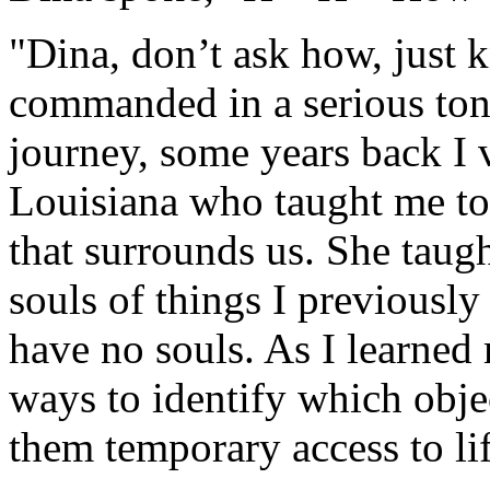
"Dina, don’t ask how, just k
commanded in a serious tone
journey, some years back I 
Louisiana who taught me to 
that surrounds us. She tau
souls of things I previousl
have no souls. As I learned
ways to identify which obje
them temporary access to lif