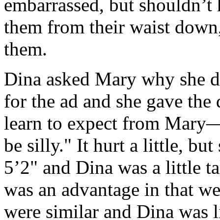
embarrassed, but shouldn’t
them from their waist down
them.
Dina asked Mary why she d
for the ad and she gave the 
learn to expect from Mary—"
be silly." It hurt a little, b
5’2" and Dina was a little ta
was an advantage in that we 
were similar and Dina was l