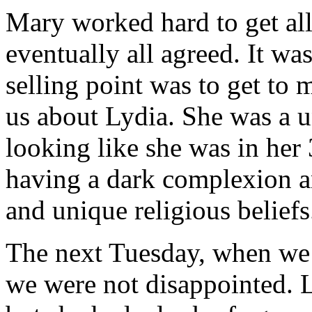
Mary worked hard to get all
eventually all agreed. It wa
selling point was to get to 
us about Lydia. She was a
looking like she was in her
having a dark complexion an
and unique religious beliefs
The next Tuesday, when we a
we were not disappointed. L