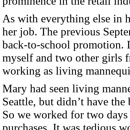
prominence in the retail ind
As with everything else in h
her job. The previous Septe
back-to-school promotion. 
myself and two other girls 
working as living mannequin
Mary had seen living manne
Seattle, but didn’t have the
So we worked for two days 
purchases. It was tedious wo