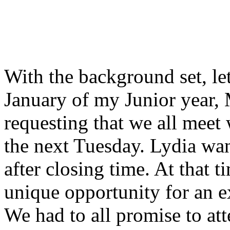
With the background set, let
January of my Junior year,
requesting that we all meet
the next Tuesday. Lydia wan
after closing time. At that t
unique opportunity for an 
We had to all promise to att