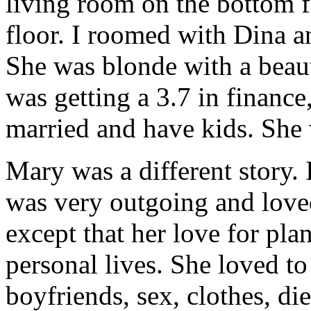
living room on the bottom 
floor. I roomed with Dina a
She was blonde with a beaut
was getting a 3.7 in finance
married and have kids. She 
Mary was a different story.
was very outgoing and loved
except that her love for pla
personal lives. She loved to
boyfriends, sex, clothes, di