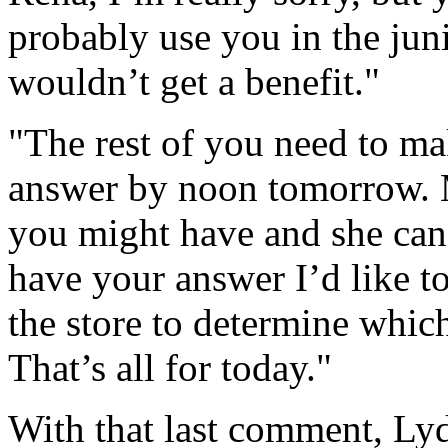
probably use you in the juni
wouldn’t get a benefit."
"The rest of you need to mak
answer by noon tomorrow. 
you might have and she can
have your answer I’d like t
the store to determine whic
That’s all for today."
With that last comment, Lyd