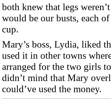
both knew that legs weren’t 
would be our busts, each of
cup.
Mary’s boss, Lydia, liked t
used it in other towns wher
arranged for the two girls to
didn’t mind that Mary overl
could’ve used the money.