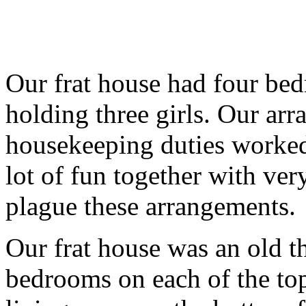
Our frat house had four be
holding three girls. Our ar
housekeeping duties worked 
lot of fun together with very
plague these arrangements.
Our frat house was an old t
bedrooms on each of the top