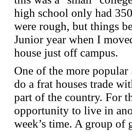
high school only had 350 
were rough, but things b
Junior year when I moved 
house just off campus.
One of the more popular 
do a frat houses trade wi
part of the country. For t
opportunity to live in ano
week’s time. A group of g