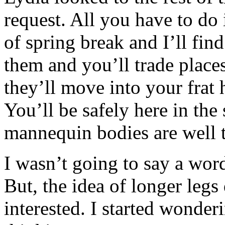
request. All you have to do 
of spring break and I’ll fin
them and you’ll trade place
they’ll move into your frat
You’ll be safely here in the
mannequin bodies are well t
I wasn’t going to say a word
But, the idea of longer legs
interested. I started wonder