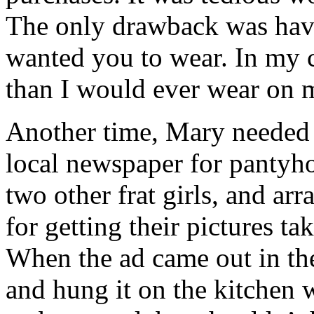
The only drawback was hav
wanted you to wear. In my c
than I would ever wear on
Another time, Mary needed 
local newspaper for pantyh
two other frat girls, and ar
for getting their pictures t
When the ad came out in the
and hung it on the kitchen w