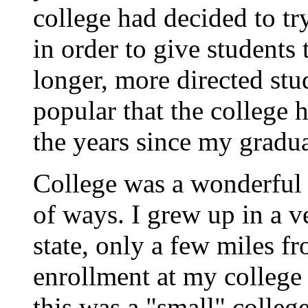
college had decided to tr
in order to give students 
longer, more directed stu
popular that the college 
the years since my gradua
College was a wonderful 
of ways. I grew up in a 
state, only a few miles f
enrollment at my college
this was a "small" colleg