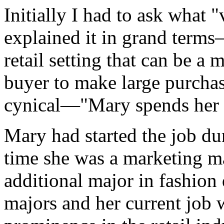
Initially I had to ask what
explained it in grand terms
retail setting that can be a 
buyer to make large purchas
cynical—"Mary spends her
Mary had started the job du
time she was a marketing ma
additional major in fashion
majors and her current job 