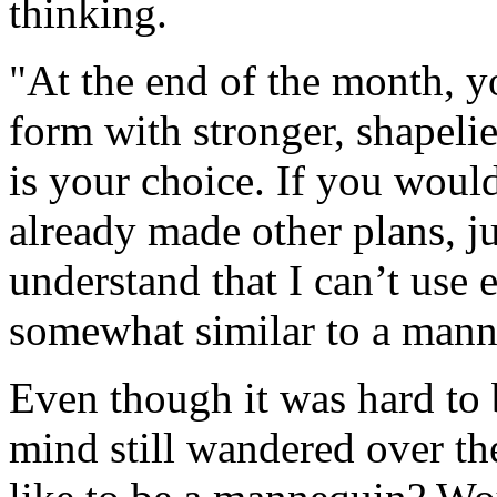
thinking.
"At the end of the month, y
form with stronger, shapelie
is your choice. If you would
already made other plans, j
understand that I can’t use
somewhat similar to a mann
Even though it was hard to b
mind still wandered over the