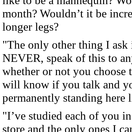
like to be a mannequin? Wo
month? Wouldn’t it be incr
longer legs?
"The only other thing I ask 
NEVER, speak of this to any
whether or not you choose to
will know if you talk and y
permanently standing here l
"I’ve studied each of you in
store and the only ones I ca