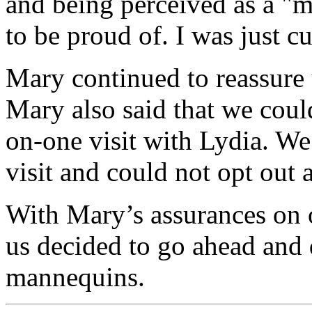
and being perceived as a "
to be proud of. I was just c
Mary continued to reassure 
Mary also said that we coul
on-one visit with Lydia. We 
visit and could not opt out a
With Mary’s assurances on 
us decided to go ahead and
mannequins.