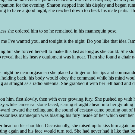
anion for the evening. Sharon stepped into his display and began runnin
oing to have a good night, she reached down to check his male parts. The
ess she ordered him to so he remained in his mannequin pose.
 me I've wanted you, and tonight is the night. Do you like that idea Ja
g but she forced herself to make this last as long as she could. She slow
or to reveal that his heavy equipment was in gear. Then she found a chai
e might be near orgasm so she placed a finger on his lips and commande
t holding back, his body would obey the command while his mind woul
 as straight as a radio antenna. She grabbed it with her left hand and d
 him, first slowly, then with ever growing fury. She pushed up with he
y while James sat stone faced, staring straight ahead into her gyrating t
ard toward the ceiling and the sound of ecstasy came pouring out of he
sionless mannequin was blasting his fury inside of her which sent her
her head on his shoulder. Occasionally, she raised up to kiss him again
g again and his face would turn red. She had never had it like that be