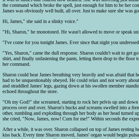
the command which broke the spell, just enough for him to be her comp
James was obviously well built, all over. Just to make sure she was g
Hi, James," she said in a slinky voice."
"Hi, Sharon," he monotoned. He wasn't allowed to move or speak unl
"I've come for you tonight James. Ever since that night you undressed
"Yes, Sharon," came the dull response. Sharon couldn't wait to get goin
shirt, and finally unfastening the pants, letting them drop to the flo
her command.
Sharon could hear James breathing very heavily and was afraid that h
had to be unquestionably obeyed. He could relax and not worry abou
and straddled James' legs, gazing down at his swollen member standing
echoed throughout the store.
"Oh my God!" she screamed, starting to rock her pelvis up and down on
process over and over. Sharon's bucks and screams swelled into a frenz
other, rumbling and exploding through her body as her head turned upw
she cried, "Now, James, now! Cum for me!" Within seconds the expres
After a while, it was over. Sharon collapsed on top of James resting 
kiss back. Every time Sharon moved, James' organ would begin pulsatin