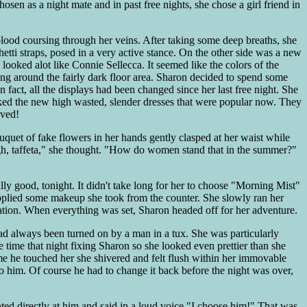
hosen as a night mate and in past free nights, she chose a girl friend in
 blood coursing through her veins. After taking some deep breaths, she
hetti straps, posed in a very active stance. On the other side was a new
 looked alot like Connie Sellecca. It seemed like the colors of the
ng around the fairly dark floor area. Sharon decided to spend some
In fact, all the displays had been changed since her last free night. She
iked the new high wasted, slender dresses that were popular now. They
oved!
uquet of fake flowers in her hands gently clasped at her waist while
Ugh, taffeta," she thought. "How do women stand that in the summer?"
y good, tonight. It didn't take long for her to choose "Morning Mist"
 applied some makeup she took from the counter. She slowly ran her
ation. When everything was set, Sharon headed off for her adventure.
d always been turned on by a man in a tux. She was particularly
time that night fixing Sharon so she looked even prettier than she
ime he touched her she shivered and felt flush within her immovable
 him. Of course he had to change it back before the night was over,
ted directly at him and said in a loud voice "I choose him!" That was