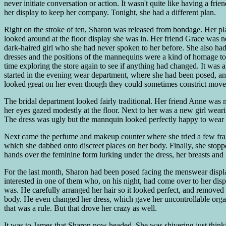
never initiate conversation or action. It wasn't quite like having a fri
her display to keep her company. Tonight, she had a different plan.
Right on the stroke of ten, Sharon was released from bondage. Her plas
looked around at the floor display she was in. Her friend Grace was nex
dark-haired girl who she had never spoken to her before. She also had t
dresses and the positions of the mannequins were a kind of homage to
time exploring the store again to see if anything had changed. It was a 
started in the evening wear department, where she had been posed, an
looked great on her even though they could sometimes constrict move
The bridal department looked fairly traditional. Her friend Anne was m
her eyes gazed modestly at the floor. Next to her was a new girl wea
The dress was ugly but the mannquin looked perfectly happy to wear 
Next came the perfume and makeup counter where she tried a few fragr
which she dabbed onto discreet places on her body. Finally, she stopp
hands over the feminine form lurking under the dress, her breasts an
For the last month, Sharon had been posed facing the menswear displ
interested in one of them who, on his night, had come over to her dis
was. He carefully arranged her hair so it looked perfect, and removed
body. He even changed her dress, which gave her uncontrollable orgas
that was a rule. But that drove her crazy as well.
It was to James that Sharon now headed. She was shivering just thinki