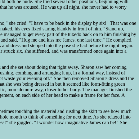
uld both be nude. She tried several other positions, beginning with
 that he was aroused. He was up all night, she never had to worry
," she cried. "I have to be back in the display by six!" That was one
 naked, his eyes fixed staring blankly in front of him. "Stand up,
 she managed to get every part of the tuxedo back on to him finishing by
im and said, "Hug me and kiss me James, one last time." He complied,
s and dress and stepped into the pose she had before the night began.
 struck six, she stiffened, and was transformed once again into a
ys and she set about doing that right away. Sharon saw her coming
shing, combing and arranging it up, in a formal way, instead of
not waste your evening off." She then removed Sharon’s dress and the
t she was being dressed in but it seemed like form-fitting green
etic, more demure way, closer to her body. The manager finished the
gement, on each side of her head to make a frame for her face. A
etimes touching the material and rustling the skirt to see how much
hole month to think of something for next time. As she relaxed into
dness!" she giggled. "I wonder how imaginative James can be!" She