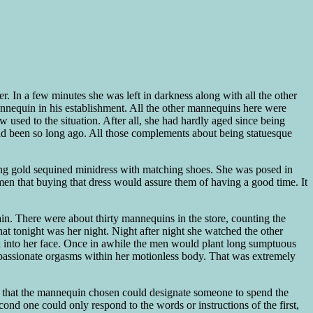
r. In a few minutes she was left in darkness along with all the other
mannequin in his establishment. All the other mannequins here were
 used to the situation. After all, she had hardly aged since being
had been so long ago. All those complements about being statuesque
ning gold sequined minidress with matching shoes. She was posed in
en that buying that dress would assure them of having a good time. It
gain. There were about thirty mannequins in the store, counting the
hat tonight was her night. Night after night she watched the other
lk into her face. Once in awhile the men would plant long sumptuous
ld, passionate orgasms within her motionless body. That was extremely
was that the mannequin chosen could designate someone to spend the
nd one could only respond to the words or instructions of the first,