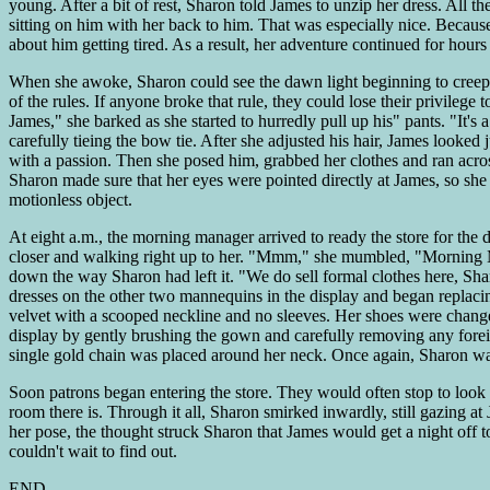
young. After a bit of rest, Sharon told James to unzip her dress. All 
sitting on him with her back to him. That was especially nice. Becaus
about him getting tired. As a result, her adventure continued for hours
When she awoke, Sharon could see the dawn light beginning to creep t
of the rules. If anyone broke that rule, they could lose their privilege
James," she barked as she started to hurredly pull up his" pants. "It's
carefully tieing the bow tie. After she adjusted his hair, James look
with a passion. Then she posed him, grabbed her clothes and ran acros
Sharon made sure that her eyes were pointed directly at James, so she
motionless object.
At eight a.m., the morning manager arrived to ready the store for the
closer and walking right up to her. "Mmm," she mumbled, "Morning Mis
down the way Sharon had left it. "We do sell formal clothes here, Sh
dresses on the other two mannequins in the display and began replacin
velvet with a scooped neckline and no sleeves. Her shoes were changed
display by gently brushing the gown and carefully removing any foreig
single gold chain was placed around her neck. Once again, Sharon wa
Soon patrons began entering the store. They would often stop to look 
room there is. Through it all, Sharon smirked inwardly, still gazing 
her pose, the thought struck Sharon that James would get a night off 
couldn't wait to find out.
END