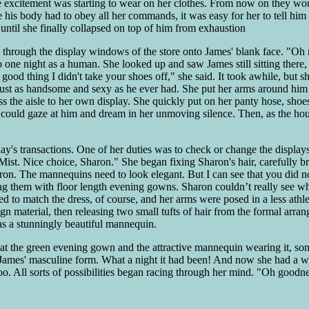
the excitement was starting to wear on her clothes. From now on they wo
e his body had to obey all her commands, it was easy for her to tell him
 until she finally collapsed on top of him from exhaustion
hrough the display windows of the store onto James' blank face. "Oh no
 to one night as a human. She looked up and saw James still sitting there,
 a good thing I didn't take your shoes off," she said. It took awhile, but
ed just as handsome and sexy as he ever had. She put her arms around h
s the aisle to her own display. She quickly put on her panty hose, shoe
 could gaze at him and dream in her unmoving silence. Then, as the hour
 day's transactions. One of her duties was to check or change the displa
t. Nice choice, Sharon." She began fixing Sharon's hair, carefully bru
aron. The mannequins need to look elegant. But I can see that you did 
g them with floor length evening gowns. Sharon couldn’t really see wha
 to match the dress, of course, and her arms were posed in a less athl
n material, then releasing two small tufts of hair from the formal arran
s a stunningly beautiful mannequin.
at the green evening gown and the attractive mannequin wearing it, som
at James' masculine form. What a night it had been! And now she had a w
too. All sorts of possibilities began racing through her mind. "Oh goo