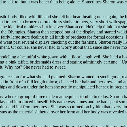
end to talk to, but it was better than being alone. Sometimes Sharon was c
tic body filled with life and she felt her heart beating once again, the
t to her in a bronze colored dress similar to hers, very short with spag
he identical minidress but in silver. Sharon couldn't help think that she
 the Olympics. Sharon then stepped out of the display and started walki
fairly large store dealing in all kinds of products for formal occasions. 
d went past several displays checking out the fashions. Sharon really l
ment. Of course, she never had to worry about that, since she never m
odelling a beautiful white gown with a floor length veil. She held a bo
ring a pink taffeta bridesmaids dress and staring admiringly at Anne. "
it. Why not? She never had to sweat.
ances on for what she had planned. Sharon wanted to smell good, reall
ed in front of a full length mirror, checked her hair and her dress, and
d hips and down under the hem she gently manipulated her sex in prepar
ay where a group of three male mannequins stood in tuxedos. Sharon ha
play and introduced himself. His name was James and he had spent some 
 dust and lint from her dress. She was so turned on by him that every t
ms as the material slithered over her form and her body was revealed to
ng about him. As she parked herself in front of his display, Sharon poin