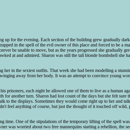
ng up for the evening. Each section of the building grew gradually darke
rapped in the spell of the evil owner of this place and forced to be a 
orever be unable to move, but as the years progressed she gradually grew
gawked at and admired. Sharon was still the tall blonde bombshell she 
ng her in the sexiest outfits. That week she had been modelling a stun
ms swinging away from her body. It was an attempt to convince young wom
or his prisoners, each night he allowed one of them to live as a human a
 for another turn. Sharon had lost count of the days but she felt sure t
talk to the displays. Sometimes they would come right up to her and ta
ldn't feel anything of course, but just the thought of it touched off wi
ng time. One of the stipulations of the temporary lifting of the spell 
ner was worried about two free mannequins starting a rebellion, the seco