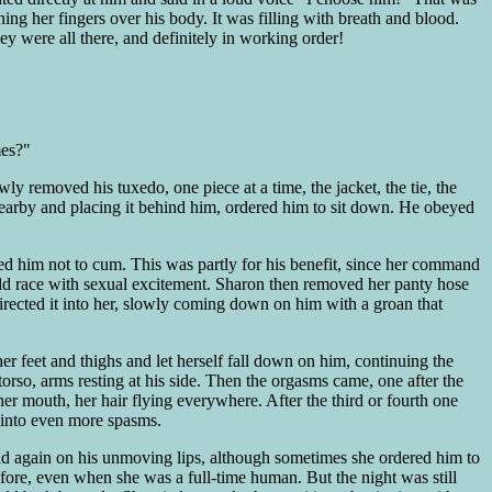
g her fingers over his body. It was filling with breath and blood.
y were all there, and definitely in working order!
mes?"
ly removed his tuxedo, one piece at a time, the jacket, the tie, the
r nearby and placing it behind him, ordered him to sit down. He obeyed
d him not to cum. This was partly for his benefit, since her command
d race with sexual excitement. Sharon then removed her panty hose
irected it into her, slowly coming down on him with a groan that
r feet and thighs and let herself fall down on him, continuing the
orso, arms resting at his side. Then the orgasms came, one after the
r mouth, her hair flying everywhere. After the third or fourth one
 into even more spasms.
 and again on his unmoving lips, although sometimes she ordered him to
fore, even when she was a full-time human. But the night was still