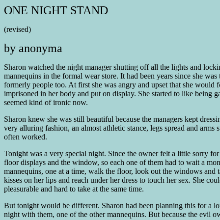
ONE NIGHT STAND
(revised)
by anonyma
Sharon watched the night manager shutting off all the lights and locki
mannequins in the formal wear store. It had been years since she was t
formerly people too. At first she was angry and upset that she would f
imprisoned in her body and put on display. She started to like being 
seemed kind of ironic now.
Sharon knew she was still beautiful because the managers kept dressi
very alluring fashion, an almost athletic stance, legs spread and ar
often worked.
Tonight was a very special night. Since the owner felt a little sorry f
floor displays and the window, so each one of them had to wait a month
mannequins, one at a time, walk the floor, look out the windows and 
kisses on her lips and reach under her dress to touch her sex. She cou
pleasurable and hard to take at the same time.
But tonight would be different. Sharon had been planning this for a lo
night with them, one of the other mannequins. But because the evil ow