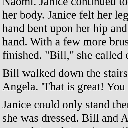
Naomi. Janice continued to
her body. Janice felt her le
hand bent upon her hip and 
hand. With a few more brus
finished. "Bill," she called 
Bill walked down the stair
Angela. 'That is great! You 
Janice could only stand th
she was dressed. Bill and A