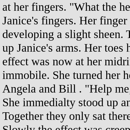
at her fingers. "What the h
Janice's fingers. Her finge
developing a slight sheen.
up Janice's arms. Her toes
effect was now at her midr
immobile. She turned her he
Angela and Bill . "Help me,
She immedialty stood up an
Together they only sat ther
Slowly the effect was creep