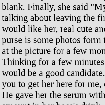
blank. Finally, she said "M
talking about leaving the f
would like her, real cute an
purse is some photos form t
at the picture for a few mo
Thinking for a few minutes 
would be a good candidate.
you to get her here for me,
He gave her the serum with 