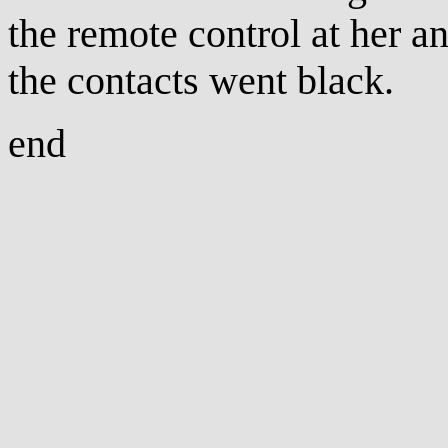
the remote control at her a
the contacts went black.
end