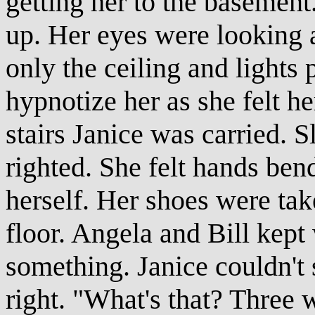
getting her to the basement.
up. Her eyes were looking a
only the ceiling and lights
hypnotize her as she felt h
stairs Janice was carried. S
righted. She felt hands ben
herself. Her shoes were tak
floor. Angela and Bill kep
something. Janice couldn't 
right. "What's that? Three