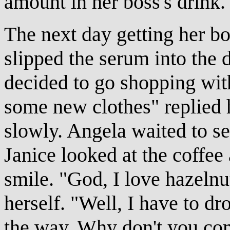
amount in her boss's drink.
The next day getting her bo
slipped the serum into the 
decided to go shopping wit
some new clothes" replied 
slowly. Angela waited to se
Janice looked at the coffee
smile. "God, I love hazelnu
herself. "Well, I have to d
the way. Why don't you com