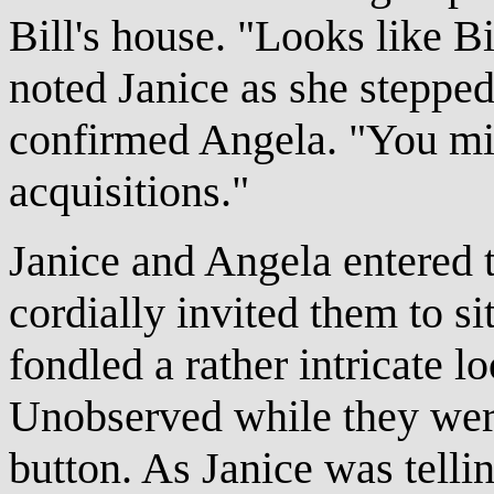
Bill's house. "Looks like Bi
noted Janice as she stepped 
confirmed Angela. "You mig
acquisitions."
Janice and Angela entered 
cordially invited them to s
fondled a rather intricate l
Unobserved while they were
button. As Janice was telli