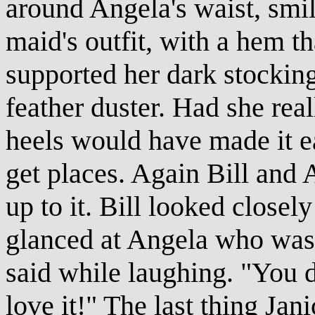
around Angela's waist, smi
maid's outfit, with a hem th
supported her dark stocking
feather duster. Had she rea
heels would have made it ea
get places. Again Bill and
up to it. Bill looked closel
glanced at Angela who was 
said while laughing. "You d
love it!" The last thing Jan