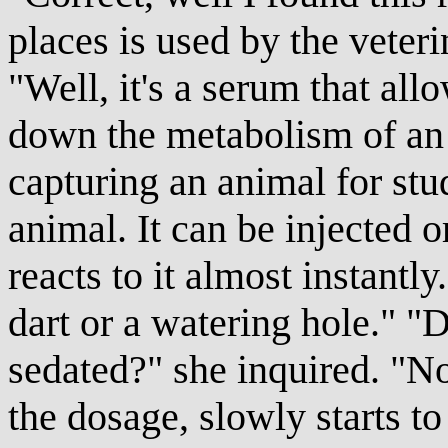
places is used by the veteri
"Well, it's a serum that a
down the metabolism of an 
capturing an animal for stu
animal. It can be injected 
reacts to it almost instantly
dart or a watering hole." "
sedated?" she inquired. "No
the dosage, slowly starts t