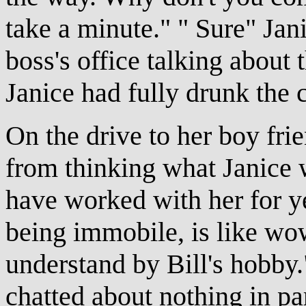
take a minute." " Sure" Jan
boss's office talking about t
Janice had fully drunk the
On the drive to her boy fri
from thinking what Janice 
have worked with her for yea
being immobile, is like wow
understand by Bill's hobby
chatted about nothing in par