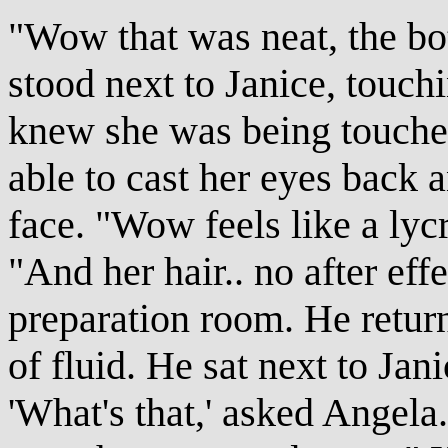
"Wow that was neat, the bo
stood next to Janice, touch
knew she was being touched 
able to cast her eyes back a
face. "Wow feels like a lycra
"And her hair.. no after eff
preparation room. He retur
of fluid. He sat next to Jan
'What's that,' asked Angela.