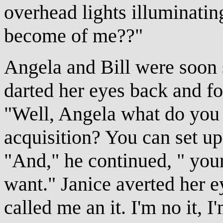
overhead lights illuminati
become of me??"
Angela and Bill were soon s
darted her eyes back and fo
"Well, Angela what do you 
acquisition? You can set u
"And," he continued, " you
want." Janice averted her e
called me an it. I'm no it, 