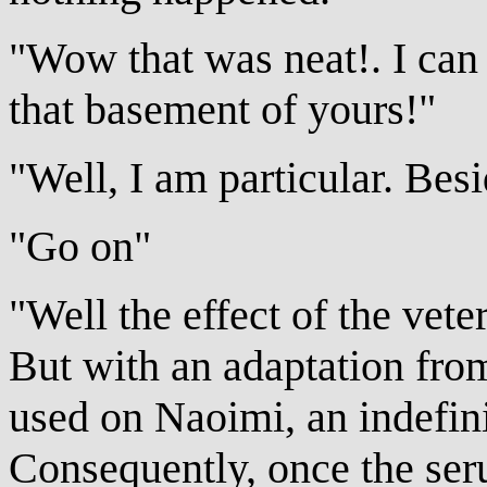
"Wow that was neat!. I can 
that basement of yours!"
"Well, I am particular. Besi
"Go on"
"Well the effect of the veter
But with an adaptation from
used on Naoimi, an indefin
Consequently, once the seru