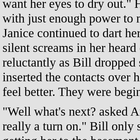
want her eyes to dry out." 
with just enough power to m
Janice continued to dart he
silent screams in her hear
reluctantly as Bill dropped
inserted the contacts over 
feel better. They were begi
"Well what's next? asked A
really a turn on." Bill onl