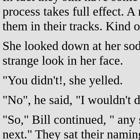
process takes full effect. 
them in their tracks. Kind o
She looked down at her sod
strange look in her face.
"You didn't!, she yelled.
"No", he said, "I wouldn't d
"So," Bill continued, " an
next." They sat their nami