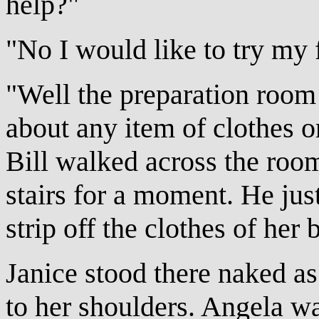
help?"
"No I would like to try my 
"Well the preparation room 
about any item of clothes 
Bill walked across the room
stairs for a moment. He jus
strip off the clothes of her 
Janice stood there naked as 
to her shoulders. Angela wa