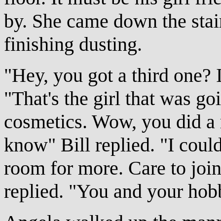
by. She came down the stai
finishing dusting.
"Hey, you got a third one? I
"That's the girl that was go
cosmetics. Wow, you did a r
know" Bill replied. "I could
room for more. Care to join 
replied. "You and your hob