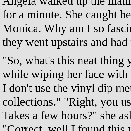
Angela walked up the manne
for a minute. She caught her 
Monica. Why am I so fascin
they went upstairs and had 
"So, what's this neat thing
while wiping her face with 
I don't use the vinyl dip 
collections." "Right, you u
Takes a few hours?" she as
"Correct, well I found this r