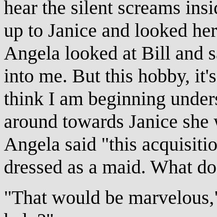
hear the silent screams ins
up to Janice and looked he
Angela looked at Bill and s
into me. But this hobby, it's
think I am beginning under
around towards Janice she 
Angela said "this acquisitio
dressed as a maid. What do
"That would be marvelous,"