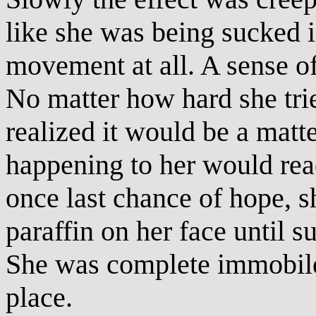
like she was being sucked i
movement at all. A sense o
No matter how hard she tri
realized it would be a matt
happening to her would rea
once last chance of hope, s
paraffin on her face until su
She was complete immobile,
place.