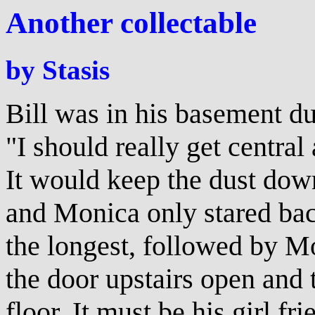
Another collectable
by Stasis
Bill was in his basement du
"I should really get central 
It would keep the dust dow
and Monica only stared bac
the longest, followed by 
the door upstairs open and t
floor. It must be his girl f