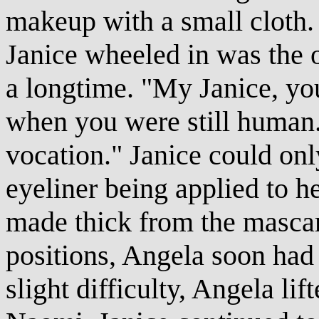
makeup with a small cloth. 
Janice wheeled in was the o
a longtime. "My Janice, yo
when you were still human
vocation." Janice could only
eyeliner being applied to h
made thick from the mascara
positions, Angela soon had
slight difficulty, Angela lif