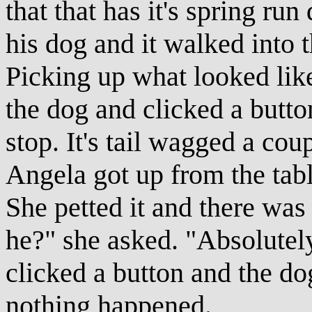
that that has it's spring ru
his dog and it walked into t
Picking up what looked like
the dog and clicked a butto
stop. It's tail wagged a cou
Angela got up from the tab
She petted it and there was 
he?" she asked. "Absolutely
clicked a button and the do
nothing happened.