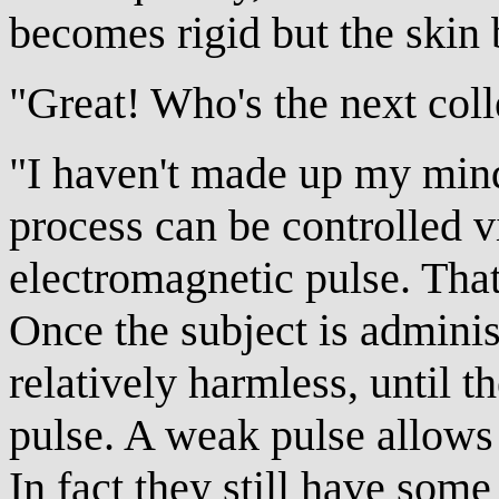
becomes rigid but the skin 
"Great! Who's the next coll
"I haven't made up my mind.
process can be controlled v
electromagnetic pulse. That
Once the subject is administ
relatively harmless, until t
pulse. A weak pulse allows
In fact they still have some