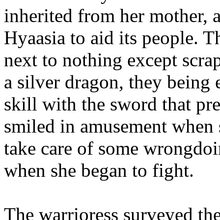
inherited from her mother, 
Hyaasia to aid its people. 
next to nothing except scrap
a silver dragon, they being 
skill with the sword that p
smiled in amusement when 
take care of some wrongdoi
when she began to fight.
The warrioress surveyed th