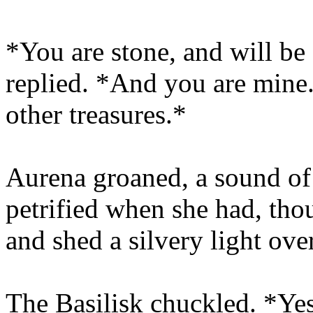
*You are stone, and will be 
replied. *And you are mine.
other treasures.*
Aurena groaned, a sound of
petrified when she had, thou
and shed a silvery light ove
The Basilisk chuckled. *Yes