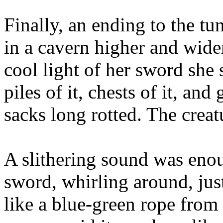
Finally, an ending to the tu
in a cavern higher and wider
cool light of her sword she s
piles of it, chests of it, an
sacks long rotted. The creat
A slithering sound was enou
sword, whirling around, just
like a blue-green rope from 