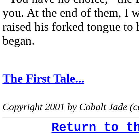
you. At the end of them, I w
raised his forked tongue to 
began.
The First Tale...
Copyright 2001 by Cobalt Jade (
Return to t