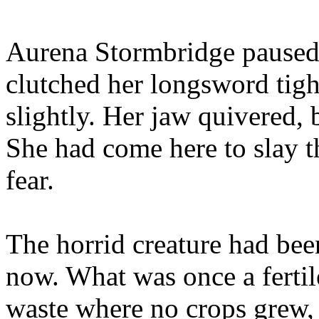
Aurena Stormbridge paused 
clutched her longsword tight
slightly. Her jaw quivered, b
She had come here to slay t
fear.
The horrid creature had bee
now. What was once a ferti
waste where no crops grew, 