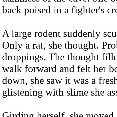
back poised in a fighter's c
A large rodent suddenly scut
Only a rat, she thought. Pro
droppings. The thought fill
walk forward and felt her 
down, she saw it was a fresh
glistening with slime she as
Girding herself, she moved 