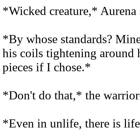
*Wicked creature,* Aurena 
*By whose standards? Mine, 
his coils tightening around
pieces if I chose.*
*Don't do that,* the warrior
*Even in unlife, there is lif