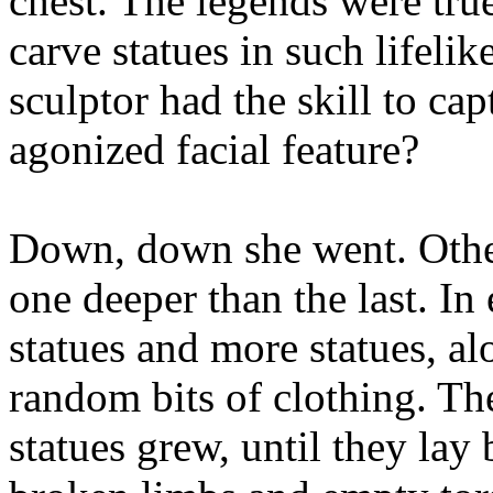
chest. The legends were tru
carve statues in such lifeli
sculptor had the skill to ca
agonized facial feature?
Down, down she went. Other
one deeper than the last. In
statues and more statues, a
random bits of clothing. Th
statues grew, until they lay