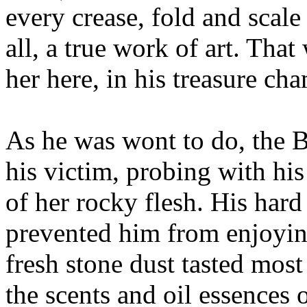
every crease, fold and scale
all, a true work of art. Tha
her here, in his treasure ch
As he was wont to do, the 
his victim, probing with his
of her rocky flesh. His hard 
prevented him from enjoyin
fresh stone dust tasted most
the scents and oil essences 