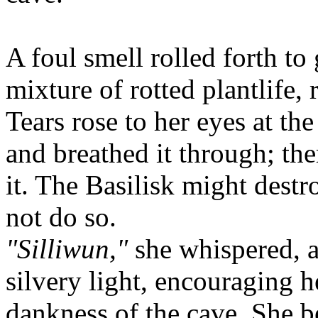
A foul smell rolled forth to 
mixture of rotted plantlife,
Tears rose to her eyes at the
and breathed it through; the
it. The Basilisk might destr
not do so.
"Silliwun,"
she whispered, a
silvery light, encouraging h
dankness of the cave. She b