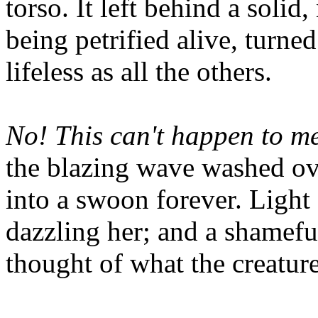
torso. It left behind a solid
being petrified alive, turned
lifeless as all the others.
No! This can't happen to me.
the blazing wave washed ove
into a swoon forever. Light
dazzling her; and a shamefu
thought of what the creature