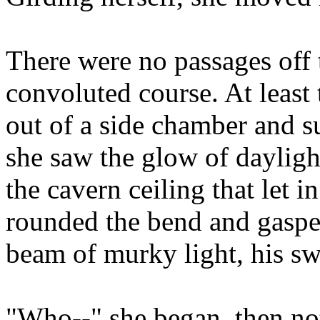
There were no passages off th
convoluted course. At least 
out of a side chamber and s
she saw the glow of dayligh
the cavern ceiling that let in
rounded the bend and gasped
beam of murky light, his swo
"Who--" she began, then not