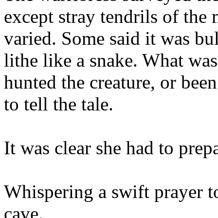
except stray tendrils of the 
varied. Some said it was bu
lithe like a snake. What wa
hunted the creature, or been
to tell the tale.
It was clear she had to prep
Whispering a swift prayer t
cave.