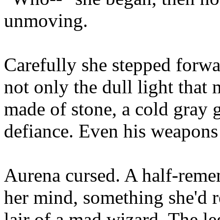
unmoving.
Carefully she stepped forwa
not only the dull light tha
made of stone, a cold gray g
defiance. Even his weapons
Aurena cursed. A half-reme
her mind, something she'd r
lair of a mad wizard. The l