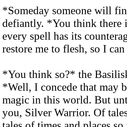
*Someday someone will find
defiantly. *You think there 
every spell has its countera
restore me to flesh, so I ca
*You think so?* the Basilisk
*Well, I concede that may b
magic in this world. But unt
you, Silver Warrior. Of tale
tales of times and places s