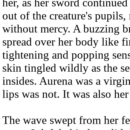
her, as her sword continued 
out of the creature's pupils
without mercy. A buzzing br
spread over her body like fi
tightening and popping sensa
skin tingled wildly as the s
insides. Aurena was a virgin
lips was not. It was also her 
The wave swept from her fee