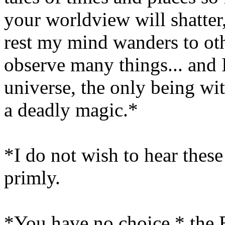
your worldview will shatte
rest my mind wanders to oth
observe many things... and 
universe, the only being wit
a deadly magic.*
*I do not wish to hear these
primly.
*You have no choice,* the Ba