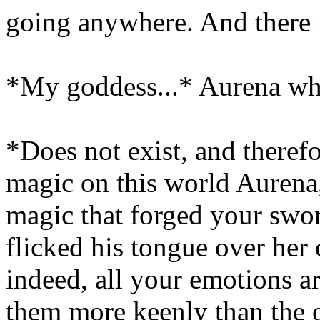
going anywhere. And there is
*My goddess...* Aurena whi
*Does not exist, and theref
magic on this world Aurena,
magic that forged your sw
flicked his tongue over her 
indeed, all your emotions a
them more keenly than the o