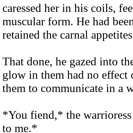
caressed her in his coils, fe
muscular form. He had been 
retained the carnal appetite
That done, he gazed into the
glow in them had no effect 
them to communicate in a w
*You fiend,* the warriores
to me.*