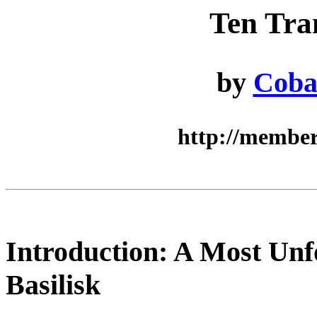
Ten Tra
by
Coba
http://member
Introduction: A Most Unf
Basilisk