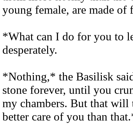
young female, are made of f
*What can I do for you to l
desperately.
*Nothing,* the Basilisk sai
stone forever, until you cru
my chambers. But that will t
better care of you than that.