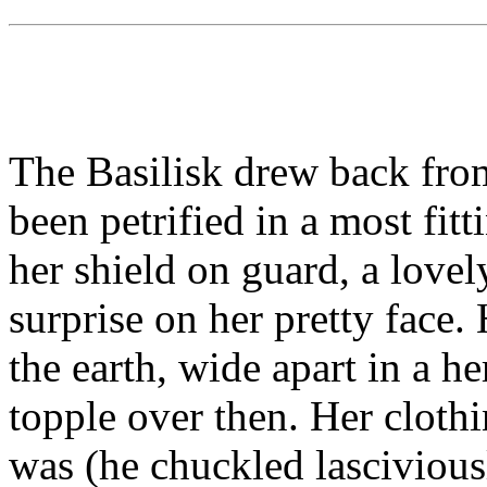
The Basilisk drew back from
been petrified in a most fitt
her shield on guard, a love
surprise on her pretty face.
the earth, wide apart in a 
topple over then. Her cloth
was (he chuckled lasciviousl