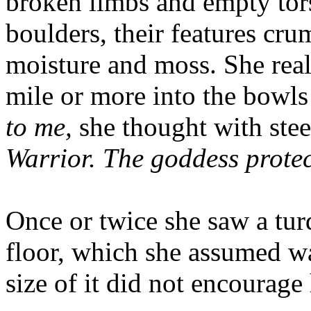
broken limbs and empty tors
boulders, their features cr
moisture and moss. She rea
mile or more into the bowls
to me,
she thought with ste
Warrior. The goddess protec
Once or twice she saw a turq
floor, which she assumed was
size of it did not encourage 