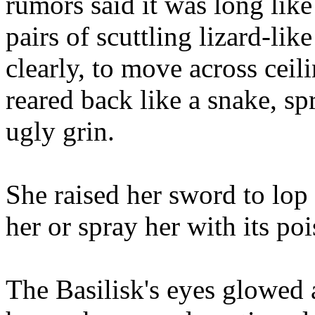
rumors said it was long lik
pairs of scuttling lizard-like 
clearly, to move across ceili
reared back like a snake, spr
ugly grin.
She raised her sword to lop o
her or spray her with its po
The Basilisk's eyes glowed 