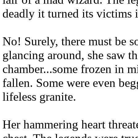
deadly it turned its victims i
No! Surely, there must be s
glancing around, she saw the
chamber...some frozen in mi
fallen. Some were even begg
lifeless granite.
Her hammering heart threate