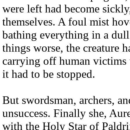
were left had become sickly,
themselves. A foul mist hov
bathing everything in a dul
things worse, the creature h
carrying off human victims to
it had to be stopped.
But swordsman, archers, an
unsuccess. Finally she, Aure
with the Holy Star of Paldr