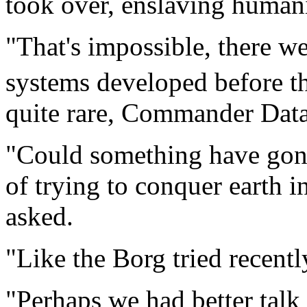
took over, enslaving humani
"That's impossible, there w
systems developed before t
quite rare, Commander Data
"Could something have gone
of trying to conquer earth i
asked.
"Like the Borg tried recent
"Perhaps we had better talk 