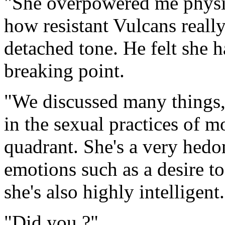
"She overpowered me physica
how resistant Vulcans really
detached tone. He felt she 
breaking point.
"We discussed many things,
in the sexual practices of m
quadrant. She's a very hedon
emotions such as a desire to
she's also highly intelligent
"Did you ?"