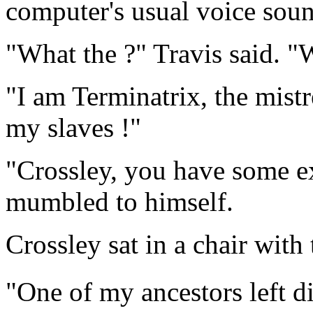
computer's usual voice soun
"What the ?" Travis said. "
"I am Terminatrix, the mist
my slaves !"
"Crossley, you have some ex
mumbled to himself.
Crossley sat in a chair with
"One of my ancestors left di