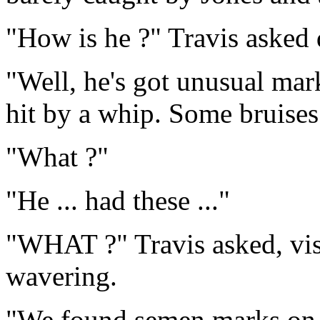
"How is he ?" Travis asked 
"Well, he's got unusual mark
hit by a whip. Some bruises 
"What ?"
"He ... had these ..."
"WHAT ?" Travis asked, visi
wavering.
"We found semen marks on h