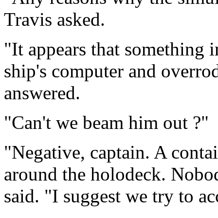
Travis asked.
"It appears that something i
ship's computer and overrode
answered.
"Can't we beam him out ?"
"Negative, captain. A conta
around the holodeck. Nobod
said. "I suggest we try to ac