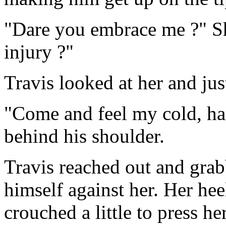
"Dare you embrace me ?" Sh
injury ?"
Travis looked at her and jus
"Come and feel my cold, ha
behind his shoulder.
Travis reached out and grab
himself against her. Her heel
crouched a little to press he