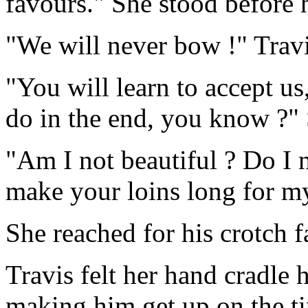
favours." She stood before
"We will never bow !" Travi
"You will learn to accept us
do in the end, you know ?"
"Am I not beautiful ? Do I n
make your loins long for m
She reached for his crotch fa
Travis felt her hand cradle
making him get up on the tip