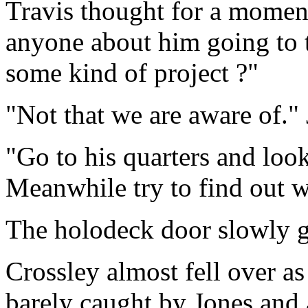
Travis thought for a moment
anyone about him going to 
some kind of project ?"
"Not that we are aware of." 
"Go to his quarters and look
Meanwhile try to find out wh
The holodeck door slowly 
Crossley almost fell over a
barely caught by Jones and