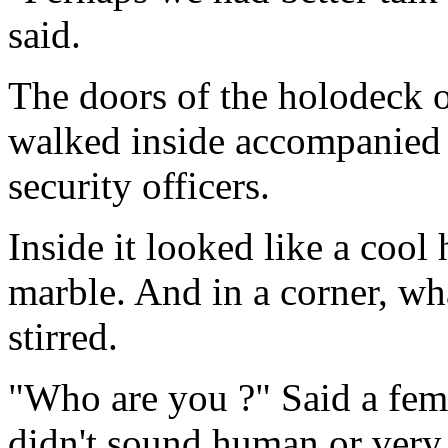
said.
The doors of the holodeck 
walked inside accompanied
security officers.
Inside it looked like a cool
marble. And in a corner, wha
stirred.
"Who are you ?" Said a femi
didn't sound human or very 