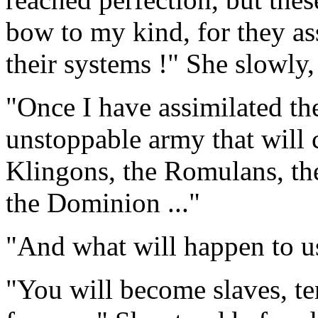
bow to my kind, for they ass
their systems !" She slowly,
"Once I have assimilated th
unstoppable army that will 
Klingons, the Romulans, th
the Dominion ..."
"And what will happen to u
"You will become slaves, te