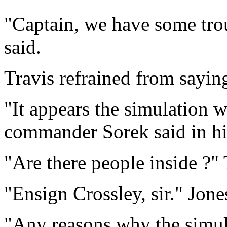
"Captain, we have some tro
said.
Travis refrained from sayin
"It appears the simulation w
commander Sorek said in hi
"Are there people inside ?" 
"Ensign Crossley, sir." Jone
"Any reasons why the simul