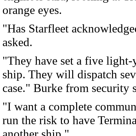
orange eyes.
"Has Starfleet acknowledged
asked.
"They have set a five light-
ship. They will dispatch sev
case." Burke from security s
"I want a complete communic
run the risk to have Termina
another ship."