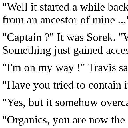
"Well it started a while bac
from an ancestor of mine ...
"Captain ?" It was Sorek. 
Something just gained acces
"I'm on my way !" Travis sa
"Have you tried to contain i
"Yes, but it somehow overca
"Organics, you are now the s