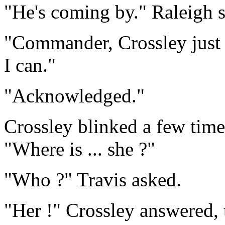
"He's coming by." Raleigh s
"Commander, Crossley just w
I can."
"Acknowledged."
Crossley blinked a few tim
"Where is ... she ?"
"Who ?" Travis asked.
"Her !" Crossley answered, 