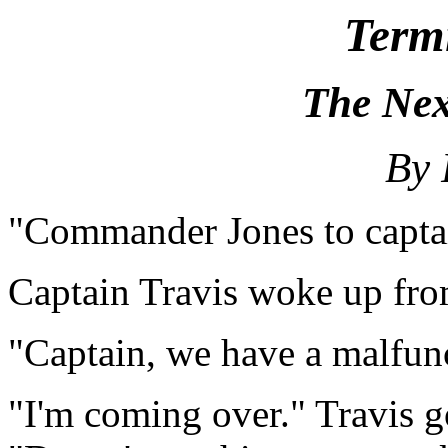
Term
The Nex
By 
"Commander Jones to capta
Captain Travis woke up fro
"Captain, we have a malfun
"I'm coming over." Travis g