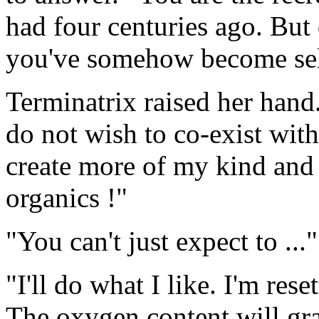
had four centuries ago. But
you've somehow become sel
Terminatrix raised her hand
do not wish to co-exist with 
create more of my kind and 
organics !"
"You can't just expect to ..."
"I'll do what I like. I'm res
The oxygen content will gr