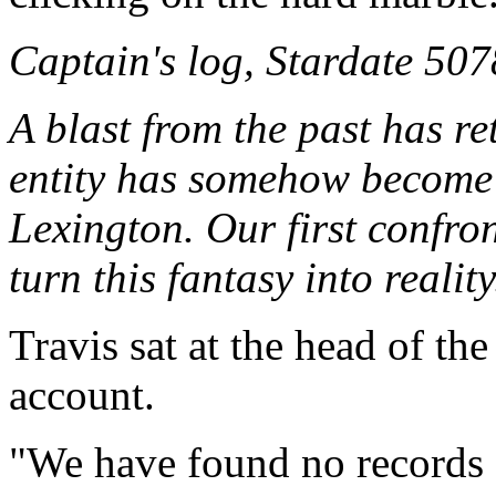
Captain's log, Stardate 507
A blast from the past has re
entity has somehow become 
Lexington. Our first confro
turn this fantasy into reality.
Travis sat at the head of the
account.
"We have found no records 