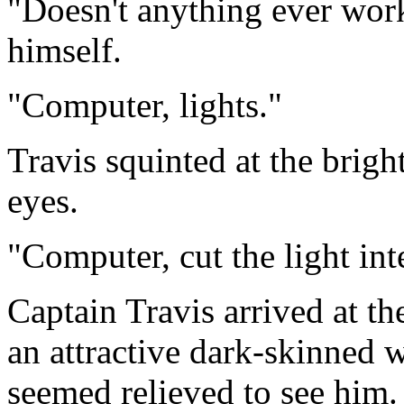
"Doesn't anything ever wor
himself.
"Computer, lights."
Travis squinted at the bright
eyes.
"Computer, cut the light int
Captain Travis arrived at 
an attractive dark-skinned
seemed relieved to see him.