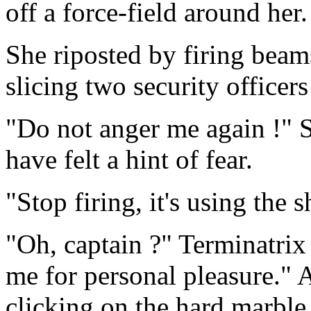
off a force-field around her.
She riposted by firing beam
slicing two security officers
"Do not anger me again !" 
have felt a hint of fear.
"Stop firing, it's using the 
"Oh, captain ?" Terminatrix
me for personal pleasure." 
clicking on the hard marble