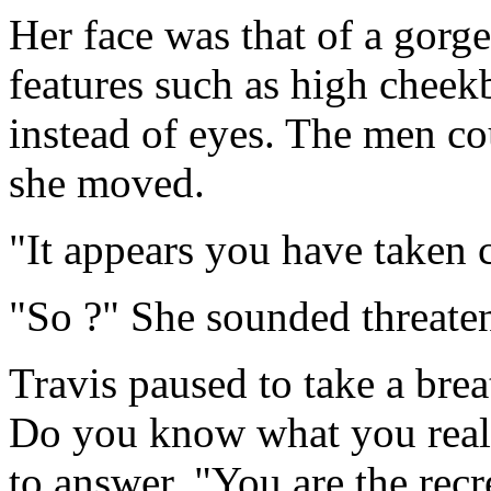
Her face was that of a gor
features such as high cheek
instead of eyes. The men co
she moved.
"It appears you have taken c
"So ?" She sounded threate
Travis paused to take a brea
Do you know what you really
to answer. "You are the rec