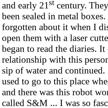
st
and early 21
century. They
been sealed in metal boxes
forgotten about it when I di
open them with a laser cutte
began to read the diaries. I
relationship with this perso
sip of water and continued. 
used to go to this place whe
and there was this robot w
called S&M ... I was so fas