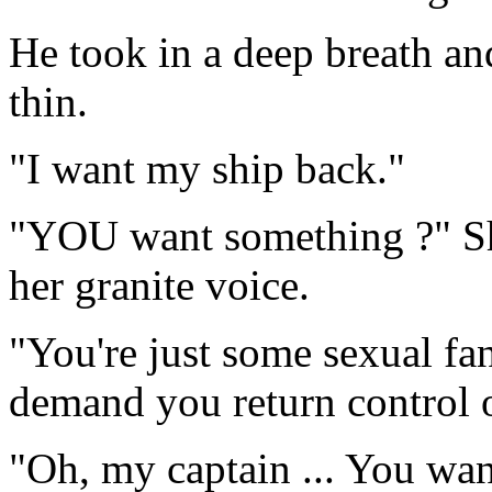
He took in a deep breath an
thin.
"I want my ship back."
"YOU want something ?" She
her granite voice.
"You're just some sexual fan
demand you return control o
"Oh, my captain ... You wa