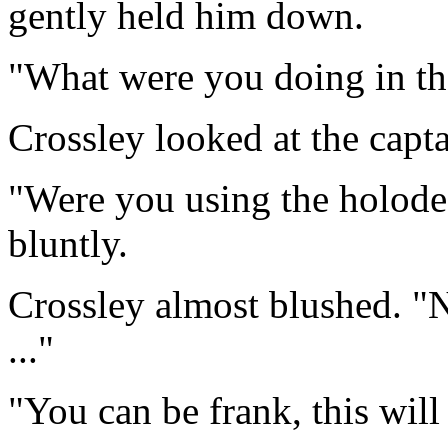
gently held him down.
"What were you doing in th
Crossley looked at the captai
"Were you using the holode
bluntly.
Crossley almost blushed. "NO
..."
"You can be frank, this wil