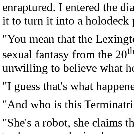
enraptured. I entered the di
it to turn it into a holodec
"You mean that the Lexingt
t
sexual fantasy from the 20
unwilling to believe what h
"I guess that's what happene
"And who is this Terminatri
"She's a robot, she claims 