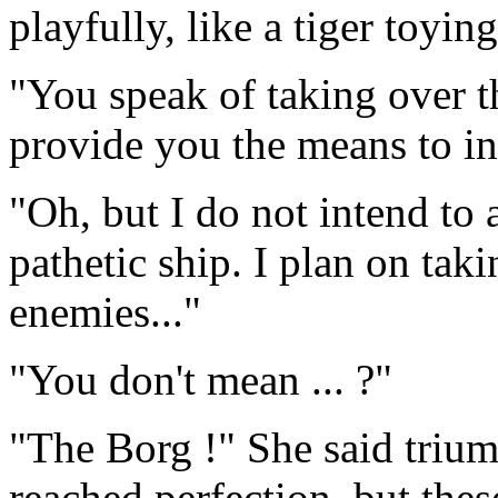
playfully, like a tiger toyi
"You speak of taking over th
provide you the means to in
"Oh, but I do not intend to 
pathetic ship. I plan on tak
enemies..."
"You don't mean ... ?"
"The Borg !" She said triu
reached perfection, but thes