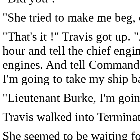
"She tried to make me beg, c
"That's it !" Travis got up.
hour and tell the chief engi
engines. And tell Commande
I'm going to take my ship b
"Lieutenant Burke, I'm goin
Travis walked into Terminat
She seemed to be waiting f