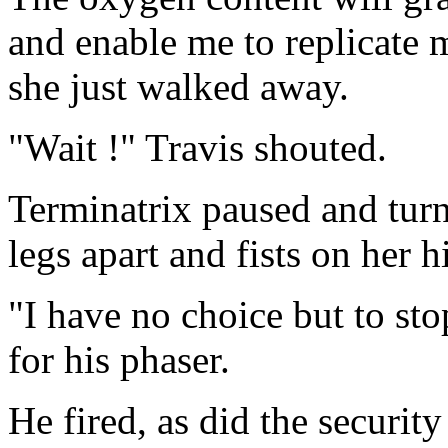
and enable me to replicate
she just walked away.
"Wait !" Travis shouted.
Terminatrix paused and turn
legs apart and fists on her h
"I have no choice but to sto
for his phaser.
He fired, as did the securit