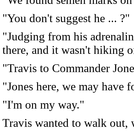
"You don't suggest he ... ?"
"Judging from his adrenalin
there, and it wasn't hiking o
"Travis to Commander Jone
"Jones here, we may have f
"I'm on my way."
Travis wanted to walk out, 