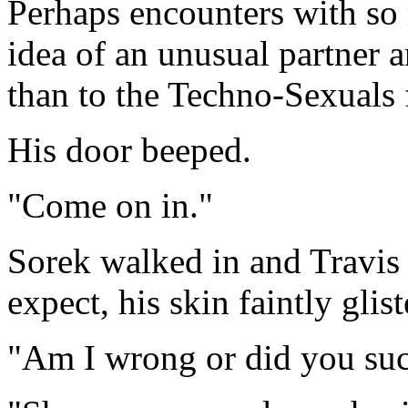
Perhaps encounters with so 
idea of an unusual partner a
than to the Techno-Sexuals 
His door beeped.
"Come on in."
Sorek walked in and Travis 
expect, his skin faintly glis
"Am I wrong or did you suc