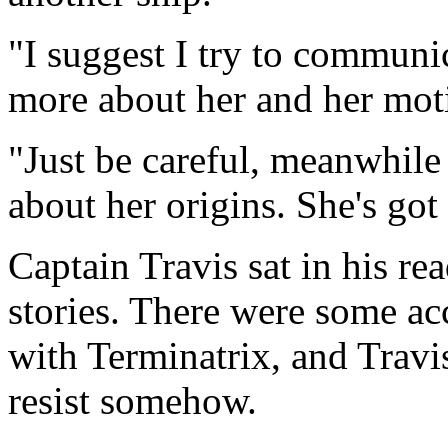
"I suggest I try to communic
more about her and her moti
"Just be careful, meanwhile 
about her origins. She's go
Captain Travis sat in his r
stories. There were some ac
with Terminatrix, and Travi
resist somehow.