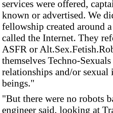
services were offered, captai
known or advertised. We did
fellowship created around 
called the Internet. They ref
ASFR or Alt.Sex.Fetish.Rob
themselves Techno-Sexuals 
relationships and/or sexual
beings."
"But there were no robots ba
engineer said, looking at Tr