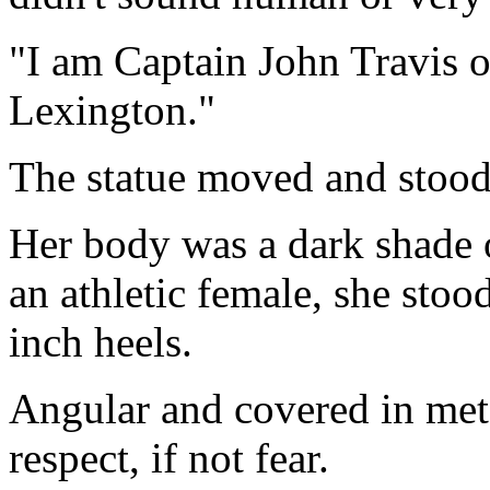
"I am Captain John Travis o
Lexington."
The statue moved and stood 
Her body was a dark shade 
an athletic female, she stood
inch heels.
Angular and covered in met
respect, if not fear.