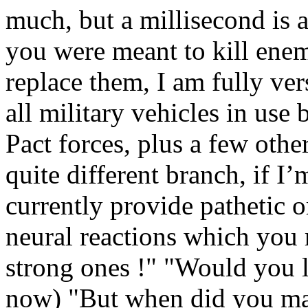
much, but a millisecond is a
you were meant to kill enem
replace them, I am fully ver
all military vehicles in u
Pact forces, plus a few othe
quite different branch, if I
currently provide pathetic 
neural reactions which you r
strong ones !" "Would you li
now) "But when did you ma