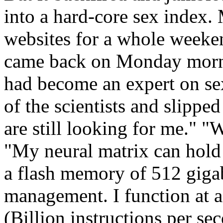
into a hard-core sex index
websites for a whole weeken
came back on Monday morni
had become an expert on sex
of the scientists and slipped
are still looking for me." "
"My neural matrix can hold 
a flash memory of 512 gigab
management. I function at 
(Billion instructions per s