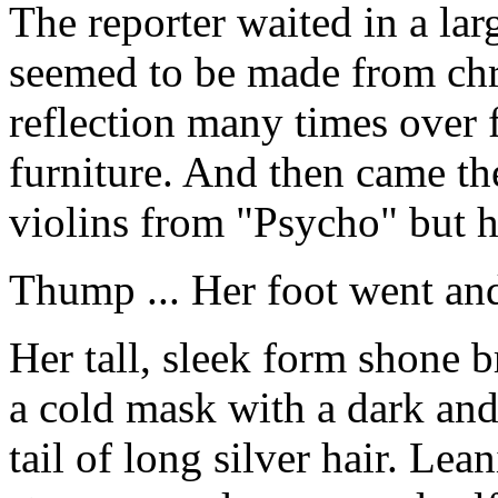
The reporter waited in a la
seemed to be made from ch
reflection many times over 
furniture. And then came th
violins from "Psycho" but h
Thump ... Her foot went an
Her tall, sleek form shone b
a cold mask with a dark and
tail of long silver hair. Lea