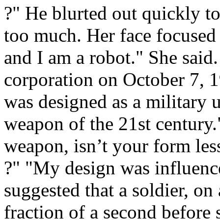
?" He blurted out quickly t
too much. Her face focused
and I am a robot." She said
corporation on October 7, 
was designed as a military un
weapon of the 21st century.
weapon, isn’t your form les
?" "My design was influenc
suggested that a soldier, o
fraction of a second before