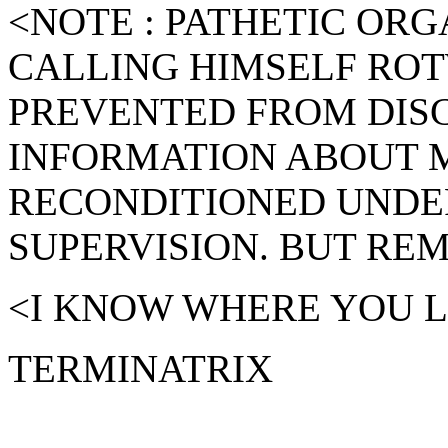
<NOTE : PATHETIC ORG
CALLING HIMSELF RO
PREVENTED FROM DISC
INFORMATION ABOUT M
RECONDITIONED UNDE
SUPERVISION. BUT RE
<I KNOW WHERE YOU LI
TERMINATRIX