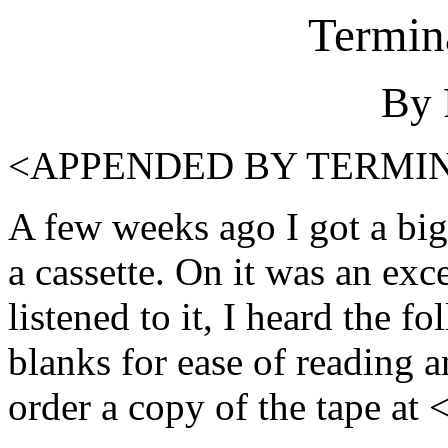
Termina
By 
<APPENDED BY TERMI
A few weeks ago I got a big
a cassette. On it was an ex
listened to it, I heard the fo
blanks for ease of reading a
order a copy of the tape 