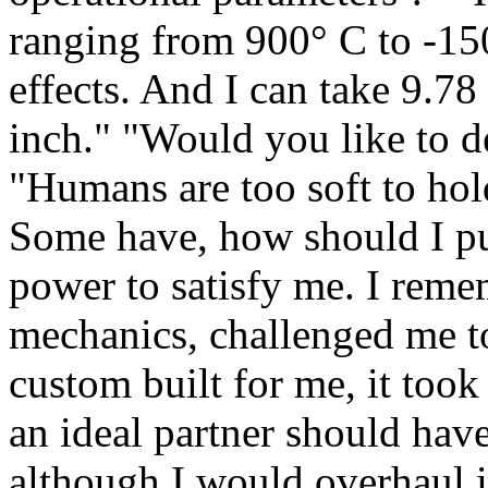
ranging from 900° C to -15
effects. And I can take 9.78
inch." "Would you like to de
"Humans are too soft to ho
Some have, how should I put
power to satisfy me. I rem
mechanics, challenged me to
custom built for me, it took
an ideal partner should hav
although I would overhaul i