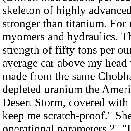
skeleton of highly advanced
stronger than titanium. For 
myomers and hydraulics. Th
strength of fifty tons per o
average car above my head w
made from the same Chobha
depleted uranium the Amer
Desert Storm, covered with a
keep me scratch-proof." Sh
operational parameters ?" "