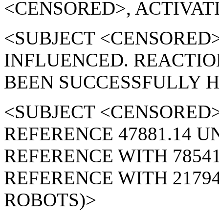
<CENSORED>, ACTIVATI
<SUBJECT <CENSORED
INFLUENCED. REACTIO
BEEN SUCCESSFULLY H
<SUBJECT <CENSORED>
REFERENCE 47881.14 U
REFERENCE WITH 78541
REFERENCE WITH 21794
ROBOTS)>