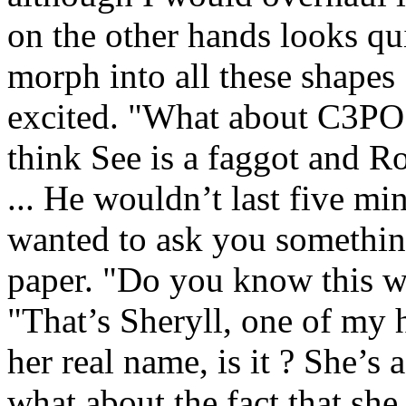
on the other hands looks quit
morph into all these shapes
excited. "What about C3PO 
think See is a faggot and R
... He wouldn’t last five mi
wanted to ask you something 
paper. "Do you know this w
"That’s Sheryll, one of my 
her real name, is it ? Sh
what about the fact that 