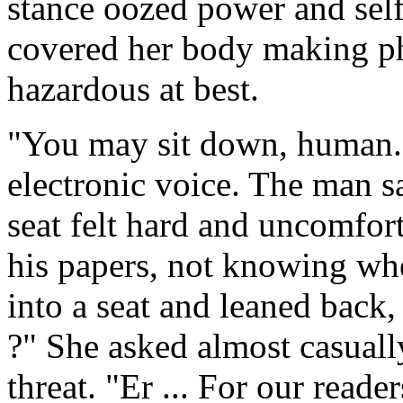
stance oozed power and self
covered her body making ph
hazardous at best.
"You may sit down, human."
electronic voice. The man s
seat felt hard and uncomfort
his papers, not knowing whe
into a seat and leaned back,
?" She asked almost casually
threat. "Er ... For our read