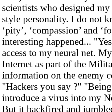
scientists who designed my 
style personality. I do not
‘pity’, ‘compassion’ and ‘f
interesting happened... "Ye
access to my neural net. My
Internet as part of the Mili
information on the enemy c
"Hackers you say ?" "Being a
introduce a virus into my N
But it backfired and jumble