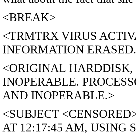
<BREAK>
<TRMTRX VIRUS ACTIV
INFORMATION ERASED.
<ORIGINAL HARDDISK,
INOPERABLE. PROCESS
AND INOPERABLE.>
<SUBJECT <CENSORED
AT 12:17:45 AM, USIN