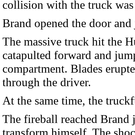
collision with the truck wa
Brand opened the door and
The massive truck hit the 
catapulted forward and jump
compartment. Blades erupte
through the driver.
At the same time, the truckf
The fireball reached Brand j
transform himself. The sho