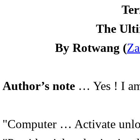
Ter
The Ult
By Rotwang (
Za
Author’s note
… Yes ! I am
"Computer … Activate unloc