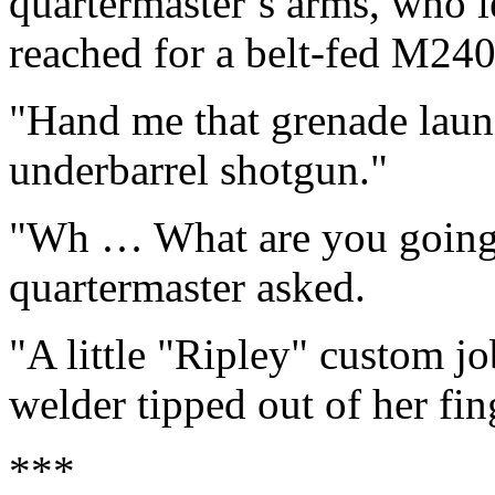
quartermaster’s arms, who let
reached for a belt-fed M2
"Hand me that grenade laun
underbarrel shotgun."
"Wh … What are you going t
quartermaster asked.
"A little "Ripley" custom jo
welder tipped out of her fin
***