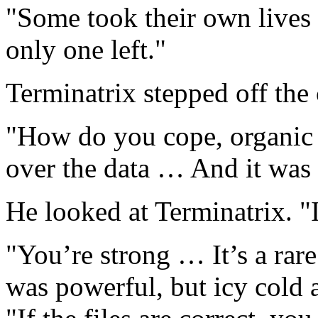
"Some took their own lives 
only one left."
Terminatrix stepped off th
"How do you cope, organic 
over the data … And it was 
He looked at Terminatrix. "I
"You’re strong … It’s a rare
was powerful, but icy cold a