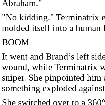
Abraham."
"No kidding." Terminatrix e
molded itself into a human 
BOOM
It went and Brand’s left si
wound, while Terminatrix w
sniper. She pinpointed him 
something exploded against
She switched over to a 360°