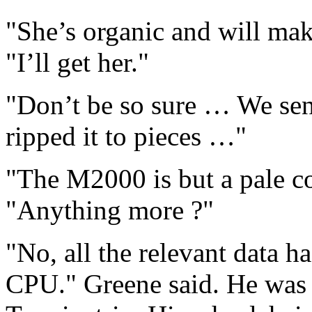
"She’s organic and will ma
"I’ll get her."
"Don’t be so sure … We sen
ripped it to pieces …"
"The M2000 is but a pale co
"Anything more ?"
"No, all the relevant data h
CPU." Greene said. He was 