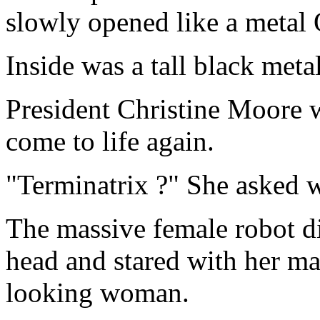
slowly opened like a metal 
Inside was a tall black met
President Christine Moore 
come to life again.
"Terminatrix ?" She asked w
The massive female robot di
head and stared with her mag
looking woman.