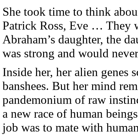
She took time to think about
Patrick Ross, Eve … They we
Abraham’s daughter, the da
was strong and would never 
Inside her, her alien genes
banshees. But her mind rem
pandemonium of raw instinct
a new race of human beings 
job was to mate with human