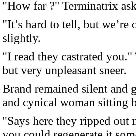
"How far ?" Terminatrix ask
"It’s hard to tell, but we’re
slightly.
"I read they castrated you.
but very unpleasant sneer.
Brand remained silent and gl
and cynical woman sitting 
"Says here they ripped out 
you could regenerate it so