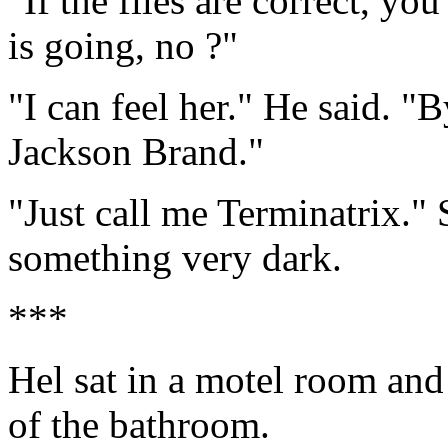
"If the files are correct, y
is going, no ?"
"I can feel her." He said. 
Jackson Brand."
"Just call me Terminatrix." 
something very dark.
***
Hel sat in a motel room and
of the bathroom.