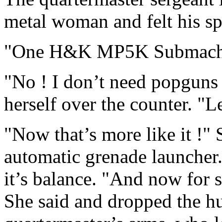
metal woman and felt his sp
"One H&K MP5K Submach
"No ! I don’t need popguns 
herself over the counter. "L
"Now that’s more like it !"
automatic grenade launcher.
it’s balance. "And now for
She said and dropped the h