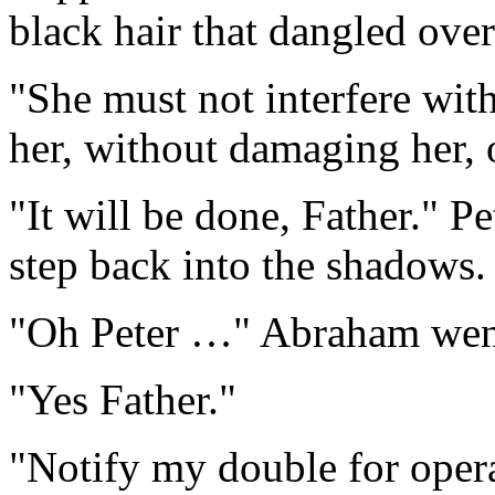
black hair that dangled ove
"She must not interfere wit
her, without damaging her,
"It will be done, Father." P
step back into the shadows.
"Oh Peter …" Abraham wen
"Yes Father."
"Notify my double for oper