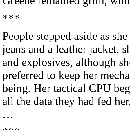
Greene remained grim, whil
***
People stepped aside as she
jeans and a leather jacket, s
and explosives, although s
preferred to keep her mecha
being. Her tactical CPU beg
all the data they had fed he
…