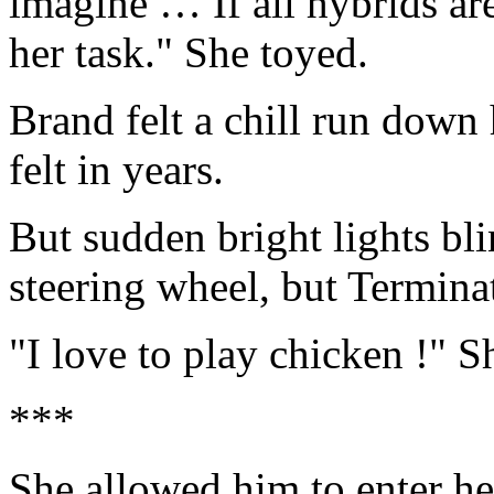
imagine … If all hybrids are
her task." She toyed.
Brand felt a chill run down
felt in years.
But sudden bright lights bli
steering wheel, but Terminat
"I love to play chicken !" S
***
She allowed him to enter her