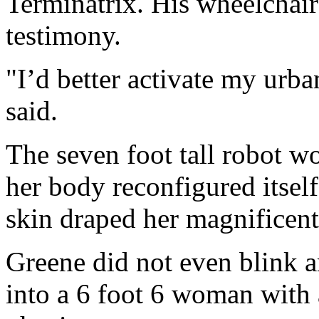
Terminatrix. His wheelchair
testimony.
"I’d better activate my ur
said.
The seven foot tall robot w
her body reconfigured itself.
skin draped her magnificen
Greene did not even blink a
into a 6 foot 6 woman with