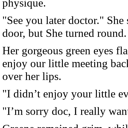
physique.
"See you later doctor." She
door, but She turned round.
Her gorgeous green eyes fla
enjoy our little meeting ba
over her lips.
"I didn’t enjoy your little 
"I’m sorry doc, I really wa