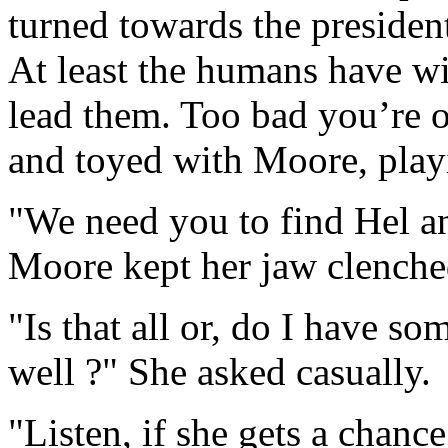
turned towards the preside
At least the humans have w
lead them. Too bad you’re 
and toyed with Moore, playi
"We need you to find Hel an
Moore kept her jaw clenche
"Is that all or, do I have so
well ?" She asked casually.
"Listen, if she gets a chance