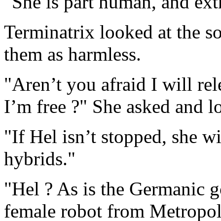
"She is part human, and ex
Terminatrix looked at the so
them as harmless.
"Aren’t you afraid I will re
I’m free ?" She asked and 
"If Hel isn’t stopped, she w
hybrids."
"Hel ? As is the Germanic g
female robot from Metropoli