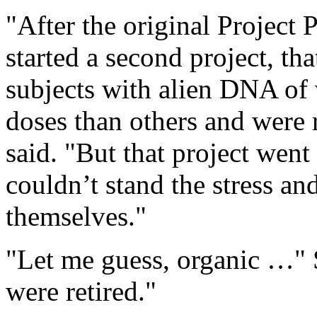
"After the original Project 
started a second project, th
subjects with alien DNA of 
doses than others and were
said. "But that project wen
couldn’t stand the stress an
themselves."
"Let me guess, organic …" S
were retired."