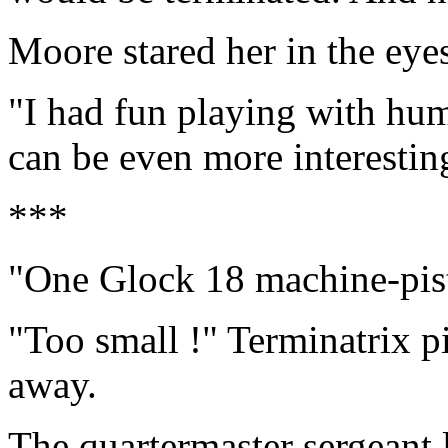
Moore stared her in the eye
"I had fun playing with hum
can be even more interestin
***
"One Glock 18 machine-pis
"Too small !" Terminatrix p
away.
The quartermaster sergeant 