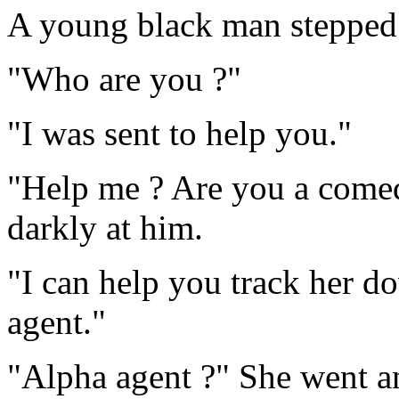
A young black man stepped 
"Who are you ?"
"I was sent to help you."
"Help me ? Are you a comed
darkly at him.
"I can help you track her d
agent."
"Alpha agent ?" She went a