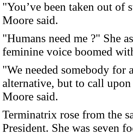
"You’ve been taken out of s
Moore said.
"Humans need me ?" She as
feminine voice boomed with
"We needed somebody for a
alternative, but to call upo
Moore said.
Terminatrix rose from the 
President. She was seven fo