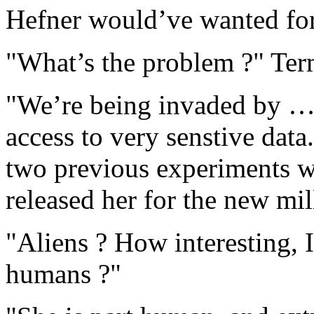
Hefner would’ve wanted fo
"What’s the problem ?" Term
"We’re being invaded by … a
access to very senstive data
two previous experiments w
released her for the new mi
"Aliens ? How interesting, 
humans ?"