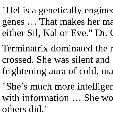
"Hel is a genetically engin
genes … That makes her ma
either Sil, Kal or Eve." Dr.
Terminatrix dominated the 
crossed. She was silent and
frightening aura of cold, m
"She’s much more intellige
with information … She won
others did."