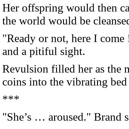
Her offspring would then car
the world would be cleanse
"Ready or not, here I come 
and a pitiful sight.
Revulsion filled her as the 
coins into the vibrating be
***
"She’s … aroused." Brand s