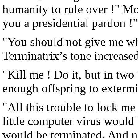
humanity to rule over !" Mo
you a presidential pardon !"
"You should not give me wh
Terminatrix’s tone increased
"Kill me ! Do it, but in two
enough offspring to exterm
"All this trouble to lock me 
little computer virus would 
would be terminated. And 