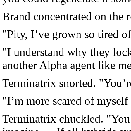
Brand concentrated on the r
"Pity, I’ve grown so tired o
"I understand why they loc
another Alpha agent like me
Terminatrix snorted. "You’r
"I’m more scared of myself
Terminatrix chuckled. "You’