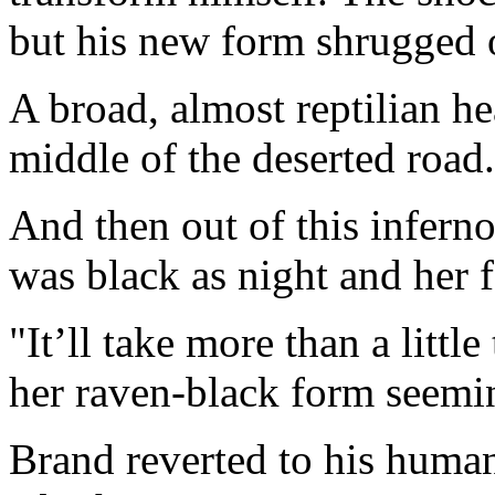
but his new form shrugged o
A broad, almost reptilian he
middle of the deserted road.
And then out of this infern
was black as night and her 
"It’ll take more than a littl
her raven-black form seemi
Brand reverted to his human