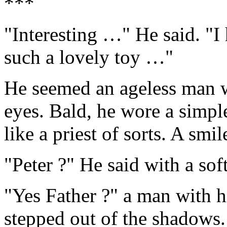
***
"Interesting …" He said. "I
such a lovely toy …"
He seemed an ageless man wi
eyes. Bald, he wore a simpl
like a priest of sorts. A smil
"Peter ?" He said with a sof
"Yes Father ?" a man with h
stepped out of the shadows.