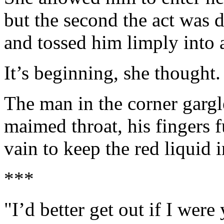
but the second the act was d
and tossed him limply into 
It’s beginning, she thought.
The man in the corner gargl
maimed throat, his fingers 
vain to keep the red liquid 
***
"I’d better get out if I were