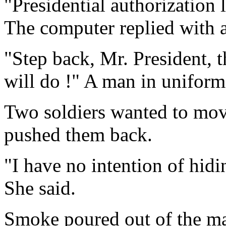
"Presidential authorization 
The computer replied with a
"Step back, Mr. President, 
will do !" A man in uniform
Two soldiers wanted to move
pushed them back.
"I have no intention of hid
She said.
Smoke poured out of the ma