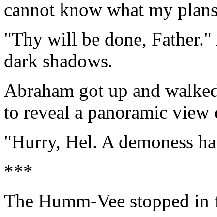
cannot know what my plans
"Thy will be done, Father."
dark shadows.
Abraham got up and walked u
to reveal a panoramic view o
"Hurry, Hel. A demoness ha
***
The Humm-Vee stopped in fr