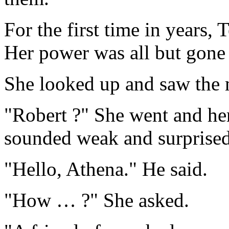
For the first time in years, 
Her power was all but gon
She looked up and saw the 
"Robert ?" She went and her
sounded weak and surprised
"Hello, Athena." He said.
"How … ?" She asked.