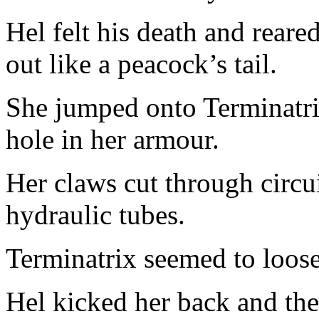
Hel felt his death and reare
out like a peacock’s tail.
She jumped onto Terminatrix
hole in her armour.
Her claws cut through circu
hydraulic tubes.
Terminatrix seemed to loos
Hel kicked her back and the