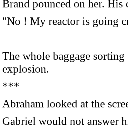
Brand pounced on her. His 
"No ! My reactor is going cr
The whole baggage sorting 
explosion.
***
Abraham looked at the scre
Gabriel would not answer 