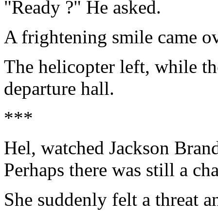
"Ready ?" He asked.
A frightening smile came ove
The helicopter left, while 
departure hall.
***
Hel, watched Jackson Brand.
Perhaps there was still a c
She suddenly felt a threat 