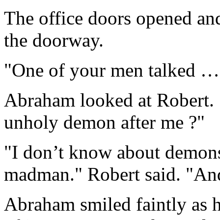
The office doors opened an
the doorway.
"One of your men talked …"
Abraham looked at Robert. 
unholy demon after me ?"
"I don’t know about demons
madman." Robert said. "And
Abraham smiled faintly as h