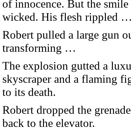
of innocence. But the smil
wicked. His flesh rippled 
Robert pulled a large gun ou
transforming …
The explosion gutted a luxur
skyscraper and a flaming figu
to its death.
Robert dropped the grenade
back to the elevator.