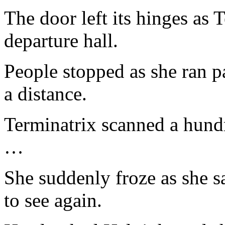
The door left its hinges as 
departure hall.
People stopped as she ran p
a distance.
Terminatrix scanned a hundr
…
She suddenly froze as she s
to see again.