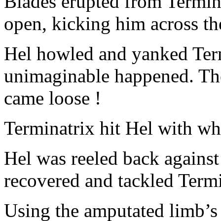
Blades erupted from Termina
open, kicking him across t
Hel howled and yanked Term
unimaginable happened. Th
came loose !
Terminatrix hit Hel with wh
Hel was reeled back against
recovered and tackled Termi
Using the amputated limb’s