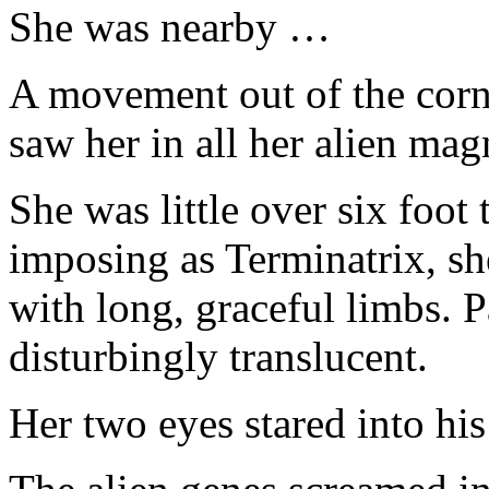
She was nearby …
A movement out of the corne
saw her in all her alien mag
She was little over six foot t
imposing as Terminatrix, she
with long, graceful limbs. 
disturbingly translucent.
Her two eyes stared into hi