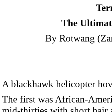
Ter
The Ultimat
By Rotwang (Za
A blackhawk helicopter hov
The first was African-Ameri
mid-thirties with short hair