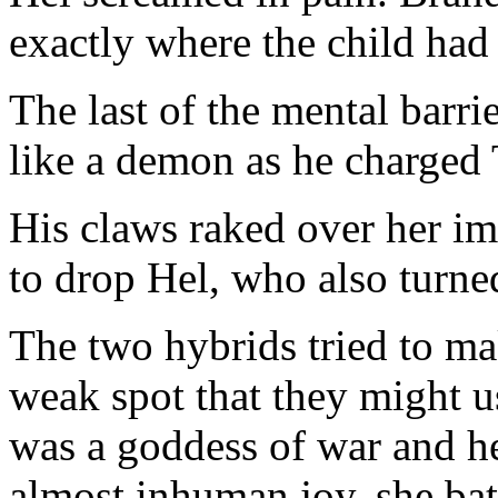
exactly where the child had b
The last of the mental barr
like a demon as he charged 
His claws raked over her im
to drop Hel, who also turne
The two hybrids tried to ma
weak spot that they might u
was a goddess of war and h
almost inhuman joy, she bat