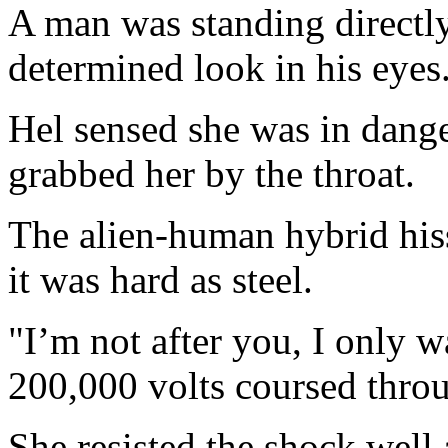
A man was standing directly
determined look in his eyes
Hel sensed she was in dange
grabbed her by the throat.
The alien-human hybrid hiss
it was hard as steel.
"I’m not after you, I only 
200,000 volts coursed thro
She resisted the shock well 