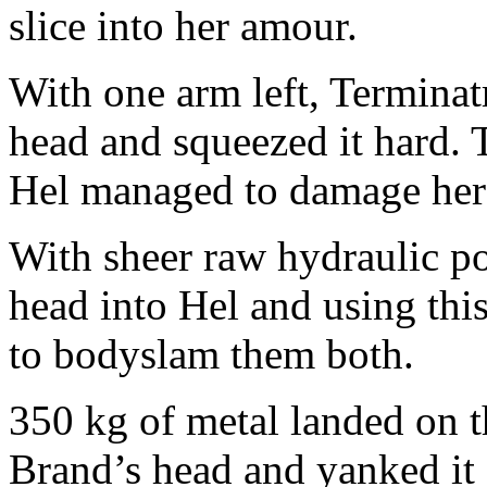
slice into her amour.
With one arm left, Terminatr
head and squeezed it hard. 
Hel managed to damage her
With sheer raw hydraulic p
head into Hel and using thi
to bodyslam them both.
350 kg of metal landed on 
Brand’s head and yanked it 