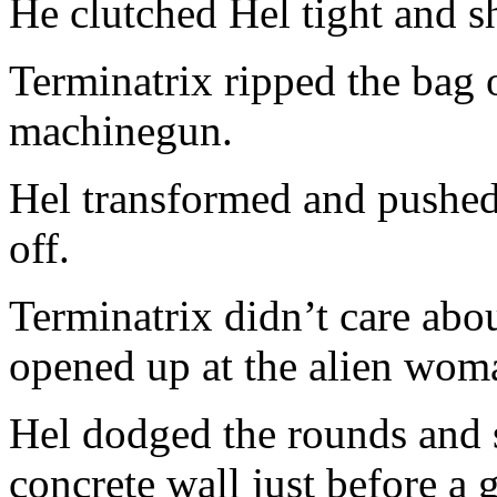
He clutched Hel tight and s
Terminatrix ripped the bag 
machinegun.
Hel transformed and pushed
off.
Terminatrix didn’t care abo
opened up at the alien wom
Hel dodged the rounds and 
concrete wall just before a