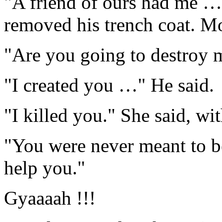
"A friend of ours had me … 
removed his trench coat. Mo
"Are you going to destroy 
"I created you …" He said.
"I killed you." She said, wi
"You were never meant to b
help you."
Gyaaaah !!!