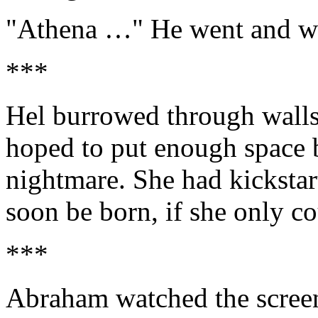
"Athena …" He went and wa
***
Hel burrowed through walls 
hoped to put enough space b
nightmare. She had kickstart
soon be born, if she only c
***
Abraham watched the scree