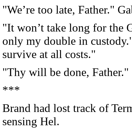
"We’re too late, Father." Ga
"It won’t take long for the
only my double in custody.
survive at all costs."
"Thy will be done, Father." 
***
Brand had lost track of Ter
sensing Hel.