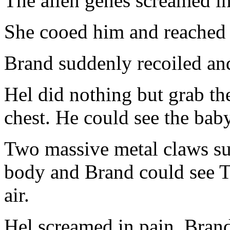
The alien genes screamed i
She cooed him and reached f
Brand suddenly recoiled and
Hel did nothing but grab the
chest. He could see the baby
Two massive metal claws s
body and Brand could see Te
air.
Hel screamed in pain. Brand