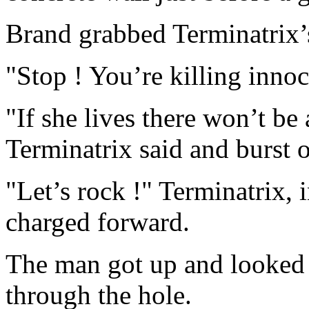
Brand grabbed Terminatrix’
"Stop ! You’re killing innoc
"If she lives there won’t be
Terminatrix said and burst 
"Let’s rock !" Terminatrix, 
charged forward.
The man got up and looked 
through the hole.