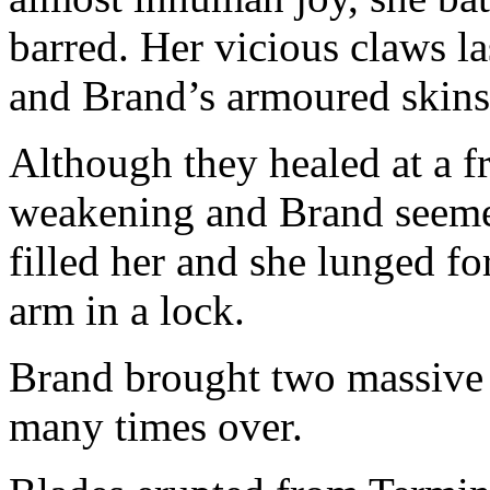
barred. Her vicious claws la
and Brand’s armoured skins
Although they healed at a f
weakening and Brand seeme
filled her and she lunged f
arm in a lock.
Brand brought two massive
many times over.