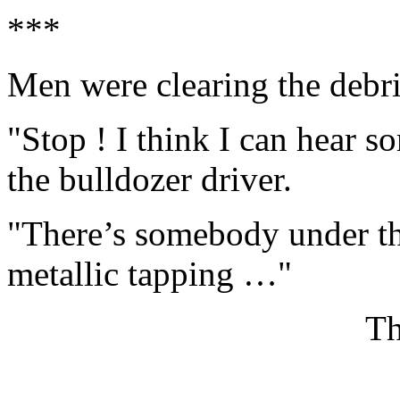
***
Men were clearing the debri
"Stop ! I think I can hear 
the bulldozer driver.
"There’s somebody under the
metallic tapping …"
Th