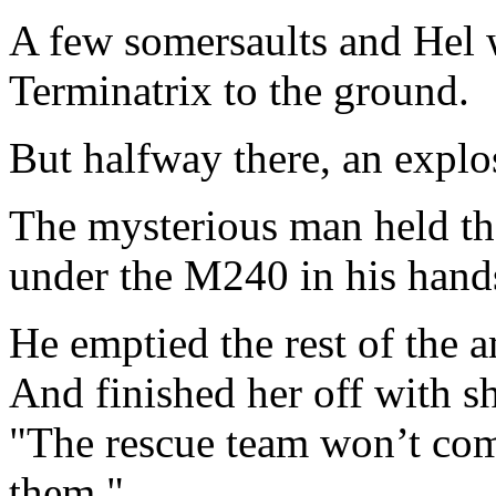
A few somersaults and Hel 
Terminatrix to the ground.
But halfway there, an explo
The mysterious man held t
under the M240 in his hand
He emptied the rest of the 
And finished her off with s
"The rescue team won’t come
them."