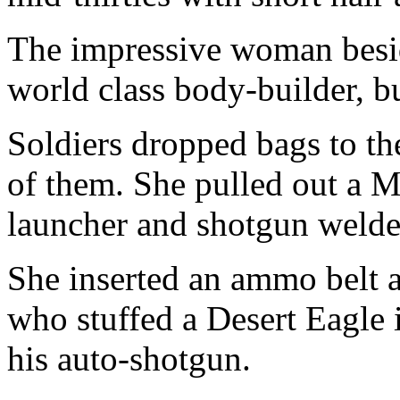
The impressive woman beside
world class body-builder, bu
Soldiers dropped bags to t
of them. She pulled out a
launcher and shotgun welded
She inserted an ammo belt 
who stuffed a Desert Eagle i
his auto-shotgun.