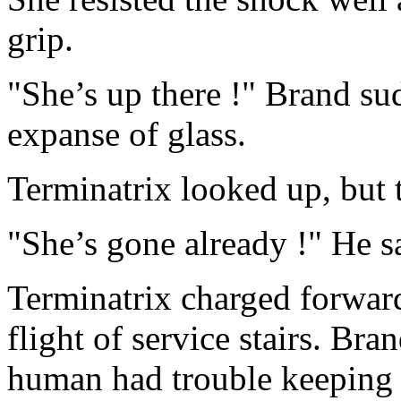
grip.
"She’s up there !" Brand su
expanse of glass.
Terminatrix looked up, but t
"She’s gone already !" He s
Terminatrix charged forwar
flight of service stairs. Bra
human had trouble keeping 