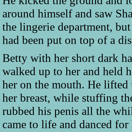
He kicked the ground and l
around himself and saw Sha
the lingerie department, but
had been put on top of a di
Betty with her short dark h
walked up to her and held h
her on the mouth. He lifted
her breast, while stuffing t
rubbed his penis all the wh
came to life and danced for