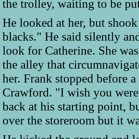
the trolley, waiting to be p
He looked at her, but shook 
blacks." He said silently and
look for Catherine. She was
the alley that circumnavigat
her. Frank stopped before a
Crawford. "I wish you were
back at his starting point,
over the storeroom but it w