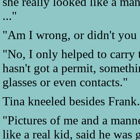
she really looked like a m
..."
"Am I wrong, or didn't you 
"No, I only helped to carry 
hasn't got a permit, somethi
glasses or even contacts."
Tina kneeled besides Frank
"Pictures of me and a mann
like a real kid, said he was 