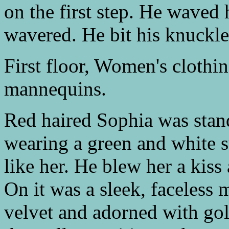
on the first step. He waved
wavered. He bit his knuckle
First floor, Women's clothin
mannequins.
Red haired Sophia was stand
wearing a green and white s
like her. He blew her a kiss 
On it was a sleek, faceles
velvet and adorned with gold