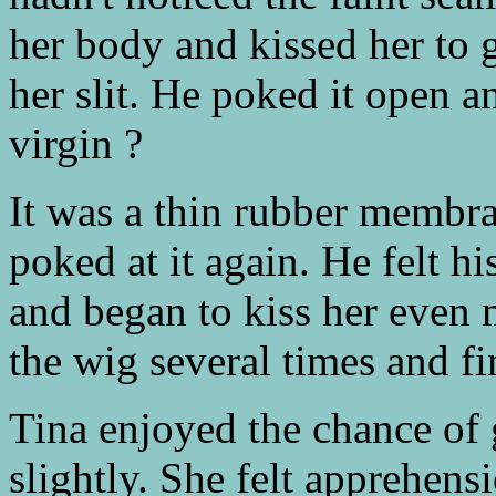
her body and kissed her to g
her slit. He poked it open an
virgin ?
It was a thin rubber memb
poked at it again. He felt hi
and began to kiss her even m
the wig several times and fi
Tina enjoyed the chance of g
slightly. She felt apprehen