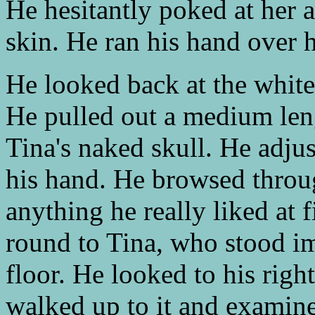
He hesitantly poked at her 
skin. He ran his hand over h
He looked back at the white
He pulled out a medium leng
Tina's naked skull. He adju
his hand. He browsed throug
anything he really liked at 
round to Tina, who stood im
floor. He looked to his righ
walked up to it and examine