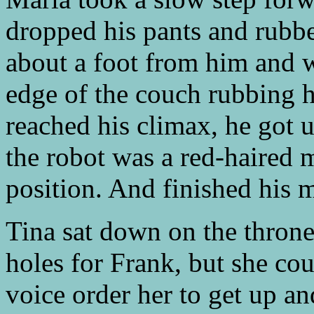
dropped his pants and rubbe
about a foot from him and w
edge of the couch rubbing h
reached his climax, he got 
the robot was a red-haired 
position. And finished his 
Tina sat down on the thron
holes for Frank, but she cou
voice order her to get up an