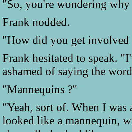
"So, you're wondering why y
Frank nodded.
"How did you get involved 
Frank hesitated to speak. "I'
ashamed of saying the word
"Mannequins ?"
"Yeah, sort of. When I was a
looked like a mannequin, wi