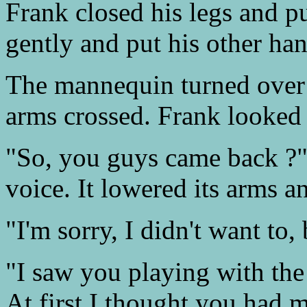
Frank closed his legs and pu
gently and put his other han
The mannequin turned over 
arms crossed. Frank looked 
"So, you guys came back ?" 
voice. It lowered its arms a
"I'm sorry, I didn't want to, 
"I saw you playing with th
At first I thought you had m