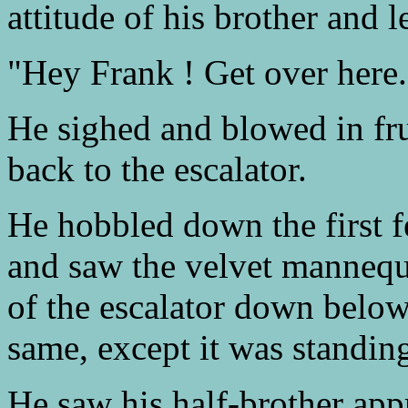
attitude of his brother and l
"Hey Frank ! Get over here."
He sighed and blowed in fru
back to the escalator.
He hobbled down the first fe
and saw the velvet mannequi
of the escalator down below
same, except it was standin
He saw his half-brother appr