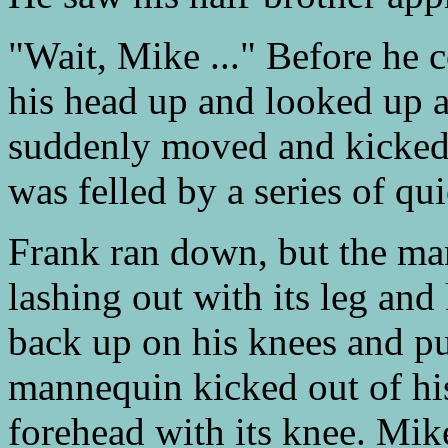
"Wait, Mike ..." Before he c
his head up and looked up 
suddenly moved and kicked
was felled by a series of qu
Frank ran down, but the ma
lashing out with its leg a
back up on his knees and pu
mannequin kicked out of his
forehead with its knee. Mik