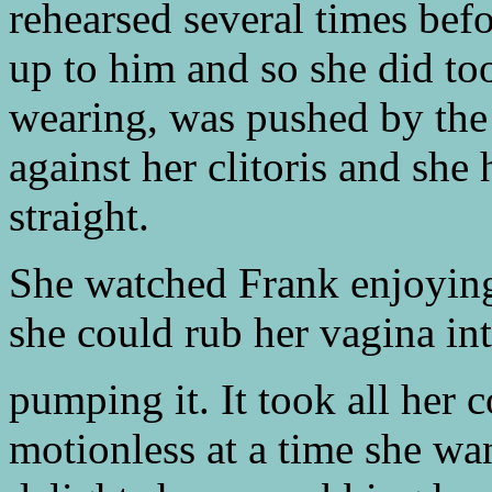
rehearsed several times bef
up to him and so she did to
wearing, was pushed by the 
against her clitoris and she 
straight.
She watched Frank enjoying 
she could rub her vagina in
pumping it. It took all her 
motionless at a time she wa