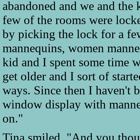
abandoned and we and the ki
few of the rooms were lock
by picking the lock for a fe
mannequins, women mannequ
kid and I spent some time w
get older and I sort of star
ways. Since then I haven't b
window display with manneq
on."
Tina smiled. "And you thou