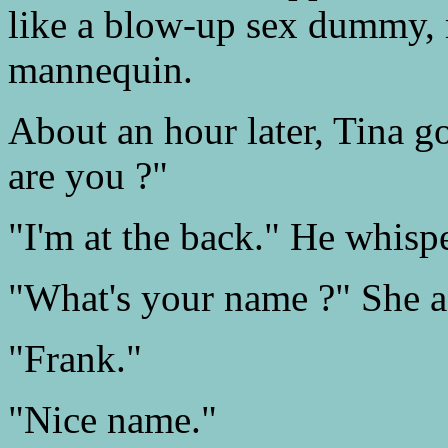
like a blow-up sex dummy, 
mannequin.
About an hour later, Tina go
are you ?"
"I'm at the back." He whisp
"What's your name ?" She a
"Frank."
"Nice name."