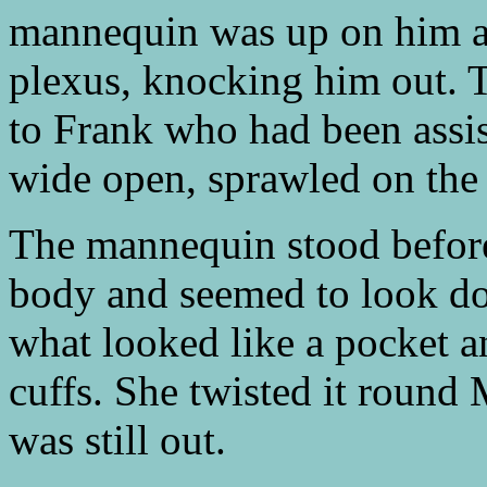
mannequin was up on him a
plexus, knocking him out. T
to Frank who had been assis
wide open, sprawled on the 
The mannequin stood before 
body and seemed to look do
what looked like a pocket an
cuffs. She twisted it round
was still out.