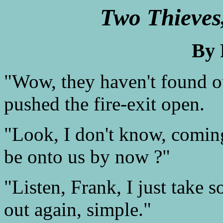
Two Thieves
By 
"Wow, they haven't found o
pushed the fire-exit open.
"Look, I don't know, comin
be onto us by now ?"
"Listen, Frank, I just take 
out again, simple."