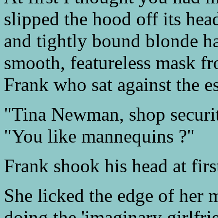
slipped the hood off its hea
and tightly bound blonde h
smooth, featureless mask f
Frank who sat against the e
"Tina Newman, shop securit
"You like mannequins ?"
Frank shook his head at firs
She licked the edge of her 
doing the 'imaginary girlfri