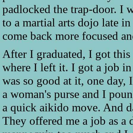
padlocked the trap-door. I 
to a martial arts dojo late 
come back more focused and 
After I graduated, I got th
where I left it. I got a job 
was so good at it, one day,
a woman's purse and I poun
a quick aikido move. And day
They offered me a job as a d