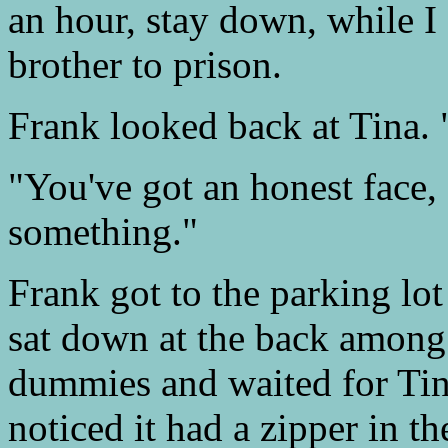
an hour, stay down, while I
brother to prison.
Frank looked back at Tina.
"You've got an honest face,
something."
Frank got to the parking lo
sat down at the back among 
dummies and waited for Tin
noticed it had a zipper in th