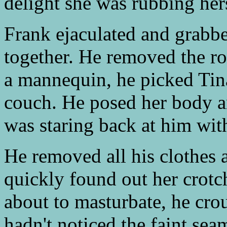
delight she was rubbing hers
Frank ejaculated and grabbe
together. He removed the ro
a mannequin, he picked Tin
couch. He posed her body 
was staring back at him wit
He removed all his clothes 
quickly found out her crotc
about to masturbate, he cro
hadn't noticed the faint se