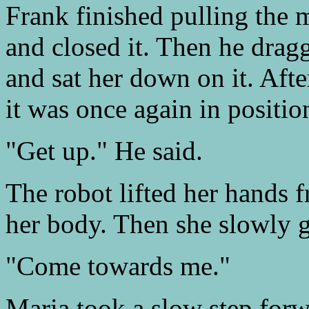
Frank finished pulling the
and closed it. Then he dragg
and sat her down on it. Aft
it was once again in positio
"Get up." He said.
The robot lifted her hands 
her body. Then she slowly g
"Come towards me."
Maria took a slow step for