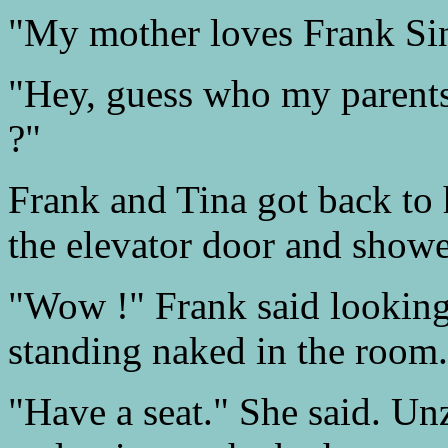
"My mother loves Frank Sin
"Hey, guess who my parents
?"
Frank and Tina got back to 
the elevator door and showe
"Wow !" Frank said looking
standing naked in the room.
"Have a seat." She said. Un