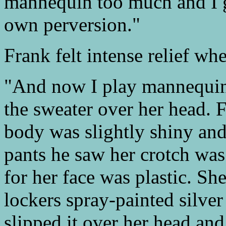
mannequin too much and I g
own perversion."
Frank felt intense relief wh
"And now I play mannequin a
the sweater over her head. F
body was slightly shiny an
pants he saw her crotch was
for her face was plastic. She
lockers spray-painted silve
slipped it over her head and