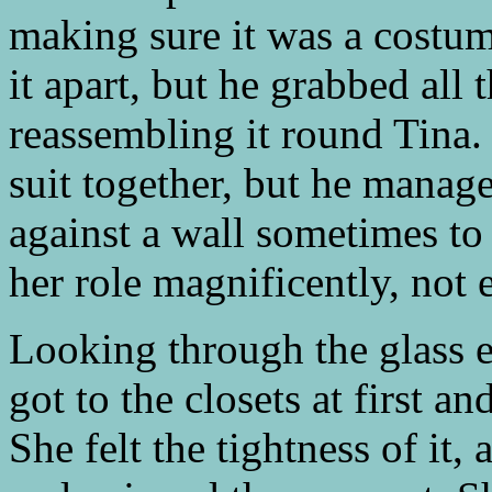
making sure it was a costum
it apart, but he grabbed all
reassembling it round Tina.
suit together, but he manag
against a wall sometimes to 
her role magnificently, not 
Looking through the glass 
got to the closets at first a
She felt the tightness of it,