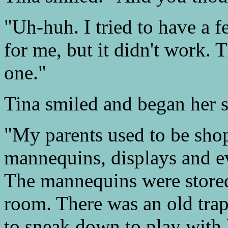
"Uh-huh. I tried to have a 
for me, but it didn't work. 
one."
Tina smiled and began her s
"My parents used to be shop
mannequins, displays and ev
The mannequins were stored
room. There was an old trap
to sneak down to play with l