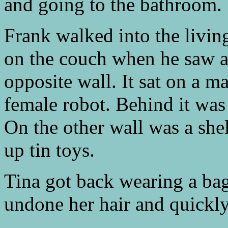
and going to the bathroom.
Frank walked into the livi
on the couch when he saw an
opposite wall. It sat on a m
female robot. Behind it was 
On the other wall was a shel
up tin toys.
Tina got back wearing a bag
undone her hair and quickly t