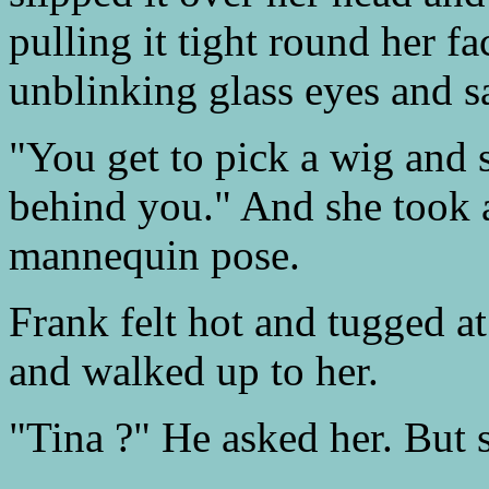
pulling it tight round her f
unblinking glass eyes and sa
"You get to pick a wig and 
behind you." And she took a
mannequin pose.
Frank felt hot and tugged at
and walked up to her.
"Tina ?" He asked her. But 