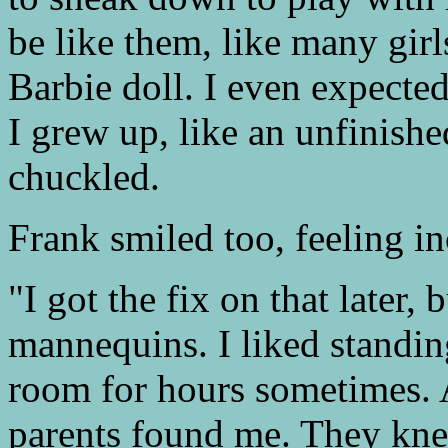
be like them, like many girl
Barbie doll. I even expect
I grew up, like an unfinish
chuckled.
Frank smiled too, feeling in
"I got the fix on that later,
mannequins. I liked standing
room for hours sometimes. A
parents found me. They kn