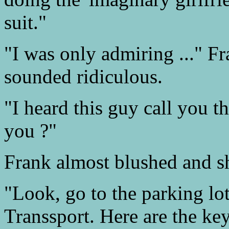
suit."
"I was only admiring ..." F
sounded ridiculous.
"I heard this guy call you t
you ?"
Frank almost blushed and s
"Look, go to the parking lo
Transsport. Here are the key