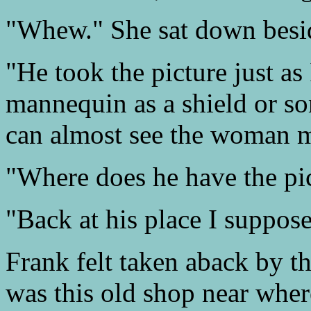
"Whew." She sat down besi
"He took the picture just as
mannequin as a shield or s
can almost see the woman m
"Where does he have the pic
"Back at his place I suppose
Frank felt taken aback by t
was this old shop near where