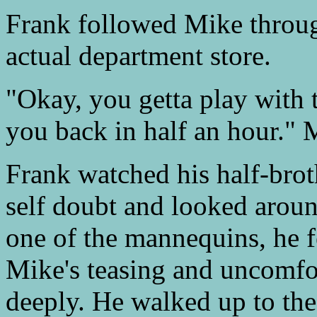
Frank followed Mike throug
actual department store.
"Okay, you getta play with th
you back in half an hour." 
Frank watched his half-brot
self doubt and looked aroun
one of the mannequins, he fe
Mike's teasing and uncomfor
deeply. He walked up to the