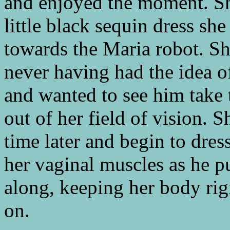
and enjoyed the moment. Sh
little black sequin dress sh
towards the Maria robot. Sh
never having had the idea o
and wanted to see him take th
out of her field of vision.
time later and begin to dres
her vaginal muscles as he pu
along, keeping her body rigi
on.