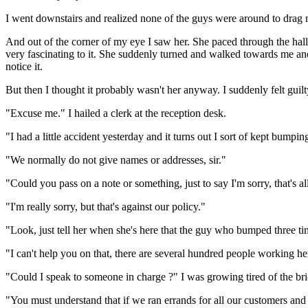
I went downstairs and realized none of the guys were around to drag me 
And out of the corner of my eye I saw her. She paced through the hal
very fascinating to it. She suddenly turned and walked towards me and d
notice it.
But then I thought it probably wasn't her anyway. I suddenly felt guilty. 
"Excuse me." I hailed a clerk at the reception desk.
"I had a little accident yesterday and it turns out I sort of kept bump
"We normally do not give names or addresses, sir."
"Could you pass on a note or something, just to say I'm sorry, that's al
"I'm really sorry, but that's against our policy."
"Look, just tell her when she's here that the guy who bumped three time
"I can't help you on that, there are several hundred people working he
"Could I speak to someone in charge ?" I was growing tired of the bri
"You must understand that if we ran errands for all our customers an