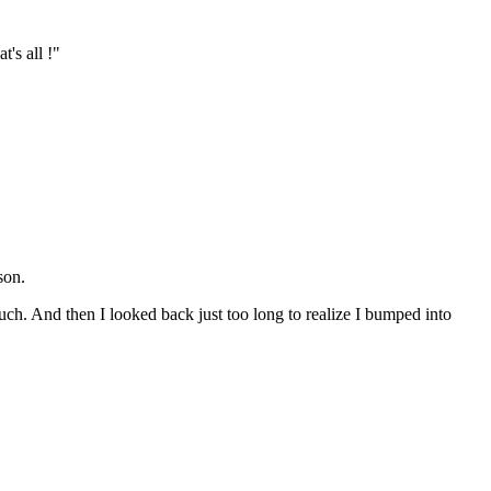
's all !"
son.
uch. And then I looked back just too long to realize I bumped into