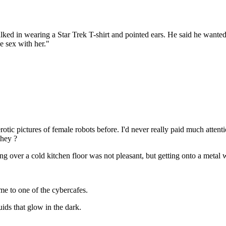
ked in wearing a Star Trek T-shirt and pointed ears. He said he wanted
e sex with her."
rotic pictures of female robots before. I'd never really paid much atten
they ?
g over a cold kitchen floor was not pleasant, but getting onto a metal
me to one of the cybercafes.
uids that glow in the dark.