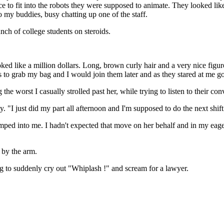
e to fit into the robots they were supposed to animate. They looked li
to my buddies, busy chatting up one of the staff.
ch of college students on steroids.
ked like a million dollars. Long, brown curly hair and a very nice figure
 to grab my bag and I would join them later and as they stared at me go 
the worst I casually strolled past her, while trying to listen to their con
 "I just did my part all afternoon and I'm supposed to do the next shift
umped into me. I hadn't expected that move on her behalf and in my eage
 by the arm.
oing to suddenly cry out "Whiplash !" and scream for a lawyer.