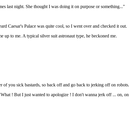
imes last night. She thought I was doing it on purpose or something..."
eard Caesar's Palace was quite cool, so I went over and checked it out.
me up to me. A typical silver suit astronaut type, he beckoned me.
 of you sick bastards, so back off and go back to jerking off on robots
What ! But I just wanted to apologize ! I don't wanna jerk off ... on, on,