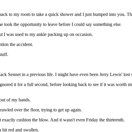
 back to my room to take a quick shower and I just bumped into you. That
She took the opportunity to leave before I could say something else.
ut I was used to my ankle packing up on occasion.
tion the accident.
tuff.
ck Sennet in a previous life. I might have even been Jerry Lewis' lost 
nored it for a full second, before looking back to see if it was worth m
l out of my hands.
awled over the floor, trying to get up again.
't exactly cushion the blow. And it wasn't even Friday the thirteenth.
 bit red and swollen.