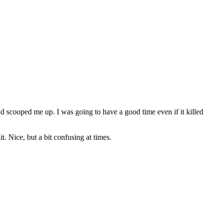
d scooped me up. I was going to have a good time even if it killed
 Nice, but a bit confusing at times.