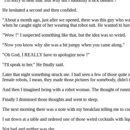
"I'm sorry to hear that. But why am I suddenly a sick bastard ?"
He hesitated a second and then confided.
"About a month ago, just after we opened, there was this guy who wal
when he caught sight of her wearing that robot suit. He wanted to hav
"Wow !" I suspected something like that, but the idea was so weird.
"Now you know why she was a bit jumpy when you came along."
"Oh God, I REALLY have to apologize now !"
"I'll speak to her." He finally said.
Later that night something struck me. I had seen a few of those quite e
female robots, I mean, they made those pictures for somebody, didn't 
And then I imagined being with a robot woman. The thought of runnin
Finally I dismissed those thoughts and went to sleep.
The next morning there was a note with my breakfast telling me to co
I sat down at a table and ordered one of those weird cocktails with liq
Not bad and neither was she.