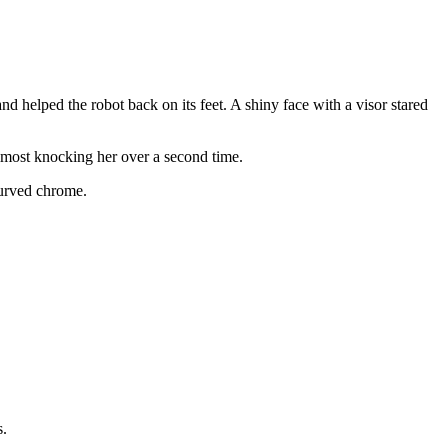
d helped the robot back on its feet. A shiny face with a visor stared
almost knocking her over a second time.
curved chrome.
s.