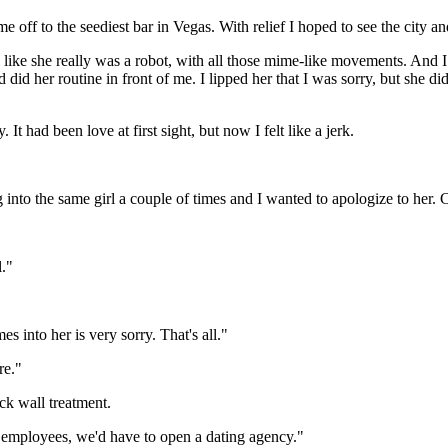
off to the seediest bar in Vegas. With relief I hoped to see the city an
l like she really was a robot, with all those mime-like movements. And
id her routine in front of me. I lipped her that I was sorry, but she did
It had been love at first sight, but now I felt like a jerk.
ing into the same girl a couple of times and I wanted to apologize to her
l."
s into her is very sorry. That's all."
re."
ck wall treatment.
d employees, we'd have to open a dating agency."