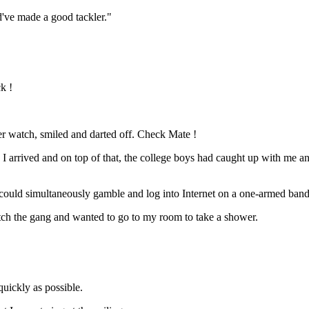
ld've made a good tackler."
k !
her watch, smiled and darted off. Check Mate !
 arrived and on top of that, the college boys had caught up with me an
ould simultaneously gamble and log into Internet on a one-armed bandit.
ch the gang and wanted to go to my room to take a shower.
uickly as possible.