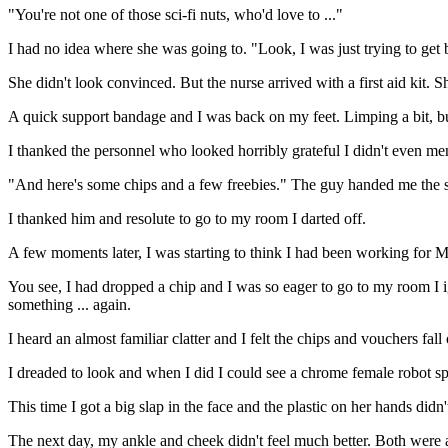
"You're not one of those sci-fi nuts, who'd love to ..."
I had no idea where she was going to. "Look, I was just trying to get
She didn't look convinced. But the nurse arrived with a first aid kit. 
A quick support bandage and I was back on my feet. Limping a bit, b
I thanked the personnel who looked horribly grateful I didn't even men
"And here's some chips and a few freebies." The guy handed me the s
I thanked him and resolute to go to my room I darted off.
A few moments later, I was starting to think I had been working for Ma
You see, I had dropped a chip and I was so eager to go to my room I ig
something ... again.
I heard an almost familiar clatter and I felt the chips and vouchers fal
I dreaded to look and when I did I could see a chrome female robot spr
This time I got a big slap in the face and the plastic on her hands didn
The next day, my ankle and cheek didn't feel much better. Both were a