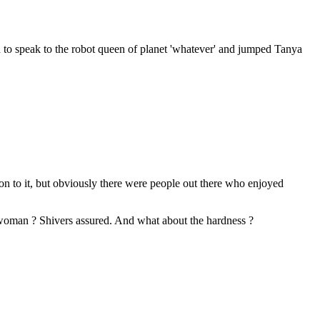
 to speak to the robot queen of planet 'whatever' and jumped Tanya
tion to it, but obviously there were people out there who enjoyed
 woman ? Shivers assured. And what about the hardness ?