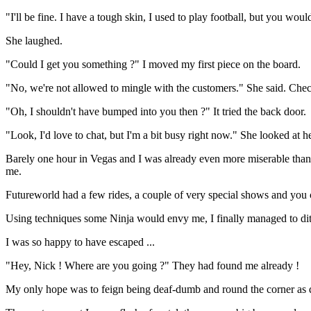
"I'll be fine. I have a tough skin, I used to play football, but you wou
She laughed.
"Could I get you something ?" I moved my first piece on the board.
"No, we're not allowed to mingle with the customers." She said. Chec
"Oh, I shouldn't have bumped into you then ?" It tried the back door.
"Look, I'd love to chat, but I'm a bit busy right now." She looked at 
Barely one hour in Vegas and I was already even more miserable than I
me.
Futureworld had a few rides, a couple of very special shows and you c
Using techniques some Ninja would envy me, I finally managed to dit
I was so happy to have escaped ...
"Hey, Nick ! Where are you going ?" They had found me already !
My only hope was to feign being deaf-dumb and round the corner as q