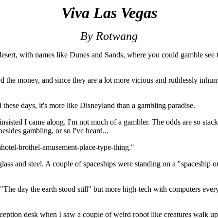
Viva Las Vegas
By Rotwang
e desert, with names like Dunes and Sands, where you could gamble see 
the money, and since they are a lot more vicious and ruthlessly inhuma
 these days, it's more like Disneyland than a gambling paradise.
nsisted I came along. I'm not much of a gambler. The odds are so stacked
besides gambling, or so I've heard...
hotel-brothel-amusement-place-type-thing."
ass and steel. A couple of spaceships were standing on a "spaceship onl
 "The day the earth stood still" but more high-tech with computers every
eception desk when I saw a couple of weird robot like creatures walk up 