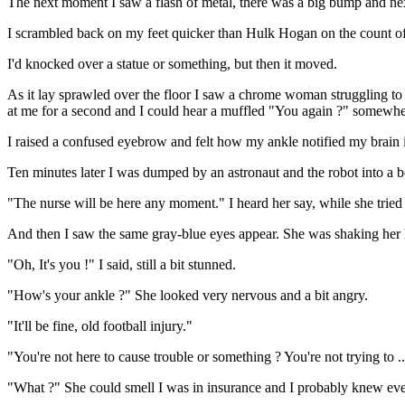
The next moment I saw a flash of metal, there was a big bump and next 
I scrambled back on my feet quicker than Hulk Hogan on the count of
I'd knocked over a statue or something, but then it moved.
As it lay sprawled over the floor I saw a chrome woman struggling to g
at me for a second and I could hear a muffled "You again ?" somewhe
I raised a confused eyebrow and felt how my ankle notified my brain it
Ten minutes later I was dumped by an astronaut and the robot into a be
"The nurse will be here any moment." I heard her say, while she tried
And then I saw the same gray-blue eyes appear. She was shaking her h
"Oh, It's you !" I said, still a bit stunned.
"How's your ankle ?" She looked very nervous and a bit angry.
"It'll be fine, old football injury."
"You're not here to cause trouble or something ? You're not trying to .
"What ?" She could smell I was in insurance and I probably knew every