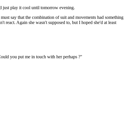
d just play it cool until tomorrow evening.
 I must say that the combination of suit and movements had something
n't react. Again she wasn't supposed to, but I hoped she'd at least
. Could you put me in touch with her perhaps ?"