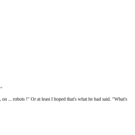
."
 on ... robots !" Or at least I hoped that's what he had said. "What's