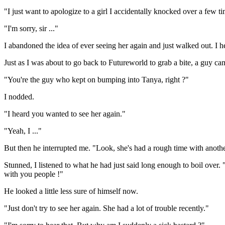
"I just want to apologize to a girl I accidentally knocked over a few t
"I'm sorry, sir ..."
I abandoned the idea of ever seeing her again and just walked out. I h
Just as I was about to go back to Futureworld to grab a bite, a guy ca
"You're the guy who kept on bumping into Tanya, right ?"
I nodded.
"I heard you wanted to see her again."
"Yeah, I ..."
But then he interrupted me. "Look, she's had a rough time with another
Stunned, I listened to what he had just said long enough to boil over. "
with you people !"
He looked a little less sure of himself now.
"Just don't try to see her again. She had a lot of trouble recently."