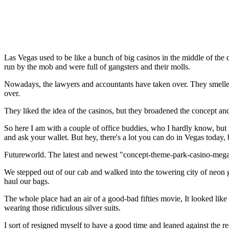
Las Vegas used to be like a bunch of big casinos in the middle of th
run by the mob and were full of gangsters and their molls.
Nowadays, the lawyers and accountants have taken over. They smelled 
over.
They liked the idea of the casinos, but they broadened the concept and
So here I am with a couple of office buddies, who I hardly know, but i
and ask your wallet. But hey, there's a lot you can do in Vegas today, 
Futureworld. The latest and newest "concept-theme-park-casino-mega
We stepped out of our cab and walked into the towering city of neon gl
haul our bags.
The whole place had an air of a good-bad fifties movie, It looked like
wearing those ridiculous silver suits.
I sort of resigned myself to have a good time and leaned against the r