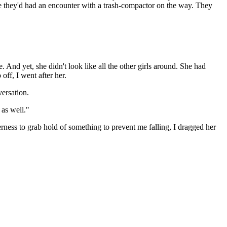
ke they'd had an encounter with a trash-compactor on the way. They
. And yet, she didn't look like all the other girls around. She had
off, I went after her.
versation.
 as well."
rness to grab hold of something to prevent me falling, I dragged her