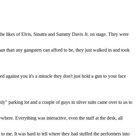
the likes of Elvis, Sinatra and Sammy Davis Jr. on stage. They were
n than any gangsters can afford to be, they just walked in and took
 against you it's a miracle they don't just hold a gun to your face
y" parking lot and a couple of guys in silver suits came over to us to
where. Everything was interactive, even the staff at the desk, all
to me. It was hard to tell where they had stuffed the performers into