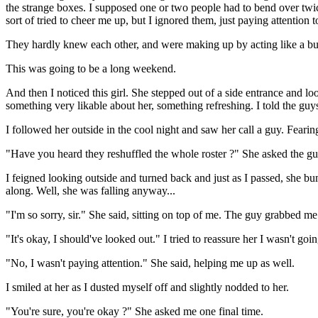
the strange boxes. I supposed one or two people had to bend over twic
sort of tried to cheer me up, but I ignored them, just paying attention 
They hardly knew each other, and were making up by acting like a bun
This was going to be a long weekend.
And then I noticed this girl. She stepped out of a side entrance and loo
something very likable about her, something refreshing. I told the guys
I followed her outside in the cool night and saw her call a guy. Fearing 
"Have you heard they reshuffled the whole roster ?" She asked the guy.
I feigned looking outside and turned back and just as I passed, she b
along. Well, she was falling anyway...
"I'm so sorry, sir." She said, sitting on top of me. The guy grabbed me
"It's okay, I should've looked out." I tried to reassure her I wasn't g
"No, I wasn't paying attention." She said, helping me up as well.
I smiled at her as I dusted myself off and slightly nodded to her.
"You're sure, you're okay ?" She asked me one final time.