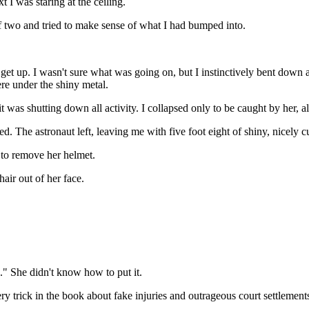
I was staring at the ceiling.
 two and tried to make sense of what I had bumped into.
et up. I wasn't sure what was going on, but I instinctively bent down an
re under the shiny metal.
 was shutting down all activity. I collapsed only to be caught by her, 
d. The astronaut left, leaving me with five foot eight of shiny, nicely 
 to remove her helmet.
air out of her face.
.." She didn't know how to put it.
 trick in the book about fake injuries and outrageous court settlement