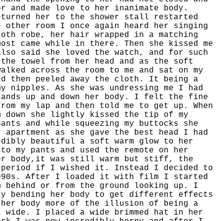
or and made love to her inanimate body.
eturned her to the shower stall restarted
e other room I once again heard her singing
loth robe, her hair wrapped in a matching
most came while in there. Then she kissed me
also said she loved the watch, and for such
 the towel from her head and as the soft
walked across the room to me and sat on my
nd then peeled away the cloth. It being a
my nipples. As she was undressing me I had
hands up and down her body. I felt the fine
from my lap and then told me to get up. When
m down she lightly kissed the tip of my
pants and while squeezing my buttocks she
r apartment as she gave the best head I had
edibly beautiful a soft warm glow to her
nto my pants and used the remote on her
er body,it was still warm but stiff, the
 period if I wished it. Instead I decided to
990s. After I loaded it with film I started
m behind or from the ground looking up. I
ly bending her body to get different effects
 her body more of the illusion of being a
s wide. I placed a wide brimmed hat in her