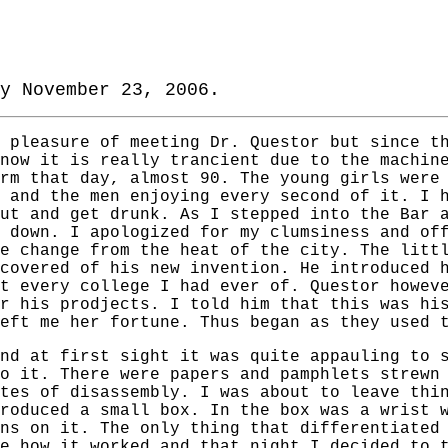
y November 23, 2006.
 pleasure of meeting Dr. Questor but since t
now it is really trancient due to the machin
rm that day, almost 90. The young girls were
 and the men enjoying every second of it. I 
ut and get drunk. As I stepped into the Bar 
 down. I apologized for my clumsiness and of
e change from the heat of the city. The litt
covered of his new invention. He introduced 
t every college I had ever of. Questor howev
r his prodjects. I told him that this was hi
eft me her fortune. Thus began as they used 
nd at first sight it was quite appauling to 
o it. There were papers and pamphlets strewn
tes of disassembly. I was about to leave thi
roduced a small box. In the box was a wrist 
ns on it. The only thing that differentiated
e how it worked and that night I decided to 