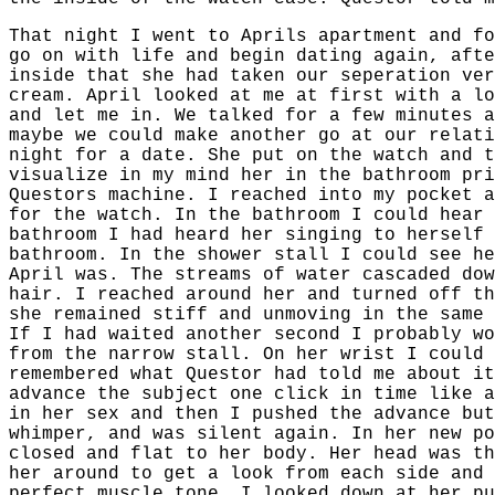
That night I went to Aprils apartment and fo
go on with life and begin dating again, afte
inside that she had taken our seperation ver
cream. April looked at me at first with a lo
and let me in. We talked for a few minutes a
maybe we could make another go at our relati
night for a date. She put on the watch and t
visualize in my mind her in the bathroom pri
Questors machine. I reached into my pocket a
for the watch. In the bathroom I could hear 
bathroom I had heard her singing to herself 
bathroom. In the shower stall I could see he
April was. The streams of water cascaded dow
hair. I reached around her and turned off th
she remained stiff and unmoving in the same 
If I had waited another second I probably wo
from the narrow stall. On her wrist I could 
remembered what Questor had told me about it
advance the subject one click in time like a
in her sex and then I pushed the advance but
whimper, and was silent again. In her new po
closed and flat to her body. Her head was th
her around to get a look from each side and 
perfect muscle tone. I looked down at her pu