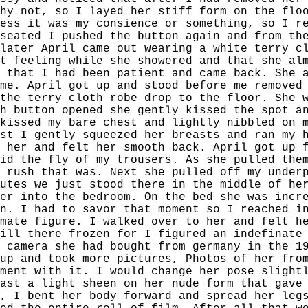
hy not, so I layed her stiff form on the flo
ess it was my consience or something, so I r
seated I pushed the button again and from th
later April came out wearing a white terry c
t feeling while she showered and that she al
 that I had been patient and came back. She 
me. April got up and stood before me removed
the terry cloth robe drop to the floor. She 
h button opened she gently kissed the spot a
kissed my bare chest and lightly nibbled on 
st I gently squeezed her breasts and ran my 
 her and felt her smooth back. April got up 
id the fly of my trousers. As she pulled the
 rush that was. Next she pulled off my under
utes we just stood there in the middle of he
er into the bedroom. On the bed she was incr
n. I had to savor that moment so I reached i
mate figure. I walked over to her and felt h
ill there frozen for I figured an indefinate
 camera she had bought from germany in the 1
up and took more pictures, Photos of her fro
ment with it. I would change her pose slight
ast a light sheen on her nude form that gave
, I bent her body forward and spread her leg