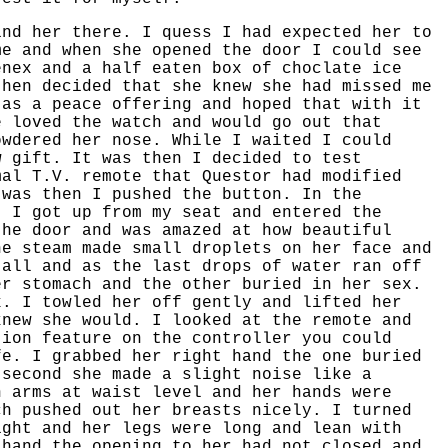
ind her there. I quess I had expected her to
me and when she opened the door I could see
enex and a half eaten box of choclate ice
then decided that she knew she had missed me
 as a peace offering and hoped that with it
e loved the watch and would go out that
owdered her nose. While I waited I could
w gift. It was then I decided to test
mal T.V. remote that Questor had modified
 was then I pushed the button. In the
. I got up from my seat and entered the
the door and was amazed at how beautiful
he steam made small droplets on her face and
tall and as the last drops of water ran off
er stomach and the other buried in her sex.
x. I towled her off gently and lifted her
knew she would. I looked at the remote and
tion feature on the controller you could
fe. I grabbed her right hand the one buried
 second she made a slight noise like a
h arms at waist level and her hands were
ch pushed out her breasts nicely. I turned
ight and her legs were long and lean with
 hand the opening to her had not closed and