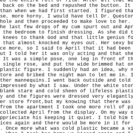
ed the entire roll of film. After all that w
 back on the bed and repushed the button. It
than when we had first started. I figured th
se, more horny. I would have tell Dr. Questo
hole and then proceeded to make love to her.
he last few drops of my cum spurt out and Ap
 the bedroom to finish dressing. As she did 
 knees to thank God and that little genius f
 that almost knocked my eyes out. Her sexy b
ce more, so I said to April that it had been
ut I told her it was only acting and that sh
 It was a simple pose, one leg in front of t
 single rose, and put the wide brimmed hat o
plastic figure. I suddenly had an idea, why 
tore and bribed the night man to let me in. 
ther mannequins.I went back outside and told
impressed by what I saw. Under the white sto
blank stare and cold sheen of lifeless plast
y and the figures were dressed very elegantl
er store front,but my knowing that there was
from the apartment I took one more roll of p
collected April from the display. On my way 
pprieciate his keeping it quiet. I told him 
ices again and there would be more in it for
. Once more what was cold plastic became a v