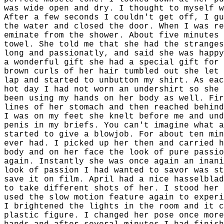
was wide open and dry. I thought to myself w
After a few seconds I couldn't get off, I gu
the water and closed the door. When I was re
eminate from the shower. About five minutes 
towel. She told me that she had the stranges
long and passionatly, and said she was happy
a wonderful gift she had a special gift for 
brown curls of her hair tumbled out she let 
lap and started to unbutton my shirt. As eac
hot day I had not worn an undershirt so she 
been using my hands on her body as well. Fir
lines of her stomach and then reached behind
I was on my feet she knelt before me and und
penis in my briefs. You can't imagine what a
started to give a blowjob. For about ten min
ever had. I picked up her then and carried h
body and on her face the look of pure passio
again. Instantly she was once again an inani
look of passion I had wanted to savor was st
save it on film. April had a nice hasselblad
to take different shots of her. I stood her 
used the slow motion feature again to experi
I brightened the lights in the room and it c
plastic figure. I changed her pose once more