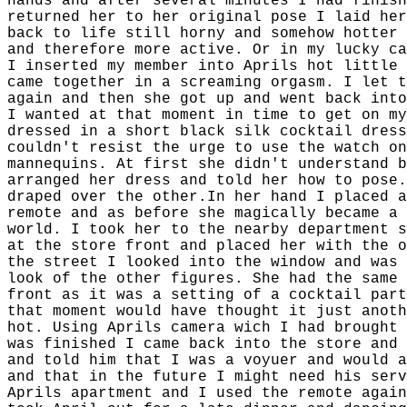
hands and after several minutes I had finish
returned her to her original pose I laid her
back to life still horny and somehow hotter 
and therefore more active. Or in my lucky ca
I inserted my member into Aprils hot little 
came together in a screaming orgasm. I let t
again and then she got up and went back into
I wanted at that moment in time to get on my
dressed in a short black silk cocktail dress
couldn't resist the urge to use the watch on
mannequins. At first she didn't understand b
arranged her dress and told her how to pose.
draped over the other.In her hand I placed a
remote and as before she magically became a 
world. I took her to the nearby department s
at the store front and placed her with the o
the street I looked into the window and was 
look of the other figures. She had the same 
front as it was a setting of a cocktail part
that moment would have thought it just anoth
hot. Using Aprils camera wich I had brought 
was finished I came back into the store and 
and told him that I was a voyuer and would a
and that in the future I might need his serv
Aprils apartment and I used the remote again