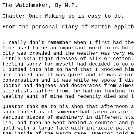
The Watchmaker, By M.P.
Chapter One: Making up is easy to do.
From the personal diary of Martin Appleb
I really don't remember when I first had the
Time used to be an important word to us but 
city was crowded and the weather was very wa
little skin tight dresses of silk or cotton,
feeling sorry for myself had decided to go o
I bumped into him so hard that I knocked him
air cooled bar it was quiet and it was a nic
conversation and it was while we spoke I dis
Doctor had degrees and doctorates from almos
scientists suffer from, he had no funding fo
wealthy aunt of mine had recently died and l
Questor took me to his shop that afternoon a
shop looked as if someone had taken an axe t
various pieces of machinery in different sta
lie, and then he went behind a counter and p
gold with a large face with intricate patter
the inside of the watch case. Questor told m