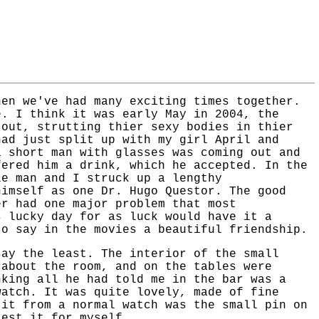
hen we've had many exciting times together.
e. I think it was early May in 2004, the
 out, strutting thier sexy bodies in thier
had just split up with my girl April and
a short man with glasses was coming out and
fered him a drink, which he accepted. In the
le man and I struck up a lengthy
himself as one Dr. Hugo Questor. The good
er had one major problem that most
s lucky day for as luck would have it a
to say in the movies a beautiful friendship.
say the least. The interior of the small
 about the room, and on the tables were
nking all he had told me in the bar was a
watch. It was quite lovely, made of fine
 it from a normal watch was the small pin on
test it for myself.