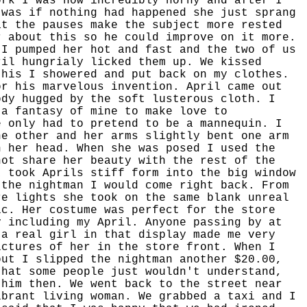
ork I was now incredibly horny and after I
 was if nothing had happened she just sprang
at the pauses make the subject more rested
r about this so he could improve on it more.
 I pumped her hot and fast and the two of us
ril hungrialy licked them up. We kissed
this I showered and put back on my clothes.
or his marvelous invention. April came out
ody hugged by the soft lusterous cloth. I
 a fantasy of mine to make love to
e only had to pretend to be a mannequin. I
he other and her arms slightly bent one arm
n her head. When she was posed I used the
not share her beauty with the rest of the
I took Aprils stiff form into the big window
 the nightman I would come right back. From
re lights she took on the same blank unreal
ic. Her costume was perfect for the store
y including my April. Anyone passing by at
 a real girl in that display made me very
ictures of her in the store front. When I
out I slipped the nightman another $20.00,
that some people just wouldn't understand,
 him then. We went back to the street near
ibrant living woman. We grabbed a taxi and I