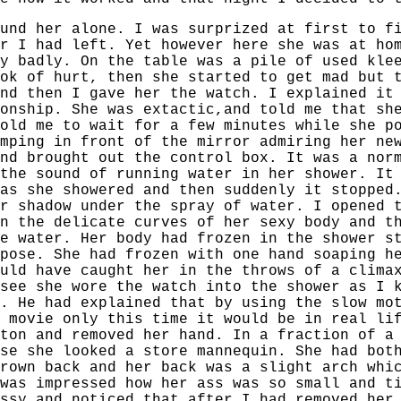
und her alone. I was surprized at first to f
r I had left. Yet however here she was at ho
y badly. On the table was a pile of used kle
ok of hurt, then she started to get mad but 
nd then I gave her the watch. I explained it
onship. She was extactic,and told me that sh
old me to wait for a few minutes while she p
mping in front of the mirror admiring her ne
nd brought out the control box. It was a nor
the sound of running water in her shower. It
as she showered and then suddenly it stopped
r shadow under the spray of water. I opened 
n the delicate curves of her sexy body and t
e water. Her body had frozen in the shower s
pose. She had frozen with one hand soaping h
uld have caught her in the throws of a clima
see she wore the watch into the shower as I 
. He had explained that by using the slow mo
 movie only this time it would be in real li
ton and removed her hand. In a fraction of a
se she looked a store mannequin. She had bot
rown back and her back was a slight arch whi
was impressed how her ass was so small and t
ssy and noticed that after I had removed her