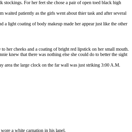
lk stockings. For her feet she chose a pair of open toed black high
ited patiently as the girls went about thier task and after several
a light coating of body makeup made her appear just like the other
to her cheeks and a coating of bright red lipstick on her small mouth.
nnie knew that there was nothing else she could do to better the sight
area the large clock on the far wall was just striking 3:00 A.M.
ore a white carnation in his lapel.