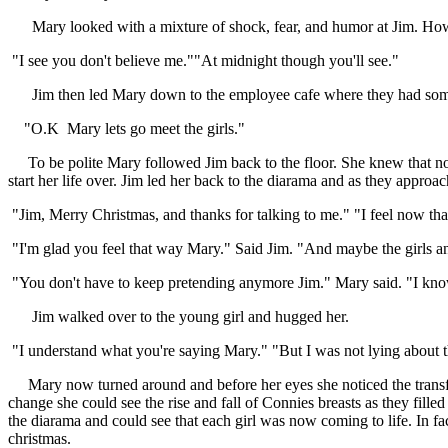
Mary looked with a mixture of shock, fear, and humor at Jim. How co
"I see you don't believe me.""At midnight though you'll see."
Jim then led Mary down to the employee cafe where they had some c
"O.K Mary lets go meet the girls."
To be polite Mary followed Jim back to the floor. She knew that now 
start her life over. Jim led her back to the diarama and as they approa
"Jim, Merry Christmas, and thanks for talking to me." "I feel now tha
"I'm glad you feel that way Mary." Said Jim. "And maybe the girls an
"You don't have to keep pretending anymore Jim." Mary said. "I know t
Jim walked over to the young girl and hugged her.
"I understand what you're saying Mary." "But I was not lying about the
Mary now turned around and before her eyes she noticed the transfor
change she could see the rise and fall of Connies breasts as they fill
the diarama and could see that each girl was now coming to life. In f
christmas.