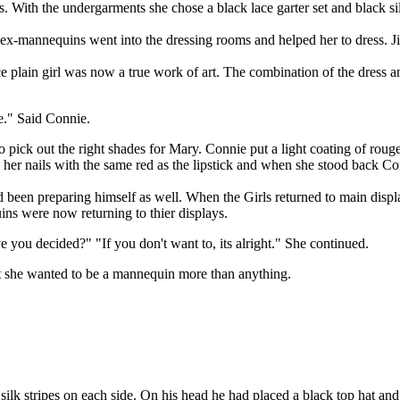
s. With the undergarments she chose a black lace garter set and black si
annequins went into the dressing rooms and helped her to dress. Jim wa
n girl was now a true work of art. The combination of the dress and 
e." Said Connie.
ick out the right shades for Mary. Connie put a light coating of rouge 
 her nails with the same red as the lipstick and when she stood back Co
en preparing himself as well. When the Girls returned to main display 
ns were now returning to thier displays.
ve you decided?" "If you don't want to, its alright." She continued.
 she wanted to be a mannequin more than anything.
k stripes on each side. On his head he had placed a black top hat and w