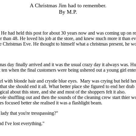
A Christmas Jim had to remember.
By M.P.
ad held this post for about 30 years now and was coming up on retireme
ther than 48. He loved his job at the store, and knew much more it than
to be Christmas Eve. He thought to himself what a christmas present, he w
ay finally arrived and it was the usual crazy day it always was. Hundre
t ten when the final customers were being ushered out a young girl en
ith blonde hair and crystle blue eyes. Mary was crying but held her 
that she should end it all. What better place she figured to end her drab
cal about this store, and she and most of the shoppers felt it also.
eole shuffling out and then the sounds of the cleaning crew start thier
es focused better she realised it was a flashlight beam.
ady that you're tresspassing?"
d I've lost everything."