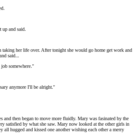
ed.
 up and said.
 taking her life over. After tonight she would go home get work and
and said...
 a job somewhere."
ary anymore I'll be alright."
es and then began to move more fluidly. Mary was fasinated by the
ery satisfied by what she saw. Mary now looked at the other girls in
hey all hugged and kissed one another wishing each other a merry