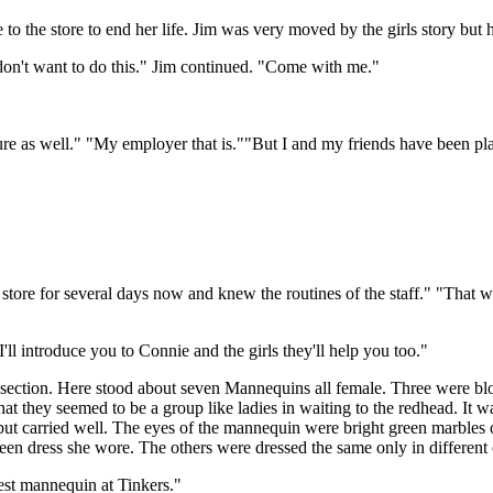
 the store to end her life. Jim was very moved by the girls story but
don't want to do this." Jim continued. "Come with me."
re as well." "My employer that is.""But I and my friends have been pl
 store for several days now and knew the routines of the staff." "Tha
l introduce you to Connie and the girls they'll help you too."
ction. Here stood about seven Mannequins all female. Three were blon
hat they seemed to be a group like ladies in waiting to the redhead. It 
but carried well. The eyes of the mannequin were bright green marbles o
reen dress she wore. The others were dressed the same only in different 
est mannequin at Tinkers."