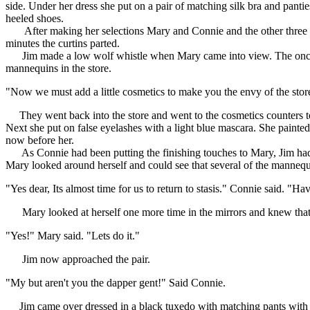
side. Under her dress she put on a pair of matching silk bra and pantie
heeled shoes.
After making her selections Mary and Connie and the other three ex-m
minutes the curtins parted.
Jim made a low wolf whistle when Mary came into view. The once plai
mannequins in the store.
"Now we must add a little cosmetics to make you the envy of the stor
They went back into the store and went to the cosmetics counters to p
Next she put on false eyelashes with a light blue mascara. She painted
now before her.
As Connie had been putting the finishing touches to Mary, Jim had be
Mary looked around herself and could see that several of the mannequi
"Yes dear, Its almost time for us to return to stasis." Connie said. "Ha
Mary looked at herself one more time in the mirrors and knew that
"Yes!" Mary said. "Lets do it."
Jim now approached the pair.
"My but aren't you the dapper gent!" Said Connie.
Jim came over dressed in a black tuxedo with matching pants with sil