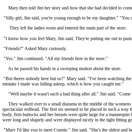
Mary then told Jim her story and how that she had decided to come to
"Silly girl, Jim said, you're young enough to be my daughter." "You 
They left the ladies room and entered the main part of the store.
"I know how you feel Mary, Jim said, They're putting me out to pastu
"Friends?" Asked Mary curiously.
"Yes." Jim continued. "All my friends here in the store."
As he passed his hands in a sweeping motion about the store.
"But theres nobody here but us?" Mary said. "I've been watching the
mistake I made was falling asleep, which is how you caught me."
"Well maybe it wasn't such a bad thing after all." Jim said. "Come I'l
They walked over to a small diarama in the middle of the womens se
spectacular redhead. The first six seemed to be placed in such a way t
body, firm buttocks and her breasts were quite large for a mannequin 
were long and shapely and were displayed nicely in the tight fitting g
"Mary I'd like you to meet Connie." Jim said. "She's the oldest and b