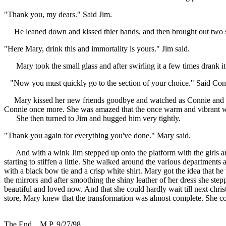
"Thank you, my dears." Said Jim.
He leaned down and kissed thier hands, and then brought out two sm
"Here Mary, drink this and immortality is yours." Jim said.
Mary took the small glass and after swirling it a few times drank it
"Now you must quickly go to the section of your choice." Said Connie
Mary kissed her new friends goodbye and watched as Connie and the o
Connie once more. She was amazed that the once warm and vibrant wom
She then turned to Jim and hugged him very tightly.
"Thank you again for everything you've done." Mary said.
And with a wink Jim stepped up onto the platform with the girls an
starting to stiffen a little. She walked around the various departmen
with a black bow tie and a crisp white shirt. Mary got the idea that h
the mirrors and after smoothing the shiny leather of her dress she ste
beautiful and loved now. And that she could hardly wait till next ch
store, Mary knew that the transformation was almost complete. She co
The End... M.P. 9/27/98