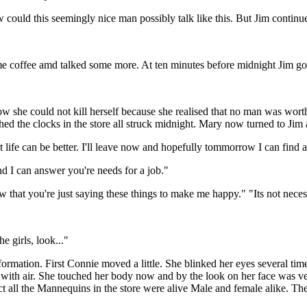
uld this seemingly nice man possibly talk like this. But Jim continu
offee amd talked some more. At ten minutes before midnight Jim got
she could not kill herself because she realised that no man was worth
ched the clocks in the store all struck midnight. Mary now turned to Jim 
t life can be better. I'll leave now and hopefully tommorrow I can find
d I can answer you're needs for a job."
hat you're just saying these things to make me happy." "Its not necess
 girls, look..."
mation. First Connie moved a little. She blinked her eyes several tim
ed with air. She touched her body now and by the look on her face was v
act all the Mannequins in the store were alive Male and female alike. T