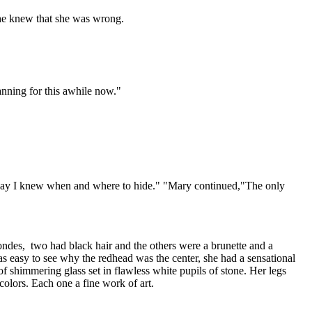
 he knew that she was wrong.
anning for this awhile now."
t way I knew when and where to hide." "Mary continued,"The only
des, two had black hair and the others were a brunette and a
was easy to see why the redhead was the center, she had a sensational
f shimmering glass set in flawless white pupils of stone. Her legs
colors. Each one a fine work of art.