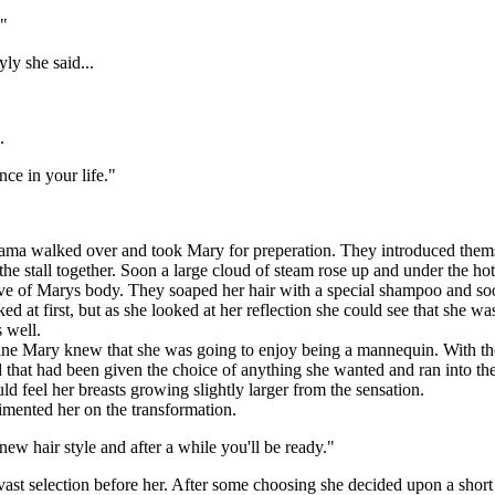
."
y she said...
.
nce in your life."
iarama walked over and took Mary for preperation. They introduced th
d the stall together. Soon a large cloud of steam rose up and under the
ve of Marys body. They soaped her hair with a special shampoo and soon
 at first, but as she looked at her reflection she could see that she was
 well.
e Mary knew that she was going to enjoy being a mannequin. With the 
 that had been given the choice of anything she wanted and ran into the
ld feel her breasts growing slightly larger from the sensation.
ented her on the transformation.
 hair style and after a while you'll be ready."
 selection before her. After some choosing she decided upon a short b