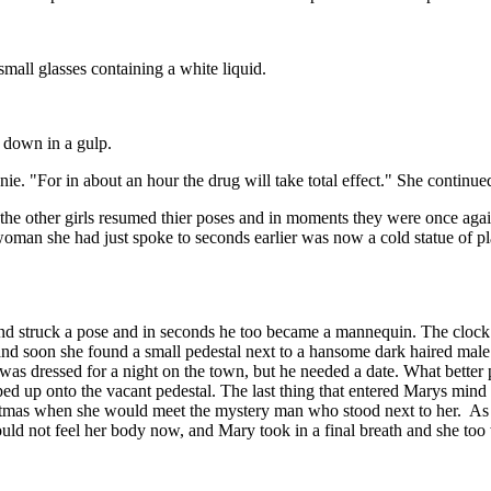
all glasses containing a white liquid.
 down in a gulp.
. "For in about an hour the drug will take total effect." She continue
ther girls resumed thier poses and in moments they were once again h
an she had just spoke to seconds earlier was now a cold statue of pla
d struck a pose and in seconds he too became a mannequin. The clock 
ts and soon she found a small pedestal next to a hansome dark haired m
e was dressed for a night on the town, but he needed a date. What bette
pped up onto the vacant pedestal. The last thing that entered Marys mind
ristmas when she would meet the mystery man who stood next to her. As 
uld not feel her body now, and Mary took in a final breath and she to