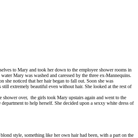
emselves to Mary and took her down to the employee shower rooms in
 hot water Mary was washed and caressed by the three ex-Mannequins.
 she noticed that her hair began to fall out. Soon she was
 still extremely beautiful even without hair. She looked at the rest of
shower over, the girls took Mary upstairs again and went to the
 department to help herself. She decided upon a sexxy white dress of
lond style, something like her own hair had been, with a part on the