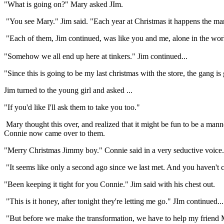
"What is going on?" Mary asked JIm.
"You see Mary." Jim said. "Each year at Christmas it happens the man
"Each of them, Jim continued, was like you and me, alone in the wo
"Somehow we all end up here at tinkers." Jim continued...
"Since this is going to be my last christmas with the store, the gang is 
Jim turned to the young girl and asked ...
"If you'd like I'll ask them to take you too."
Mary thought this over, and realized that it might be fun to be a man
Connie now came over to them.
"Merry Christmas Jimmy boy." Connie said in a very seductive voice.
"It seems like only a second ago since we last met. And you haven't
"Been keeping it tight for you Connie." Jim said with his chest out.
"This is it honey, after tonight they're letting me go." JIm continued...
"But before we make the transformation, we have to help my friend 