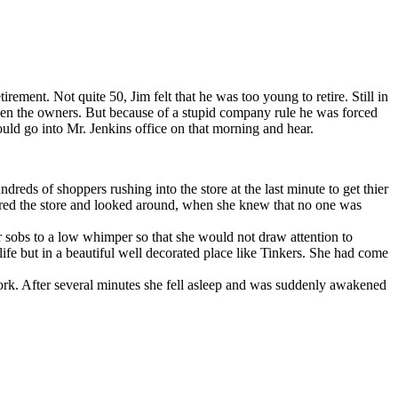
nt. Not quite 50, Jim felt that he was too young to retire. Still in
 even the owners. But because of a stupid company rule he was forced
ould go into Mr. Jenkins office on that morning and hear.
ds of shoppers rushing into the store at the last minute to get thier
tered the store and looked around, when she knew that no one was
sobs to a low whimper so that she would not draw attention to
 life but in a beautiful well decorated place like Tinkers. She had come
 work. After several minutes she fell asleep and was suddenly awakened