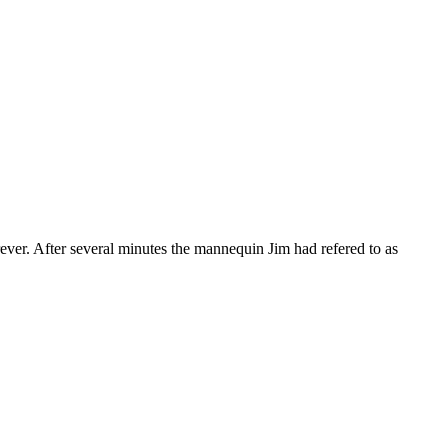
rever. After several minutes the mannequin Jim had refered to as