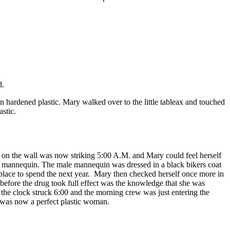
d.
ardened plastic. Mary walked over to the little tableax and touched
stic.
on the wall was now striking 5:00 A.M. and Mary could feel herself
ale mannequin. The male mannequin was dressed in a black bikers coat
r place to spend the next year. Mary then checked herself once more in
 before the drug took full effect was the knowledge that she was
the clock struck 6:00 and the morning crew was just entering the
o was now a perfect plastic woman.