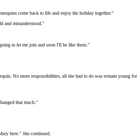
nequins come back to life and enjoy the holiday together."
rld and misunderstood."
going to let me join and soon I'll be like them."
nequin. No more responsibilities, all she had to do was remain young fo
 changed that much."
Mary here." Jim continued.