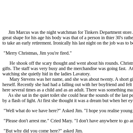
Jim Marcus was the night watchman for Tinkers Department store. He h
great shape for his age his body was that of a person in thier 30's ra
to take an early retirement. Ironically his last night on the job was 
"Merry Christmas, Jim you're fired."
He shook off the scary thought and went about his rounds. Christmas d
gifts. The staff was very busy and the merchandise was going fast. A
watching she quietly hid in the ladies Lavatory.
Mary Stevens was her name, and she was about twenty. A short girl w
herself. Recently she had had a falling out with her boyfriend and felt 
here several times as a child and as an adult. There was something magi
As she sat in the quiet toilet she could hear the sounds of the last p
by a flash of light. At first she thought it was a dream but when her ey
"Well what do we have here?" Asked Jim. "I hope you realise young l
"Please don't arrest me." Cried Mary. "I don't have anywhere to go an
"But why did you come here?" asked Jim.