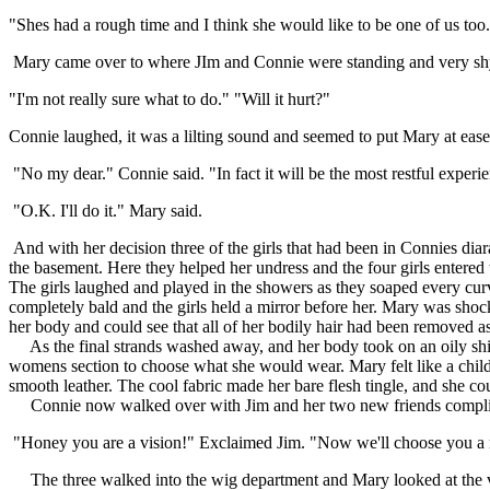
"Shes had a rough time and I think she would like to be one of us too
Mary came over to where JIm and Connie were standing and very shyl
"I'm not really sure what to do." "Will it hurt?"
Connie laughed, it was a lilting sound and seemed to put Mary at ease
"No my dear." Connie said. "In fact it will be the most restful experie
"O.K. I'll do it." Mary said.
And with her decision three of the girls that had been in Connies d
the basement. Here they helped her undress and the four girls entere
The girls laughed and played in the showers as they soaped every cur
completely bald and the girls held a mirror before her. Mary was shocked
her body and could see that all of her bodily hair had been removed as
As the final strands washed away, and her body took on an oily shin
womens section to choose what she would wear. Mary felt like a child
smooth leather. The cool fabric made her bare flesh tingle, and she cou
Connie now walked over with Jim and her two new friends complim
"Honey you are a vision!" Exclaimed Jim. "Now we'll choose you a new
The three walked into the wig department and Mary looked at the vast