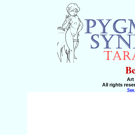
B
Art
All rights res
See