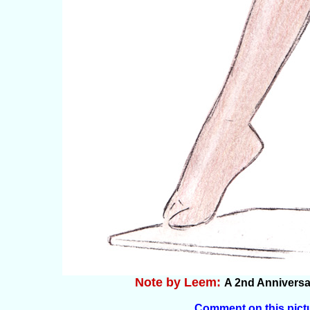
Note by Leem:
A 2nd Anniversar
Comment on this pict