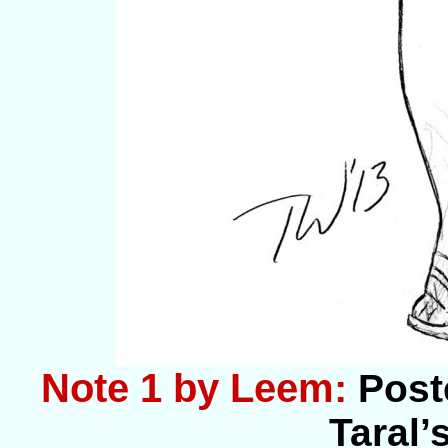
Note 1 by Leem:
Post
Taral