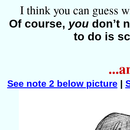
I think you can guess w
Of course,
you
don’t n
to do is sc
...
See note 2 below picture
|
S