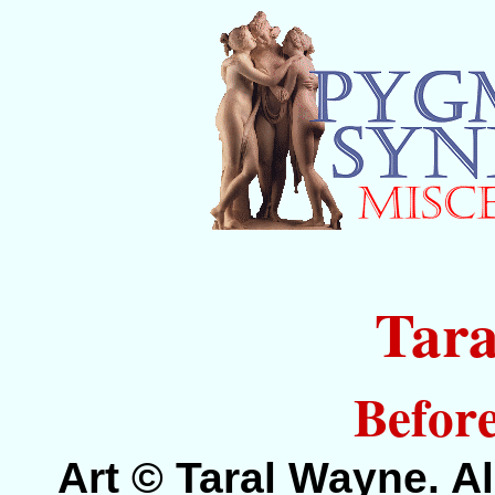
Tar
Before
Art © Taral Wayne. Al