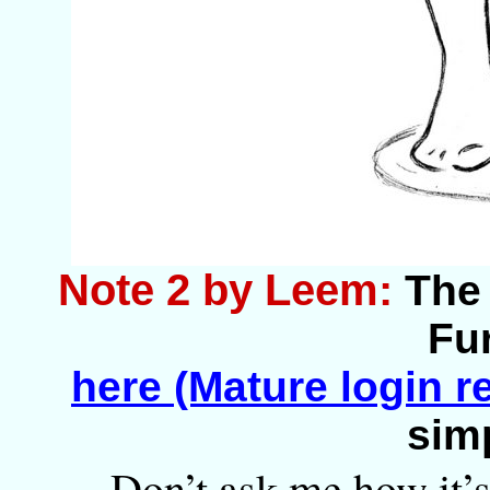
Note 2 by Leem:
The 
Fur
here (Mature login r
sim
Don’t ask me how it’s 