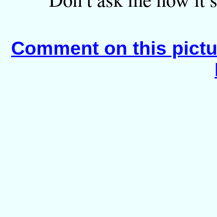
Comment on this pictu