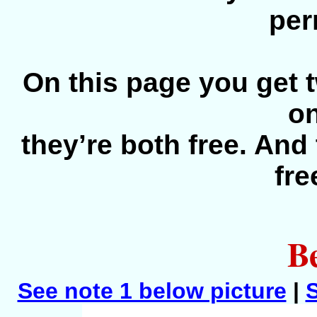
per
On this page you get t
o
they’re both free. And 
fre
Be
See note 1 below picture
|
S