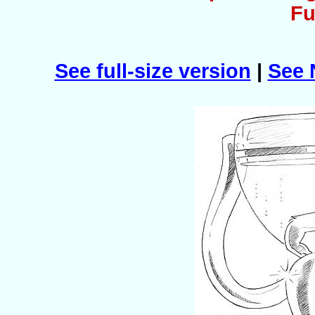
Fu
See full-size version
|
See 