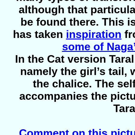
although that particul
be found there. This is
has taken
inspiration
fr
some of Naga’
In the Cat version Tara
namely the girl’s tail
the chalice. The sel
accompanies the pictu
Tara
Comment on this pict