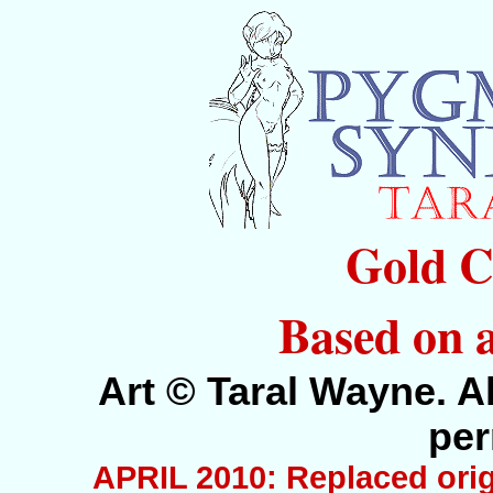
Gold C
Based on 
Art © Taral Wayne. Al
per
APRIL 2010: Replaced orig