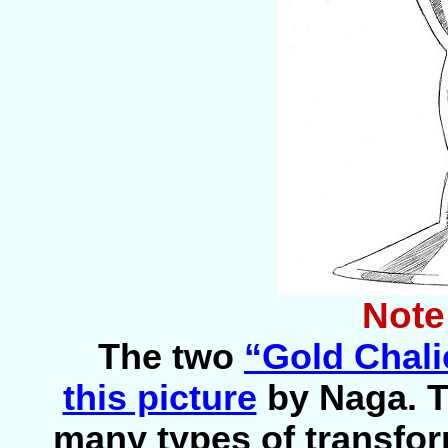
Note
The two
“Gold Chali
this picture
by Naga. 
many types of transfor