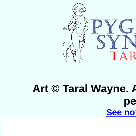
Art © Taral Wayne. 
pe
See no