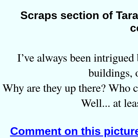
Scraps section of Tara
c
I’ve always been intrigued 
buildings, 
Why are they up there? Who c
Well... at le
Comment on this pictur