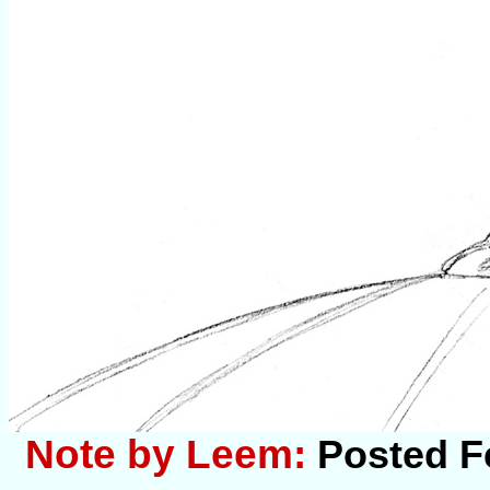
Note by Leem:
Posted F