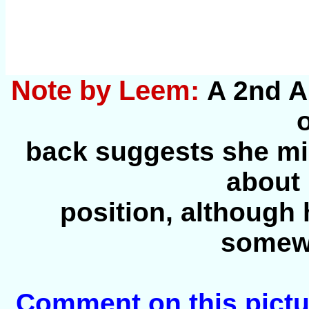
Note by Leem:
A 2nd A
back suggests she mi
about 
position, although
somewh
Comment on this pictu