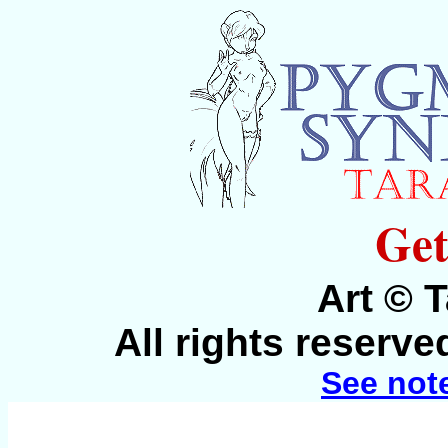
Get
Art © 
All rights reserv
See not