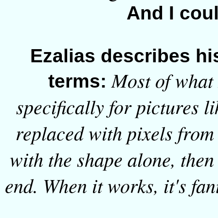
And I cou
Ezalias describes hi
Most of what I
terms:
specifically for pictures l
replaced with pixels from 
with the shape alone, then
end. When it works, it's fant