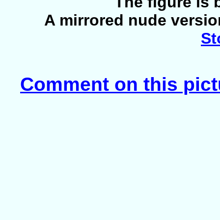
The figure is
A mirrored nude version
St
Comment on this pict