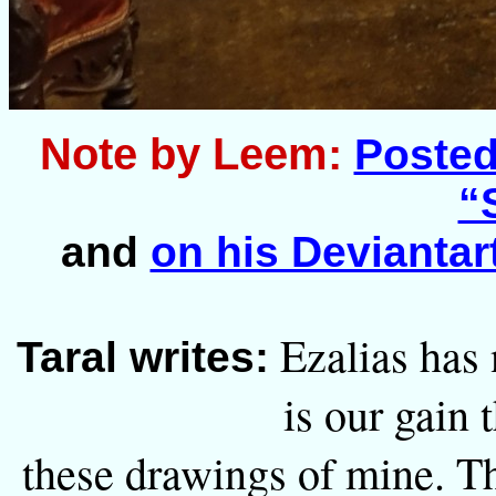
Note by Leem:
Posted 
“
and
on his Deviantart
Ezalias has 
Taral writes:
is our gain 
these drawings of mine. Th