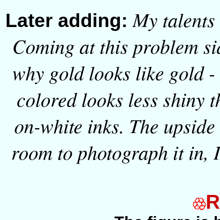
My talents
Later adding:
Coming at this problem si
why gold looks like gold - 
colored looks less shiny 
on-white inks. The upside i
room to photograph it in, I
R