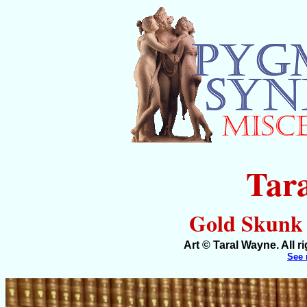
Tar
Gold Skunk (
Art © Taral Wayne. All 
See 