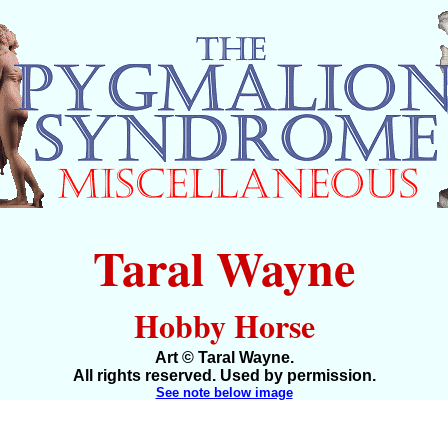
Taral Wayne
Hobby Horse
Art © Taral Wayne.
All rights reserved. Used by permission.
See note below image