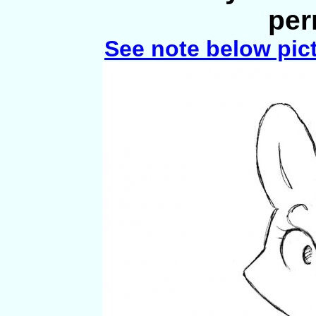
per
See note below pic