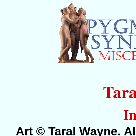
Tar
In
Art © Taral Wayne. Al