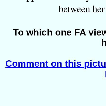
between her 
To which one FA view
Comment on this pictu