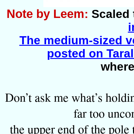
Note by Leem:
Scaled 
The medium-sized ve
posted on Taral
where
Don’t ask me what’s holdi
far too uncom
the upper end of the pole 