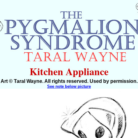
Kitchen Appliance
Art © Taral Wayne. All rights reserved. Used by permission.
See note below picture