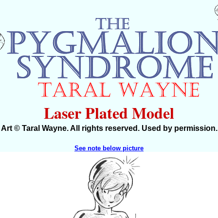
Laser Plated Model
Art © Taral Wayne. All rights reserved. Used by permission.
See note below picture