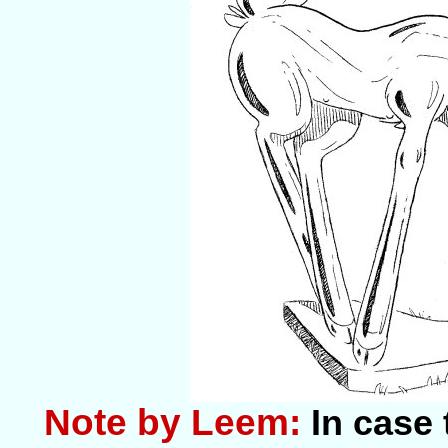
Note by Leem:
In case 