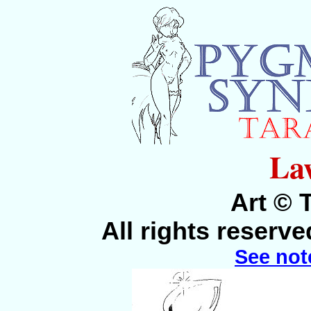
La
Art © 
All rights reserv
See not