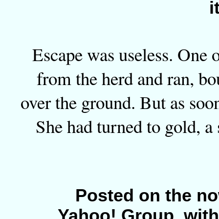
i
Escape was useless. One o
from the herd and ran, bo
over the ground. But as soon
She had turned to gold, a 
Posted on the no
Yahoo! Group, with