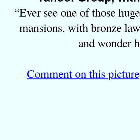
“Ever see one of those hug
mansions, with bronze law
and wonder h
Comment on this picture