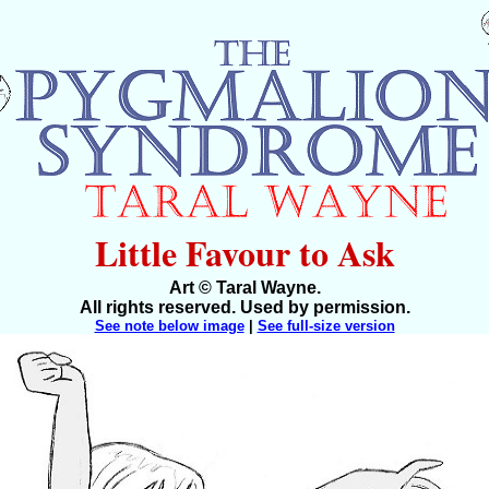
Little Favour to Ask
Art © Taral Wayne.
All rights reserved. Used by permission.
See note below image
|
See full-size version