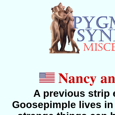
Nancy and
A previous strip
Goosepimple lives in