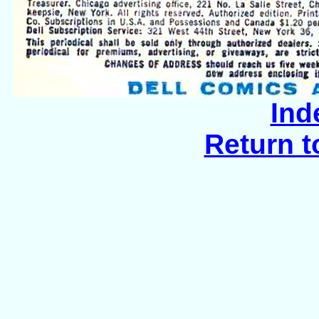
Ind
Return t