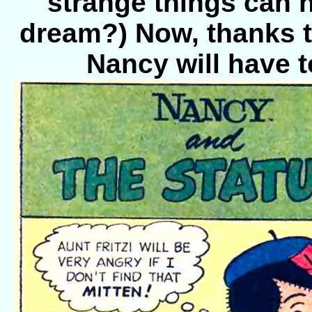
strange things can h
dream?) Now, thanks to 
Nancy will have t