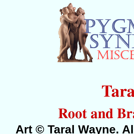
Tar
Root and Br
Art © Taral Wayne. Al