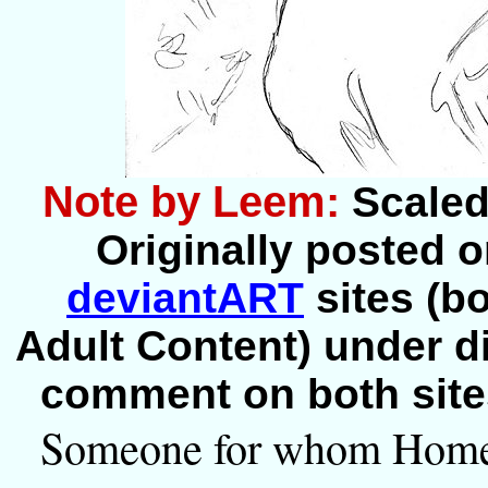
Note by Leem:
Scaled 
Originally posted o
deviantART
sites (bo
Adult Content) under dif
comment on both site
Someone for whom Home 