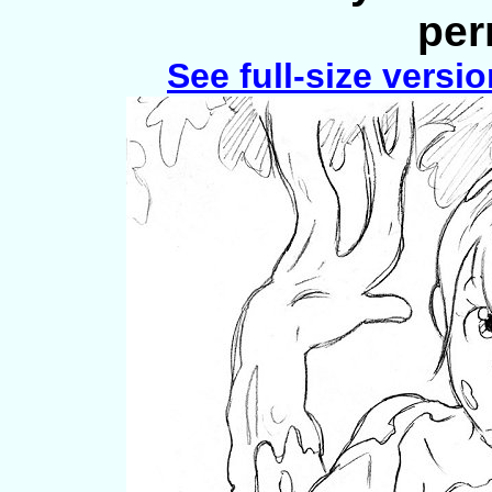
per
See full-size versi