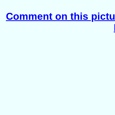
Comment on this pictu