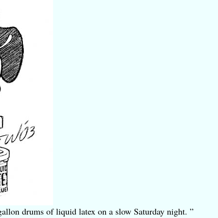
allon drums of liquid latex on a slow Saturday night. ”