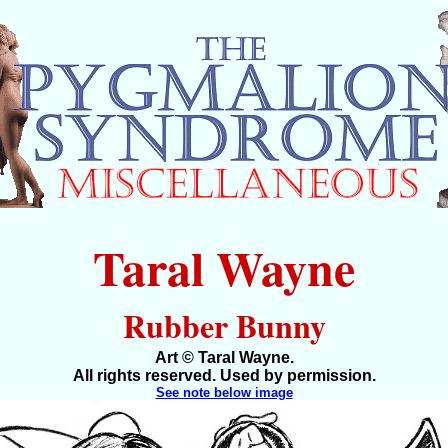
Taral Wayne
Rubber Bunny
Art © Taral Wayne.
All rights reserved. Used by permission.
See note below image