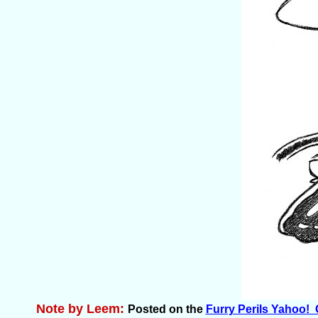
Note by Leem:
Posted on the
Furry Perils Yahoo!