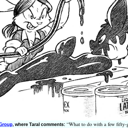
“What to do with a few fifty-g
 Group
, where Taral comments: