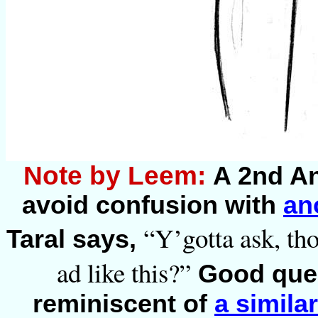
Note by Leem:
A 2nd An
avoid confusion with
an
“Y’gotta ask, th
Taral says,
ad like this?”
Good ques
reminiscent of
a simila