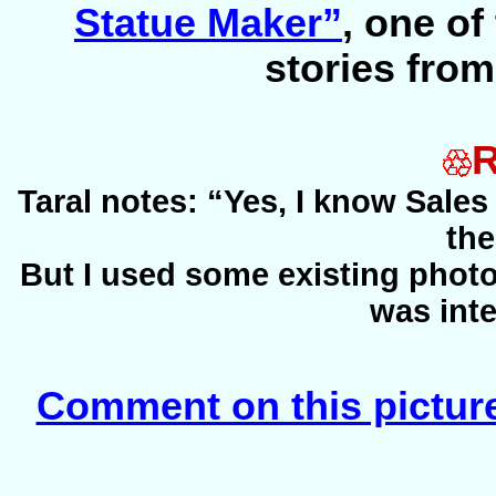
Statue Maker”
, one of
stories from
Taral notes: “Yes, I know Sales
the
But I used some existing photoc
was inte
Comment on this pictur