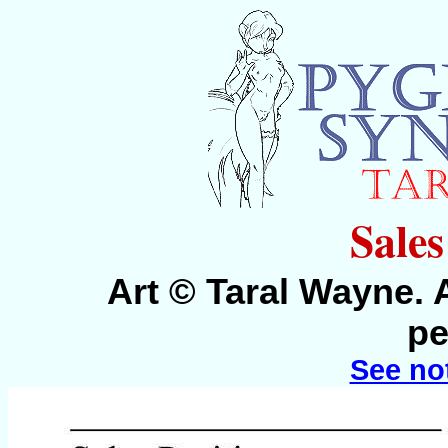
Sales
Art © Taral Wayne. 
pe
See no