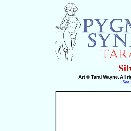
Sil
Art © Taral Wayne. All 
See 