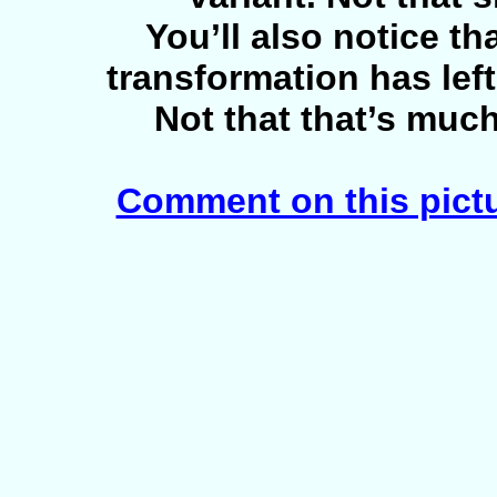
You’ll also notice tha
transformation has lef
Not that that’s much 
Comment on this pict