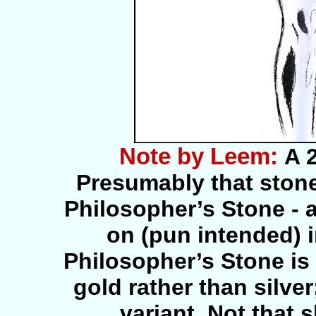
Note by Leem:
A 
Presumably that stone
Philosopher’s Stone - 
on (pun intended) 
Philosopher’s Stone is
gold rather than silver
variant. Not that 