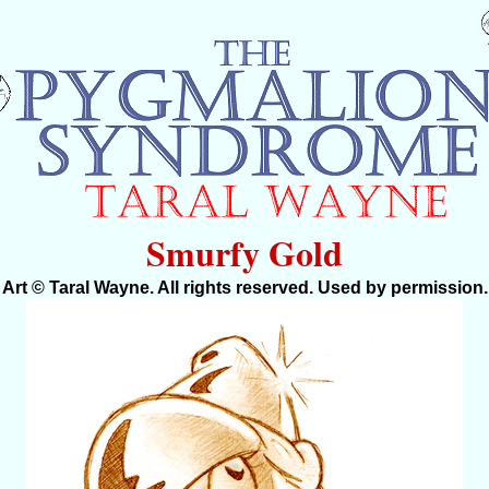
Smurfy Gold
Art © Taral Wayne. All rights reserved. Used by permission.