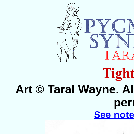
Tight
Art © Taral Wayne. Al
per
See note