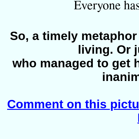
Everyone has 
So, a timely metaphor
living. Or 
who managed to get h
inanim
Comment on this pictu