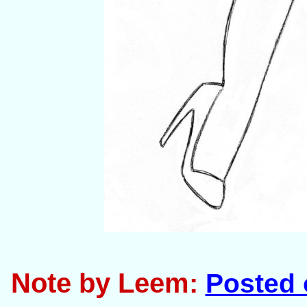
Note by Leem:
Posted 