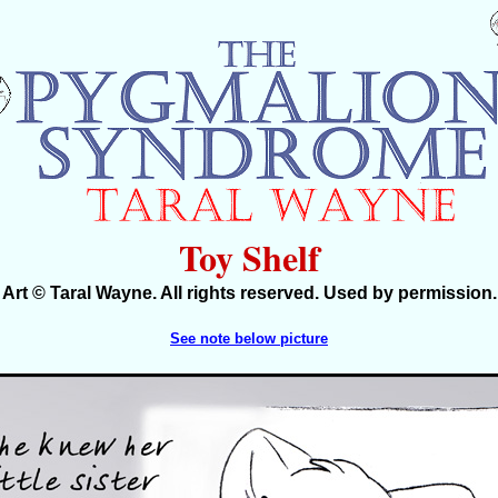
Toy Shelf
Art © Taral Wayne. All rights reserved. Used by permission.
See note below picture