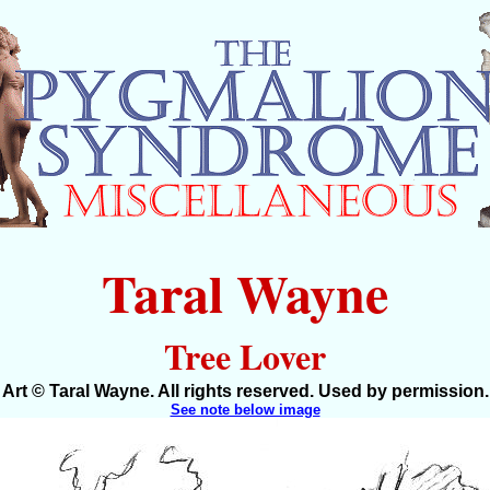
Taral Wayne
Tree Lover
Art © Taral Wayne. All rights reserved. Used by permission.
See note below image